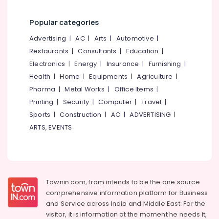
Popular categories
Advertising
|
AC
|
Arts
|
Automotive
|
Restaurants
|
Consultants
|
Education
|
Electronics
|
Energy
|
Insurance
|
Furnishing
|
Health
|
Home
|
Equipments
|
Agriculture
|
Pharma
|
Metal Works
|
Office Items
|
Printing
|
Security
|
Computer
|
Travel
|
Sports
|
Construction
|
AC
|
ADVERTISING
|
ARTS, EVENTS
Townin.com, from intends to be the one source
comprehensive information platform for Business
and
Service across India and Middle East. For the
visitor, it is information at the moment he needs it,