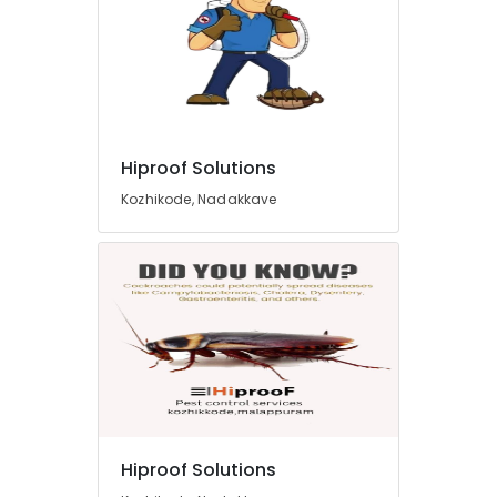
Hiproof Solutions
Kozhikode, Nadakkave
Hiproof Solutions