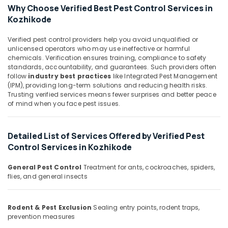
in
&
Karnataka
Why Choose Verified Best Pest Control Services in
Kozhikode
Beauty
Kozhikode
Hotel
Home,
Pest
Verified pest control providers help you avoid unqualified or
Garden
Control
unlicensed operators who may use ineffective or harmful
& Pets
Services
chemicals. Verification ensures training, compliance to safety
in
standards, accountability, and guarantees. Such providers often
Industrial
follow
industry best practices
like Integrated Pest Management
Kozhikode
Equipments
(IPM), providing long-term solutions and reducing health risks.
Outdoor
&
Trusting verified services means fewer surprises and better peace
Pest
of mind when you face pest issues.
Machinery
Control
Services
Agriculture
in
&
Detailed List of Services Offered by Verified Pest
Kozhikode
Livestock
Control Services in Kozhikode
School
Medical &
General Pest Control
Treatment for ants, cockroaches, spiders,
Pest
Pharmaceutical
flies, and general insects
Control
Services
Metals
in
&
Rodent & Pest Exclusion
Sealing entry points, rodent traps,
Kozhikode
Minerals
prevention measures
Hospital