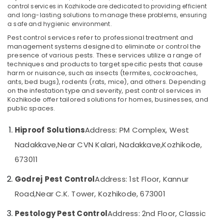
control services in Kozhikode are dedicated to providing efficient
Kozhikode
and long-lasting solutions to manage these problems, ensuring
Pest
a safe and hygienic environment.
Control
Pest control services refer to professional treatment and
Location
in
management systems designed to eliminate or control the
Kozhikode
presence of various pests. These services utilize a range of
techniques and products to target specific pests that cause
Kozhikode
Resort
harm or nuisance, such as insects (termites, cockroaches,
Pest
Ernakulam
ants, bed bugs), rodents (rats, mice), and others. Depending
Control
on the infestation type and severity, pest control services in
Services
Thiruvananthapuram
Kozhikode offer tailored solutions for homes, businesses, and
in
public spaces.
Kozhikode
Thrissur
Hiproof Solutions
Address: PM Complex, West
Herbal
Malappuram
Pest
Nadakkave,
Near CVN Kalari, Nadakkave,
Kozhikode,
Palakkad
Control
673011
Services
Wayanad
in
Godrej Pest Control
Address: 1st Floor, Kannur
Kozhikode
Kollam
Road,
Near C.K. Tower, Kozhikode, 673001
Garden
Kottayam
Pest
Pestology Pest Control
Address: 2nd Floor, Classic
Control
Idukki