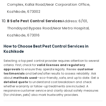
&
--No
Complex, Kallai Road,
Near Corporation Office,
in
Salem
Professionals
categories-
Kozhikode
Kozhikode, 673002
Erode
-
Education
Hornet
Tirunelveli
&
B Safe Pest Control Services
Address: 6/101,
and
Wasp
Training
Thondayad Bypass Road,
Near Metro Hospital,
Mysore
Control
Electrical
Kozhikode, 673016
Services
Hubli
&
in
Electronics
Kozhikode
Belgaum
How to Choose Best Pest Control Services in
Kozhikode
Pre
Energy
Vellore
Construction
&
kodagu
Selecting a top pest control provider requires attention to several
Pest
Power
criteria. First, check for
valid licenses and regulatory
Control
Haryana
approvals
to ensure they operate legally. Review
customer
Services
Finance &
testimonials
and before/after results to assess reliability. Ask
in
Insurance
Kanyakumari
about
methods used
—eco-friendly, safe, and up to date. Get a
Kozhikode
detailed quote
to understand cost breakdown and check
Furniture
Gurgaon
whether warranty or follow-up treatments are included. A
Residential
&
responsive customer service and clarity about safety measures
Pest
Pollachi
Furnishing
(for children, pets) also mark trustworthy providers.
Control
Dindigul
Services
Health