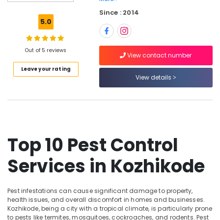
Pest
Since : 2014
Control
5.0
Services
in
Kozhikode
Out of 5 reviews
View contact number
Termite
Leave your rating
Control
View details
Services
in
Kozhikode
Gel
Pest
Control
Top 10 Pest Control
Services
in
Services in Kozhikode
Kozhikode
Office
Pest
Pest infestations can cause significant damage to property,
Control
health issues, and overall discomfort in homes and businesses.
Services
Kozhikode, being a city with a tropical climate, is particularly prone
in
to pests like termites, mosquitoes, cockroaches, and rodents. Pest