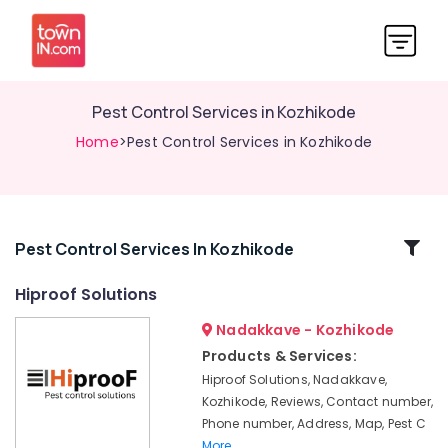
Pest Control Services in Kozhikode
Home
>Pest Control Services in Kozhikode
Related
Pest Control Services In Kozhikode
Categories
Hiproof Solutions
Nadakkave - Kozhikode
Organic
Pest
Products & Services:
Control
Hiproof Solutions, Nadakkave,
Services
Kozhikode, Reviews, Contact number,
in
Phone number, Address, Map, Pest C
Kozhikode
More..