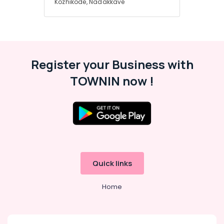
Kozhikode, Nadakkave
Register your Business with
TOWNIN now !
Quick links
Home