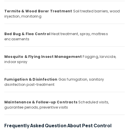
Office
Pest
Equipments
Control
Termite & Wood Borer Treatment
Soil treated barriers, wood
& Supplies
Services
injection, monitoring
in
Packaging
Kozhikode
& Printing
Bed Bug & Flea Control
Heat treatment, spray, mattress
Termite
encasements
Safety
Control
&
in
Kozhikode
Security
Mosquito & Flying Insect Management
Fogging, larvicide,
Odorless
indoor spray
Computer,
Spray
IT &
Pest
Telecom
Control
Fumigation & Disinfection
Gas fumigation, sanitary
Services
disinfection post-treatment
Travel
in
&
Kozhikode
Tourism
Maintenance & Follow-up Contracts
Scheduled visits,
Hiproof
Sports
guarantee periods, preventive visits
Solutions
&
Flea
Hobbies
and
Frequently Asked Question About Pest Control