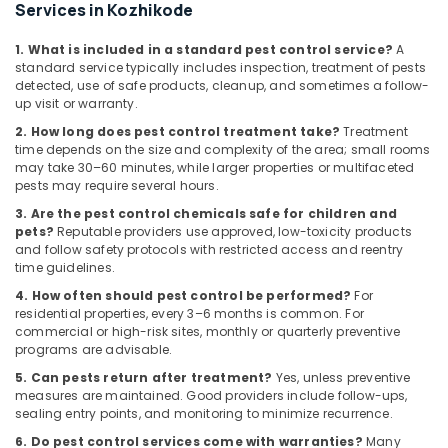
Building,
Mite
Services in Kozhikode
Control
Construction
Services
& Real
1. What is included in a standard pest control service?
A
in
standard service typically includes inspection, treatment of pests
Estate
Kozhikode
detected, use of safe products, cleanup, and sometimes a follow-
Air
up visit or warranty.
Bed
Conditioning
2. How long does pest control treatment take?
Treatment
Bug
&
time depends on the size and complexity of the area; small rooms
Control
may take 30–60 minutes, while larger properties or multifaceted
Refrigeration
Services
pests may require several hours.
in
Advertising,
3. Are the pest control chemicals safe for children and
Kozhikode
Media &
pets?
Reputable providers use approved, low-toxicity products
Ant
Promotions
and follow safety protocols with restricted access and reentry
Control
time guidelines.
Arts,
Services
4. How often should pest control be performed?
For
Events &
in
residential properties, every 3–6 months is common. For
Kozhikode
Ocassion
commercial or high-risk sites, monthly or quarterly preventive
programs are advisable.
5. Can pests return after treatment?
Yes, unless preventive
measures are maintained. Good providers include follow-ups,
sealing entry points, and monitoring to minimize recurrence.
6. Do pest control services come with warranties?
Many