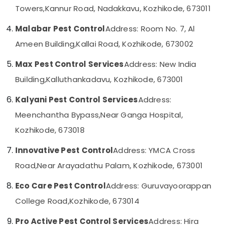
Services
Category
Towers,
Kannur Road, Nadakkavu, Kozhikode, 673011
Alappuzha
in
Kozhikode
Malabar Pest Control
Address: Room No. 7, Al
Kannur
Advertising,
Anti
Ameen Building,
Kallai Road, Kozhikode, 673002
Media &
Pathanamthitta
Termite
Promotions
Treatments
Max Pest Control Services
Address: New India
Kasaragod
in
Air
Building,
Kalluthankadavu, Kozhikode, 673001
Kozhikode
Kerala
Conditioning
Nontoxic
&
Chennai
Kalyani Pest Control Services
Address:
Pest
Refrigeration
Meenchantha Bypass,
Near Ganga Hospital,
Control
Coimbatore
Arts,
Services
Kozhikode, 673018
Madurai
in
Events &
Kozhikode
Ocassion
Innovative Pest Control
Address: YMCA Cross
Thiruchirappalli
Cockroach
Automotive
Road,
Near Arayadathu Palam, Kozhikode, 673001
Tiruppur
Control
Service
Restaurants
Puducherry
Eco Care Pest Control
Address: Guruvayoorappan
in
Resorts &
Sub
College Road,
Kozhikode, 673014
Kozhikode
Bengaluru
Bakeries
category
Termite
Mangalore
Consultants
Pro Active Pest Control Services
Address: Hira
Treatment