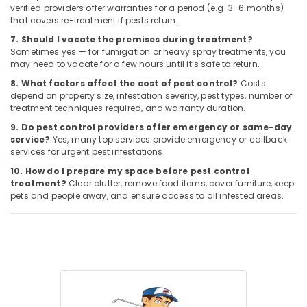
verified providers offer warranties for a period (e.g. 3–6 months)
that covers re-treatment if pests return.
7. Should I vacate the premises during treatment?
Sometimes yes — for fumigation or heavy spray treatments, you
may need to vacate for a few hours until it’s safe to return.
8. What factors affect the cost of pest control?
Costs
depend on property size, infestation severity, pest types, number of
treatment techniques required, and warranty duration.
9. Do pest control providers offer emergency or same-day
service?
Yes, many top services provide emergency or callback
services for urgent pest infestations.
10. How do I prepare my space before pest control
treatment?
Clear clutter, remove food items, cover furniture, keep
pets and people away, and ensure access to all infested areas.