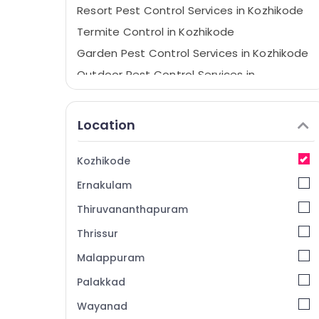
Resort Pest Control Services in Kozhikode
Termite Control in Kozhikode
Garden Pest Control Services in Kozhikode
Outdoor Pest Control Services in
Kozhikode
Termite Control Services in Kozhikode
Location
Hornet and Wasp Control Services in
Kozhikode
Kozhikode
Hotel Pest Control Services in Kozhikode
Ernakulam
Residential Pest Control Services in
Kozhikode
Thiruvananthapuram
Cockroach Control Service in Kozhikode
Thrissur
Pest Control Services in Kozhikode
Malappuram
Termite Treatment in Kozhikode
Palakkad
Office Pest Control Services in Kozhikode
Wayanad
Hospital Pest Control Services in