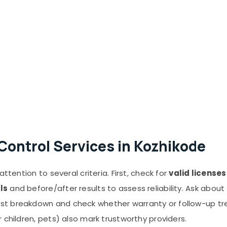
Control Services in Kozhikode
ttention to several criteria. First, check for
valid license
ls
and before/after results to assess reliability. Ask about
st breakdown and check whether warranty or follow-up tr
 children, pets) also mark trustworthy providers.