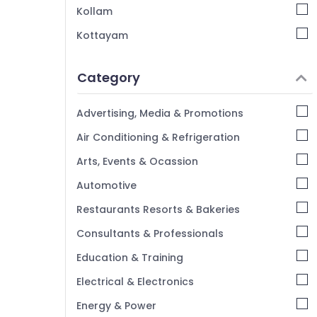
Kozhikode
Kollam
Kottayam
Idukki
Category
Alappuzha
Kannur
Advertising, Media & Promotions
Pathanamthitta
Air Conditioning & Refrigeration
Kasaragod
Arts, Events & Ocassion
Kerala
Automotive
Chennai
Restaurants Resorts & Bakeries
Coimbatore
Consultants & Professionals
Madurai
Education & Training
Thiruchirappalli
Electrical & Electronics
Tiruppur
Energy & Power