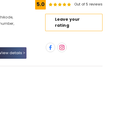
5.0
Out of 5 reviews
zhikode,
Leave your
 number,
rating
View details