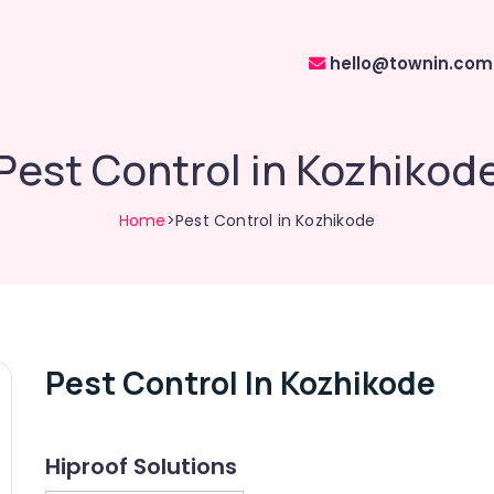
hello@townin.com
Pest Control in Kozhikod
Home
>Pest Control in Kozhikode
Pest Control In Kozhikode
Hiproof Solutions