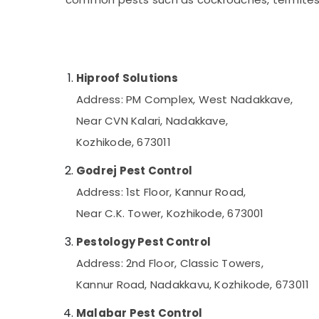
Gurgaon
Sports & Hobbies
Pollachi
Building, Construction & Real Estate
Dindigul
Air Conditioning & Refrigeration
Karnataka
Hiproof Solutions
Advertising, Media & Promotions
Address: PM Complex, West Nadakkave,
Arts, Events & Ocassion
Near CVN Kalari, Nadakkave,
Kozhikode, 673011
Godrej Pest Control
Address: 1st Floor, Kannur Road,
Near C.K. Tower, Kozhikode, 673001
Pestology Pest Control
Address: 2nd Floor, Classic Towers,
Kannur Road, Nadakkavu, Kozhikode, 673011
Malabar Pest Control