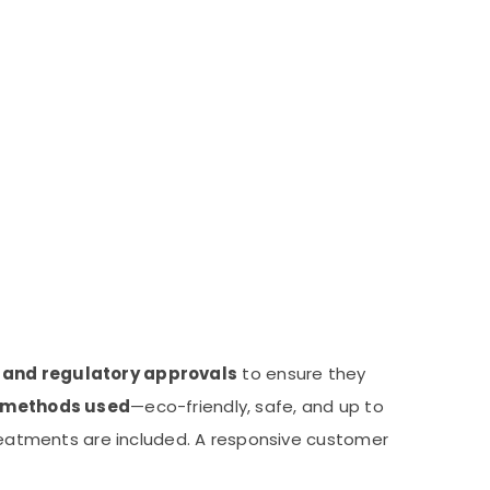
s and regulatory approvals
to ensure they
methods used
—eco-friendly, safe, and up to
eatments are included. A responsive customer