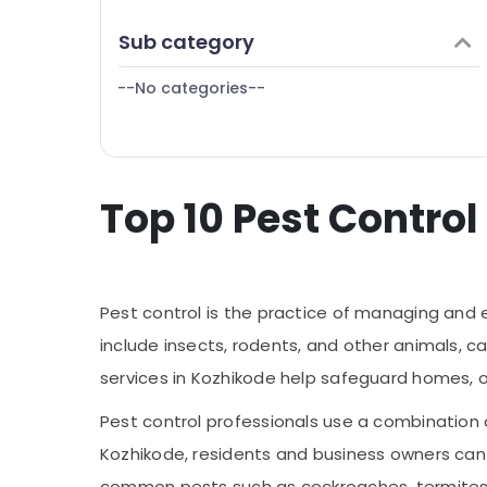
Puducherry
Finance & Insurance
Sub category
Bengaluru
Furniture & Furnishing
Mangalore
--No categories--
Health & Beauty
Salem
Home, Garden & Pets
Erode
Industrial Equipments & Machinery
Tirunelveli
Top 10 Pest Control
Agriculture & Livestock
Mysore
Medical & Pharmaceutical
Hubli
Metals & Minerals
Belgaum
Pest control is the practice of managing and 
Office Equipments & Supplies
Vellore
include insects, rodents, and other animals, c
Packaging & Printing
services in Kozhikode help safeguard homes, 
kodagu
Safety & Security
Haryana
Pest control professionals use a combination 
Computer, IT & Telecom
Kozhikode, residents and business owners can 
Kanyakumari
Travel & Tourism
common pests such as cockroaches, termites,