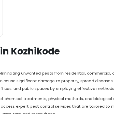
 in Kozhikode
eliminating unwanted pests from residential, commercial, a
an cause significant damage to property, spread diseases, a
offices, and public spaces by employing effective method
of chemical treatments, physical methods, and biological c
access expert pest control services that are tailored to 
 ants, rats, and mosquitoes.