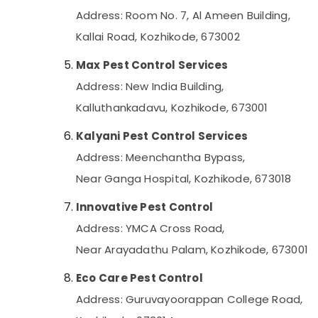
Address: Room No. 7, Al Ameen Building,
Kallai Road, Kozhikode, 673002
Max Pest Control Services
Address: New India Building,
Kalluthankadavu, Kozhikode, 673001
Kalyani Pest Control Services
Address: Meenchantha Bypass,
Near Ganga Hospital, Kozhikode, 673018
Innovative Pest Control
Address: YMCA Cross Road,
Near Arayadathu Palam, Kozhikode, 673001
Eco Care Pest Control
Address: Guruvayoorappan College Road,