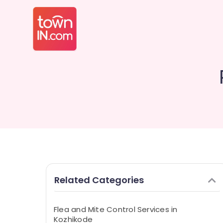
Related Categories
Flea and Mite Control Services in
Kozhikode