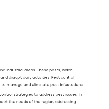
nd industrial areas. These pests, which
nd disrupt daily activities. Pest control
s to manage and eliminate pest infestations.
ontrol strategies to address pest issues. In
meet the needs of the region, addressing