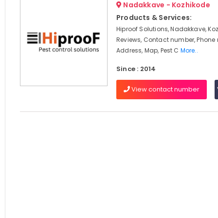
Nadakkave - Kozhikode
Products & Services:
Hiproof Solutions, Nadakkave, Ko
Reviews, Contact number, Phone
Address, Map, Pest C
More..
Since : 2014
View contact number