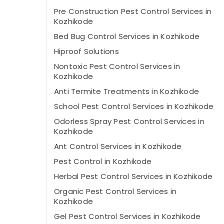
Pre Construction Pest Control Services in
Kozhikode
Bed Bug Control Services in Kozhikode
Hiproof Solutions
Nontoxic Pest Control Services in
Kozhikode
Anti Termite Treatments in Kozhikode
School Pest Control Services in Kozhikode
Odorless Spray Pest Control Services in
Kozhikode
Ant Control Services in Kozhikode
Pest Control in Kozhikode
Herbal Pest Control Services in Kozhikode
Organic Pest Control Services in
Kozhikode
Gel Pest Control Services in Kozhikode