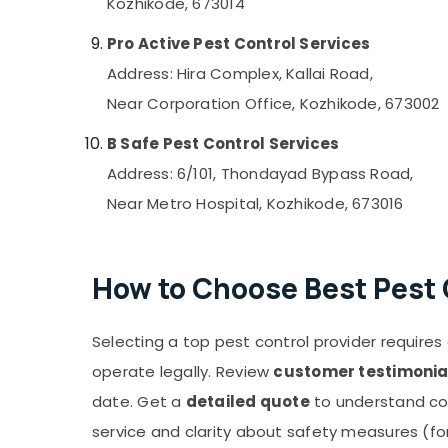
Kozhikode, 673014
Pro Active Pest Control Services
Address: Hira Complex, Kallai Road,
Near Corporation Office, Kozhikode, 673002
B Safe Pest Control Services
Address: 6/101, Thondayad Bypass Road,
Near Metro Hospital, Kozhikode, 673016
How to Choose Best Pest 
Selecting a top pest control provider requires a
operate legally. Review
customer testimonia
date. Get a
detailed quote
to understand co
service and clarity about safety measures (for