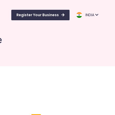
Register Your Business
INDIA
e