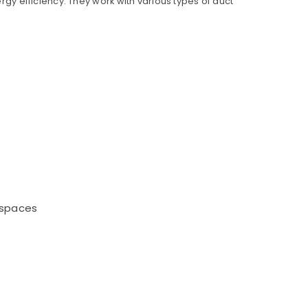
rgy efficiency. They work with various types of duct
l spaces