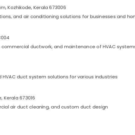
am, Kozhikode, Kerala 673006
ations, and air conditioning solutions for businesses and h
3004
tion, commercial ductwork, and maintenance of HVAC system
and HVAC duct system solutions for various industries
e, Kerala 673016
rcial air duct cleaning, and custom duct design