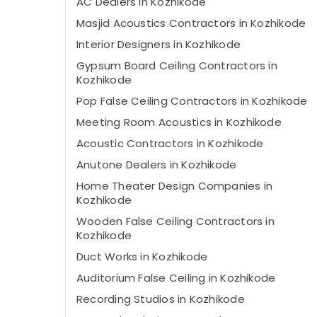
AC Dealers in Kozhikode
Masjid Acoustics Contractors in Kozhikode
Interior Designers in Kozhikode
Gypsum Board Ceiling Contractors in
Kozhikode
Pop False Ceiling Contractors in Kozhikode
Meeting Room Acoustics in Kozhikode
Acoustic Contractors in Kozhikode
Anutone Dealers in Kozhikode
Home Theater Design Companies in
Kozhikode
Wooden False Ceiling Contractors in
Kozhikode
Duct Works in Kozhikode
Auditorium False Ceiling in Kozhikode
Recording Studios in Kozhikode