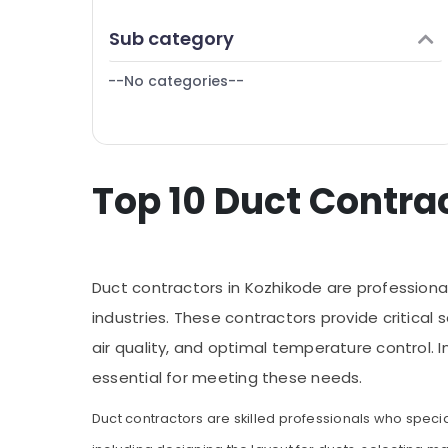
Puducherry
Finance & Insurance
Sub category
Bengaluru
Furniture & Furnishing
Mangalore
--No categories--
Health & Beauty
Salem
Home, Garden & Pets
Erode
Industrial Equipments & Machinery
Tirunelveli
Top 10 Duct Contra
Agriculture & Livestock
Mysore
Medical & Pharmaceutical
Hubli
Metals & Minerals
Belgaum
Duct contractors in Kozhikode are professional
Office Equipments & Supplies
Vellore
industries. These contractors provide critical 
Packaging & Printing
air quality, and optimal temperature control. 
kodagu
Safety & Security
essential for meeting these needs.
Haryana
Computer, IT & Telecom
Kanyakumari
Duct contractors are skilled professionals who special
Travel & Tourism