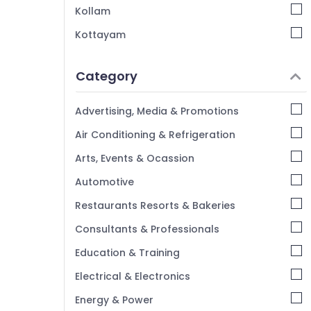
Kozhikode
Kollam
Anutone Acoustics Works in Kozhikode
Kottayam
Gypsum False Ceiling Works in Kozhikode
Idukki
Al Sadd HVAC And Interiors LLP
Category
Alappuzha
Home Theater Setting Companies in
Kannur
Kozhikode
Advertising, Media & Promotions
Home Acoustic Contractors in Kozhikode
Pathanamthitta
Air Conditioning & Refrigeration
Kasaragod
Arts, Events & Ocassion
Kerala
Automotive
Chennai
Restaurants Resorts & Bakeries
Coimbatore
Consultants & Professionals
Madurai
Education & Training
Thiruchirappalli
Electrical & Electronics
Tiruppur
Energy & Power