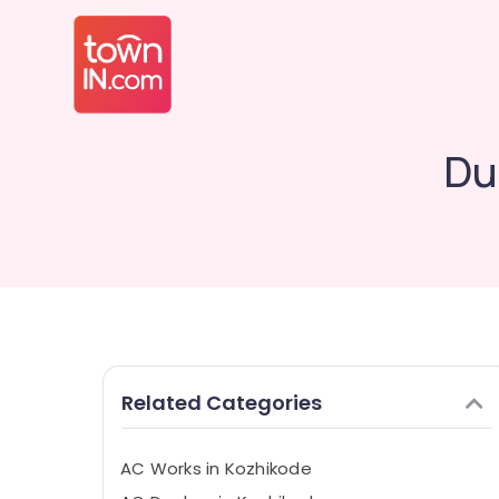
Du
Related Categories
AC Works in Kozhikode