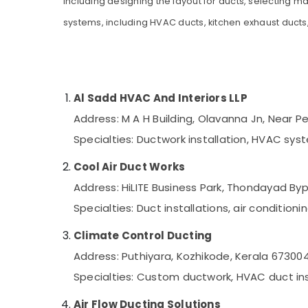
including designing the layout for ducts, selecting ma
Gurgaon
Sports & Hobbies
systems, including HVAC ducts, kitchen exhaust ducts,
Pollachi
Building, Construction & Real Estate
Dindigul
Air Conditioning & Refrigeration
Karnataka
Advertising, Media & Promotions
Al Sadd HVAC And Interiors LLP
Arts, Events & Ocassion
Address: M A H Building, Olavanna Jn, Near 
Specialties: Ductwork installation, HVAC sys
Cool Air Duct Works
Address: HiLITE Business Park, Thondayad By
Specialties: Duct installations, air conditio
Climate Control Ducting
Address: Puthiyara, Kozhikode, Kerala 67300
Specialties: Custom ductwork, HVAC duct ins
Air Flow Ducting Solutions