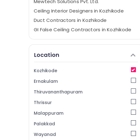
Mewtech Solutions Pvt. Ltd.
Ceiling Interior Designers in Kozhikode
Duct Contractors in Kozhikode
GI False Ceiling Contractors in Kozhikode
Home Theater Work in Kozhikode
Kitchen Hood Works in Kozhikode
Location
Auditorium Acoustic Contractors in
Kozhikode
Kozhikode
Gypsum False Ceiling Contractors in
Kozhikode
Ernakulam
Gypsum Insulation Board Dealers in
Thiruvananthapuram
Kozhikode
Thrissur
Centralized AC Works in Kozhikode
Malappuram
Exhaust Duct Works in Kozhikode
Commercial Interior Designers in
Palakkad
Kozhikode
Wayanad
Grid False Ceiling Contractors in