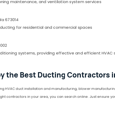
itioning maintenance, and ventilation system services
la 673014
C ducting for residential and commercial spaces
3002
nditioning systems, providing effective and efficient HVAC 
y the Best Ducting Contractors 
ding HVAC duct installation and manufacturing, blower manufacturing,
ight contractors in your area, you can search online. Just ensure y