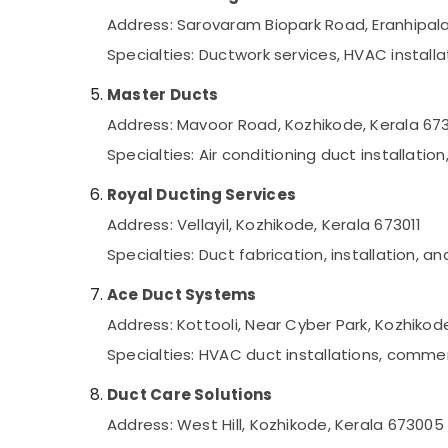
Address: Sarovaram Biopark Road, Eranhipal
Specialties: Ductwork services, HVAC install
Master Ducts
Address: Mavoor Road, Kozhikode, Kerala 67
Specialties: Air conditioning duct installa
Royal Ducting Services
Address: Vellayil, Kozhikode, Kerala 673011
Specialties: Duct fabrication, installation, 
Ace Duct Systems
Address: Kottooli, Near Cyber Park, Kozhikod
Specialties: HVAC duct installations, comme
Duct Care Solutions
Address: West Hill, Kozhikode, Kerala 673005