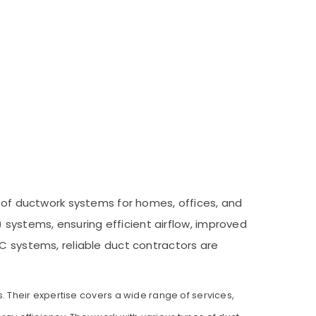
e of ductwork systems for homes, offices, and
) systems, ensuring efficient airflow, improved
AC systems, reliable duct contractors are
s. Their expertise covers a wide range of services,