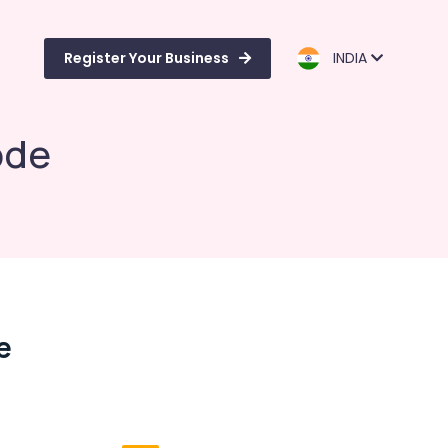
Register Your Business
INDIA
ode
e