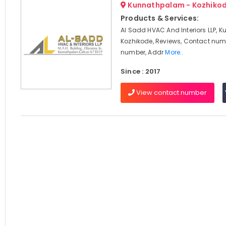
Kunnathpalam - Kozhiko
Products & Services:
Al Sadd HVAC And Interiors LLP, 
Kozhikode, Reviews, Contact num
number, Addr
More..
Since : 2017
View contact number