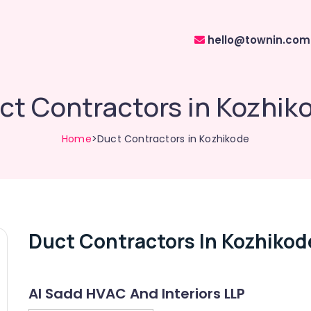
hello@townin.com
ct Contractors in Kozhik
Home
>Duct Contractors in Kozhikode
Duct Contractors In Kozhikod
Al Sadd HVAC And Interiors LLP