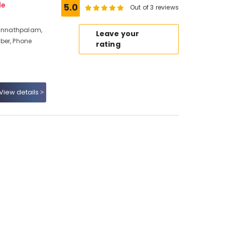
de
5.0
Out of 3 reviews
Kunnathpalam,
Leave your
ber, Phone
rating
View details