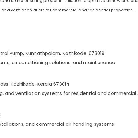
terials, and ensuring proper installation to optimize airflow and ene
 and ventilation ducts for commercial and residential properties.
Petrol Pump, Kunnathpalam, Kozhikode, 673019
tems, air conditioning solutions, and maintenance
pass, Kozhikode, Kerala 673014
ning, and ventilation systems for residential and commercia
4
tallations, and commercial air handling systems