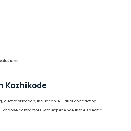
solutions
in Kozhikode
 duct fabrication, insulation, AC duct contracting,
ou choose contractors with experience in the specific