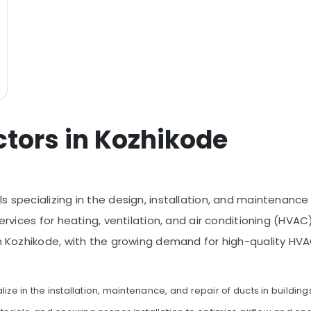
ctors in Kozhikode
s specializing in the design, installation, and maintenanc
services for heating, ventilation, and air conditioning (HVAC
In Kozhikode, with the growing demand for high-quality HV
ize in the installation, maintenance, and repair of ducts in building