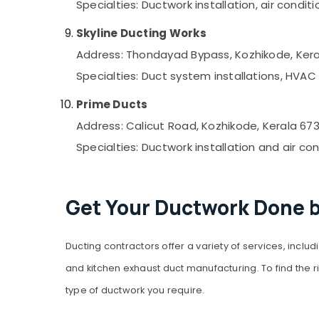
Specialties: Ductwork installation, air cond
Skyline Ducting Works
Address: Thondayad Bypass, Kozhikode, Kera
Specialties: Duct system installations, HVA
Prime Ducts
Address: Calicut Road, Kozhikode, Kerala 67
Specialties: Ductwork installation and air co
Get Your Ductwork Done b
Ducting contractors offer a variety of services, inclu
and kitchen exhaust duct manufacturing. To find the r
type of ductwork you require.