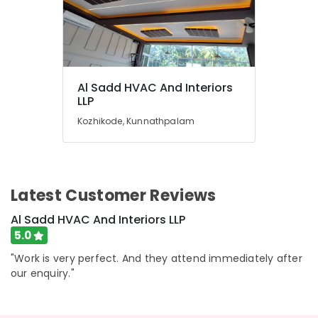
Al Sadd HVAC And Interiors
LLP
Kozhikode, Kunnathpalam
Latest Customer Reviews
Al Sadd HVAC And Interiors LLP
5.0
"Work is very perfect. And they attend immediately after
our enquiry."