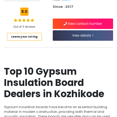
Design
Since : 2017
Companies
5.0
in
Kozhikode
View contact number
Anutone
Out of 3 reviews
Dealers
View details
Leave your rating
in
Kozhikode
Masjid
Acoustics
Contractors
in
Top 10 Gypsum
Kozhikode
Insulation Board
Kitchen
Hood
Works
Dealers in Kozhikode
in
Kozhikode
Gypsum insulation boards have become an essential building
Meeting
material in modern construction, providing both thermal and
Room
acoustic insulation. These boards are versatile and can be used