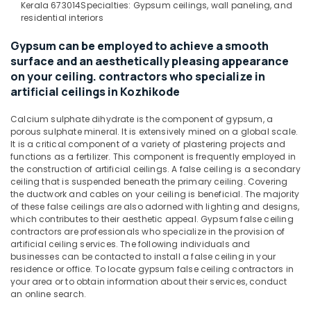
Kerala 673014
Specialties: Gypsum ceilings, wall paneling, and
&
--No
Theater
Salem
residential interiors
Professionals
categories-
Work
Erode
-
in
Gypsum can be employed to achieve a smooth
Education
Kozhikode
surface and an aesthetically pleasing appearance
Tirunelveli
&
on your ceiling. contractors who specialize in
Gypsum
Training
Mysore
Board
artificial ceilings in Kozhikode
Electrical
Ceiling
Hubli
&
Contractors
Calcium sulphate dihydrate is the component of gypsum, a
Electronics
in
Belgaum
porous sulphate mineral. It is extensively mined on a global scale.
It is a critical component of a variety of plastering projects and
Kozhikode
Energy
Vellore
functions as a fertilizer. This component is frequently employed in
Recording
&
the construction of artificial ceilings. A false ceiling is a secondary
kodagu
Studios
ceiling that is suspended beneath the primary ceiling. Covering
Power
in
the ductwork and cables on your ceiling is beneficial. The majority
Haryana
of these false ceilings are also adorned with lighting and designs,
Kozhikode
Finance &
which contributes to their aesthetic appeal. Gypsum false ceiling
Insurance
Kanyakumari
Gypsum
contractors are professionals who specialize in the provision of
False
artificial ceiling services. The following individuals and
Furniture
Gurgaon
Ceiling
businesses can be contacted to install a false ceiling in your
&
residence or office. To locate gypsum false ceiling contractors in
Contractors
Pollachi
Furnishing
your area or to obtain information about their services, conduct
in
an online search.
Dindigul
Kozhikode
Health