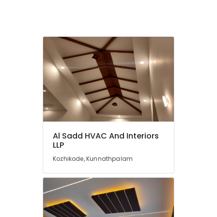
in
Kozhikode
Grid
False
Ceiling
Contractors
in
Kozhikode
Anutone
Acoustics
Works
in
Kozhikode
Al Sadd HVAC And Interiors
LLP
Kozhikode, Kunnathpalam