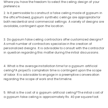
Building,
Where you have the freedom to select the ceiling design of your
Pop
Construction
preference.
False
& Real
2. Is it permissible to construct a false ceiling made of gypsum in
Ceiling
Estate
the office?
Indeed, gypsum synthetic ceilings are appropriate for
Contractors
both residential and commercial settings. A variety of designs are
in
Air
available, contingent upon the location.
Kozhikode
Conditioning
Home
&
3. Do gypsum false ceiling contractors offer customized designs?
Theater
Refrigeration
A small number of contractors specialize in the creation of
Setting
personalized designs. It is advisable to consult with the contractor
Advertising,
Companies
in question regarding this matter during the initial discussions.
in
Media &
Kozhikode
Promotions
4. What is the average installation time for a gypsum artificial
Home
Arts,
ceiling?
A project's completion time is contingent upon the scope
Acoustic
Events &
of labor. It is advisable to engage in a preemptive conversation
Contractors
Ocassion
regarding the scope of work and the timeline.
in
Kozhikode
5. What is the cost of a gypsum artificial ceiling?
The initial cost of
GI
a gypsum false ceiling is approximately Rs. 40 per square foot.
False
Ceiling
Contractors