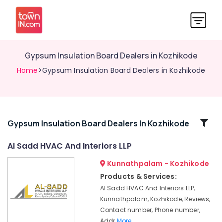
Gypsum Insulation Board Dealers in Kozhikode
Home
>Gypsum Insulation Board Dealers in Kozhikode
Related
Gypsum Insulation Board Dealers In Kozhikode
Categories
Al Sadd HVAC And Interiors LLP
Kunnathpalam - Kozhikode
AC
Works
Products & Services:
in
Al Sadd HVAC And Interiors LLP,
Kozhikode
Kunnathpalam, Kozhikode, Reviews,
Home
Contact number, Phone number,
Theater
Addr
More..