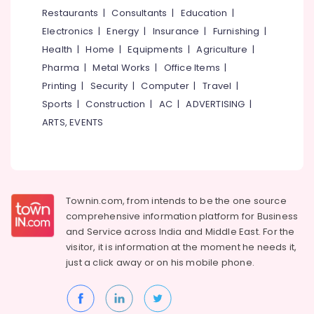
Restaurants
|
Consultants
|
Education
|
Electronics
|
Energy
|
Insurance
|
Furnishing
|
Health
|
Home
|
Equipments
|
Agriculture
|
Pharma
|
Metal Works
|
Office Items
|
Printing
|
Security
|
Computer
|
Travel
|
Sports
|
Construction
|
AC
|
ADVERTISING
|
ARTS, EVENTS
Townin.com, from intends to be the one source
comprehensive information platform for Business
and
Service across India and Middle East. For the
visitor, it is information at the moment he needs it,
just a click away or on his
mobile phone.