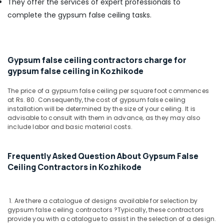
They offer the services of expert professionals to
Office
Wooden
Equipments
complete the gypsum false ceiling tasks.
False
& Supplies
Ceiling
Contractors
Packaging
in
& Printing
Gypsum false ceiling contractors charge for
Kozhikode
Safety
gypsum false ceiling in Kozhikode
AC
&
Dealers
The price of a gypsum false ceiling per square foot commences
Security
in
at Rs. 80. Consequently, the cost of gypsum false ceiling
Kozhikode
Computer,
installation will be determined by the size of your ceiling. It is
advisable to consult with them in advance, as they may also
IT &
Ceiling
include labor and basic material costs.
Telecom
Interior
Designers
Travel
in
Frequently Asked Question About Gypsum False
&
Kozhikode
Ceiling Contractors in Kozhikode
Tourism
Commercial
Interior
Sports
Designers
&
1. Are there a catalogue of designs available for selection by
in
Hobbies
gypsum false ceiling contractors ?
Typically, these contractors
Kozhikode
provide you with a catalogue to assist in the selection of a design.