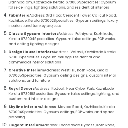
Eranhipalam, Kozhikode, Kerala 673006
Specialties: Gypsum
Category
Kozhikode
Alappuzha
false ceilings, lighting solutions, and residential interiors
Interior
Fabinterio
Address: 3rd Floor, Crescent Tower, Calicut Road,
Kannur
Designers
Advertising,
Kozhikode, Kerala 673002
Specialties: Gypsum ceilings, luxury
in
Media &
interiors, and turnkey projects
Pathanamthitta
Kozhikode
Promotions
Classic Gypsum Interiors
Address: Puthiyara, Kozhikode,
Kasaragod
Kerala 673004
Specialties: Gypsum false ceilings, POP works,
Mewtech
Air
and ceiling lighting designs
Solutions
Kerala
Conditioning
Pvt.
Design House Interiors
Address: Vellayil, Kozhikode, Kerala
&
Chennai
Ltd.
673011
Specialties: Gypsum ceilings, residential and
Refrigeration
commercial interior solutions
Duct
Coimbatore
Arts,
Creative Interiors
Address: West Hill, Kozhikode, Kerala
Works
Madurai
673005
Specialties: Gypsum ceiling designs, custom interior
in
Events &
solutions, and furniture
Kozhikode
Ocassion
Thiruchirappalli
Royal Decors
Address: Kottooli, Near Cyber Park, Kozhikode,
Gypsum
Automotive
Kerala 673016
Specialties: Gypsum false ceilings, lighting, and
Tiruppur
False
customized interior designs
Ceiling
Restaurants
Puducherry
Skyline Interiors
Address: Mavoor Road, Kozhikode, Kerala
Works
Resorts &
Sub
673004
Specialties: Gypsum ceilings, POP works, and space
in
Bengaluru
Bakeries
planning
category
Kozhikode
Mangalore
Consultants
Elegant Interiors
Address: Thondayad Bypass, Kozhikode,
Home