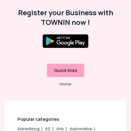
Register your Business with
TOWNIN now !
Quick links
Home
Popular categories
Advertising
|
AC
|
Arts
|
Automotive
|