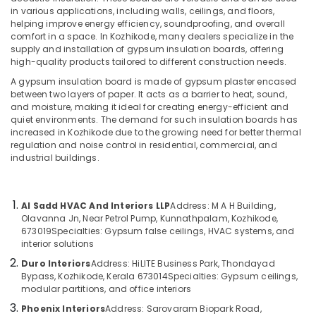
Acoustics
in various applications, including walls, ceilings, and floors,
in
helping improve energy efficiency, soundproofing, and overall
Kozhikode
comfort in a space. In Kozhikode, many dealers specialize in the
supply and installation of gypsum insulation boards, offering
Exhaust
Location
high-quality products tailored to different construction needs.
Duct
Works
A gypsum insulation board is made of gypsum plaster encased
Kozhikode
between two layers of paper. It acts as a barrier to heat, sound,
in
and moisture, making it ideal for creating energy-efficient and
Kozhikode
Ernakulam
quiet environments. The demand for such insulation boards has
Centralized
increased in Kozhikode due to the growing need for better thermal
Thiruvananthapuram
AC
regulation and noise control in residential, commercial, and
industrial buildings.
Works
Thrissur
in
Kozhikode
Malappuram
Al Sadd HVAC And Interiors LLP
Address: M A H Building,
Duct
Palakkad
Olavanna Jn, Near Petrol Pump, Kunnathpalam, Kozhikode,
Contractors
673019
Specialties: Gypsum false ceilings, HVAC systems, and
in
Wayanad
interior solutions
Kozhikode
Kollam
Duro Interiors
Address: HiLITE Business Park, Thondayad
Auditorium
Bypass, Kozhikode, Kerala 673014
Specialties: Gypsum ceilings,
False
Kottayam
modular partitions, and office interiors
Ceiling
Phoenix Interiors
Address: Sarovaram Biopark Road,
Idukki
in