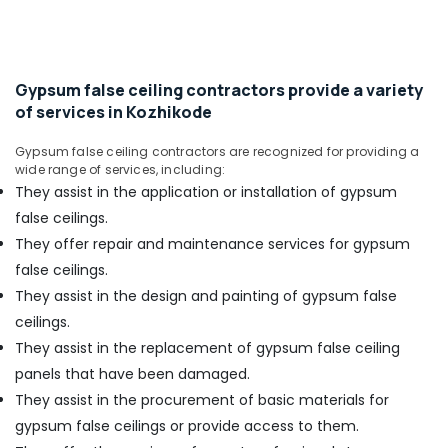
&
Gypsum
Karnataka
Beauty
Insulation
Board
Home,
Dealers
Garden
Gypsum false ceiling contractors provide a variety
in
& Pets
of services in Kozhikode
Kozhikode
Acoustic
Industrial
Gypsum false ceiling contractors are recognized for providing a
Contractors
Equipments
wide range of services, including:
in
&
They assist in the application or installation of gypsum
Kozhikode
Machinery
false ceilings.
Auditorium
Agriculture
They offer repair and maintenance services for gypsum
Acoustic
&
false ceilings.
Contractors
Livestock
in
They assist in the design and painting of gypsum false
Kozhikode
Medical &
ceilings.
Al
Pharmaceutical
They assist in the replacement of gypsum false ceiling
Sadd
panels that have been damaged.
Metals
HVAC
&
They assist in the procurement of basic materials for
And
Minerals
Interiors
gypsum false ceilings or provide access to them.
LLP