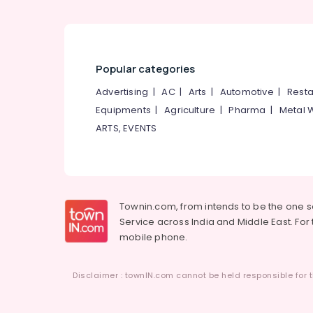
Popular categories
Advertising
|
AC
|
Arts
|
Automotive
|
Resta
Equipments
|
Agriculture
|
Pharma
|
Metal 
ARTS, EVENTS
Townin.com, from intends to be the one 
Service across India and Middle East. For t
mobile phone.
Disclaimer : townIN.com cannot be held responsible for t