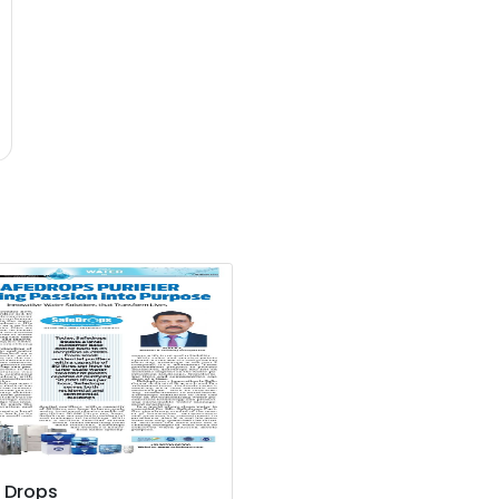
 Drops