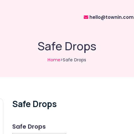
hello@townin.com
Safe Drops
Home
>Safe Drops
Safe Drops
Safe Drops