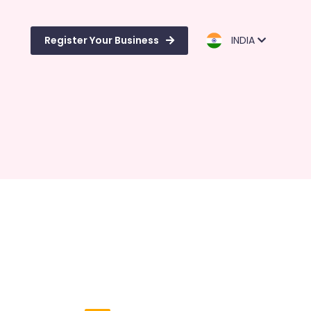
Register Your Business
INDIA