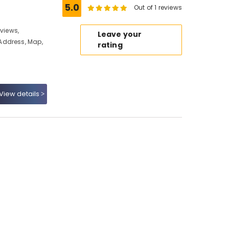
5.0
Out of 1 reviews
eviews,
Leave your
Address, Map,
rating
View details