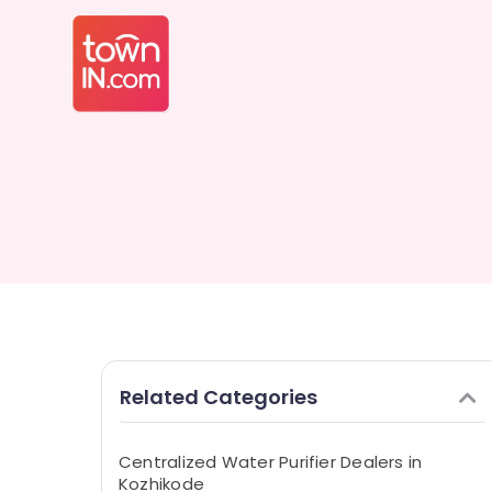
Related Categories
Centralized Water Purifier Dealers in
Kozhikode