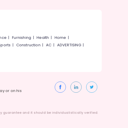
ance
|
Furnishing
|
Health
|
Home
|
Sports
|
Construction
|
AC
|
ADVERTISING
|
way or on his
 guarantee and it should be individualistically verified.