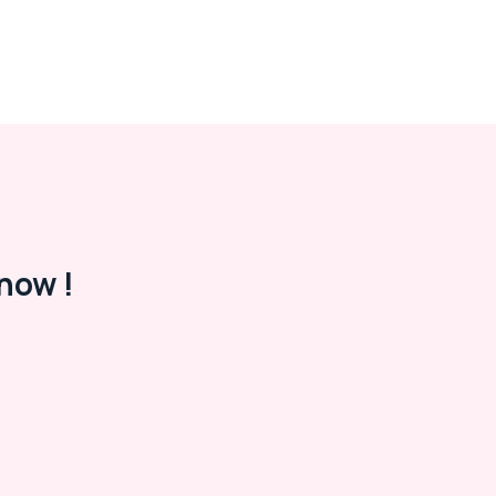
now !