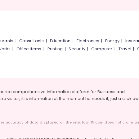
urants
|
Consultants
|
Education
|
Electronics
|
Energy
|
Insur
Works
|
Office Items
|
Printing
|
Security
|
Computer
|
Travel
|
source comprehensive information platform for Business and
he visitor, it is information at the moment he needs it, just a click a
he accuracy of data displayed on the site. townIN.com does not claim any