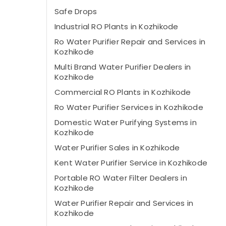
Safe Drops
Industrial RO Plants in Kozhikode
Ro Water Purifier Repair and Services in
Kozhikode
Multi Brand Water Purifier Dealers in
Kozhikode
Commercial RO Plants in Kozhikode
Ro Water Purifier Services in Kozhikode
Domestic Water Purifying Systems in
Kozhikode
Water Purifier Sales in Kozhikode
Kent Water Purifier Service in Kozhikode
Portable RO Water Filter Dealers in
Kozhikode
Water Purifier Repair and Services in
Kozhikode