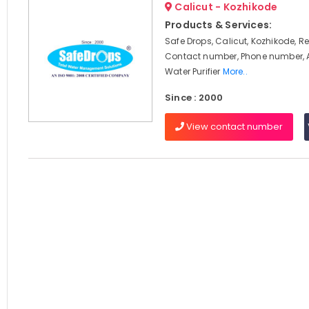
Calicut - Kozhikode
Products & Services:
Safe Drops, Calicut, Kozhikode, R
Contact number, Phone number, 
Water Purifier
More..
Since : 2000
View contact number