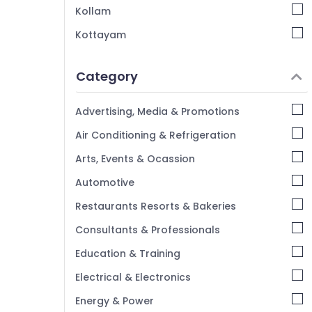
Kollam
Portable UV Water Filter Dealers in
Kozhikode
Kottayam
Idukki
Category
Alappuzha
Kannur
Advertising, Media & Promotions
Pathanamthitta
Air Conditioning & Refrigeration
Kasaragod
Arts, Events & Ocassion
Kerala
Automotive
Chennai
Restaurants Resorts & Bakeries
Coimbatore
Consultants & Professionals
Madurai
Education & Training
Thiruchirappalli
Electrical & Electronics
Tiruppur
Energy & Power