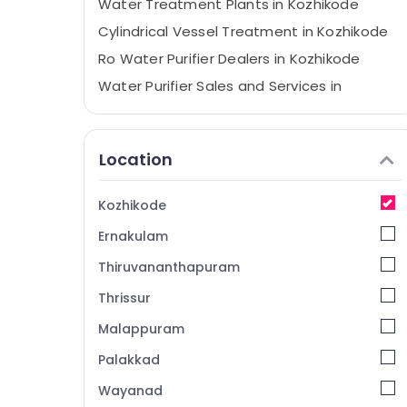
Water Treatment Plants in Kozhikode
Cylindrical Vessel Treatment in Kozhikode
Ro Water Purifier Dealers in Kozhikode
Water Purifier Sales and Services in
Kozhikode
Centralized Water Repair and Services in
Kozhikode
Location
Kent Spare Parts Dealers in Kozhikode
Aquaguard Spare Parts Dealers in
Kozhikode
Kozhikode
Ernakulam
RO Plants in Kozhikode
Thiruvananthapuram
Water Purifier Dealers in Kozhikode
Thrissur
Water Purifier Services in Kozhikode
Malappuram
Water Filter Dealers in Kozhikode
Portable Water Filter Dealers in Kozhikode
Palakkad
Aquaguard Water Purifier Service in
Wayanad
Kozhikode