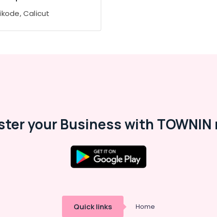
ikode, Calicut
ster your Business with TOWNIN 
Quick links
Home