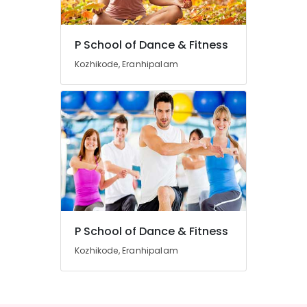
Dance
Classes
For
P School of Dance & Fitness
Women
Location
in
Kozhikode, Eranhipalam
Eranhipalam
Kozhikode
Zumba
Classes
Ernakulam
For
Women
Thiruvananthapuram
in
Eranhipalam
Thrissur
Zumba
Malappuram
Classes
Palakkad
For
Children
P School of Dance & Fitness
Wayanad
Aerobic
Kozhikode, Eranhipalam
Kollam
Classes
For
Kottayam
Women
Idukki
Zumba