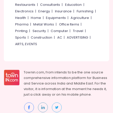
Classes
&
--No
Restaurants
|
Consultants
|
Education
|
Salem
in
Professionals
categories-
Electronics
|
Energy
|
Insurance
|
Furnishing
|
Eranhipalam
Erode
-
Education
Health
|
Home
|
Equipments
|
Agriculture
|
Dance
Tirunelveli
&
Pharma
|
Metal Works
|
Office Items
|
Classes
Training
For
Mysore
Printing
|
Security
|
Computer
|
Travel
|
Western
Electrical
Sports
|
Construction
|
AC
|
ADVERTISING
|
Hubli
Dance
&
ARTS, EVENTS
in
Electronics
Belgaum
Eranhipalam
Energy
Vellore
Zumba
&
Classes
kodagu
Power
For
Townin.com, from intends to be the one source
Children
Haryana
Finance &
comprehensive information platform for Business
in
Insurance
Kanyakumari
Kozhikode
and
Service across India and Middle East. For the
visitor, it is information at the moment he needs it,
Furniture
Dance
Gurgaon
just a click away or on his
mobile phone.
&
Classes
Pollachi
Furnishing
Aerobic
Dindigul
Classes
Health