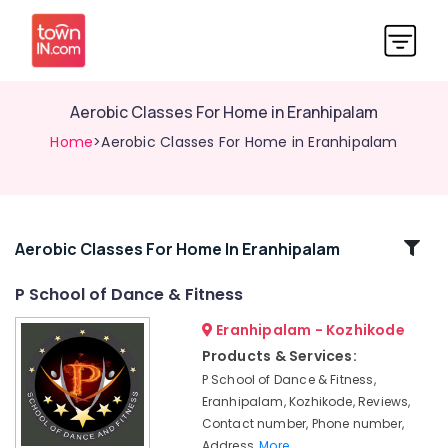
Aerobic Classes For Home in Eranhipalam
Home
>Aerobic Classes For Home in Eranhipalam
Related
Aerobic Classes For Home In Eranhipalam
Categories
P School of Dance & Fitness
Eranhipalam - Kozhikode
Dance
Classes
Products & Services:
For
P School of Dance & Fitness,
Choreography
Eranhipalam, Kozhikode, Reviews,
Dance
Contact number, Phone number,
Classes
Address,
More..