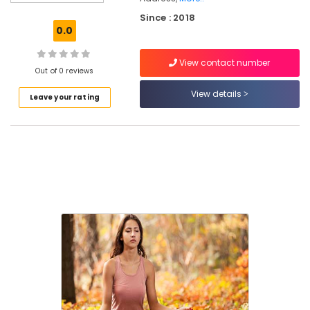
For
Since : 2018
Hip
0.0
Hop
Dance
View contact number
Schools
Out of 0 reviews
in
View details
Leave your rating
Eranhipalam
Aerobic
Classes
For
Home
in
Eranhipalam
Zumba
Classes
For
Men
in
Eranhipalam
Bollywood