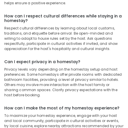
helps ensure a positive experience.
How can I respect cultural differences while staying in a
homestay?
Respect cultural differences by learning about local customs,
traditions, and etiquette before arrival. Be open-minded and
willing to adapt to house rules set by the host. Ask questions
respectfully, participate in cultural activities if invited, and show
appreciation for the host's hospitality and cultural insights.
Can I expect privacy in a homestay?
Privacy levels vary depending on the homestay setup and host
preferences. Some homestays offer private rooms with dedicated
bathroom facilities, providing a level of privacy similar to hotels.
Others may involve more interaction with the host family or
sharing common spaces. Clarify privacy expectations with the
host before booking.
How can I make the most of my homestay experience?
To maximize your homestay experience, engage with your host
and local community, participate in cultural activities or events,
try local cuisine, explore nearby attractions recommended by your