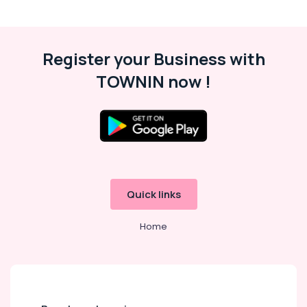
Register your Business with
TOWNIN now !
Quick links
Home