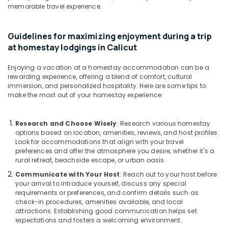
memorable travel experience.
Tourist
Homestay
in
Guidelines for maximizing enjoyment during a trip
Calicut
at homestay lodgings in Calicut
Hotel
Reservations
Enjoying a vacation at a homestay accommodation can be a
in
rewarding experience, offering a blend of comfort, cultural
Kozhikode
immersion, and personalized hospitality. Here are some tips to
make the most out of your homestay experience:
Research and Choose Wisely
: Research various homestay
options based on location, amenities, reviews, and host profiles.
Look for accommodations that align with your travel
preferences and offer the atmosphere you desire, whether it's a
rural retreat, beachside escape, or urban oasis.
Communicate with Your Host
: Reach out to your host before
your arrival to introduce yourself, discuss any special
requirements or preferences, and confirm details such as
check-in procedures, amenities available, and local
attractions. Establishing good communication helps set
expectations and fosters a welcoming environment.