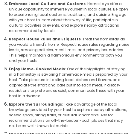
Embrace Local Culture and Customs
: Homestays offer a
unique opportunity to immerse yourself in local culture. Be open
to experiencing local customs, traditions, and cuisine. Engage
with your host to learn about their way of life, participate in
cultural activities or events, and explore nearby attractions
recommended by locals.
Respect House Rules and Etiquette
: Treat the homestay as
you would a friend's home. Respect house rules regarding noise
levels, smoking policies, meal times, and privacy boundaries.
This helps maintain a harmonious environment for both you
and your hosts.
Enjoy Home-Cooked Meals
: One of the highlights of staying
in a homestay is savoring homemade meals prepared by your
host. Take pleasure in tasting local dishes and flavors, and
appreciate the effort and care put into each meal. If dietary
restrictions or preferences exist, communicate these with your
host in advance.
Explore the Surroundings
: Take advantage of the local
knowledge provided by your host to explore nearby attractions,
scenic spots, hiking trails, or cultural landmarks. Ask for
recommendations on off-the-beaten-path places that may
not be as well-known to tourists.