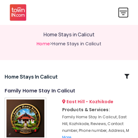
Home Stays in Calicut
Home
>Home Stays in Calicut
Related
Home Stays In Calicut
Categories
Family Home Stay In Calicut
East Hill - Kozhikode
Budget
Friendly
Products & Services:
Stays
Family Home Stay In Calicut, East
at
Hill, Kozhikode, Reviews, Contact
Kozhikode
number, Phone number, Address, M
Home
More..