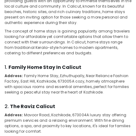
providing guests with an opportunity to immerse themselves in the
Villas
local culture and community. In Calicut, known for its beautiful
for
beaches, historic sites, and rich culinary traditions, home stays
Stay
present an inviting option for those seeking a more personal and
in
authentic experience during their stay.
Location
Kozhikode
The concept of home stays is gaining popularity among travelers
Resorts
looking for affordable yet comfortable options that allow them to
Kozhikode
in
connect with their surroundings. In Calicut, home stays range
Kozhikode
from traditional Kerala-style homes to modern apartments,
Ernakulam
catering to different preferences and budgets.
Accommodation
Thiruvananthapuram
in
1.
Family Home Stay In Calicut
Kozhikode
Thrissur
Address:
Family Home Stay, Ezhuthupally, Near Reliance Fashion
Budget
Factory, East Hill, Kozhikode, 673005
A cozy, homely atmosphere
Malappuram
Resorts
with spacious rooms and essential amenities, perfect for families
in
Palakkad
seeking a peaceful stay near the heart of Kozhikode.
Kozhikode
Wayanad
Luxury
2.
The Raviz Calicut
Resorts
Kollam
Address:
Mavoor Road, Kozhikode, 673004
A luxury stay offering
in
premium services and a relaxing environment. With fine dining
Kozhikode
Kottayam
options, a spa, and proximity to key locations, it's ideal for families
looking for comfort.
Mountain
Idukki