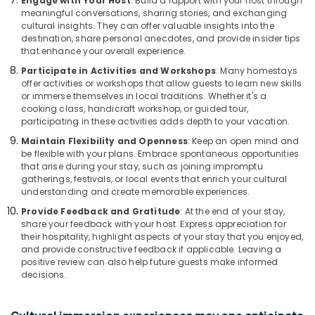
Engage with Your Host
: Build a rapport with your host through
meaningful conversations, sharing stories, and exchanging
cultural insights. They can offer valuable insights into the
destination, share personal anecdotes, and provide insider tips
that enhance your overall experience.
Participate in Activities and Workshops
: Many homestays
offer activities or workshops that allow guests to learn new skills
or immerse themselves in local traditions. Whether it's a
cooking class, handicraft workshop, or guided tour,
participating in these activities adds depth to your vacation.
Maintain Flexibility and Openness
: Keep an open mind and
be flexible with your plans. Embrace spontaneous opportunities
that arise during your stay, such as joining impromptu
gatherings, festivals, or local events that enrich your cultural
understanding and create memorable experiences.
Provide Feedback and Gratitude
: At the end of your stay,
share your feedback with your host. Express appreciation for
their hospitality, highlight aspects of your stay that you enjoyed,
and provide constructive feedback if applicable. Leaving a
positive review can also help future guests make informed
decisions.