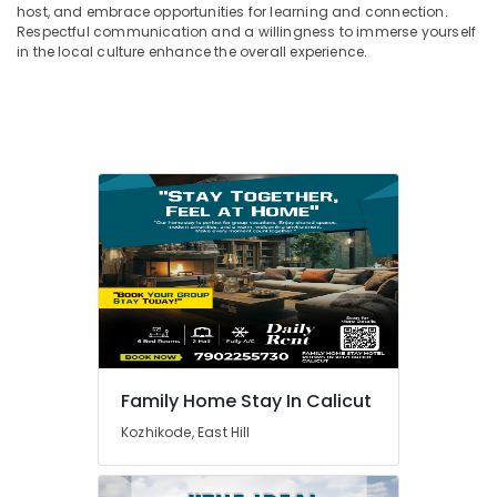
host, and embrace opportunities for learning and connection.
Respectful communication and a willingness to immerse yourself
in the local culture enhance the overall experience.
Family Home Stay In Calicut
Kozhikode, East Hill