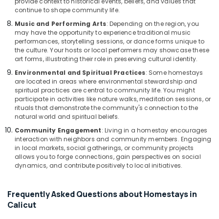
provide context to historical events, beliefs, and values that
continue to shape community life.
Music and Performing Arts
: Depending on the region, you
may have the opportunity to experience traditional music
performances, storytelling sessions, or dance forms unique to
the culture. Your hosts or local performers may showcase these
art forms, illustrating their role in preserving cultural identity.
Environmental and Spiritual Practices
: Some homestays
are located in areas where environmental stewardship and
spiritual practices are central to community life. You might
participate in activities like nature walks, meditation sessions, or
rituals that demonstrate the community's connection to the
natural world and spiritual beliefs.
Community Engagement
: Living in a homestay encourages
interaction with neighbors and community members. Engaging
in local markets, social gatherings, or community projects
allows you to forge connections, gain perspectives on social
dynamics, and contribute positively to local initiatives.
Frequently Asked Questions about Homestays in
Calicut