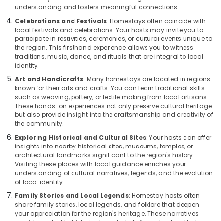
understanding and fosters meaningful connections.
Celebrations and Festivals
: Homestays often coincide with
local festivals and celebrations. Your hosts may invite you to
participate in festivities, ceremonies, or cultural events unique to
the region. This firsthand experience allows you to witness
traditions, music, dance, and rituals that are integral to local
identity.
Art and Handicrafts
: Many homestays are located in regions
known for their arts and crafts. You can learn traditional skills
such as weaving, pottery, or textile making from local artisans.
These hands-on experiences not only preserve cultural heritage
but also provide insight into the craftsmanship and creativity of
the community.
Exploring Historical and Cultural Sites
: Your hosts can offer
insights into nearby historical sites, museums, temples, or
architectural landmarks significant to the region's history.
Visiting these places with local guidance enriches your
understanding of cultural narratives, legends, and the evolution
of local identity.
Family Stories and Local Legends
: Homestay hosts often
share family stories, local legends, and folklore that deepen
your appreciation for the region's heritage. These narratives