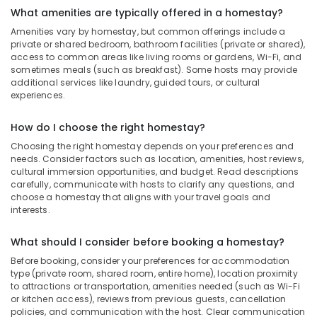
What amenities are typically offered in a homestay?
Amenities vary by homestay, but common offerings include a
private or shared bedroom, bathroom facilities (private or shared),
access to common areas like living rooms or gardens, Wi-Fi, and
sometimes meals (such as breakfast). Some hosts may provide
additional services like laundry, guided tours, or cultural
experiences.
How do I choose the right homestay?
Choosing the right homestay depends on your preferences and
needs. Consider factors such as location, amenities, host reviews,
cultural immersion opportunities, and budget. Read descriptions
carefully, communicate with hosts to clarify any questions, and
choose a homestay that aligns with your travel goals and
interests.
What should I consider before booking a homestay?
Before booking, consider your preferences for accommodation
type (private room, shared room, entire home), location proximity
to attractions or transportation, amenities needed (such as Wi-Fi
or kitchen access), reviews from previous guests, cancellation
policies, and communication with the host. Clear communication