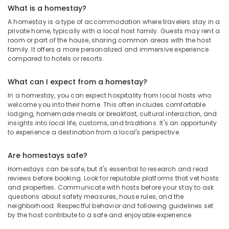
What is a homestay?
A homestay is a type of accommodation where travelers stay in a
private home, typically with a local host family. Guests may rent a
room or part of the house, sharing common areas with the host
family. It offers a more personalized and immersive experience
compared to hotels or resorts.
What can I expect from a homestay?
In a homestay, you can expect hospitality from local hosts who
welcome you into their home. This often includes comfortable
lodging, homemade meals or breakfast, cultural interaction, and
insights into local life, customs, and traditions. It's an opportunity
to experience a destination from a local's perspective.
Are homestays safe?
Homestays can be safe, but it's essential to research and read
reviews before booking. Look for reputable platforms that vet hosts
and properties. Communicate with hosts before your stay to ask
questions about safety measures, house rules, and the
neighborhood. Respectful behavior and following guidelines set
by the host contribute to a safe and enjoyable experience.