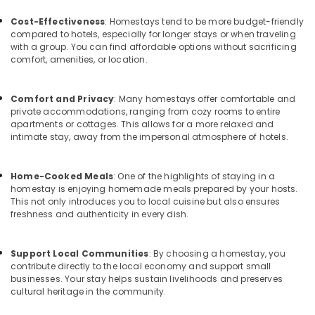
Beauty
Office
Resorts
Equipments
Cost-Effectiveness
: Homestays tend to be more budget-friendly
in
& Supplies
compared to hotels, especially for longer stays or when traveling
Kozhikode
with a group. You can find affordable options without sacrificing
Packaging
comfort, amenities, or location.
Private
& Printing
Home
Stays
Safety
Comfort and Privacy
: Many homestays offer comfortable and
in
private accommodations, ranging from cozy rooms to entire
&
Kozhikode
apartments or cottages. This allows for a more relaxed and
Security
intimate stay, away from the impersonal atmosphere of hotels.
Family
Computer,
Rooms
IT &
in
Home-Cooked Meals
: One of the highlights of staying in a
Telecom
Kozhikode
homestay is enjoying homemade meals prepared by your hosts.
This not only introduces you to local cuisine but also ensures
Luxury
Travel
freshness and authenticity in every dish.
Villas
&
for
Tourism
Stay
Support Local Communities
: By choosing a homestay, you
in
Sports
contribute directly to the local economy and support small
Kozhikode
&
businesses. Your stay helps sustain livelihoods and preserves
cultural heritage in the community.
Hobbies
Couple
Friendly