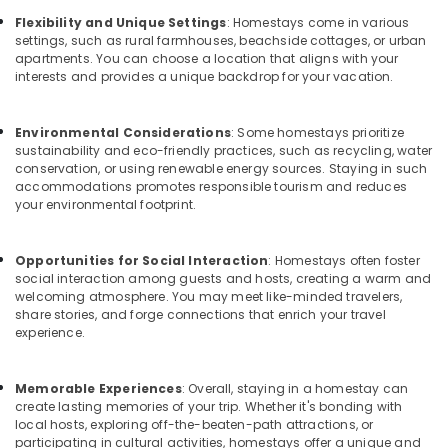
Building,
Home
Flexibility and Unique Settings
: Homestays come in various
Construction
Stays
settings, such as rural farmhouses, beachside cottages, or urban
& Real
in
apartments. You can choose a location that aligns with your
Estate
Kozhikode
interests and provides a unique backdrop for your vacation.
Air
Family
Home
Conditioning
Environmental Considerations
: Some homestays prioritize
Stay
&
sustainability and eco-friendly practices, such as recycling, water
In
Refrigeration
conservation, or using renewable energy sources. Staying in such
Calicut
accommodations promotes responsible tourism and reduces
Advertising,
your environmental footprint.
Lodges
Media &
in
Promotions
Calicut
Opportunities for Social Interaction
: Homestays often foster
social interaction among guests and hosts, creating a warm and
Arts,
Hotels
welcoming atmosphere. You may meet like-minded travelers,
Events &
in
share stories, and forge connections that enrich your travel
Kozhikode
Ocassion
experience.
Budget
Friendly
Memorable Experiences
: Overall, staying in a homestay can
Resorts
create lasting memories of your trip. Whether it's bonding with
in
local hosts, exploring off-the-beaten-path attractions, or
Kozhikode
participating in cultural activities, homestays offer a unique and