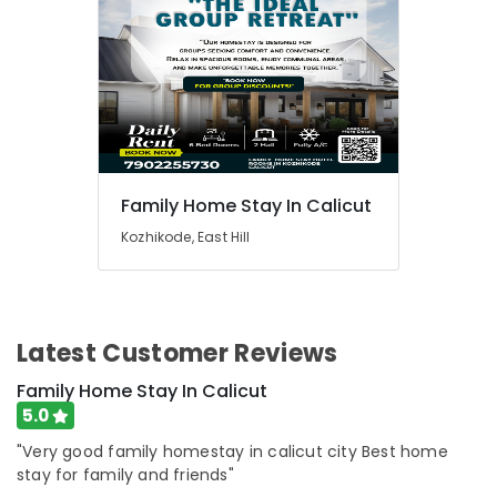
Family Home Stay In Calicut
Kozhikode, East Hill
Latest Customer Reviews
Family Home Stay In Calicut
5.0
"Very good family homestay in calicut city Best home
stay for family and friends"