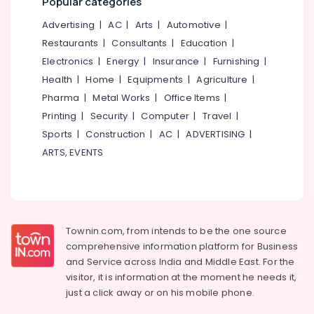
Popular categories
Advertising
|
AC
|
Arts
|
Automotive
|
Restaurants
|
Consultants
|
Education
|
Electronics
|
Energy
|
Insurance
|
Furnishing
|
Health
|
Home
|
Equipments
|
Agriculture
|
Pharma
|
Metal Works
|
Office Items
|
Printing
|
Security
|
Computer
|
Travel
|
Sports
|
Construction
|
AC
|
ADVERTISING
|
ARTS, EVENTS
Townin.com, from intends to be the one source
comprehensive information platform for Business
and
Service across India and Middle East. For the
visitor, it is information at the moment he needs it,
just a click away or on his
mobile phone.