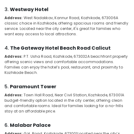
Home
Category
Alappuzha
Stays
3.
Westway Hotel
in
Kannur
Address:
West Nadakkav, Kannur Road, Kozhikode, 673006
A
Kozhikode
Advertising,
classic choice in Kozhikode, offering spacious rooms and friendly
Media &
Pathanamthitta
service. Located near the city center, it's great for families who
Budget
Promotions
want easy access to local attractions.
Home
Kasaragod
Stays
Air
in
4.
The Gateway Hotel Beach Road Calicut
Kerala
Conditioning
Kozhikode
&
Address:
P.T. Usha Road, Kozhikode, 673032
A beachfront property
Chennai
Stay
offering scenic views and comfortable accommodations.
Refrigeration
Families can enjoy the hotel’s pool, restaurant, and proximity to
in
Coimbatore
Kozhikode Beach.
Arts,
Kozhikode
Madurai
Events &
Natural
5.
Paramount Tower
Ocassion
Beauty
Thiruchirappalli
Home
Address:
Town Hall Road, Near Civil Station, Kozhikode, 673001
A
Automotive
Tiruppur
budget-friendly option located in the city center, offering clean
Stays
and comfortable rooms. Ideal for families looking for a no-frills
in
Restaurants
Puducherry
stay at an affordable price.
Kozhikode
Resorts &
Sub
Bengaluru
Bakeries
Good
category
6.
Malabar Palace
Place
Mangalore
Consultants
to
Address:
G.H. Road, Kozhikode, 673001
Located near the city’s