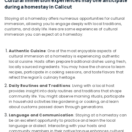
Cultural immersion experiences may one anticipate
during a homestay in Calicut
Staying at a homestay offers numerous opportunities for cultural
immersion, allowing you to engage deeply with local traditions,
customs, and daily life. Here are some experiences of cultural
immersion you can expect at a homestay:
Authentic Cuisine
: One of the most enjoyable aspects of
cultural immersion at a homestay is experiencing authentic
local cuisine. Hosts often prepare traditional dishes using fresh,
locally sourced ingredients. You may have the chance to learn
recipes, participate in cooking sessions, and taste flavors that
reflect the region's culinary heritage.
Daily Routines and Traditions
: Living with a local host
provides insight into daily routines and traditions that shape
community life. You might observe morning rituals, participate
in household activities like gardening or cooking, and learn
about customs passed down through generations.
Language and Communication
: Staying at a homestay can
be an excellent opportunity to practice and learn the local
language or dialect. Interacting with your hosts and
community members in their native tongue enhances cultural