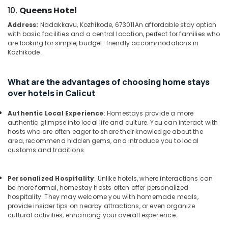
Resorts
&
Karnataka
10.
Queens Hotel
in
Beauty
Kozhikode
Address:
Nadakkavu, Kozhikode, 673011
An affordable stay option
Home,
with basic facilities and a central location, perfect for families who
Luxury
Garden
are looking for simple, budget-friendly accommodations in
Home
Kozhikode.
& Pets
Stays
in
Industrial
Kozhikode
What are the advantages of choosing home stays
Equipments
Family
over hotels in Calicut
&
Stay
Machinery
in
Authentic Local Experience
: Homestays provide a more
Kozhikode
Agriculture
authentic glimpse into local life and culture. You can interact with
hosts who are often eager to share their knowledge about the
&
Rooms
area, recommend hidden gems, and introduce you to local
Livestock
in
customs and traditions.
Kozhikode
Medical &
Private
Pharmaceutical
Personalized Hospitality
: Unlike hotels, where interactions can
Resorts
be more formal, homestay hosts often offer personalized
Metals
in
hospitality. They may welcome you with homemade meals,
&
Kozhikode
provide insider tips on nearby attractions, or even organize
Minerals
cultural activities, enhancing your overall experience.
Natural