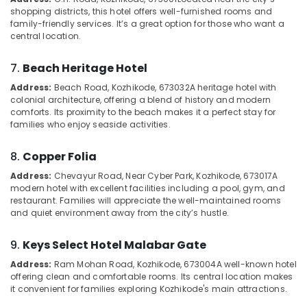
&
--No
shopping districts, this hotel offers well-furnished rooms and
Stay
Salem
Professionals
categories-
family-friendly services. It’s a great option for those who want a
in
Erode
central location.
-
Kozhikode
Education
Tirunelveli
&
Group
7.
Beach Heritage Hotel
Stay
Training
Mysore
Address:
Beach Road, Kozhikode, 673032
A heritage hotel with
in
Electrical
colonial architecture, offering a blend of history and modern
Kozhikode
Hubli
comforts. Its proximity to the beach makes it a perfect stay for
&
Lodges
families who enjoy seaside activities.
Electronics
Belgaum
in
Kozhikode
Energy
Vellore
8.
Copper Folia
&
Hotel
kodagu
Address:
Chevayur Road, Near Cyber Park, Kozhikode, 673017
A
Power
Rooms
modern hotel with excellent facilities including a pool, gym, and
in
Haryana
restaurant. Families will appreciate the well-maintained rooms
Finance &
calicut
and quiet environment away from the city’s hustle.
Insurance
Kanyakumari
Cottages
Furniture
9.
Keys Select Hotel Malabar Gate
in
Gurgaon
&
Kozhikode
Address:
Ram Mohan Road, Kozhikode, 673004
A well-known hotel
Pollachi
Furnishing
offering clean and comfortable rooms. Its central location makes
Couple
it convenient for families exploring Kozhikode's main attractions.
Dindigul
Friendly
Health