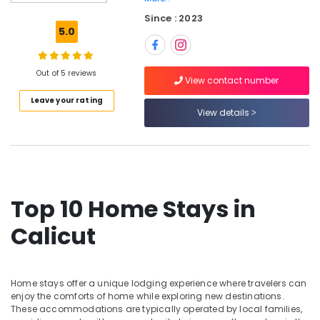
Stays
Since : 2023
in
5.0
Kozhikode
Budget
Friendly
Out of 5 reviews
View contact number
Home
Leave your rating
Stays
View details
in
Kozhikode
Home
Stays
in
Calicut
Top 10 Home Stays in
AC
Calicut
Villas
for
Parties
in
Home stays offer a unique lodging experience where travelers can
Kozhikode
enjoy the comforts of home while exploring new destinations.
AC
These accommodations are typically operated by local families,