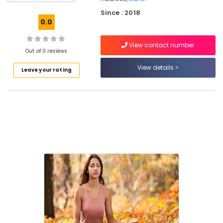
in
Since : 2018
Eranhipalam
0.0
Bollywood
Dance
View contact number
Classes
Out of 0 reviews
For
View details
Leave your rating
Women
in
Kozhikode
Dance
Classes
For
Hip
Hop
in
Eranhipalam
Western
Dance
Classes
For
Children