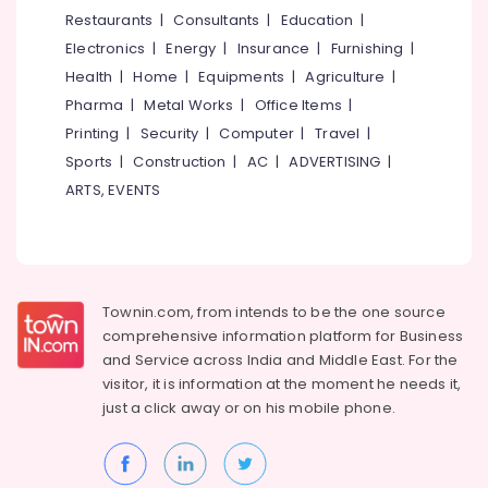
in
&
--No
Restaurants
|
Consultants
|
Education
|
Salem
Eranhipalam
Professionals
categories-
Electronics
|
Energy
|
Insurance
|
Furnishing
|
Erode
-
Aerobic
Education
Health
|
Home
|
Equipments
|
Agriculture
|
Classes
Tirunelveli
&
Pharma
|
Metal Works
|
Office Items
|
For
Training
Home
Mysore
Printing
|
Security
|
Computer
|
Travel
|
in
Electrical
Sports
|
Construction
|
AC
|
ADVERTISING
|
Hubli
Kozhikode
&
ARTS, EVENTS
Electronics
Dance
Belgaum
Schools
Energy
Vellore
in
&
Kozhikode
kodagu
Power
P
Townin.com, from intends to be the one source
Haryana
School
Finance &
comprehensive information platform for Business
of
Insurance
Kanyakumari
and
Service across India and Middle East. For the
Dance
visitor, it is information at the moment he needs it,
Furniture
&
Gurgaon
just a click away or on his
mobile phone.
&
Fitness
Pollachi
Furnishing
Dance
Dindigul
Classes
Health