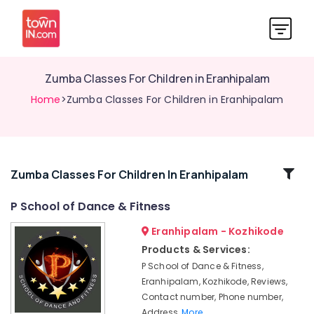
Zumba Classes For Children in Eranhipalam
Home
>Zumba Classes For Children in Eranhipalam
Related
Zumba Classes For Children In Eranhipalam
Categories
P School of Dance & Fitness
Eranhipalam - Kozhikode
Aerobic
Exercises
Products & Services:
in
P School of Dance & Fitness,
Kozhikode
Eranhipalam, Kozhikode, Reviews,
Aerobic
Contact number, Phone number,
Exercises
Address,
More..