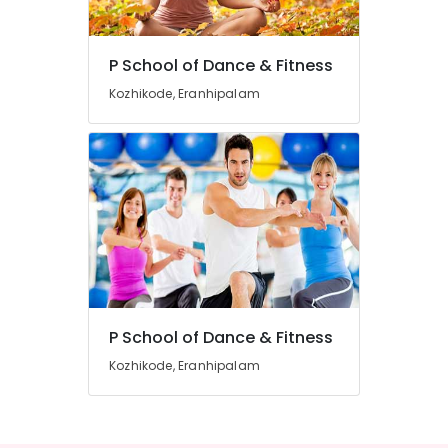
in
Eranhipalam
P School of Dance & Fitness
Zumba
Location
Dance
Kozhikode, Eranhipalam
Classes
in
Kozhikode
Kozhikode
Ernakulam
Dance
Classes
Thiruvananthapuram
in
Kozhikode
Thrissur
Dance
Malappuram
Schools
Palakkad
Dance
Classes
P School of Dance & Fitness
Wayanad
For
Kozhikode, Eranhipalam
Kollam
Western
Dance
Kottayam
Dance
Idukki
Classes