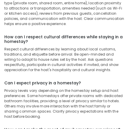
type (private room, shared room, entire home), location proximity
to attractions or transportation, amenities needed (such as Wi-Fi
or kitchen access), reviews from previous guests, cancellation
policies, and communication with the host. Clear communication
helps ensure a positive experience.
How can I respect cultural differences while staying in a
homestay?
Respect cultural differences by learning about local customs,
traditions, and etiquette before arrival. Be open-minded and
willing to adapt to house rules set by the host. Ask questions
respectfully, participate in cultural activities if invited, and show
appreciation for the host's hospitality and cultural insights.
Can I expect privacy in a homestay?
Privacy levels vary depending on the homestay setup and host
preferences. Some homestays offer private rooms with dedicated
bathroom facilities, providing a level of privacy similar to hotels.
Others may involve more interaction with the host family or
sharing common spaces. Clarify privacy expectations with the
host before booking.