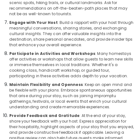
scenic spots, hiking trails, or cultural landmarks. Ask for
recommendations on off-the-beaten-path places that may
not be as well-known to tourists.
Engage with Your Host
: Build a rapport with your host through
meaningful conversations, sharing stories, and exchanging
cultural insights. They can offer valuable insights into the
destination, share personal anecdotes, and provide insider tips
that enhance your overall experience.
Participate in Activities and Workshops
: Many homestays
offer activities or workshops that allow guests to learn new skills
or immerse themselves in local traditions. Whether it's a
cooking class, handicraft workshop, or guided tour,
participating in these activities adds depth to your vacation.
Maintain Flexibility and Openness
: Keep an open mind and
be flexible with your plans. Embrace spontaneous opportunities
that arise during your stay, such as joining impromptu
gatherings, festivals, or local events that enrich your cultural
understanding and create memorable experiences.
Provide Feedback and Gratitude
: At the end of your stay,
share your feedback with your host. Express appreciation for
their hospitality, highlight aspects of your stay that you enjoyed,
and provide constructive feedback if applicable. Leaving a
positive review can also help future guests make informed