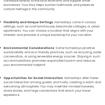
Building,
contribute directly to the local economy and support small
for
businesses. Your stay helps sustain livelihoods and preserves
Construction
Stay
cultural heritage in the community.
& Real
in
Estate
Kozhikode
Flexibility and Unique Settings
: Homestays come in various
Air
AC
settings, such as rural farmhouses, beachside cottages, or urban
Villas
Conditioning
apartments. You can choose a location that aligns with your
for
&
interests and provides a unique backdrop for your vacation.
Parties
Refrigeration
in
Advertising,
Kozhikode
Environmental Considerations
: Some homestays prioritize
sustainability and eco-friendly practices, such as recycling, water
Media &
Home
conservation, or using renewable energy sources. Staying in such
Promotions
Stays
accommodations promotes responsible tourism and reduces
in
your environmental footprint.
Arts,
Calicut
Events &
Rooms
Ocassion
Opportunities for Social Interaction
: Homestays often foster
in
social interaction among guests and hosts, creating a warm and
Kozhikode
welcoming atmosphere. You may meet like-minded travelers,
share stories, and forge connections that enrich your travel
Tourist
experience.
Homestay
in