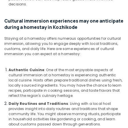
decisions.
Cultural immersion experiences may one anticipate
during a homestay in Kozhikode
Staying at a homestay offers numerous opportunities for cultural
immersion, allowing you to engage deeply with local traditions,
customs, and daily life. Here are some experiences of cultural
immersion you can expect at a homestay:
Authentic Cuisine
: One of the most enjoyable aspects of
cultural immersion at a homestay is experiencing authentic
local cuisine. Hosts often prepare traditional dishes using fresh,
locally sourced ingredients. You may have the chance to learn
recipes, participate in cooking sessions, and taste flavors that
reflect the region's culinary heritage.
Daily Routines and Traditions
: Living with a local host
provides insight into daily routines and traditions that shape
community life. You might observe morning rituals, participate
in household activities like gardening or cooking, and learn
about customs passed down through generations.