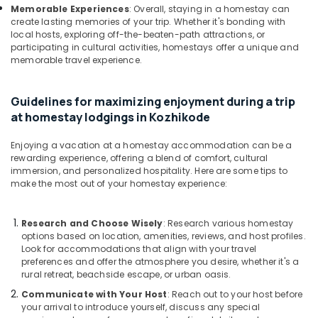
Calicut
Memorable Experiences
: Overall, staying in a homestay can
create lasting memories of your trip. Whether it's bonding with
Lodges
local hosts, exploring off-the-beaten-path attractions, or
in
participating in cultural activities, homestays offer a unique and
Kozhikode
memorable travel experience.
Budget
Resorts
Guidelines for maximizing enjoyment during a trip
in
at homestay lodgings in Kozhikode
Kozhikode
Enjoying a vacation at a homestay accommodation can be a
rewarding experience, offering a blend of comfort, cultural
immersion, and personalized hospitality. Here are some tips to
make the most out of your homestay experience:
Research and Choose Wisely
: Research various homestay
options based on location, amenities, reviews, and host profiles.
Look for accommodations that align with your travel
preferences and offer the atmosphere you desire, whether it's a
rural retreat, beachside escape, or urban oasis.
Communicate with Your Host
: Reach out to your host before
your arrival to introduce yourself, discuss any special