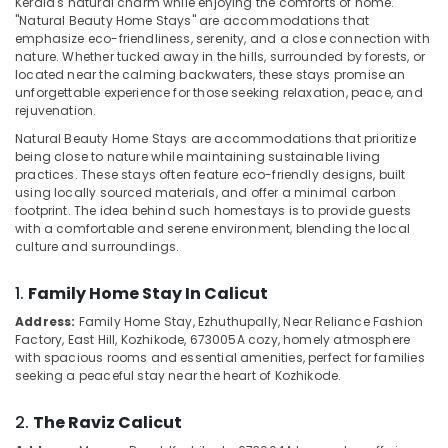
Kerala's natural charm while enjoying the comforts of home.
Kozhikode
"Natural Beauty Home Stays" are accommodations that
Home
emphasize eco-friendliness, serenity, and a close connection with
Stays
nature. Whether tucked away in the hills, surrounded by forests, or
in
located near the calming backwaters, these stays promise an
Location
unforgettable experience for those seeking relaxation, peace, and
Kozhikode
rejuvenation.
Luxury
Kozhikode
Natural Beauty Home Stays are accommodations that prioritize
Villas
being close to nature while maintaining sustainable living
for
Ernakulam
practices. These stays often feature eco-friendly designs, built
Stay
using locally sourced materials, and offer a minimal carbon
Thiruvananthapuram
in
footprint. The idea behind such homestays is to provide guests
Kozhikode
with a comfortable and serene environment, blending the local
Thrissur
culture and surroundings.
Couple
Malappuram
Friendly
1.
Family Home Stay In Calicut
Resorts
Palakkad
in
Address:
Family Home Stay, Ezhuthupally, Near Reliance Fashion
Kozhikode
Wayanad
Factory, East Hill, Kozhikode, 673005
A cozy, homely atmosphere
with spacious rooms and essential amenities, perfect for families
Mountain
Kollam
seeking a peaceful stay near the heart of Kozhikode.
Home
Stays
Kottayam
2.
The Raviz Calicut
in
Idukki
Kozhikode