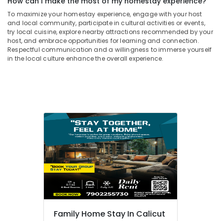
How can I make the most of my homestay experience?
To maximize your homestay experience, engage with your host
and local community, participate in cultural activities or events,
try local cuisine, explore nearby attractions recommended by your
host, and embrace opportunities for learning and connection.
Respectful communication and a willingness to immerse yourself
in the local culture enhance the overall experience.
Family Home Stay In Calicut