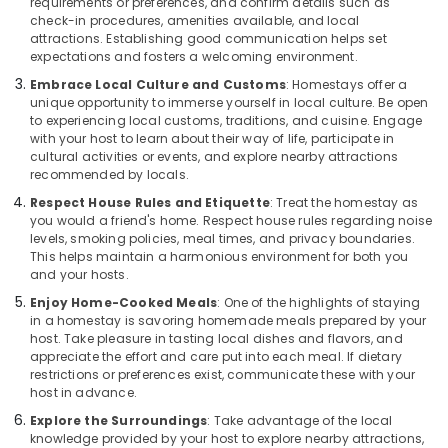
requirements or preferences, and confirm details such as
check-in procedures, amenities available, and local
attractions. Establishing good communication helps set
expectations and fosters a welcoming environment.
Embrace Local Culture and Customs
: Homestays offer a
unique opportunity to immerse yourself in local culture. Be open
to experiencing local customs, traditions, and cuisine. Engage
with your host to learn about their way of life, participate in
cultural activities or events, and explore nearby attractions
recommended by locals.
Respect House Rules and Etiquette
: Treat the homestay as
you would a friend's home. Respect house rules regarding noise
levels, smoking policies, meal times, and privacy boundaries.
This helps maintain a harmonious environment for both you
and your hosts.
Enjoy Home-Cooked Meals
: One of the highlights of staying
in a homestay is savoring homemade meals prepared by your
host. Take pleasure in tasting local dishes and flavors, and
appreciate the effort and care put into each meal. If dietary
restrictions or preferences exist, communicate these with your
host in advance.
Explore the Surroundings
: Take advantage of the local
knowledge provided by your host to explore nearby attractions,