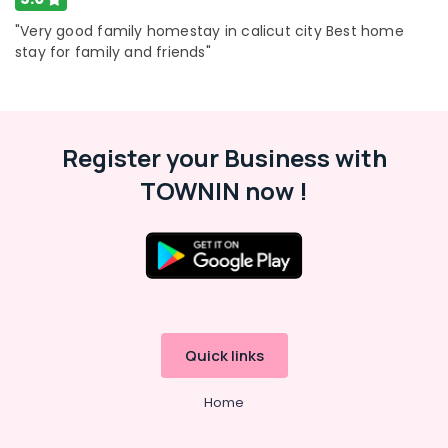
"Very good family homestay in calicut city Best home
stay for family and friends"
Register your Business with
TOWNIN now !
Quick links
Home