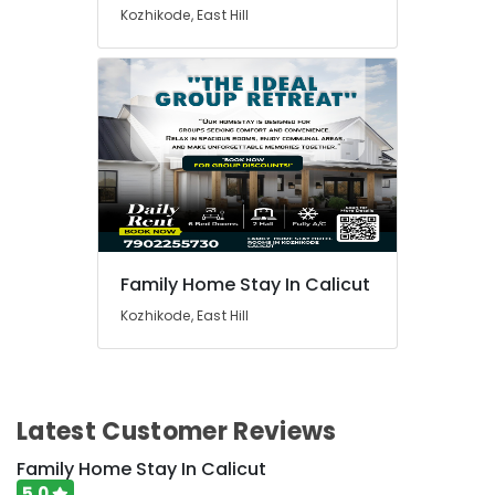
Kozhikode, East Hill
Family Home Stay In Calicut
Kozhikode, East Hill
Latest Customer Reviews
Family Home Stay In Calicut
5.0