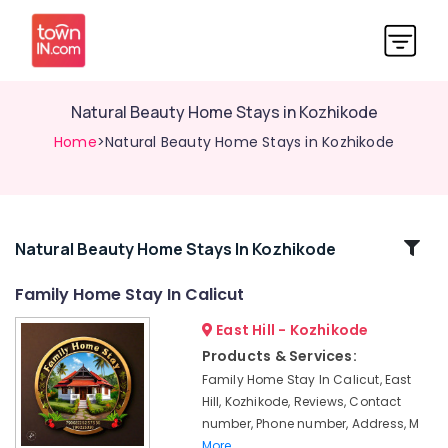
Natural Beauty Home Stays in Kozhikode
Home
>Natural Beauty Home Stays in Kozhikode
Related
Natural Beauty Home Stays In Kozhikode
Categories
Family Home Stay In Calicut
East Hill - Kozhikode
Luxury
Resorts
Products & Services:
in
Family Home Stay In Calicut, East
Kozhikode
Hill, Kozhikode, Reviews, Contact
Cottages
number, Phone number, Address, M
in
More..