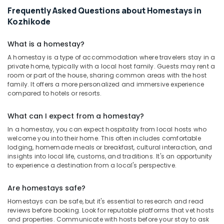
Frequently Asked Questions about Homestays in
Kozhikode
What is a homestay?
A homestay is a type of accommodation where travelers stay in a
private home, typically with a local host family. Guests may rent a
room or part of the house, sharing common areas with the host
family. It offers a more personalized and immersive experience
compared to hotels or resorts.
What can I expect from a homestay?
In a homestay, you can expect hospitality from local hosts who
welcome you into their home. This often includes comfortable
lodging, homemade meals or breakfast, cultural interaction, and
insights into local life, customs, and traditions. It's an opportunity
to experience a destination from a local's perspective.
Are homestays safe?
Homestays can be safe, but it's essential to research and read
reviews before booking. Look for reputable platforms that vet hosts
and properties. Communicate with hosts before your stay to ask