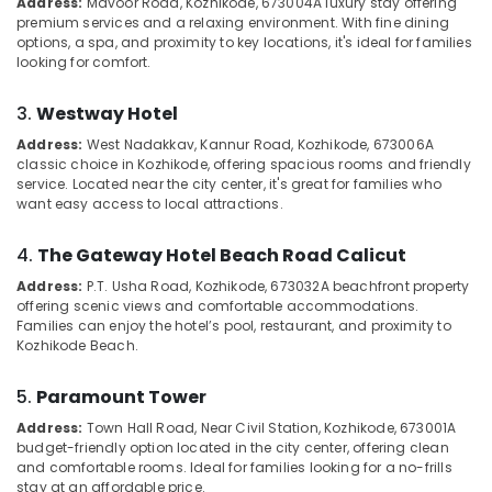
Address:
Mavoor Road, Kozhikode, 673004
A luxury stay offering
Category
premium services and a relaxing environment. With fine dining
Alappuzha
Accommodation
options, a spa, and proximity to key locations, it's ideal for families
in
looking for comfort.
Kannur
Kozhikode
Advertising,
Media &
Pathanamthitta
Budget
3.
Westway Hotel
Promotions
Friendly
Kasaragod
Address:
West Nadakkav, Kannur Road, Kozhikode, 673006
A
Stays
Air
classic choice in Kozhikode, offering spacious rooms and friendly
at
Kerala
Conditioning
service. Located near the city center, it's great for families who
Kozhikode
want easy access to local attractions.
&
Chennai
Luxury
Refrigeration
Home
Coimbatore
4.
The Gateway Hotel Beach Road Calicut
Arts,
Stays
Address:
P.T. Usha Road, Kozhikode, 673032
A beachfront property
Madurai
in
Events &
offering scenic views and comfortable accommodations.
Kozhikode
Ocassion
Thiruchirappalli
Families can enjoy the hotel’s pool, restaurant, and proximity to
Kozhikode Beach.
Family
Automotive
Tiruppur
Rooms
in
Restaurants
5.
Paramount Tower
Puducherry
Kozhikode
Resorts &
Address:
Town Hall Road, Near Civil Station, Kozhikode, 673001
A
Sub
Bengaluru
Bakeries
Hotel
budget-friendly option located in the city center, offering clean
category
and comfortable rooms. Ideal for families looking for a no-frills
Rooms
Mangalore
Consultants
stay at an affordable price.
in