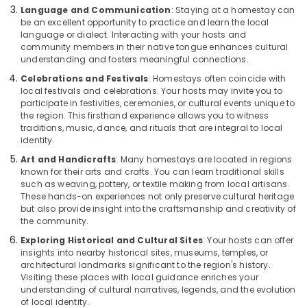
Language and Communication
: Staying at a homestay can
be an excellent opportunity to practice and learn the local
language or dialect. Interacting with your hosts and
community members in their native tongue enhances cultural
understanding and fosters meaningful connections.
Celebrations and Festivals
: Homestays often coincide with
local festivals and celebrations. Your hosts may invite you to
participate in festivities, ceremonies, or cultural events unique to
the region. This firsthand experience allows you to witness
traditions, music, dance, and rituals that are integral to local
identity.
Art and Handicrafts
: Many homestays are located in regions
known for their arts and crafts. You can learn traditional skills
such as weaving, pottery, or textile making from local artisans.
These hands-on experiences not only preserve cultural heritage
but also provide insight into the craftsmanship and creativity of
the community.
Exploring Historical and Cultural Sites
: Your hosts can offer
insights into nearby historical sites, museums, temples, or
architectural landmarks significant to the region's history.
Visiting these places with local guidance enriches your
understanding of cultural narratives, legends, and the evolution
of local identity.