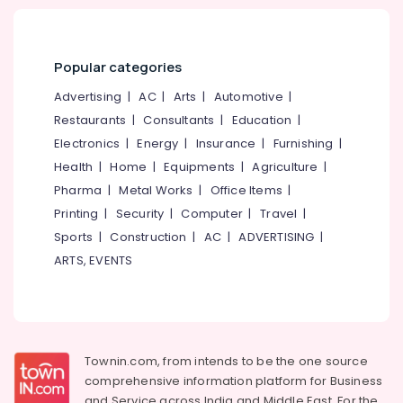
Popular categories
Advertising
|
AC
|
Arts
|
Automotive
|
Restaurants
|
Consultants
|
Education
|
Electronics
|
Energy
|
Insurance
|
Furnishing
|
Health
|
Home
|
Equipments
|
Agriculture
|
Pharma
|
Metal Works
|
Office Items
|
Printing
|
Security
|
Computer
|
Travel
|
Sports
|
Construction
|
AC
|
ADVERTISING
|
ARTS, EVENTS
Townin.com, from intends to be the one source
comprehensive information platform for Business
and
Service across India and Middle East. For the