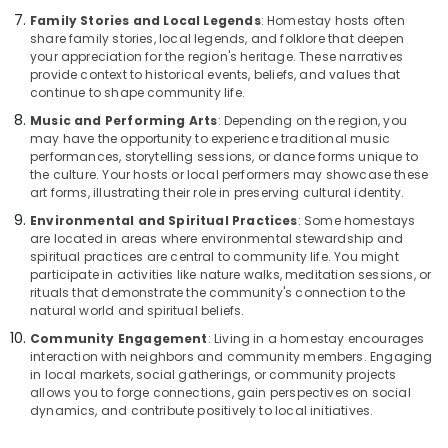
Family Stories and Local Legends
: Homestay hosts often
share family stories, local legends, and folklore that deepen
your appreciation for the region's heritage. These narratives
provide context to historical events, beliefs, and values that
continue to shape community life.
Music and Performing Arts
: Depending on the region, you
may have the opportunity to experience traditional music
performances, storytelling sessions, or dance forms unique to
the culture. Your hosts or local performers may showcase these
art forms, illustrating their role in preserving cultural identity.
Environmental and Spiritual Practices
: Some homestays
are located in areas where environmental stewardship and
spiritual practices are central to community life. You might
participate in activities like nature walks, meditation sessions, or
rituals that demonstrate the community's connection to the
natural world and spiritual beliefs.
Community Engagement
: Living in a homestay encourages
interaction with neighbors and community members. Engaging
in local markets, social gatherings, or community projects
allows you to forge connections, gain perspectives on social
dynamics, and contribute positively to local initiatives.