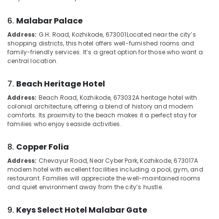
&
--No
calicut
Salem
Professionals
categories-
6.
Malabar Palace
Budget
Erode
-
Education
Friendly
Address:
G.H. Road, Kozhikode, 673001
Located near the city’s
Tirunelveli
&
Resorts
shopping districts, this hotel offers well-furnished rooms and
family-friendly services. It’s a great option for those who want a
in
Training
Mysore
central location.
Kozhikode
Electrical
Hubli
Family
&
7.
Beach Heritage Hotel
Home
Electronics
Belgaum
Stay
Address:
Beach Road, Kozhikode, 673032
A heritage hotel with
colonial architecture, offering a blend of history and modern
In
Energy
Vellore
comforts. Its proximity to the beach makes it a perfect stay for
Calicut
&
families who enjoy seaside activities.
kodagu
Power
Couple
Friendly
Haryana
8.
Copper Folia
Finance &
Home
Insurance
Kanyakumari
Stays
Address:
Chevayur Road, Near Cyber Park, Kozhikode, 673017
A
modern hotel with excellent facilities including a pool, gym, and
in
Furniture
Gurgaon
restaurant. Families will appreciate the well-maintained rooms
Kozhikode
&
and quiet environment away from the city’s hustle.
Pollachi
Group
Furnishing
Stay
Dindigul
9.
Keys Select Hotel Malabar Gate
Health
in