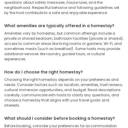
questions about safety measures, house rules, and the
neighborhood. Respectful behavior and following guidelines set
by the host contribute to a safe and enjoyable experience.
What amenities are typically offered in a homestay?
Amenities vary by homestay, but common offerings include a
private or shared bedroom, bathroom facilities (private or shared),
access to common areas like living rooms or gardens, Wi-Fi, and
sometimes meals (such as breakfast). Some hosts may provide
additional services like laundry, guided tours, or cultural
experiences.
How do I choose the right homestay?
Choosing the right homestay depends on your preferences and
needs. Consider factors such as location, amenities, host reviews,
cultural immersion opportunities, and budget. Read descriptions
carefully, communicate with hosts to clarify any questions, and
choose a homestay that aligns with your travel goals and
interests.
What should I consider before booking a homestay?
Before booking, consider your preferences for accommodation