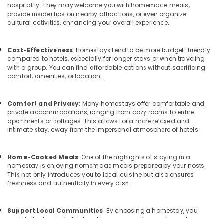
in
Office
hospitality. They may welcome you with homemade meals,
Kozhikode
Equipments
provide insider tips on nearby attractions, or even organize
cultural activities, enhancing your overall experience.
& Supplies
Natural
Beauty
Packaging
Resorts
Cost-Effectiveness
: Homestays tend to be more budget-friendly
& Printing
in
compared to hotels, especially for longer stays or when traveling
Kozhikode
Safety
with a group. You can find affordable options without sacrificing
comfort, amenities, or location.
&
Natural
Beauty
Security
Home
Comfort and Privacy
: Many homestays offer comfortable and
Computer,
Stays
private accommodations, ranging from cozy rooms to entire
IT &
in
apartments or cottages. This allows for a more relaxed and
Telecom
Kozhikode
intimate stay, away from the impersonal atmosphere of hotels.
Good
Travel
Place
&
Home-Cooked Meals
: One of the highlights of staying in a
to
Tourism
homestay is enjoying homemade meals prepared by your hosts.
Stay
This not only introduces you to local cuisine but also ensures
in
Sports
freshness and authenticity in every dish.
Kozhikode
&
Hobbies
AC
Support Local Communities
: By choosing a homestay, you
Villas