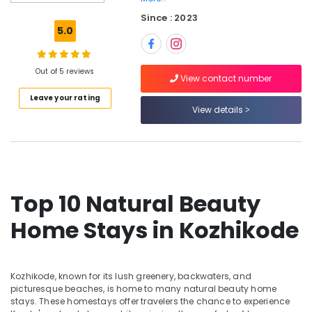
Kozhikode
Since : 2023
Private
5.0
Home
Stays
in
Out of 5 reviews
View contact number
Kozhikode
Leave your rating
Hotel
View details
Reservations
in
Kozhikode
Budget
Home
Top 10 Natural Beauty
Stays
in
Home Stays in Kozhikode
Kozhikode
Budget
Friendly
Home
Kozhikode, known for its lush greenery, backwaters, and
Stays
picturesque beaches, is home to many natural beauty home
in
stays. These homestays offer travelers the chance to experience