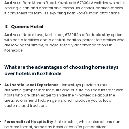
&
Address:
Ram Mohan Road, Kozhikode, 673004
A well-known hotel
Kozhikode
Karnataka
offering clean and comfortable rooms. Its central location makes
Beauty
Resorts
it convenient for families exploring Kozhikode's main attractions.
in
Home,
Kozhikode
Garden
10.
Queens Hotel
& Pets
Private
Address:
Nadakkavu, Kozhikode, 673011
An affordable stay option
Resorts
with basic facilities and a central location, perfect for families who
Industrial
in
are looking for simple, budget-friendly accommodations in
Equipments
Kozhikode
Kozhikode.
&
Stay
Machinery
in
What are the advantages of choosing home stays
Kozhikode
Agriculture
over hotels in Kozhikode
&
Family
Livestock
Stay
Authentic Local Experience
: Homestays provide a more
in
authentic glimpse into local life and culture. You can interact with
Medical &
Kozhikode
hosts who are often eager to share their knowledge about the
Pharmaceutical
area, recommend hidden gems, and introduce you to local
Lodges
customs and traditions.
Metals
in
&
Calicut
Minerals
Personalized Hospitality
: Unlike hotels, where interactions can
Hotels
be more formal, homestay hosts often offer personalized