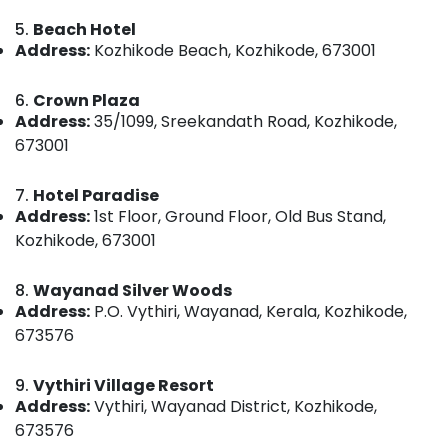
Category
Luxury
Alappuzha
5.
Beach Hotel
Villas
Address:
Kozhikode Beach, Kozhikode, 673001
for
Kannur
Advertising,
Stay
Media &
Pathanamthitta
in
6.
Crown Plaza
Promotions
Kozhikode
Address:
35/1099, Sreekandath Road, Kozhikode,
Kasaragod
673001
Air
Rooms
Kerala
in
Conditioning
Kozhikode
&
7.
Hotel Paradise
Chennai
Refrigeration
Address:
1st Floor, Ground Floor, Old Bus Stand,
Lodges
Coimbatore
in
Kozhikode, 673001
Arts,
Kozhikode
Madurai
Events &
Budget
8.
Wayanad Silver Woods
Ocassion
Thiruchirappalli
Friendly
Address:
P.O. Vythiri, Wayanad, Kerala, Kozhikode,
Automotive
Home
Tiruppur
673576
Stays
Restaurants
Puducherry
in
Resorts &
9.
Vythiri Village Resort
Kozhikode
Sub
Bengaluru
Bakeries
Address:
Vythiri, Wayanad District, Kozhikode,
category
Budget
673576
Mangalore
Consultants
Friendly