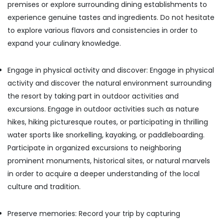
premises or explore surrounding dining establishments to
experience genuine tastes and ingredients. Do not hesitate
to explore various flavors and consistencies in order to
expand your culinary knowledge.
Engage in physical activity and discover: Engage in physical
activity and discover the natural environment surrounding
the resort by taking part in outdoor activities and
excursions. Engage in outdoor activities such as nature
hikes, hiking picturesque routes, or participating in thrilling
water sports like snorkelling, kayaking, or paddleboarding.
Participate in organized excursions to neighboring
prominent monuments, historical sites, or natural marvels
in order to acquire a deeper understanding of the local
culture and tradition.
Preserve memories: Record your trip by capturing