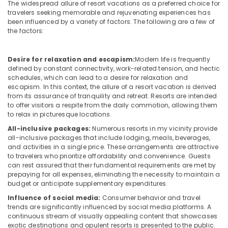
in
&
The widespread allure of resort vacations as a preferred choice for
Karnataka
Kozhikode
travelers seeking memorable and rejuvenating experiences has
Beauty
been influenced by a variety of factors. The following are a few of
Family
the factors:
Home,
Home
Garden
Stay
& Pets
In
Desire for relaxation and escapism:
Modern life is frequently
Calicut
defined by constant connectivity, work-related tension, and hectic
Industrial
schedules, which can lead to a desire for relaxation and
Mountain
Equipments
escapism. In this context, the allure of a resort vacation is derived
Home
&
from its assurance of tranquility and retreat. Resorts are intended
Stays
Machinery
to offer visitors a respite from the daily commotion, allowing them
in
to relax in picturesque locations.
Kozhikode
Agriculture
All-inclusive packages:
Numerous resorts in my vicinity provide
&
Accommodation
all-inclusive packages that include lodging, meals, beverages,
Livestock
and activities in a single price. These arrangements are attractive
in
to travelers who prioritize affordability and convenience. Guests
Kozhikode
Medical &
can rest assured that their fundamental requirements are met by
AC
Pharmaceutical
prepaying for all expenses, eliminating the necessity to maintain a
Villas
budget or anticipate supplementary expenditures.
Metals
for
Influence of social media:
Consumer behavior and travel
&
Stay
trends are significantly influenced by social media platforms. A
Minerals
in
continuous stream of visually appealing content that showcases
Kozhikode
exotic destinations and opulent resorts is presented to the public.