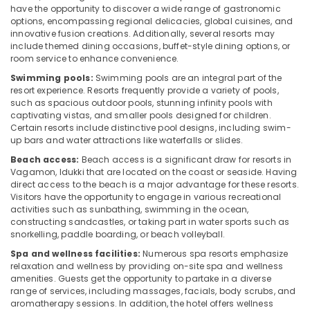
have the opportunity to discover a wide range of gastronomic
options, encompassing regional delicacies, global cuisines, and
innovative fusion creations. Additionally, several resorts may
include themed dining occasions, buffet-style dining options, or
room service to enhance convenience.
Swimming pools:
Swimming pools are an integral part of the
resort experience. Resorts frequently provide a variety of pools,
such as spacious outdoor pools, stunning infinity pools with
captivating vistas, and smaller pools designed for children.
Certain resorts include distinctive pool designs, including swim-
up bars and water attractions like waterfalls or slides.
Beach access:
Beach access is a significant draw for resorts in
Vagamon, Idukki that are located on the coast or seaside. Having
direct access to the beach is a major advantage for these resorts.
Visitors have the opportunity to engage in various recreational
activities such as sunbathing, swimming in the ocean,
constructing sandcastles, or taking part in water sports such as
snorkelling, paddle boarding, or beach volleyball.
Spa and wellness facilities:
Numerous spa resorts emphasize
relaxation and wellness by providing on-site spa and wellness
amenities. Guests get the opportunity to partake in a diverse
range of services, including massages, facials, body scrubs, and
aromatherapy sessions. In addition, the hotel offers wellness