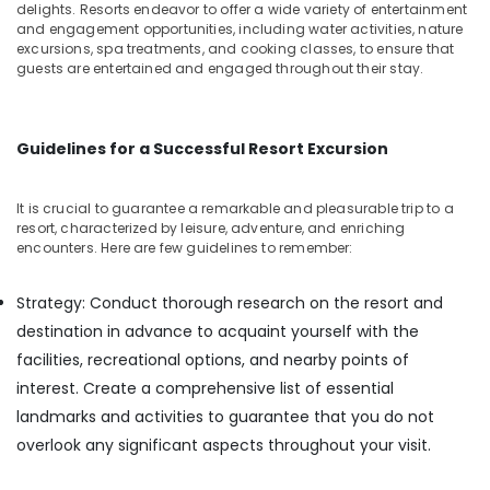
Building,
Tourist
delights. Resorts endeavor to offer a wide variety of entertainment
Homestay
Construction
and engagement opportunities, including water activities, nature
in
excursions, spa treatments, and cooking classes, to ensure that
& Real
guests are entertained and engaged throughout their stay.
Calicut
Estate
Private
Air
Home
Conditioning
Stays
Guidelines for a Successful Resort Excursion
&
in
Refrigeration
Kozhikode
It is crucial to guarantee a remarkable and pleasurable trip to a
Advertising,
Budget
resort, characterized by leisure, adventure, and enriching
Friendly
Media &
encounters. Here are few guidelines to remember:
Resorts
Promotions
in
Strategy: Conduct thorough research on the resort and
Arts,
Kozhikode
destination in advance to acquaint yourself with the
Events &
Good
Ocassion
facilities, recreational options, and nearby points of
Place
interest. Create a comprehensive list of essential
to
Stay
landmarks and activities to guarantee that you do not
in
overlook any significant aspects throughout your visit.
Kozhikode
Family