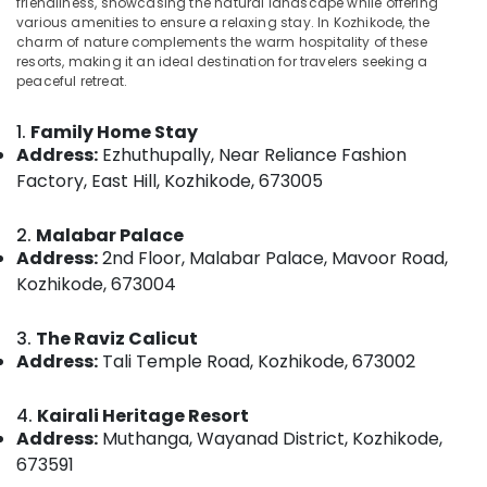
friendliness, showcasing the natural landscape while offering
Home
various amenities to ensure a relaxing stay. In Kozhikode, the
Stays
charm of nature complements the warm hospitality of these
in
resorts, making it an ideal destination for travelers seeking a
Kozhikode
peaceful retreat.
Location
AC
Villas
1.
Family Home Stay
Kozhikode
for
Address:
Ezhuthupally, Near Reliance Fashion
Parties
Factory, East Hill, Kozhikode, 673005
Ernakulam
in
Kozhikode
Thiruvananthapuram
2.
Malabar Palace
Couple
Thrissur
Address:
2nd Floor, Malabar Palace, Mavoor Road,
Friendly
Kozhikode, 673004
Resorts
Malappuram
in
Palakkad
Kozhikode
3.
The Raviz Calicut
Address:
Tali Temple Road, Kozhikode, 673002
Couple
Wayanad
Friendly
Kollam
Home
4.
Kairali Heritage Resort
Stays
Address:
Muthanga, Wayanad District, Kozhikode,
Kottayam
in
673591
Kozhikode
Idukki