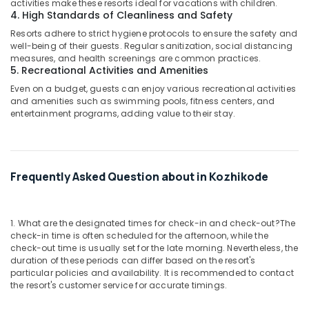
activities make these resorts ideal for vacations with children.
4. High Standards of Cleanliness and Safety
Resorts adhere to strict hygiene protocols to ensure the safety and
well-being of their guests. Regular sanitization, social distancing
measures, and health screenings are common practices.
5. Recreational Activities and Amenities
Even on a budget, guests can enjoy various recreational activities
and amenities such as swimming pools, fitness centers, and
entertainment programs, adding value to their stay.
Frequently Asked Question about in Kozhikode
1. What are the designated times for check-in and check-out?
The
check-in time is often scheduled for the afternoon, while the
check-out time is usually set for the late morning. Nevertheless, the
duration of these periods can differ based on the resort's
particular policies and availability. It is recommended to contact
the resort's customer service for accurate timings.