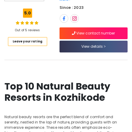
Hotel
Since : 2023
Reservations
5.0
in
Kozhikode
Out of 5 reviews
Private
View contact number
Resorts
Leave your rating
in
View details
Kozhikode
Hotels
in
Kozhikode
Lodges
Top 10 Natural Beauty
in
Calicut
Resorts in Kozhikode
Budget
Resorts
in
Natural beauty resorts are the perfect blend of comfort and
Kozhikode
serenity, nestled in the lap of nature, providing guests with an
Luxury
immersive experience. These resorts often emphasize eco-