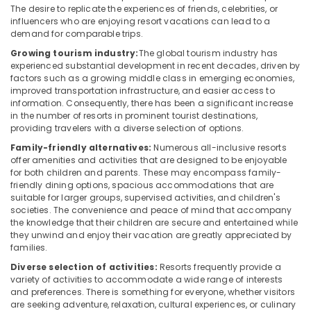
Office
The desire to replicate the experiences of friends, celebrities, or
Home
Equipments
influencers who are enjoying resort vacations can lead to a
Stays
& Supplies
demand for comparable trips.
in
Growing tourism industry:
The global tourism industry has
Calicut
Packaging
experienced substantial development in recent decades, driven by
& Printing
Group
factors such as a growing middle class in emerging economies,
improved transportation infrastructure, and easier access to
Stay
Safety
information. Consequently, there has been a significant increase
in
&
in the number of resorts in prominent tourist destinations,
Kozhikode
Security
providing travelers with a diverse selection of options.
Luxury
Family-friendly alternatives:
Numerous all-inclusive resorts
Computer,
Resorts
offer amenities and activities that are designed to be enjoyable
IT &
in
for both children and parents. These may encompass family-
Telecom
Kozhikode
friendly dining options, spacious accommodations that are
suitable for larger groups, supervised activities, and children's
Stay
Travel
societies. The convenience and peace of mind that accompany
in
&
the knowledge that their children are secure and entertained while
Kozhikode
Tourism
they unwind and enjoy their vacation are greatly appreciated by
families.
Home
Sports
Stays
Diverse selection of activities:
Resorts frequently provide a
&
in
variety of activities to accommodate a wide range of interests
Hobbies
and preferences. There is something for everyone, whether visitors
Kozhikode
are seeking adventure, relaxation, cultural experiences, or culinary