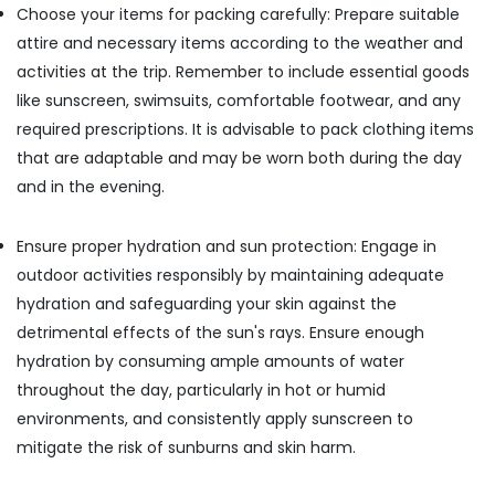
Choose your items for packing carefully: Prepare suitable
Stay
in
attire and necessary items according to the weather and
Kozhikode
activities at the trip. Remember to include essential goods
Budget
like sunscreen, swimsuits, comfortable footwear, and any
Home
required prescriptions. It is advisable to pack clothing items
Stays
that are adaptable and may be worn both during the day
in
Kozhikode
and in the evening.
Ensure proper hydration and sun protection: Engage in
outdoor activities responsibly by maintaining adequate
hydration and safeguarding your skin against the
detrimental effects of the sun's rays. Ensure enough
hydration by consuming ample amounts of water
throughout the day, particularly in hot or humid
environments, and consistently apply sunscreen to
mitigate the risk of sunburns and skin harm.