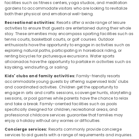
facilities such as fitness centers, yoga studios, and meditation
gardens to accommodate visitors who are looking to revitalize
both their physical and emotional well-being.
Recreational activities:
Resorts offer a wide range of leisure
activities to ensure that guests are entertained during their whole
stay. These amenities may encompass sporting facilities such as
tennis courts, basketball courts, or golf courses. Outdoor
enthusiasts have the opportunity to engage in activities such as
exploring natural paths, participating in horseback riding, or
renting bicycles for picturesque excursions. Water sports
aficionados have the opportunity to partake in activities such as
kayaking, windsurfing, or sailing.
Kids' clubs and family activities:
Family-friendly resorts
accommodate young guests by offering supervised kids' clubs
and coordinated activities. Children get the opportunity to
engage in arts and crafts sessions, scavenger hunts, storytelling
sessions, or pool games while parents have the chance to relax
and take a break. Family-oriented facilities such as pools
specifically designed for children, recreational areas, and
professional childcare services guarantee that families may
enjoy a holiday without any worries or difficulties.
Concierge services:
Resorts commonly provide concierge
services to aid guests with a range of requirements and inquiries.