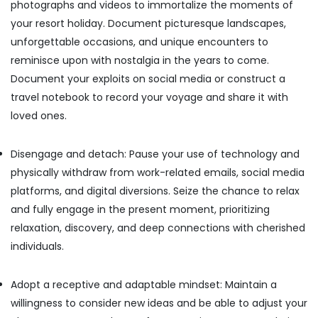
photographs and videos to immortalize the moments of
your resort holiday. Document picturesque landscapes,
unforgettable occasions, and unique encounters to
reminisce upon with nostalgia in the years to come.
Document your exploits on social media or construct a
travel notebook to record your voyage and share it with
loved ones.
Disengage and detach: Pause your use of technology and
physically withdraw from work-related emails, social media
platforms, and digital diversions. Seize the chance to relax
and fully engage in the present moment, prioritizing
relaxation, discovery, and deep connections with cherished
individuals.
Adopt a receptive and adaptable mindset: Maintain a
willingness to consider new ideas and be able to adjust your