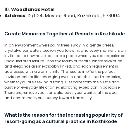
Stays
&
--No
Salem
at
10.
Woodlands Hotel
Professionals
categories-
Kozhikode
Address:
12/1124, Mavoor Road, Kozhikode, 673004
Erode
-
Education
Hotel
Tirunelveli
&
Rooms
Training
Create Memories Together at Resorts in Kozhikode
in
Mysore
calicut
Electrical
Hubli
In an environment where palm trees sway in a gentle breeze,
&
Natural
crystal-clear waters beckon you to swim, and every moment is an
Electronics
Beauty
Belgaum
invitation to unwind, resorts are a place where you can experience
Resorts
unadulterated leisure. Enter the realm of resorts, where relaxation
Energy
Vellore
and elegance are inextricably linked, and each requirement is
in
&
addressed with a warm smile. The resorts in offer the perfect
Kozhikode
kodagu
environment for life-changing events and cherished memories,
Power
Natural
whether you are seeking a tranquil escape from the hustle and
Haryana
Beauty
Finance &
bustle of everyday life or an exhilarating expedition in paradise.
Therefore, remove your sandals, leave your worries at the door,
Home
Insurance
Kanyakumari
and commence your journey toward tranquility.
Stays
Furniture
in
Gurgaon
&
Kozhikode
What is the reason for the increasing popularity of
Pollachi
Furnishing
Family
resort-going as a cultural practice in Kozhikode
Dindigul
Rooms
Health