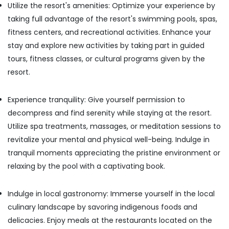
Utilize the resort's amenities: Optimize your experience by
taking full advantage of the resort's swimming pools, spas,
fitness centers, and recreational activities. Enhance your
stay and explore new activities by taking part in guided
tours, fitness classes, or cultural programs given by the
resort.
Experience tranquility: Give yourself permission to
decompress and find serenity while staying at the resort.
Utilize spa treatments, massages, or meditation sessions to
revitalize your mental and physical well-being. Indulge in
tranquil moments appreciating the pristine environment or
relaxing by the pool with a captivating book.
Indulge in local gastronomy: Immerse yourself in the local
culinary landscape by savoring indigenous foods and
delicacies. Enjoy meals at the restaurants located on the