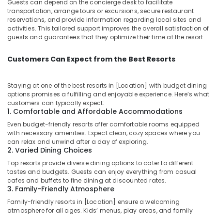
Guests can depend on the concierge desk to facilitate
transportation, arrange tours or excursions, secure restaurant
reservations, and provide information regarding local sites and
activities. This tailored support improves the overall satisfaction of
guests and guarantees that they optimize their time at the resort.
Customers Can Expect from the Best Resorts
Staying at one of the best resorts in [Location] with budget dining
options promises a fulfilling and enjoyable experience. Here’s what
customers can typically expect:
1. Comfortable and Affordable Accommodations
Even budget-friendly resorts offer comfortable rooms equipped
with necessary amenities. Expect clean, cozy spaces where you
can relax and unwind after a day of exploring.
2. Varied Dining Choices
Top resorts provide diverse dining options to cater to different
tastes and budgets. Guests can enjoy everything from casual
cafes and buffets to fine dining at discounted rates.
3. Family-Friendly Atmosphere
Family-friendly resorts in [Location] ensure a welcoming
atmosphere for all ages. Kids’ menus, play areas, and family