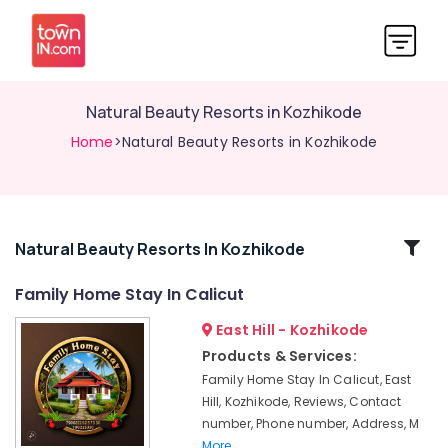
Natural Beauty Resorts in Kozhikode
Home
>Natural Beauty Resorts in Kozhikode
Related
Natural Beauty Resorts In Kozhikode
Categories
Family Home Stay In Calicut
East Hill - Kozhikode
Cottages
in
Products & Services:
Kozhikode
Family Home Stay In Calicut, East
Resorts
Hill, Kozhikode, Reviews, Contact
in
number, Phone number, Address, M
Kozhikode
More..