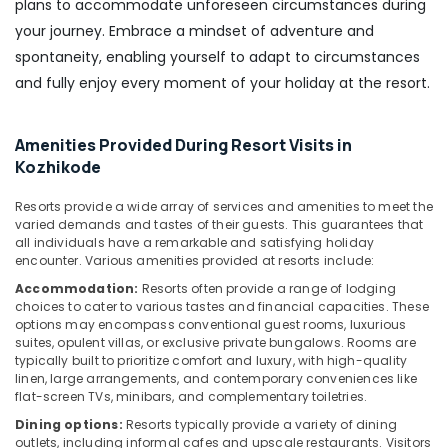
plans to accommodate unforeseen circumstances during
your journey. Embrace a mindset of adventure and
spontaneity, enabling yourself to adapt to circumstances
and fully enjoy every moment of your holiday at the resort.
Amenities Provided During Resort Visits in
Kozhikode
Resorts provide a wide array of services and amenities to meet the
varied demands and tastes of their guests. This guarantees that
all individuals have a remarkable and satisfying holiday
encounter. Various amenities provided at resorts include:
Accommodation:
Resorts often provide a range of lodging
choices to cater to various tastes and financial capacities. These
options may encompass conventional guest rooms, luxurious
suites, opulent villas, or exclusive private bungalows. Rooms are
typically built to prioritize comfort and luxury, with high-quality
linen, large arrangements, and contemporary conveniences like
flat-screen TVs, minibars, and complementary toiletries.
Dining options:
Resorts typically provide a variety of dining
outlets, including informal cafes and upscale restaurants. Visitors