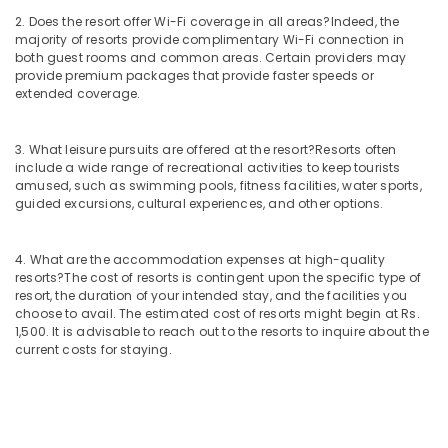
2. Does the resort offer Wi-Fi coverage in all areas?
Indeed, the
majority of resorts provide complimentary Wi-Fi connection in
both guest rooms and common areas. Certain providers may
provide premium packages that provide faster speeds or
extended coverage.
3. What leisure pursuits are offered at the resort?
Resorts often
include a wide range of recreational activities to keep tourists
amused, such as swimming pools, fitness facilities, water sports,
guided excursions, cultural experiences, and other options.
4. What are the accommodation expenses at high-quality
resorts?
The cost of resorts is contingent upon the specific type of
resort, the duration of your intended stay, and the facilities you
choose to avail. The estimated cost of resorts might begin at Rs.
1,500. It is advisable to reach out to the resorts to inquire about the
current costs for staying.