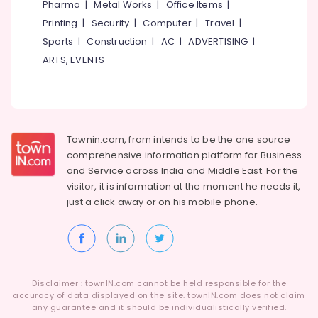
Pharma
|
Metal Works
|
Office Items
|
Printing
|
Security
|
Computer
|
Travel
|
Sports
|
Construction
|
AC
|
ADVERTISING
|
ARTS, EVENTS
Townin.com, from intends to be the one source
comprehensive information platform for Business
and
Service across India and Middle East. For the
visitor, it is information at the moment he needs it,
just a click away or on his
mobile phone.
Disclaimer : townIN.com cannot be held responsible for the
accuracy of data displayed on the site. townIN.com does not claim
any guarantee and it should be individualistically verified.