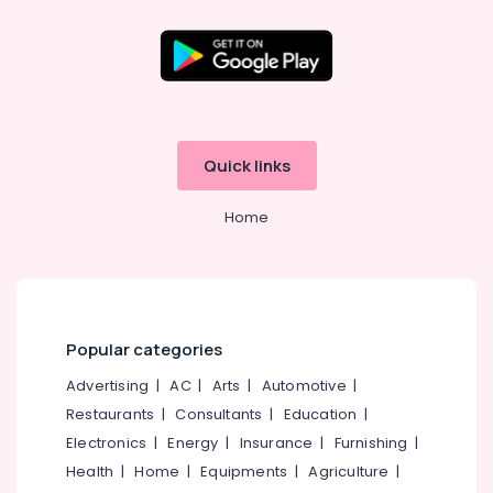
Quick links
Home
Popular categories
Advertising
|
AC
|
Arts
|
Automotive
|
Restaurants
|
Consultants
|
Education
|
Electronics
|
Energy
|
Insurance
|
Furnishing
|
Health
|
Home
|
Equipments
|
Agriculture
|