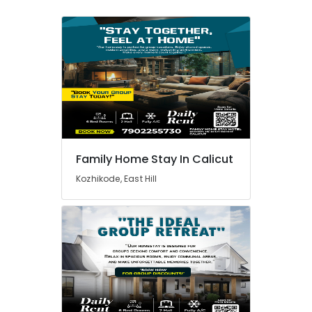
Family Home Stay In Calicut
Kozhikode, East Hill