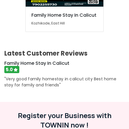
Family Home Stay In Calicut
Kozhikode, East Hill
Latest Customer Reviews
Family Home Stay In Calicut
5.0
"Very good family homestay in calicut city Best home
stay for family and friends"
Register your Business with
TOWNIN now !