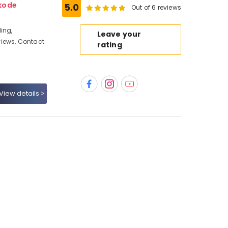
kode
5.0
Out of 6 reviews
ing,
Leave your
iews, Contact
rating
View details