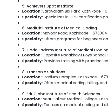
5. Achievers Spot Institute
Location:
Sarovaram Bio Park, Kozhikode - 
Specialty:
Specializes in CPC certification pr
6. MediCiti Institute of Medical Coding
Location:
Mavoor Road, Kozhikode - 673004
Specialty:
Offers programs for beginners and
7. CodeCademy Institute of Medical Codin
Location:
Opposite Nadakkavu Boys School, 
Specialty:
Provides training with practical 
8. Transorze Solutions
Location:
Stadium Complex, Kozhikode - 67
Specialty:
Offers medical coding, billing, and 
9. EduGlobe Institute of Health Sciences
Location:
Near Calicut Medical College, Koz
Specialty:
Focuses on medical coding and clin