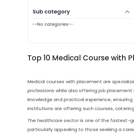
Puducherry
Finance & Insurance
Sub category
Bengaluru
Furniture & Furnishing
Mangalore
--No categories--
Health & Beauty
Salem
Home, Garden & Pets
Erode
Industrial Equipments & Machinery
Tirunelveli
Top 10 Medical Course with 
Agriculture & Livestock
Mysore
Medical & Pharmaceutical
Hubli
Metals & Minerals
Medical courses with placement are specialize
Belgaum
Office Equipments & Supplies
professions while also offering job placement
Vellore
Packaging & Printing
knowledge and practical experience, ensuring 
kodagu
Safety & Security
institutions are offering such courses, cateri
Haryana
Computer, IT & Telecom
The healthcare sector is one of the fastest-gr
Kanyakumari
Travel & Tourism
particularly appealing to those seeking a care