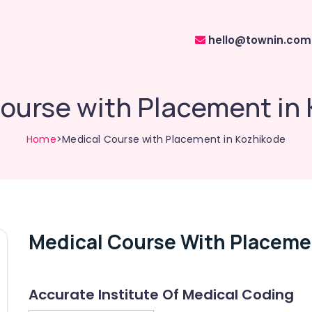
hello@townin.com
ourse with Placement in
Home
>Medical Course with Placement in Kozhikode
Medical Course With Placeme
Accurate Institute Of Medical Coding