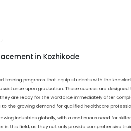
Placement in Kozhikode
d training programs that equip students with the knowledg
 assistance upon graduation. These courses are designed 
they are ready for the workforce immediately after comple
ng to the growing demand for qualified healthcare professio
owing industries globally, with a continuous need for skil
er in this field, as they not only provide comprehensive tr