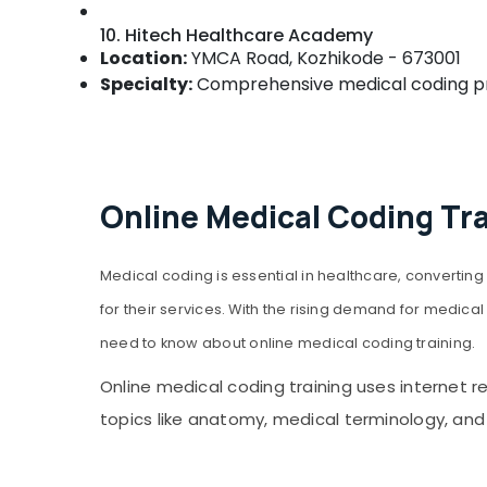
10. Hitech Healthcare Academy
Location:
YMCA Road, Kozhikode - 673001
Specialty:
Comprehensive medical coding pro
Online Medical Coding Tr
Medical coding is essential in healthcare, convert
for their services. With the rising demand for medical 
need to know about online medical coding training.
Online medical coding training uses internet 
topics like anatomy, medical terminology, and m