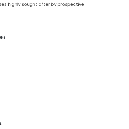
es highly sought after by prospective
016
.