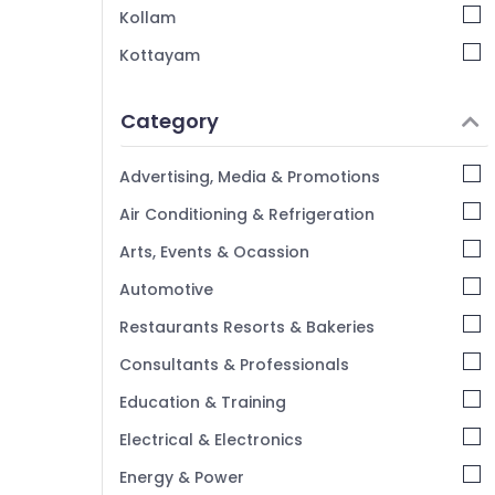
Kollam
Kottayam
Idukki
Category
Alappuzha
Kannur
Advertising, Media & Promotions
Pathanamthitta
Air Conditioning & Refrigeration
Kasaragod
Arts, Events & Ocassion
Kerala
Automotive
Chennai
Restaurants Resorts & Bakeries
Coimbatore
Consultants & Professionals
Madurai
Education & Training
Thiruchirappalli
Electrical & Electronics
Tiruppur
Energy & Power