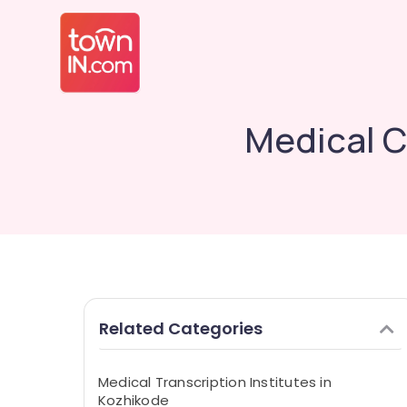
Medical C
Related Categories
Medical Transcription Institutes in
Kozhikode