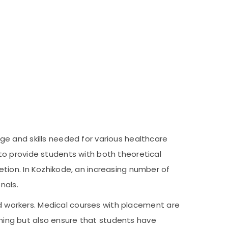
e and skills needed for various healthcare
to provide students with both theoretical
tion. In Kozhikode, an increasing number of
nals.
led workers. Medical courses with placement are
aining but also ensure that students have