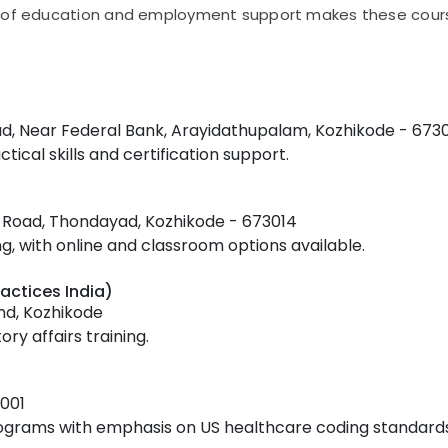
n of education and employment support makes these cours
ad, Near Federal Bank, Arayidathupalam, Kozhikode - 673
tical skills and certification support.
ss Road, Thondayad, Kozhikode - 673014
 with online and classroom options available.
actices India)
nd, Kozhikode
ry affairs training.
001
rograms with emphasis on US healthcare coding standards