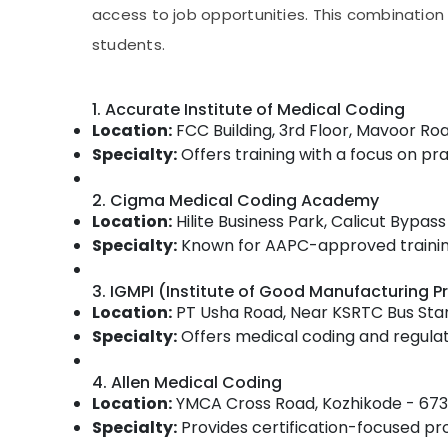
Gurgaon
Sports & Hobbies
access to job opportunities. This combinatio
Pollachi
students.
Building, Construction & Real Estate
Dindigul
Air Conditioning & Refrigeration
Karnataka
1. Accurate Institute of Medical Coding
Advertising, Media & Promotions
Location:
FCC Building, 3rd Floor, Mavoor Ro
Arts, Events & Ocassion
Specialty:
Offers training with a focus on prac
2. Cigma Medical Coding Academy
Location:
Hilite Business Park, Calicut Bypa
Specialty:
Known for AAPC-approved training,
3. IGMPI (Institute of Good Manufacturing Pr
Location:
PT Usha Road, Near KSRTC Bus Sta
Specialty:
Offers medical coding and regulato
4. Allen Medical Coding
Location:
YMCA Cross Road, Kozhikode - 673
Specialty:
Provides certification-focused p