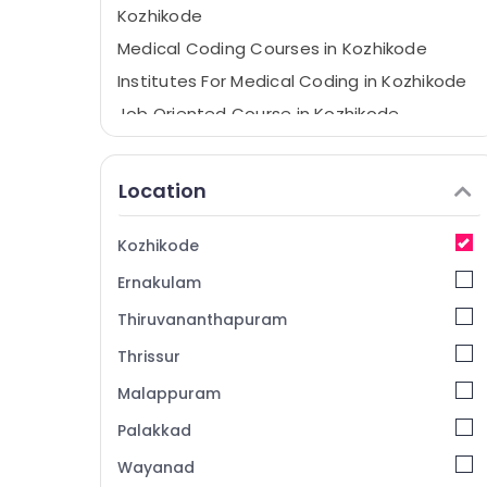
Kozhikode
Medical Coding Courses in Kozhikode
Institutes For Medical Coding in Kozhikode
Job Oriented Course in Kozhikode
CPC Exam Preparation and Placement in
Kozhikode
Location
Health Care Courses in Kozhikode
Kozhikode
Ernakulam
Thiruvananthapuram
Thrissur
Malappuram
Palakkad
Wayanad