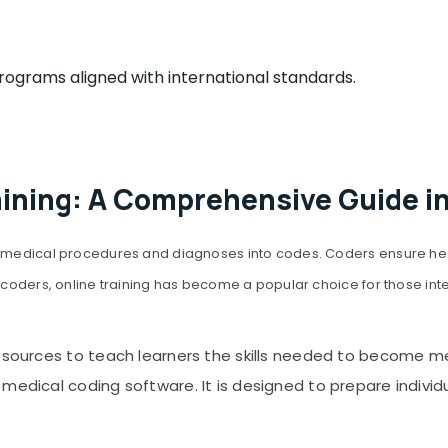
grams aligned with international standards.
aining: A Comprehensive Guide i
ing medical procedures and diagnoses into codes. Coders ensure h
coders, online training has become a popular choice for those interest
resources to teach learners the skills needed to become m
edical coding software. It is designed to prepare individual