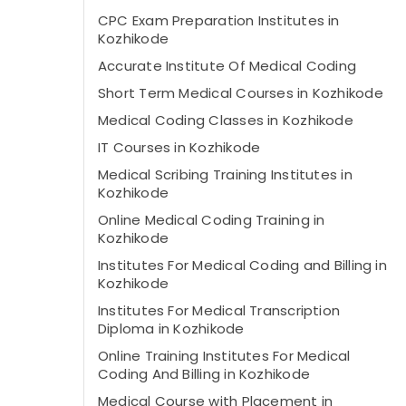
CPC Exam Preparation Institutes in
Kozhikode
Accurate Institute Of Medical Coding
Short Term Medical Courses in Kozhikode
Medical Coding Classes in Kozhikode
IT Courses in Kozhikode
Medical Scribing Training Institutes in
Kozhikode
Online Medical Coding Training in
Kozhikode
Institutes For Medical Coding and Billing in
Kozhikode
Institutes For Medical Transcription
Diploma in Kozhikode
Online Training Institutes For Medical
Coding And Billing in Kozhikode
Medical Course with Placement in