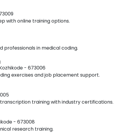
673009
ep with online training options.
 professionals in medical coding.
g
Kozhikode - 673006
coding exercises and job placement support.
3005
transcription training with industry certifications.
hikode - 673008
ical research training.