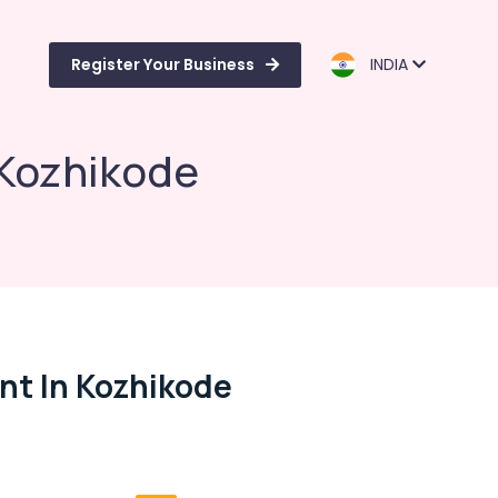
Register Your Business
INDIA
 Kozhikode
nt In Kozhikode