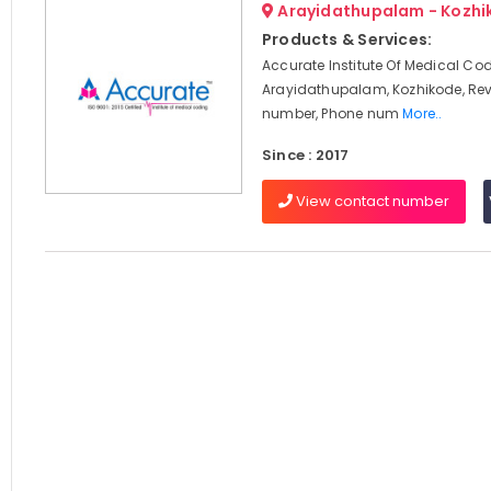
Arayidathupalam - Kozhi
Products & Services:
Accurate Institute Of Medical Cod
Arayidathupalam, Kozhikode, Rev
number, Phone num
More..
Since : 2017
View contact number