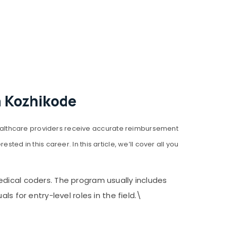
n Kozhikode
ealthcare providers receive accurate reimbursement
ed in this career. In this article, we’ll cover all you
edical coders. The program usually includes
s for entry-level roles in the field.\