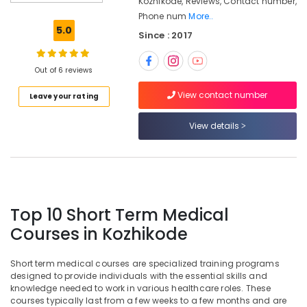
Kozhikode, Reviews, Contact number,
in
Kozhikode
Phone num
More..
5.0
Since : 2017
Institutes
For
Medical
Out of 6 reviews
Transcription
Diploma
View contact number
Leave your rating
in
Kozhikode
View details
Medical
Scribing
Training
Institutes
in
Kozhikode
Top 10 Short Term Medical
Institutes
Courses in Kozhikode
For
Medical
Short term medical courses are specialized training programs
Coding
designed to provide individuals with the essential skills and
in
knowledge needed to work in various healthcare roles. These
Kozhikode
courses typically last from a few weeks to a few months and are