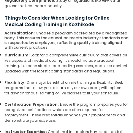
Regulatory Compliance:
Study of regulations like HIPAA that
govern the healthcare industry.
Things to Consider When Looking for Online
Medical Coding Training in Kozhikode
Accreditation:
Choose a program accredited by a recognized
body. This ensures the education meets industry standards and
is respected by employers, reflecting quality training aligned
with current practices.
Curriculum:
Look for a comprehensive curriculum that covers all
key aspects of medical coding. It should include practical
training, like case studies and coding exercises, and keep content
updated with the latest coding standards and regulations.
Flexibility:
One major benefit of online training is flexibility. Seek
programs that allow you to learn at your own pace, with options
for asynchronous learning or live classes to fit your schedule.
Certification Preparation:
Ensure the program prepares you for
recognized certifications, which are often required for
employment. These credentials enhance your job prospects and
demonstrate your expertise.
Instructor Expertise:
Check that instructors have substantial