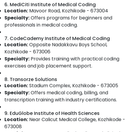
IT
&
--No
6. MediCiti Institute of Medical Coding
Salem
Courses
Professionals
categories-
Location:
Mavoor Road, Kozhikode - 673004
in
Erode
-
Specialty:
Offers programs for beginners and
Education
Kozhikode
professionals in medical coding.
Tirunelveli
&
Online
Training
Training
Mysore
7. CodeCademy Institute of Medical Coding
Institutes
Electrical
Location:
Opposite Nadakkavu Boys School,
Hubli
For
&
Kozhikode - 673006
Medical
Electronics
Belgaum
Specialty:
Provides training with practical coding
Coding
And
Energy
exercises and job placement support.
Vellore
Billing
&
kodagu
in
Power
8. Transorze Solutions
Kozhikode
Location:
Stadium Complex, Kozhikode - 673005
Haryana
Finance &
Medical
Specialty:
Offers medical coding, billing, and
Insurance
Kanyakumari
Coding
transcription training with industry certifications.
Classes
Furniture
Gurgaon
in
&
9. EduGlobe Institute of Health Sciences
Kozhikode
Pollachi
Furnishing
Location:
Near Calicut Medical College, Kozhikode -
Medical
Dindigul
673008
Health
Coding