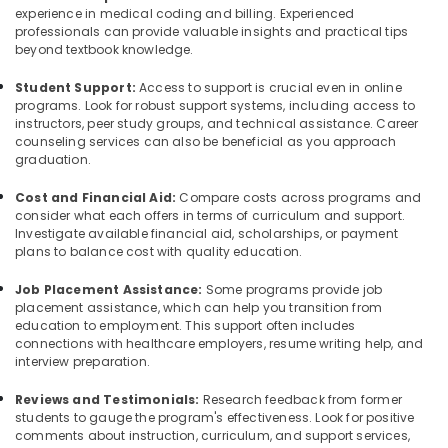
experience in medical coding and billing. Experienced
professionals can provide valuable insights and practical tips
beyond textbook knowledge.
Student Support:
Access to support is crucial even in online
programs. Look for robust support systems, including access to
instructors, peer study groups, and technical assistance. Career
counseling services can also be beneficial as you approach
graduation.
Cost and Financial Aid:
Compare costs across programs and
consider what each offers in terms of curriculum and support.
Investigate available financial aid, scholarships, or payment
plans to balance cost with quality education.
Job Placement Assistance:
Some programs provide job
placement assistance, which can help you transition from
education to employment. This support often includes
connections with healthcare employers, resume writing help, and
interview preparation.
Reviews and Testimonials:
Research feedback from former
students to gauge the program's effectiveness. Look for positive
comments about instruction, curriculum, and support services,