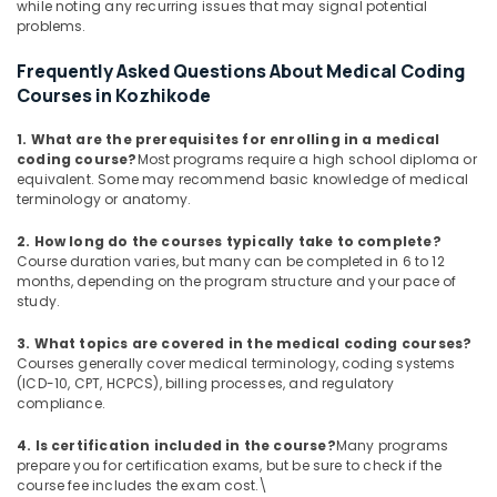
while noting any recurring issues that may signal potential
problems.
Frequently Asked Questions About Medical Coding
Courses in Kozhikode
1. What are the prerequisites for enrolling in a medical
coding course?
Most programs require a high school diploma or
equivalent. Some may recommend basic knowledge of medical
terminology or anatomy.
2. How long do the courses typically take to complete?
Course duration varies, but many can be completed in 6 to 12
months, depending on the program structure and your pace of
study.
3. What topics are covered in the medical coding courses?
Courses generally cover medical terminology, coding systems
(ICD-10, CPT, HCPCS), billing processes, and regulatory
compliance.
4. Is certification included in the course?
Many programs
prepare you for certification exams, but be sure to check if the
course fee includes the exam cost.\