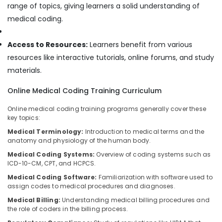
Building,
range of topics, giving learners a solid understanding of
Construction
medical coding.
& Real
Estate
Access to Resources:
Learners benefit from various
Air
resources like interactive tutorials, online forums, and study
Conditioning
materials.
&
Refrigeration
Online Medical Coding Training Curriculum
Advertising,
Online medical coding training programs generally cover these
Media &
key topics:
Promotions
Medical Terminology:
Introduction to medical terms and the
Arts,
anatomy and physiology of the human body.
Events &
Medical Coding Systems:
Overview of coding systems such as
Ocassion
ICD-10-CM, CPT, and HCPCS.
Medical Coding Software:
Familiarization with software used to
assign codes to medical procedures and diagnoses.
Medical Billing:
Understanding medical billing procedures and
the role of coders in the billing process.