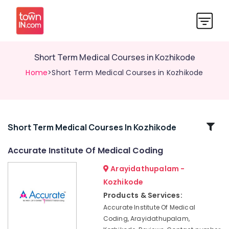
Short Term Medical Courses in Kozhikode
Home
>Short Term Medical Courses in Kozhikode
Related
Short Term Medical Courses In Kozhikode
Categories
Accurate Institute Of Medical Coding
Arayidathupalam -
Institutes
For
Kozhikode
Medical
Products & Services:
Coding
Accurate Institute Of Medical
and
Coding, Arayidathupalam,
Billing