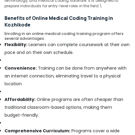
terminology, and medical coding software. It is designed to
Office
prepare individuals for entry-level roles in the field.\
Equipments
& Supplies
Benefits of Online Medical Coding Training in
Kozhikode
Packaging
& Printing
Enrolling in an online medical coding training program offers
several advantages:
Safety
Flexibility:
Learners can complete coursework at their own
&
pace and on their own schedule.
Security
Computer,
Convenience:
Training can be done from anywhere with
IT &
an internet connection, eliminating travel to a physical
Telecom
location.
Travel
&
Affordability:
Online programs are often cheaper than
Tourism
traditional classroom-based options, making them
Sports
budget-friendly.
&
Hobbies
Comprehensive Curriculum:
Programs cover a wide