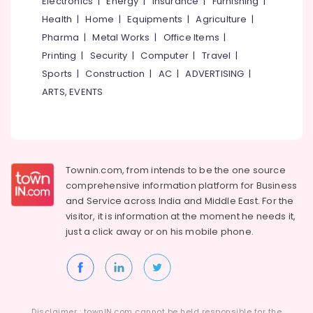
Electronics
|
Energy
|
Insurance
|
Furnishing
|
Health
|
Home
|
Equipments
|
Agriculture
|
Pharma
|
Metal Works
|
Office Items
|
Printing
|
Security
|
Computer
|
Travel
|
Sports
|
Construction
|
AC
|
ADVERTISING
|
ARTS, EVENTS
Townin.com, from intends to be the one source
comprehensive information platform for Business
and
Service across India and Middle East. For the
visitor, it is information at the moment he needs it,
just a click away or on his
mobile phone.
Disclaimer : townIN.com cannot be held responsible for the