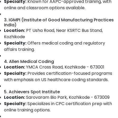
Specialty:
Known for AAPC-approved training, with
Category
in
Alappuzha
online and classroom options available.
Kozhikode
Kannur
CPC
Advertising,
3. IGMPI (Institute of Good Manufacturing Practices
Exam
Media &
India)
Pathanamthitta
Preparation
Promotions
Location:
PT Usha Road, Near KSRTC Bus Stand,
Institutes
Kasaragod
Kozhikode
Air
in
Kerala
Specialty:
Offers medical coding and regulatory
Kozhikode
Conditioning
affairs training.
&
Chennai
Accurate
Refrigeration
Institute
Coimbatore
4. Allen Medical Coding
Of
Arts,
Location:
YMCA Cross Road, Kozhikode - 673001
Medical
Madurai
Events &
Specialty:
Provides certification-focused programs
Coding
Ocassion
Thiruchirappalli
with emphasis on US healthcare coding standards.
CPC
Automotive
Exam
Tiruppur
5. Achievers Spot Institute
Preparation
Restaurants
Puducherry
and
Location:
Sarovaram Bio Park, Kozhikode - 673009
Resorts &
Placement
Specialty:
Sub
Specializes in CPC certification prep with
Bengaluru
Bakeries
in
online training options.
category
Kozhikode
Mangalore
Consultants