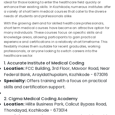
ideal for those looking to enter the healthcare field quickly or
Online
enhance their existing skills. In Kozhikode, numerous institutes offer
Medical
a variety of short term medical courses that cater to the diverse
Coding
needs of students and professionals alike.
Training
Location
With the growing demand for skilled healthcare professionals,
in
short term medical courses have become an attractive option for
Kozhikode
many individuals. These courses focus on specific skills and
Kozhikode
Medical
knowledge areas, allowing participants to gain practical
experience and certifications in a relatively short timeframe. This
Transcription
Ernakulam
flexibility makes them suitable for recent graduates, working
Institutes
professionals, or anyone looking to switch careers into the
Thiruvananthapuram
in
healthcare sector.
Kozhikode
Thrissur
1. Accurate Institute of Medical Coding
Short
Location:
FCC Building, 3rd Floor, Mavoor Road, Near
Malappuram
Term
Federal Bank, Arayidathupalam, Kozhikode - 673016
Medical
Palakkad
Specialty:
Offers training with a focus on practical
Courses
in
skills and certification support.
Wayanad
Kozhikode
Kollam
2. Cigma Medical Coding Academy
Medical
Location:
Hilite Business Park, Calicut Bypass Road,
Course
Kottayam
with
Thondayad, Kozhikode - 673014
Idukki
Placement