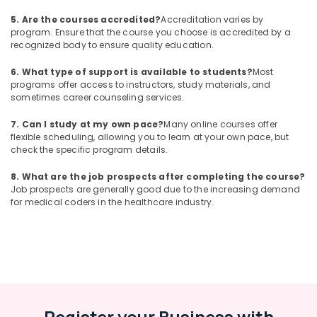
5. Are the courses accredited?
Accreditation varies by
program. Ensure that the course you choose is accredited by a
recognized body to ensure quality education.
6. What type of support is available to students?
Most
programs offer access to instructors, study materials, and
sometimes career counseling services.
7. Can I study at my own pace?
Many online courses offer
flexible scheduling, allowing you to learn at your own pace, but
check the specific program details.
8. What are the job prospects after completing the course?
Job prospects are generally good due to the increasing demand
for medical coders in the healthcare industry.
Register your Business with