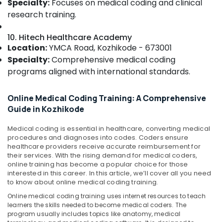
Specialty:
Focuses on medical coding and clinical
&
Courses
Karnataka
research training.
Beauty
in
Kozhikode
Home,
10. Hitech Healthcare Academy
Job
Garden
Location:
YMCA Road, Kozhikode - 673001
Oriented
& Pets
Specialty:
Comprehensive medical coding
Course
in
Industrial
programs aligned with international standards.
Kozhikode
Equipments
&
Health
Online Medical Coding Training: A Comprehensive
Machinery
Care
Guide in Kozhikode
Courses
Agriculture
in
Medical coding is essential in healthcare, converting medical
&
Kozhikode
procedures and diagnoses into codes. Coders ensure
Livestock
healthcare providers receive accurate reimbursement for
their services. With the rising demand for medical coders,
Medical &
online training has become a popular choice for those
Pharmaceutical
interested in this career. In this article, we’ll cover all you need
to know about online medical coding training.
Metals
Online medical coding training uses internet resources to teach
&
learners the skills needed to become medical coders. The
Minerals
program usually includes topics like anatomy, medical