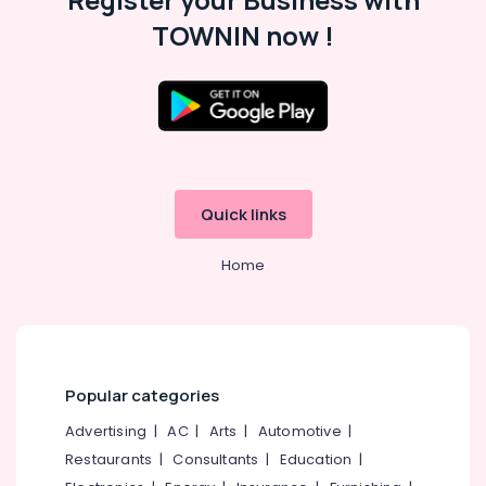
TOWNIN now !
Quick links
Home
Popular categories
Advertising
|
AC
|
Arts
|
Automotive
|
Restaurants
|
Consultants
|
Education
|