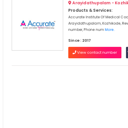
Arayidathupalam - Kozhi
Products & Services:
Accurate Institute Of Medical Cod
Arayidathupalam, Kozhikode, Rev
number, Phone num
More..
Since : 2017
View contact number