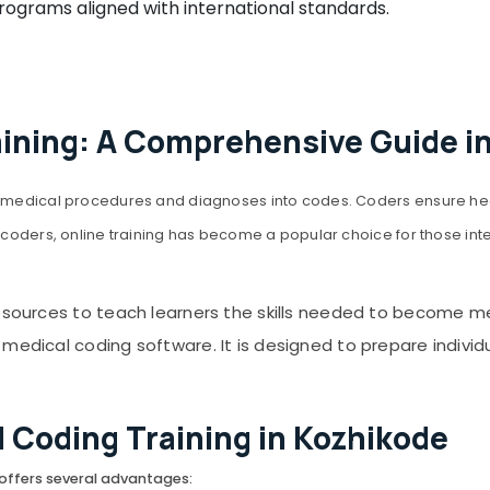
grams aligned with international standards.
aining: A Comprehensive Guide i
ing medical procedures and diagnoses into codes. Coders ensure h
coders, online training has become a popular choice for those interest
resources to teach learners the skills needed to become m
edical coding software. It is designed to prepare individual
l Coding Training in Kozhikode
 offers several advantages: