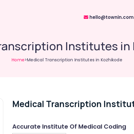
hello@townin.com
anscription Institutes i
Home
>Medical Transcription Institutes in Kozhikode
Medical Transcription Institu
Accurate Institute Of Medical Coding