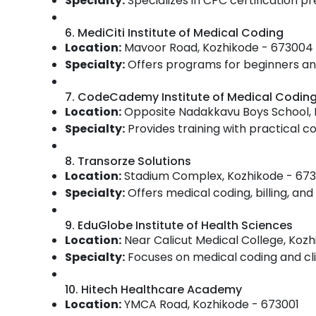
Specialty:
Specializes in CPC certification pr
6. MediCiti Institute of Medical Coding
Location:
Mavoor Road, Kozhikode - 673004
Specialty:
Offers programs for beginners and
7. CodeCademy Institute of Medical Codin
Location:
Opposite Nadakkavu Boys School, 
Specialty:
Provides training with practical 
8. Transorze Solutions
Location:
Stadium Complex, Kozhikode - 67
Specialty:
Offers medical coding, billing, and 
9. EduGlobe Institute of Health Sciences
Location:
Near Calicut Medical College, Koz
Specialty:
Focuses on medical coding and clin
10. Hitech Healthcare Academy
Location:
YMCA Road, Kozhikode - 673001