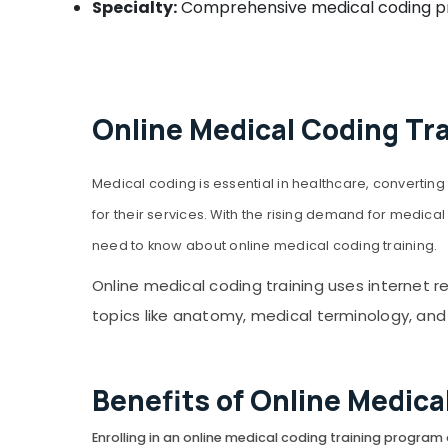
Specialty:
Comprehensive medical coding pro
Online Medical Coding Tr
Medical coding is essential in healthcare, convert
for their services. With the rising demand for medical 
need to know about online medical coding training.
Online medical coding training uses internet 
topics like anatomy, medical terminology, and m
Benefits of Online Medica
Enrolling in an online medical coding training program