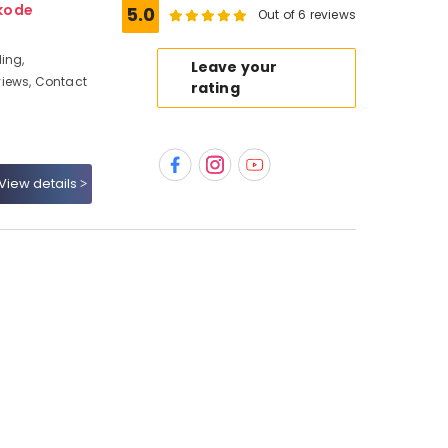
kode
5.0
Out of 6 reviews
ing,
Leave your
iews, Contact
rating
View details