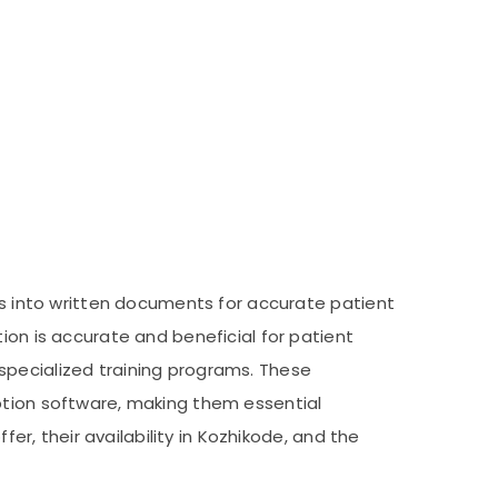
rts into written documents for accurate patient
ion is accurate and beneficial for patient
e specialized training programs. These
iption software, making them essential
fer, their availability in Kozhikode, and the