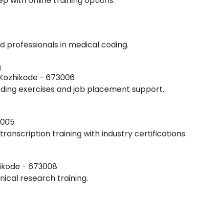
ep with online training options.
 professionals in medical coding.
g
Kozhikode - 673006
coding exercises and job placement support.
3005
transcription training with industry certifications.
hikode - 673008
ical research training.