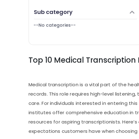
Puducherry
Finance & Insurance
Sub category
Bengaluru
Furniture & Furnishing
Mangalore
--No categories--
Health & Beauty
Salem
Home, Garden & Pets
Erode
Industrial Equipments & Machinery
Tirunelveli
Top 10 Medical Transcription 
Agriculture & Livestock
Mysore
Medical & Pharmaceutical
Hubli
Metals & Minerals
Medical transcription is a vital part of the h
Belgaum
Office Equipments & Supplies
records. This role requires high-level listeni
Vellore
Packaging & Printing
care. For individuals interested in entering thi
kodagu
Safety & Security
institutes offer comprehensive education in t
Haryana
resources for aspiring transcriptionists. Here’s
Computer, IT & Telecom
Kanyakumari
expectations customers have when choosing a 
Travel & Tourism