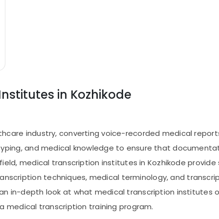
Institutes in Kozhikode
ealthcare industry, converting voice-recorded medical repo
ng, typing, and medical knowledge to ensure that documentat
s field, medical transcription institutes in Kozhikode provid
ranscription techniques, medical terminology, and transcr
 an in-depth look at what medical transcription institutes of
medical transcription training program.