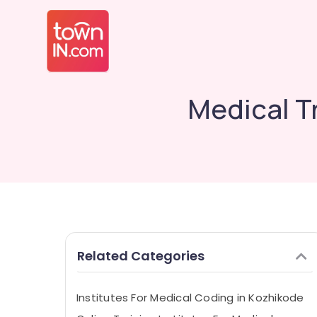
Medical Tr
Related Categories
Institutes For Medical Coding in Kozhikode