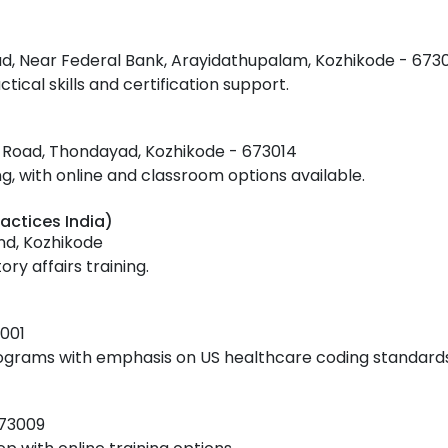
ad, Near Federal Bank, Arayidathupalam, Kozhikode - 673
tical skills and certification support.
ss Road, Thondayad, Kozhikode - 673014
 with online and classroom options available.
actices India)
nd, Kozhikode
ry affairs training.
001
rograms with emphasis on US healthcare coding standards
673009