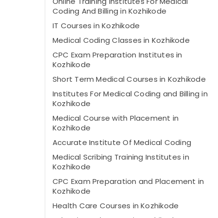
Online Training Institutes For Medical
Coding And Billing in Kozhikode
IT Courses in Kozhikode
Medical Coding Classes in Kozhikode
CPC Exam Preparation Institutes in
Kozhikode
Short Term Medical Courses in Kozhikode
Institutes For Medical Coding and Billing in
Kozhikode
Medical Course with Placement in
Kozhikode
Accurate Institute Of Medical Coding
Medical Scribing Training Institutes in
Kozhikode
CPC Exam Preparation and Placement in
Kozhikode
Health Care Courses in Kozhikode