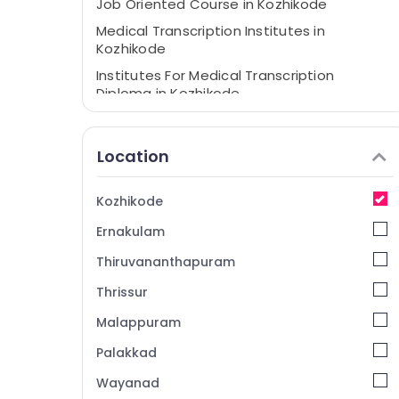
Job Oriented Course in Kozhikode
Medical Transcription Institutes in
Kozhikode
Institutes For Medical Transcription
Diploma in Kozhikode
Medical Coding Courses in Kozhikode
Online Medical Coding Training in
Location
Kozhikode
Kozhikode
Ernakulam
Thiruvananthapuram
Thrissur
Malappuram
Palakkad
Wayanad