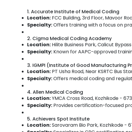
Gurgaon
Sports & Hobbies
1. Accurate Institute of Medical Coding
Pollachi
Building, Construction & Real Estate
Location:
FCC Building, 3rd Floor, Mavoor Ro
Dindigul
Air Conditioning & Refrigeration
Specialty:
Offers training with a focus on prac
Karnataka
Advertising, Media & Promotions
2. Cigma Medical Coding Academy
Arts, Events & Ocassion
Location:
Hilite Business Park, Calicut Bypa
Specialty:
Known for AAPC-approved training,
3. IGMPI (Institute of Good Manufacturing Pr
Location:
PT Usha Road, Near KSRTC Bus Sta
Specialty:
Offers medical coding and regulato
4. Allen Medical Coding
Location:
YMCA Cross Road, Kozhikode - 673
Specialty:
Provides certification-focused p
5. Achievers Spot Institute
Location:
Sarovaram Bio Park, Kozhikode - 