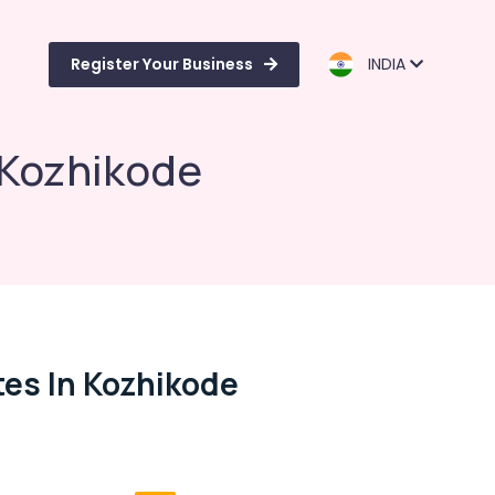
Register Your Business
INDIA
n Kozhikode
tes In Kozhikode