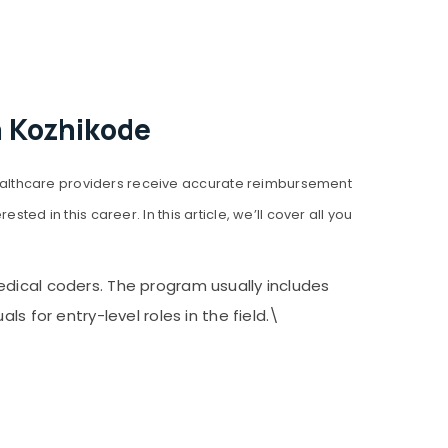
n Kozhikode
ealthcare providers receive accurate reimbursement
ed in this career. In this article, we’ll cover all you
edical coders. The program usually includes
s for entry-level roles in the field.\