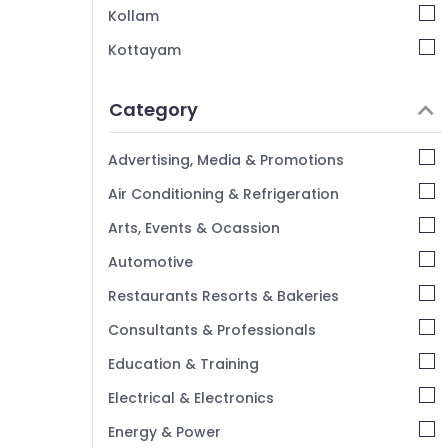
Kollam
Kottayam
Idukki
Category
Alappuzha
Kannur
Advertising, Media & Promotions
Pathanamthitta
Air Conditioning & Refrigeration
Kasaragod
Arts, Events & Ocassion
Kerala
Automotive
Chennai
Restaurants Resorts & Bakeries
Coimbatore
Consultants & Professionals
Madurai
Education & Training
Thiruchirappalli
Electrical & Electronics
Tiruppur
Energy & Power