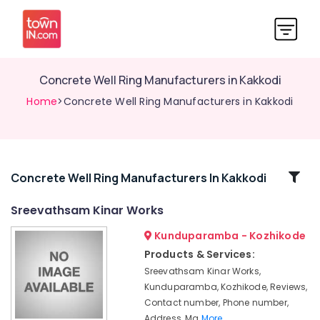
Concrete Well Ring Manufacturers in Kakkodi
Home
>Concrete Well Ring Manufacturers in Kakkodi
Related
Concrete Well Ring Manufacturers In Kakkodi
Categories
Sreevathsam Kinar Works
Kunduparamba - Kozhikode
Concrete
Ring
Products & Services:
Well
Sreevathsam Kinar Works,
Work
Kunduparamba, Kozhikode, Reviews,
in
Contact number, Phone number,
Kozhikode
Address, Ma
More..