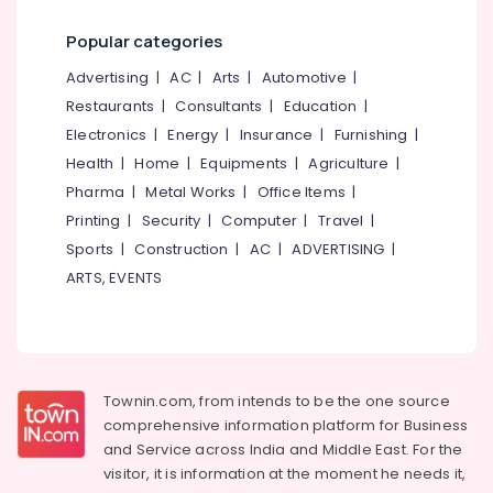
in
Category
Alappuzha
Kunduparamba
Popular categories
Waste
Kannur
Advertising,
Advertising
|
AC
|
Arts
|
Automotive
|
Water
Media &
Pathanamthitta
Restaurants
|
Consultants
|
Education
|
Tank
Promotions
Contractors
Electronics
|
Energy
|
Insurance
|
Furnishing
|
Kasaragod
in
Air
Health
|
Home
|
Equipments
|
Agriculture
|
Kunduparamba
Kerala
Conditioning
Pharma
|
Metal Works
|
Office Items
|
Well
&
Chennai
Printing
|
Security
|
Computer
|
Travel
|
Maintenance
Refrigeration
Sports
|
Construction
|
AC
|
ADVERTISING
|
Service
Coimbatore
Arts,
in
ARTS, EVENTS
Madurai
Malaparamba
Events &
Ocassion
Concrete
Thiruchirappalli
Ring
Automotive
Tiruppur
Water
Well
Restaurants
Townin.com, from intends to be the one source
Puducherry
Construction
Resorts &
comprehensive information platform for Business
Sub
in
Bengaluru
Bakeries
and
Service across India and Middle East. For the
category
Kozhikode
visitor, it is information at the moment he needs it,
Mangalore
Consultants
Cement