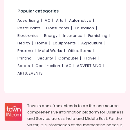
in
Category
Alappuzha
Kakkodi
Popular categories
Concrete
Kannur
Advertising,
Advertising
|
AC
|
Arts
|
Automotive
|
Ring
Media &
Pathanamthitta
Restaurants
|
Consultants
|
Education
|
Water
Promotions
Well
Electronics
|
Energy
|
Insurance
|
Furnishing
|
Kasaragod
Work
Air
Health
|
Home
|
Equipments
|
Agriculture
|
in
Kerala
Conditioning
Pharma
|
Metal Works
|
Office Items
|
Kozhikode
&
Chennai
Printing
|
Security
|
Computer
|
Travel
|
Well
Refrigeration
Sports
|
Construction
|
AC
|
ADVERTISING
|
Maintenance
Coimbatore
Arts,
Service
ARTS, EVENTS
Madurai
in
Events &
Malaparamba
Ocassion
Thiruchirappalli
Concrete
Automotive
Tiruppur
Ring
Well
Restaurants
Townin.com, from intends to be the one source
Puducherry
Work
Resorts &
comprehensive information platform for Business
Sub
in
Bengaluru
Bakeries
and
Service across India and Middle East. For the
category
Kozhikode
visitor, it is information at the moment he needs it,
Mangalore
Consultants
Cement