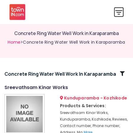
Concrete Ring Water Well Work in Karaparamba
Home
>Concrete Ring Water Well Work in Karaparamba
Related
Concrete Ring Water Well Work In Karaparamba
Categories
Sreevathsam Kinar Works
Kunduparamba - Kozhikode
Concrete
Well
Products & Services:
Ring
Sreevathsam Kinar Works,
Dealers
Kunduparamba, Kozhikode, Reviews,
in
Contact number, Phone number,
Kozhikode
Address, Ma
More..