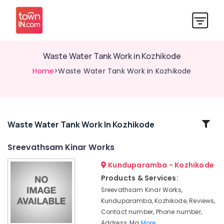
Waste Water Tank Work in Kozhikode
Home
>Waste Water Tank Work in Kozhikode
Related
Waste Water Tank Work In Kozhikode
Categories
Sreevathsam Kinar Works
Kunduparamba - Kozhikode
Well
Cleaning
Products & Services:
Service
Sreevathsam Kinar Works,
in
Kunduparamba, Kozhikode, Reviews,
Kunduparamba
Contact number, Phone number,
Well
Address, Ma
More..