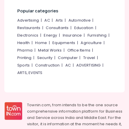
Category
Concrete
Alappuzha
Popular categories
Well
Ring
Kannur
Advertising,
Advertising
|
AC
|
Arts
|
Automotive
|
Manufacturers
Media &
Pathanamthitta
Restaurants
|
Consultants
|
Education
|
in
Promotions
Kakkodi
Electronics
|
Energy
|
Insurance
|
Furnishing
|
Kasaragod
Air
Concrete
Health
|
Home
|
Equipments
|
Agriculture
|
Kerala
Well
Conditioning
Pharma
|
Metal Works
|
Office Items
|
Ring
&
Chennai
Printing
|
Security
|
Computer
|
Travel
|
Dealers
Refrigeration
Sports
|
Construction
|
AC
|
ADVERTISING
|
in
Coimbatore
Arts,
Kakkodi
ARTS, EVENTS
Madurai
Events &
Old
Ocassion
Well
Thiruchirappalli
Cleaning
Automotive
Tiruppur
Service
in
Restaurants
Townin.com, from intends to be the one source
Puducherry
Kozhikode
Resorts &
comprehensive information platform for Business
Sub
Bengaluru
Bakeries
Concrete
and
Service across India and Middle East. For the
category
Ring
visitor, it is information at the moment he needs it,
Mangalore
Consultants
Well