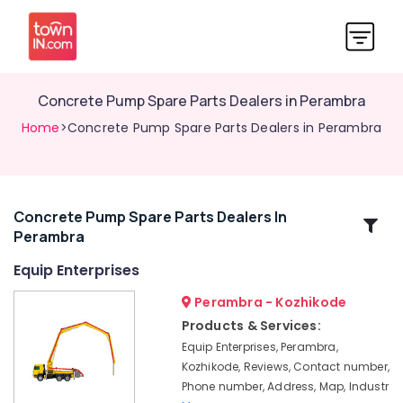
Concrete Pump Spare Parts Dealers in Perambra
Home
>Concrete Pump Spare Parts Dealers in Perambra
Concrete Pump Spare Parts Dealers In
Related
Perambra
Categories
Equip Enterprises
Concrete
Perambra - Kozhikode
Pumb
Products & Services:
Spare
Equip Enterprises, Perambra,
Parts
Kozhikode, Reviews, Contact number,
and
Phone number, Address, Map, Industr
Service