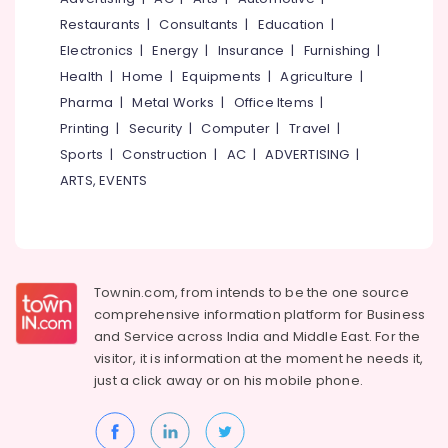
Pumps
&
--No
Salem
Restaurants
|
Consultants
|
Education
|
On
Professionals
categories-
Hire
Electronics
|
Energy
|
Insurance
|
Furnishing
|
Erode
-
Education
in
Health
|
Home
|
Equipments
|
Agriculture
|
Tirunelveli
&
Perambra
Pharma
|
Metal Works
|
Office Items
|
Training
Concrete
Mysore
Printing
|
Security
|
Computer
|
Travel
|
Pumps
Electrical
Sports
|
Construction
|
AC
|
ADVERTISING
|
Hubli
On
&
Rent
ARTS, EVENTS
Electronics
Belgaum
in
Perambra
Energy
Vellore
&
Concrete
kodagu
Power
Pump
Rental
Haryana
Townin.com, from intends to be the one source
Finance &
Service
comprehensive information platform for Business
Insurance
Kanyakumari
in
and
Service across India and Middle East. For the
Kozhikode
Furniture
visitor, it is information at the moment he needs it,
Gurgaon
&
Concrete
just a click away or on his
mobile phone.
Pollachi
Pump
Furnishing
Repair
Dindigul
Health
and