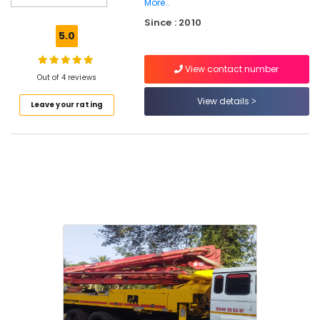
in
More..
Kozhikode
Since : 2010
5.0
Concrete
Pumps
On
View contact number
Out of 4 reviews
Rent
in
View details
Leave your rating
Kozhikode
Concrete
Pump
Rental
Service
in
Perambra
Concrete
Pump
Spare
Parts
Sales
in
Kozhikode