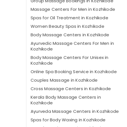
Group Massage Bookings in Kozhikode
Massage Centers For Men in Kozhikode
Spas for Oil Treatment in Kozhikode
Women Beauty Spas in Kozhikode
Body Massage Centers in Kozhikode
Ayurvedic Massage Centers For Men in
Kozhikode
Body Massage Centers For Unisex in
Kozhikode
Online Spa Booking Service in Kozhikode
Couples Massage in Kozhikode
Cross Massage Centers in Kozhikode
Kerala Body Massage Centers in
Kozhikode
Ayurveda Massage Centers in Kozhikode
Spas for Body Waxing in Kozhikode