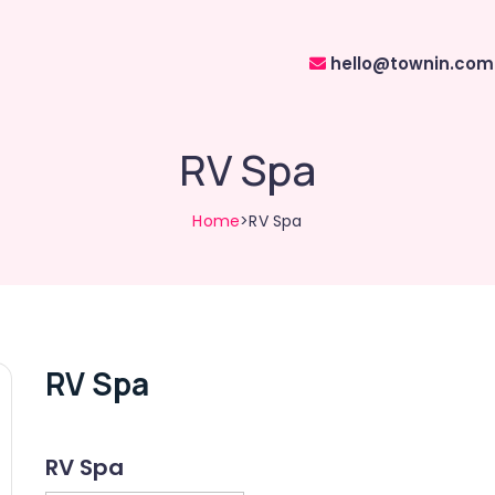
hello@townin.com
RV Spa
Home
>RV Spa
RV Spa
RV Spa