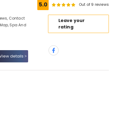
5.0
Out of 9 reviews
iews, Contact
Leave your
 Map, Spa And
rating
View details