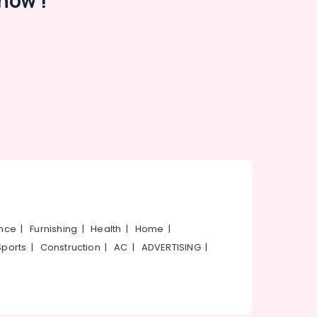
now !
ance
|
Furnishing
|
Health
|
Home
|
Sports
|
Construction
|
AC
|
ADVERTISING
|