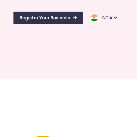
Register Your Business
INDIA