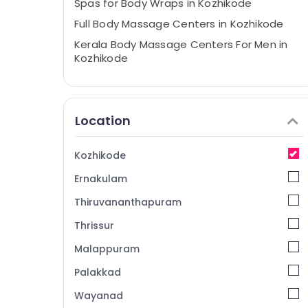
Spas for Body Wraps in Kozhikode
Full Body Massage Centers in Kozhikode
Kerala Body Massage Centers For Men in
Kozhikode
Ayurvedic Body Massage Centers For Men
in Kozhikode
Beauty Spas in Kozhikode
Location
RV Spa
Ayurvedic Body Massage Centers in
Kozhikode
Kozhikode
Ernakulam
Thiruvananthapuram
Thrissur
Malappuram
Palakkad
Wayanad