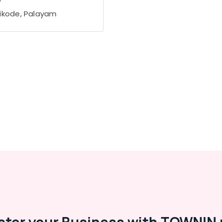
ikode, Palayam