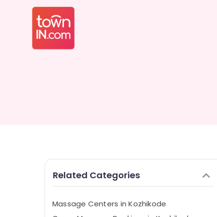
Related Categories
Massage Centers in Kozhikode