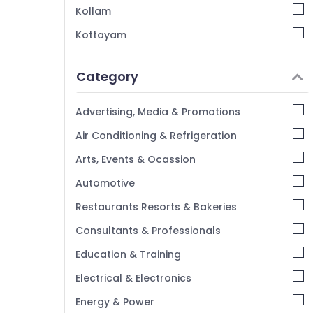
Kollam
Kottayam
Idukki
Category
Alappuzha
Kannur
Advertising, Media & Promotions
Pathanamthitta
Air Conditioning & Refrigeration
Kasaragod
Arts, Events & Ocassion
Kerala
Automotive
Chennai
Restaurants Resorts & Bakeries
Coimbatore
Consultants & Professionals
Madurai
Education & Training
Thiruchirappalli
Electrical & Electronics
Tiruppur
Energy & Power