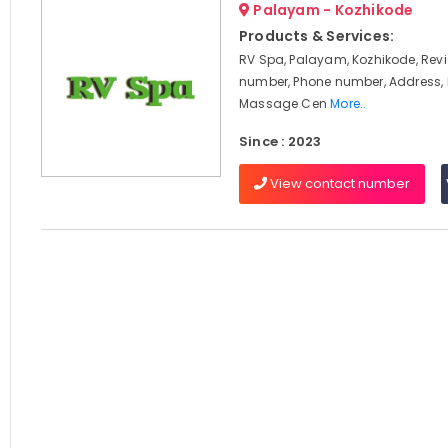
Palayam - Kozhikode
Products & Services:
RV Spa, Palayam, Kozhikode, Rev
number, Phone number, Address,
Massage Cen
More..
Since : 2023
View contact number