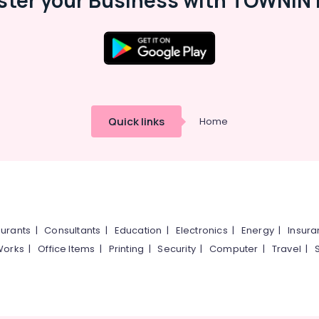
ster your Business with TOWNIN 
Quick links
Home
urants
|
Consultants
|
Education
|
Electronics
|
Energy
|
Insur
Works
|
Office Items
|
Printing
|
Security
|
Computer
|
Travel
|