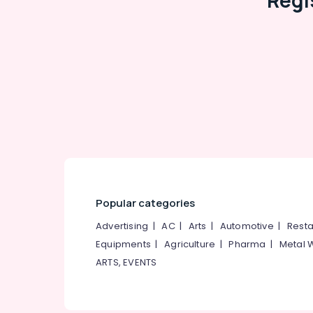
Regi
Popular categories
Advertising
|
AC
|
Arts
|
Automotive
|
Resta
Equipments
|
Agriculture
|
Pharma
|
Metal 
ARTS, EVENTS