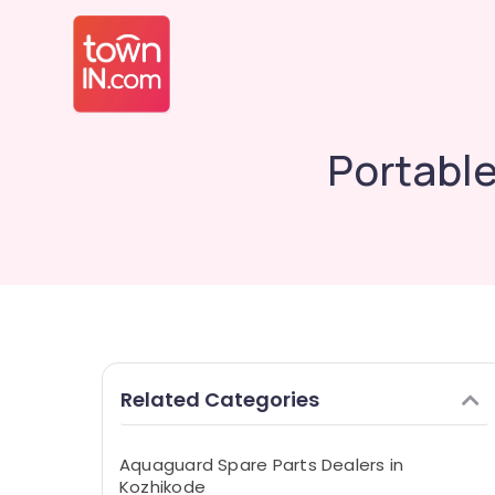
Portable
Related Categories
Aquaguard Spare Parts Dealers in
Kozhikode