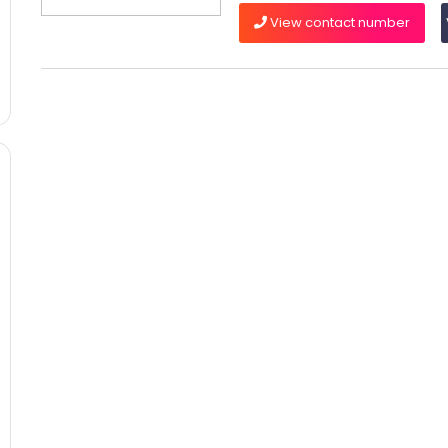
View contact number