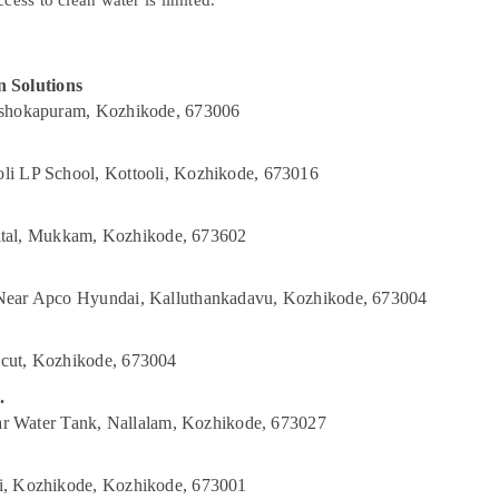
cess to clean water is limited.
 Solutions
Ashokapuram, Kozhikode, 673006
li LP School, Kottooli, Kozhikode, 673016
al, Mukkam, Kozhikode, 673602
 Near Apco Hyundai, Kalluthankadavu, Kozhikode, 673004
cut, Kozhikode, 673004
.
ear Water Tank, Nallalam, Kozhikode, 673027
i, Kozhikode, Kozhikode, 673001