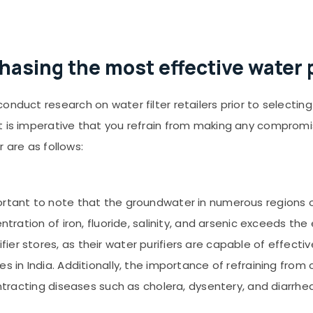
hasing the most effective water p
onduct research on water filter retailers prior to selecti
it is imperative that you refrain from making any comprom
r are as follows:
portant to note that the groundwater in numerous regions o
entration of iron, fluoride, salinity, and arsenic exceeds th
er stores, as their water purifiers are capable of effecti
es in India. Additionally, the importance of refraining fro
ontracting diseases such as cholera, dysentery, and diarrhea