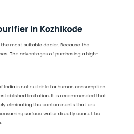
urifier in Kozhikode
ng the most suitable dealer. Because the
ises. The advantages of purchasing a high-
f India is not suitable for human consumption.
e established limitation. It is recommended that
vely eliminating the contaminants that are
m consuming surface water directly cannot be
.