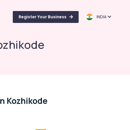
Register Your Business
INDIA
Kozhikode
 In Kozhikode