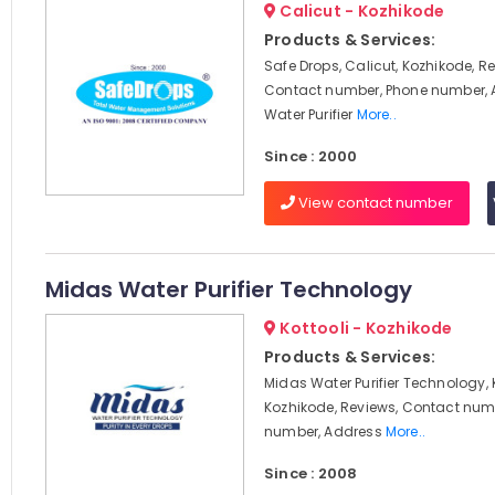
Calicut - Kozhikode
Products & Services:
Safe Drops, Calicut, Kozhikode, R
Contact number, Phone number, 
Water Purifier
More..
Since : 2000
View contact number
Midas Water Purifier Technology
Kottooli - Kozhikode
Products & Services:
Midas Water Purifier Technology, K
Kozhikode, Reviews, Contact num
number, Address
More..
Since : 2008