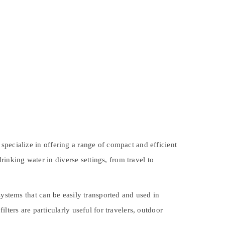
specialize in offering a range of compact and efficient
drinking water in diverse settings, from travel to
 systems that can be easily transported and used in
lters are particularly useful for travelers, outdoor