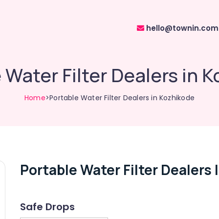
hello@townin.com
 Water Filter Dealers in 
Home
>Portable Water Filter Dealers in Kozhikode
Portable Water Filter Dealers
Safe Drops