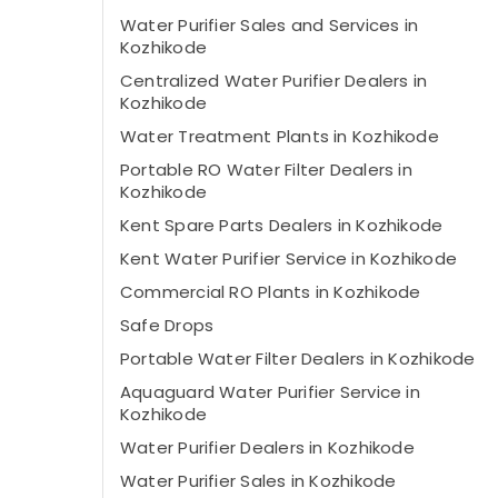
Water Purifier Sales and Services in
Kozhikode
Centralized Water Purifier Dealers in
Kozhikode
Water Treatment Plants in Kozhikode
Portable RO Water Filter Dealers in
Kozhikode
Kent Spare Parts Dealers in Kozhikode
Kent Water Purifier Service in Kozhikode
Commercial RO Plants in Kozhikode
Safe Drops
Portable Water Filter Dealers in Kozhikode
Aquaguard Water Purifier Service in
Kozhikode
Water Purifier Dealers in Kozhikode
Water Purifier Sales in Kozhikode