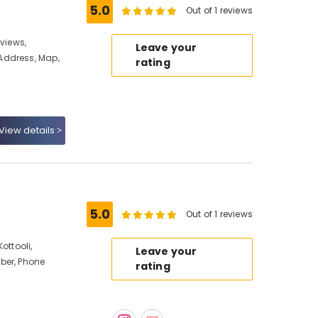
5.0
Out of 1 reviews
eviews,
Leave your
Address, Map,
rating
View details
5.0
Out of 1 reviews
ottooli,
Leave your
ber, Phone
rating