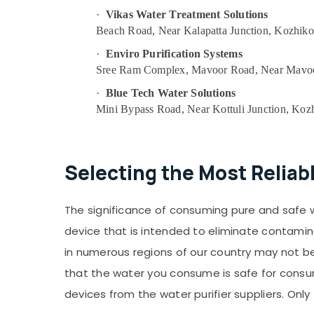
·
Vikas Water Treatment Solutions
Beach Road, Near Kalapatta Junction, Kozhik
·
Enviro Purification Systems
Sree Ram Complex, Mavoor Road, Near Mavoo
·
Blue Tech Water Solutions
Mini Bypass Road, Near Kottuli Junction, Koz
Selecting the Most Reliab
The significance of consuming pure and safe wate
device that is intended to eliminate contamin
in numerous regions of our country may not be 
that the water you consume is safe for consumpt
devices from the water purifier suppliers. Only