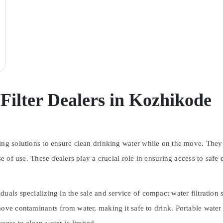
Filter Dealers in Kozhikode
ding solutions to ensure clean drinking water while on the move. They 
e of use. These dealers play a crucial role in ensuring access to safe 
duals specializing in the sale and service of compact water filtration
ve contaminants from water, making it safe to drink. Portable water fi