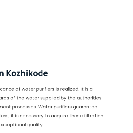
in Kozhikode
nce of water purifiers is realized. It is a
rds of the water supplied by the authorities
atment processes. Water purifiers guarantee
ss, it is necessary to acquire these filtration
exceptional quality.