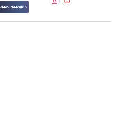
View details