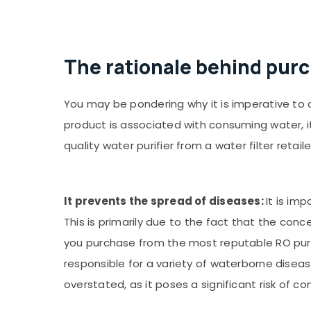
The rationale behind purc
You may be pondering why it is imperative to c
product is associated with consuming water, 
quality water purifier from a water filter retaile
It prevents the spread of diseases:
It is im
This is primarily due to the fact that the conc
you purchase from the most reputable RO purifi
responsible for a variety of waterborne diseas
overstated, as it poses a significant risk of c