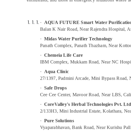
enthusiasts, and those in emergency situations where ac
Gurgaon
Sports & Hobbies
Pollachi
Building, Construction & Real Estate
Dindigul
·
AQUA FUTURE Smart Water Purification
Air Conditioning & Refrigeration
Balan K Nair Road, Near Rajendra Hospital, 
Karnataka
Advertising, Media & Promotions
·
Midas Water Purifier Technology
Arts, Events & Ocassion
Panath Complex, Panath Thazham, Near Kottoo
·
Chemeia Life Care
IBM Complex, Mukkam Road, Near NC Hospit
·
Aqua Clinic
27/1397, Padmini Arcade, Mini Bypass Road,
·
Safe Drops
Cee Cee Center, Mavoor Road, Near LBS, Cali
·
CoreValley's Herbal Technologies Pvt. Ltd
2/133H3, Mini Industrial Estate, Kolathara, N
·
Pure Solutions
Vyaparabhavan, Bank Road, Near Kurishu Pall