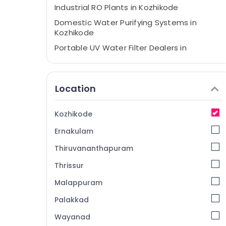
Industrial RO Plants in Kozhikode
Domestic Water Purifying Systems in
Kozhikode
Portable UV Water Filter Dealers in
Kozhikode
Centralized Water Repair and Services in
Kozhikode
Location
Ro Water Purifier Services in Kozhikode
Water Filter Dealers in Kozhikode
Kozhikode
Water Purifier Repair and Services in
Ernakulam
Kozhikode
Thiruvananthapuram
Ro Water Purifier Dealers in Kozhikode
Thrissur
Ro Water Purifier Repair and Services in
Kozhikode
Malappuram
Multi Brand Water Purifier Dealers in
Palakkad
Kozhikode
Wayanad
RO Plants in Kozhikode