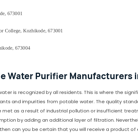
ode, 673001
r College, Kozhikode, 673001
hikode, 673004
le Water Purifier Manufacturers 
r is recognized by all residents. This is where the significa
ants and impurities from potable water. The quality standa
met as a result of industrial pollution or insufficient tre
ion by adding an additional layer of filtration. Neverthele
 then can you be certain that you will receive a product of 