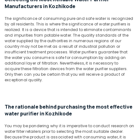
Parts
&
Karnataka
Manufacturers in Kozhikode
Dealers
Beauty
in
The significance of consuming pure and safe water is recognized
Kozhikode
Home,
by all residents. This is where the significance of water purifiers is
Garden
Aquaguard
realized. It is a device that is intended to eliminate contaminants
& Pets
Water
and impurities from potable water. The quality standards of the
Purifier
water supplied by the authorities in numerous regions of our
Industrial
country may not be met as a result of industrial pollution or
Service
Equipments
insufficient treatment processes. Water purifiers guarantee that
in
&
the water you consume is safe for consumption by adding an
Kozhikode
additional layer of filtration. Nevertheless, it is necessary to
Machinery
Portable
acquire these filtration devices from the water purifier suppliers.
Only then can you be certain that you will receive a product of
RO
Agriculture
exceptional quality.
Water
&
Filter
Livestock
Dealers
Medical &
in
Kozhikode
Pharmaceutical
The rationale behind purchasing the most effective
water purifier in Kozhikode
Industrial
Metals
RO
&
You may be pondering why it is imperative to conduct research on
Plants
Minerals
water filter retailers prior to selecting the most suitable dealer.
in
Because the product is associated with consuming water, it is