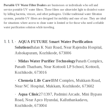
Domestic
Category
Portable UV Water Filter Dealers
are businesses or individuals who sell and
Alappuzha
Water
service portable UV water filters. These filters use ultraviolet light to disinfect water
Purifying
Kannur
by killing bacteria, viruses, and other pathogens. Unlike traditional water filtration
Systems
Advertising,
systems, portable UV filters are designed for mobility and ease of use. They are ideal
in
Media &
Pathanamthitta
for situations where access to clean water is limited or for those who need a reliable
Kozhikode
Promotions
water purification solution while traveling.
Kasaragod
Water
Air
Treatment
Kerala
Conditioning
·
AQUA FUTURE Smart Water Purification
Plants
&
Solutions
Balan K Nair Road, Near Rajendra Hospital,
Chennai
in
Refrigeration
Ashokapuram, Kozhikode, 673006
Kozhikode
Coimbatore
Arts,
Safe
·
Midas Water Purifier Technology
Panath Complex,
Madurai
Drops
Events &
Panath Thazham, Near Kottooli LP School, Kottooli,
Ocassion
Kozhikode, 673016
Centralized
Thiruchirappalli
Water
Automotive
·
Chemeia Life Care
IBM Complex, Mukkam Road,
Tiruppur
Repair
Near NC Hospital, Mukkam, Kozhikode, 673602
and
Restaurants
Puducherry
Services
Resorts &
·
Aqua Clinic
27/1397, Padmini Arcade, Mini Bypass
Sub
in
Bengaluru
Bakeries
Road, Near Apco Hyundai, Kalluthankadavu,
category
Kozhikode
Kozhikode, 673004
Mangalore
Consultants
Water