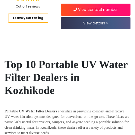
Sales
Out of 1 reviews
View contact number
in
Kozhikode
Leave your rating
View details
Location
Ro
Water
Purifier
Kozhikode
Dealers
in
Ernakulam
Kozhikode
Thiruvananthapuram
Top 10 Portable UV Water
Portable
Water
Thrissur
Filter Dealers in
Filter
Malappuram
Dealers
Kozhikode
in
Palakkad
Kozhikode
Wayanad
Cylindrical
Vessel
Kollam
Portable UV Water Filter Dealers
specialize in providing compact and effective
Treatment
UV water filtration systems designed for convenient, on-the-go use. These filters are
in
Kottayam
particularly useful for travelers, campers, and anyone needing a portable solution for
Kozhikode
clean drinking water. In Kozhikode, these dealers offer a variety of products and
Idukki
services to meet diverse needs.