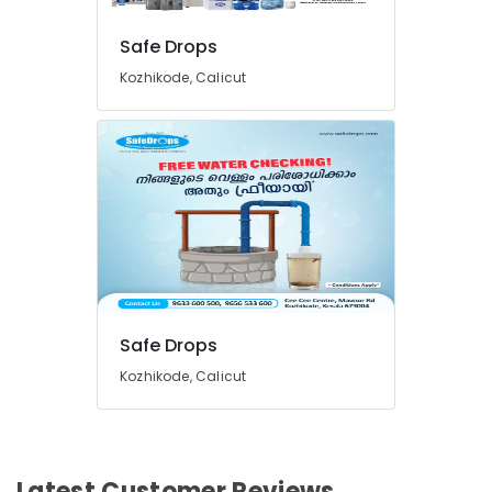
Hot
and
Safe Drops
Cool
Kozhikode, Calicut
Water
Dispenser
Dealers
in
Kozhikode
Safe Drops
Kozhikode, Calicut
Latest Customer Reviews