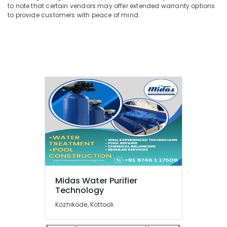
to note that certain vendors may offer extended warranty options
San
to provide customers with peace of mind.
Filter
Dealers
in
Kozhikode
Commercial
RO
Plant
in
Kozhikode
Iron
Removal
Plant
Dealers
in
Kozhikode
Midas Water Purifier
Midas
Technology
Water
Purifier
Kozhikode, Kottooli
Technology