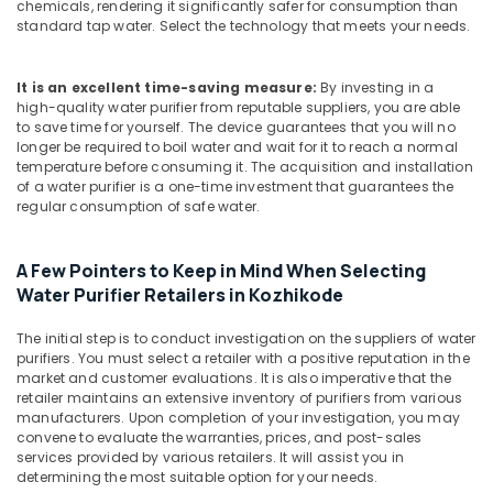
chemicals, rendering it significantly safer for consumption than
Industrial
standard tap water. Select the technology that meets your needs.
Water
Treatment
Plant
It is an excellent time-saving measure:
By investing in a
in
high-quality water purifier from reputable suppliers, you are able
Kozhikode
to save time for yourself. The device guarantees that you will no
longer be required to boil water and wait for it to reach a normal
Water
temperature before consuming it. The acquisition and installation
Filters
of a water purifier is a one-time investment that guarantees the
for
regular consumption of safe water.
Colleges
in
Kozhikode
A Few Pointers to Keep in Mind When Selecting
Water Purifier Retailers in Kozhikode
Industrial
Water
Purifier
The initial step is to conduct investigation on the suppliers of water
purifiers. You must select a retailer with a positive reputation in the
Dealers
market and customer evaluations. It is also imperative that the
in
retailer maintains an extensive inventory of purifiers from various
Kozhikode
manufacturers. Upon completion of your investigation, you may
Fish
convene to evaluate the warranties, prices, and post-sales
services provided by various retailers. It will assist you in
Pond
determining the most suitable option for your needs.
Works