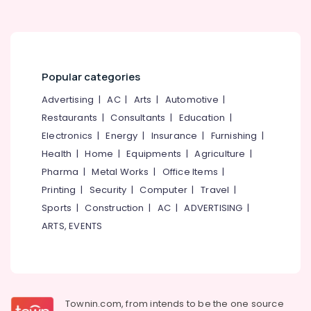
Popular categories
Advertising
|
AC
|
Arts
|
Automotive
|
Restaurants
|
Consultants
|
Education
|
Electronics
|
Energy
|
Insurance
|
Furnishing
|
Health
|
Home
|
Equipments
|
Agriculture
|
Pharma
|
Metal Works
|
Office Items
|
Printing
|
Security
|
Computer
|
Travel
|
Sports
|
Construction
|
AC
|
ADVERTISING
|
ARTS, EVENTS
Townin.com, from intends to be the one source