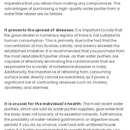
Kozhikode
Office
imperative that you refrain from making any compromises. The
Equipments
advantages of purchasing a high-quality water purifier from a
Portable
water filter retailer are as follows:
& Supplies
UV
Water
Packaging
Filter
It prevents the spread of diseases:
It is important to note that
& Printing
Dealers
the groundwater in numerous regions of India is not suitable for
in
Safety
human consumption. This is primarily due to the fact that the
Kozhikode
concentration of iron, fluoride, salinity, and arsenic exceeds the
&
established limitation. It is recommended that you purchase from
Water
Security
the most reputable RO purifier stores, as their water purifiers are
Filter
capable of effectively eliminating the contaminants that are
Computer,
Dealers
responsible for a variety of waterborne diseases in India.
IT &
in
Additionally, the importance of refraining from consuming
Telecom
Kozhikode
surface water directly cannot be overstated, as it poses a
significant risk of contracting diseases such as cholera,
Water
Travel
dysentery, and diarrhea.
Purifier
&
Services
Tourism
in
It is crucial for the individual's health:
The most recent water
Kozhikode
Sports
purifiers, which are sold by water purifier suppliers, guarantee that
the body does not lose any of its essential minerals. Furthermore,
&
RO
the possibility of water-related gastronomic or digestive issues
Hobbies
Plants
persists if you do, by chance, cook food with unfiltered faucet
in
water. It is highly recommended by experts that individuals use