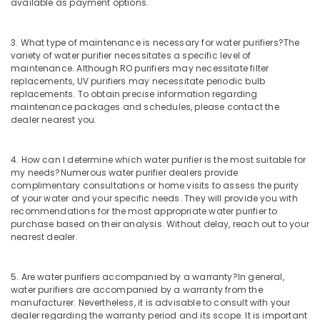
Filter
available as payment options.
Dealers
in
3. What type of maintenance is necessary for water purifiers?
The
Kozhikode
variety of water purifier necessitates a specific level of
Waste
maintenance. Although RO purifiers may necessitate filter
Water
replacements, UV purifiers may necessitate periodic bulb
Treatment
replacements. To obtain precise information regarding
maintenance packages and schedules, please contact the
Plants
dealer nearest you.
in
Kozhikode
Multi
4. How can I determine which water purifier is the most suitable for
Media
my needs?
Numerous water purifier dealers provide
complimentary consultations or home visits to assess the purity
Vessels
of your water and your specific needs. They will provide you with
Dealers
recommendations for the most appropriate water purifier to
in
purchase based on their analysis. Without delay, reach out to your
Kozhikode
nearest dealer.
Water
Softener
5. Are water purifiers accompanied by a warranty?
In general,
Dealers
water purifiers are accompanied by a warranty from the
in
manufacturer. Nevertheless, it is advisable to consult with your
Kozhikode
dealer regarding the warranty period and its scope. It is important