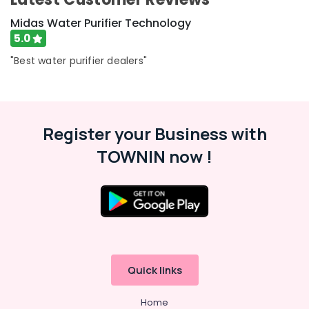
Midas Water Purifier Technology
5.0
"Best water purifier dealers"
Register your Business with
TOWNIN now !
Quick links
Home