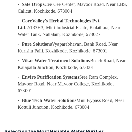
&
--No
·
Safe Drops
Cee Cee Center, Mavoor Road, Near LBS,
Purifier
Salem
Professionals
categories-
Calicut, Kozhikode, 673004
Sales
Erode
-
and
Education
·
CoreValley's Herbal Technologies Pvt.
Services
Tirunelveli
&
Ltd.
2/133H3, Mini Industrial Estate, Kolathara, Near
in
Training
Water Tank, Nallalam, Kozhikode, 673027
Kozhikode
Mysore
Electrical
Ro
·
Pure Solutions
Vyaparabhavan, Bank Road, Near
Hubli
&
Water
Kurishu Palli, Kozhikode, Kozhikode, 673001
Electronics
Purifier
Belgaum
·
Vikas Water Treatment Solutions
Beach Road, Near
Services
Energy
Vellore
in
Kalapatta Junction, Kozhikode, 673001
&
Kozhikode
kodagu
·
Enviro Purification Systems
Sree Ram Complex,
Power
Kent
Mavoor Road, Near Mavoor College, Kozhikode,
Haryana
Spare
Finance &
673001
Parts
Insurance
Kanyakumari
Dealers
·
Blue Tech Water Solutions
Mini Bypass Road, Near
Furniture
in
Gurgaon
Kottuli Junction, Kozhikode, 673004
&
Kozhikode
Pollachi
Furnishing
Aquaguard
Dindigul
Spare
Health
Selecting the Most Reliable Water Purifier