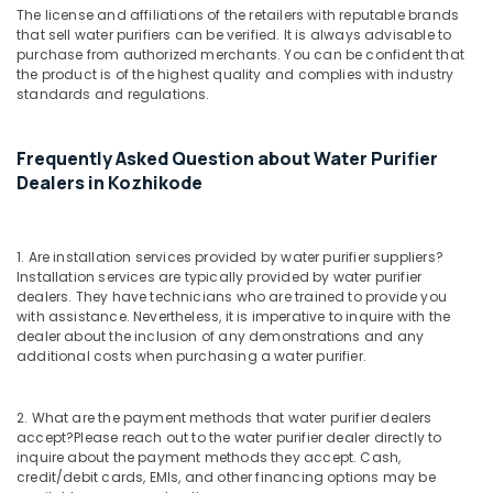
in
The license and affiliations of the retailers with reputable brands
Kozhikode
that sell water purifiers can be verified. It is always advisable to
purchase from authorized merchants. You can be confident that
Softener
the product is of the highest quality and complies with industry
Filter
standards and regulations.
Dealers
in
Kozhikode
Frequently Asked Question about Water Purifier
Dealers in Kozhikode
UV
Water
Purifier
Dealers
1. Are installation services provided by water purifier suppliers?
in
Installation services are typically provided by water purifier
Kozhikode
dealers. They have technicians who are trained to provide you
with assistance. Nevertheless, it is imperative to inquire with the
Water
dealer about the inclusion of any demonstrations and any
Filters
additional costs when purchasing a water purifier.
for
Schools
in
2. What are the payment methods that water purifier dealers
accept?
Please reach out to the water purifier dealer directly to
Kozhikode
inquire about the payment methods they accept. Cash,
Urban
credit/debit cards, EMIs, and other financing options may be