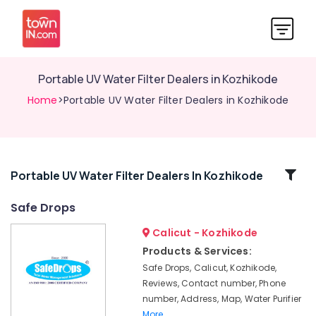
Portable UV Water Filter Dealers in Kozhikode
Home
>Portable UV Water Filter Dealers in Kozhikode
Related
Portable UV Water Filter Dealers In Kozhikode
Categories
Safe Drops
Calicut - Kozhikode
Water
Purifier
Products & Services:
Repair
Safe Drops, Calicut, Kozhikode,
and
Reviews, Contact number, Phone
Services
number, Address, Map, Water Purifier
in
More..