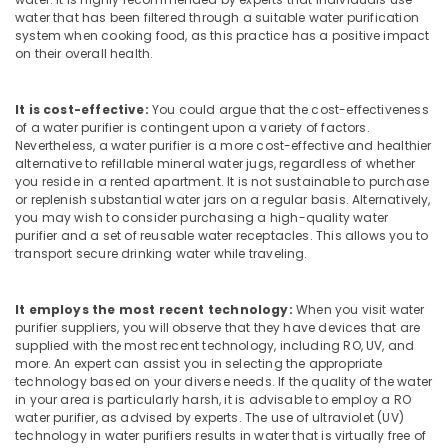
Building,
Kozhikode
water that has been filtered through a suitable water purification
Construction
system when cooking food, as this practice has a positive impact
Ro
& Real
on their overall health.
Water
Estate
Purifier
Air
Repair
It is cost-effective:
You could argue that the cost-effectiveness
and
Conditioning
of a water purifier is contingent upon a variety of factors.
Services
Nevertheless, a water purifier is a more cost-effective and healthier
&
alternative to refillable mineral water jugs, regardless of whether
in
Refrigeration
you reside in a rented apartment. It is not sustainable to purchase
Kozhikode
or replenish substantial water jars on a regular basis. Alternatively,
Advertising,
Water
you may wish to consider purchasing a high-quality water
Media &
Purifier
purifier and a set of reusable water receptacles. This allows you to
Promotions
transport secure drinking water while traveling.
Dealers
in
Arts,
Kozhikode
Events &
It employs the most recent technology:
When you visit water
Kent
Ocassion
purifier suppliers, you will observe that they have devices that are
Water
supplied with the most recent technology, including RO, UV, and
more. An expert can assist you in selecting the appropriate
Purifier
technology based on your diverse needs. If the quality of the water
Service
in your area is particularly harsh, it is advisable to employ a RO
in
water purifier, as advised by experts. The use of ultraviolet (UV)
Kozhikode
technology in water purifiers results in water that is virtually free of