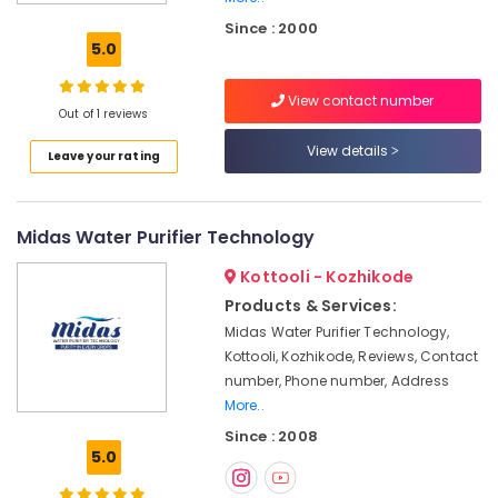
Kozhikode
Since : 2000
Centralized
5.0
Water
Purifier
View contact number
Dealers
Out of 1 reviews
in
Kozhikode
View details
Leave your rating
Commercial
RO
Plants
Midas Water Purifier Technology
in
Kozhikode
Kottooli - Kozhikode
Multi
Products & Services:
Brand
Midas Water Purifier Technology,
Water
Kottooli, Kozhikode, Reviews, Contact
Purifier
number, Phone number, Address
Dealers
More..
in
Since : 2008
Kozhikode
5.0
Water
Purifier