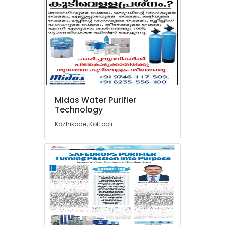
Pool
Construction
Works
in
Kozhikode
Sewage
Treatment
Plants
in
Kozhikode
Midas Water Purifier
Technology
RO
Domestic
Kozhikode, Kottooli
Purifier
Dealers
in
Kozhikode
Water
Dispenser
Dealers
in
Kozhikode