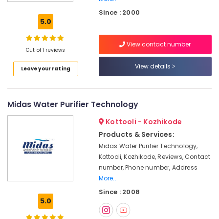
Water
Since : 2000
Purifying
5.0
Systems
in
View contact number
Kozhikode
Out of 1 reviews
Kent
View details
Leave your rating
Water
Purifier
Service
in
Midas Water Purifier Technology
Kozhikode
Kottooli - Kozhikode
Industrial
RO
Products & Services:
Plants
Midas Water Purifier Technology,
in
Kottooli, Kozhikode, Reviews, Contact
Kozhikode
number, Phone number, Address
Water
More..
Treatment
Since : 2008
Plants
5.0
in
Kozhikode