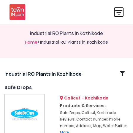
Industrial RO Plants in Kozhikode
Home
>Industrial RO Plants in Kozhikode
Related
Industrial RO Plants In Kozhikode
Categories
Safe Drops
Calicut - Kozhikode
Cylindrical
Vessel
Products & Services:
Treatment
Safe Drops, Calicut, Kozhikode,
in
Reviews, Contact number, Phone
Kozhikode
number, Address, Map, Water Purifier
Domestic
More..