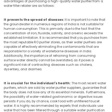
Office
advantages of purchasing a high-quality water purifier from a
in
water filter retailer are as follows:
Equipments
Kozhikode
& Supplies
Centralized
It prevents the spread of diseases:
It is important to note that
Water
Packaging
the groundwater in numerous regions of India is not suitable for
Purifier
& Printing
human consumption. This is primarily due to the fact that the
Dealers
concentration of iron, fluoride, salinity, and arsenic exceeds the
Safety
in
established limitation. It is recommended that you purchase from
&
Kozhikode
the most reputable RO purifier stores, as their water purifiers are
Security
capable of effectively eliminating the contaminants that are
RO
responsible for a variety of waterborne diseases in India.
Plants
Computer,
Additionally, the importance of refraining from consuming
in
IT &
surface water directly cannot be overstated, as it poses a
Kozhikode
significant risk of contracting diseases such as cholera,
Telecom
dysentery, and diarrhea.
Water
Travel
Purifier
&
Sales
It is crucial for the individual's health:
The most recent water
Tourism
in
purifiers, which are sold by water purifier suppliers, guarantee that
Kozhikode
the body does not lose any of its essential minerals. Furthermore,
Sports
the possibility of water-related gastronomic or digestive issues
Water
&
persists if you do, by chance, cook food with unfiltered faucet
Purifier
Hobbies
water. It is highly recommended by experts that individuals use
Services
water that has been filtered through a suitable water purification