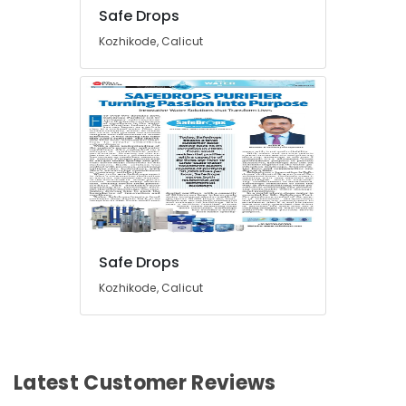
in
Safe Drops
Kozhikode
Kozhikode, Calicut
Iron
Removal
Plant
Dealers
in
Kozhikode
Safe Drops
Kozhikode, Calicut
Latest Customer Reviews