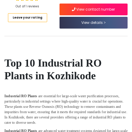
Out of 1 reviews
Aquaguard
View contact number
Spare
Leave your rating
Parts
View details
Location
Dealers
in
Kozhikode
Kozhikode
Portable
Ernakulam
UV
Water
Thiruvananthapuram
Top 10 Industrial RO
Filter
Dealers
Thrissur
Plants in Kozhikode
in
Malappuram
Kozhikode
Palakkad
Water
Purifier
Industrial RO Plants
are essential for large-scale water purification processes,
Wayanad
Repair
particularly in industrial settings where high-quality water is crucial for operations.
These plants use Reverse Osmosis (RO) technology to remove contaminants and
and
Kollam
impurities from water, ensuring that it meets the required standards for industrial use.
Services
In Kozhikode, there are several providers offering a range of industrial RO plants to
in
Kottayam
cater to diverse needs.
Kozhikode
Idukki
Industrial RO Plants
are advanced water treatment systems designed for large-scale