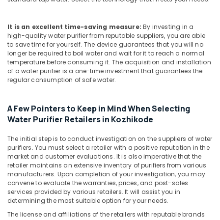
Water
Filters
for
It is an excellent time-saving measure:
By investing in a
Colleges
high-quality water purifier from reputable suppliers, you are able
in
to save time for yourself. The device guarantees that you will no
Kozhikode
longer be required to boil water and wait for it to reach a normal
temperature before consuming it. The acquisition and installation
Water
of a water purifier is a one-time investment that guarantees the
Filters
regular consumption of safe water.
for
Schools
in
A Few Pointers to Keep in Mind When Selecting
Kozhikode
Water Purifier Retailers in Kozhikode
Hot
The initial step is to conduct investigation on the suppliers of water
and
purifiers. You must select a retailer with a positive reputation in the
Cool
market and customer evaluations. It is also imperative that the
Water
retailer maintains an extensive inventory of purifiers from various
Dispenser
manufacturers. Upon completion of your investigation, you may
Dealers
convene to evaluate the warranties, prices, and post-sales
in
services provided by various retailers. It will assist you in
Kozhikode
determining the most suitable option for your needs.
Water
The license and affiliations of the retailers with reputable brands