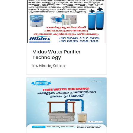
Industrial
Water
Treatment
Plant
in
Kozhikode
RO
Midas Water Purifier
Domestic
Technology
Purifier
Dealers
Kozhikode, Kottooli
in
Kozhikode
Pool
Construction
Works
in
Kozhikode
Softener
Filter
Dealers