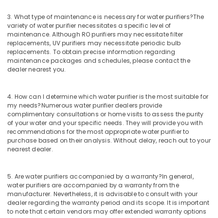
Waste
3. What type of maintenance is necessary for water purifiers?
The
Water
variety of water purifier necessitates a specific level of
Treatment
maintenance. Although RO purifiers may necessitate filter
Plants
replacements, UV purifiers may necessitate periodic bulb
in
replacements. To obtain precise information regarding
Kozhikode
maintenance packages and schedules, please contact the
dealer nearest you.
Commercial
RO
Plant
4. How can I determine which water purifier is the most suitable for
in
my needs?
Numerous water purifier dealers provide
Kozhikode
complimentary consultations or home visits to assess the purity
of your water and your specific needs. They will provide you with
Midas
recommendations for the most appropriate water purifier to
Water
purchase based on their analysis. Without delay, reach out to your
Purifier
nearest dealer.
Technology
Fish
5. Are water purifiers accompanied by a warranty?
In general,
Pond
water purifiers are accompanied by a warranty from the
Works
manufacturer. Nevertheless, it is advisable to consult with your
in
dealer regarding the warranty period and its scope. It is important
Kozhikode
to note that certain vendors may offer extended warranty options