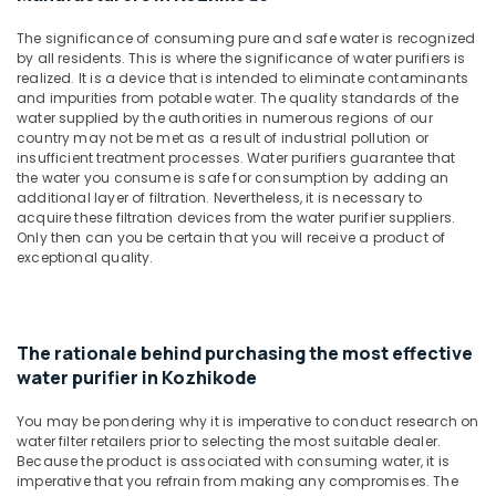
&
in
Karnataka
Beauty
Kozhikode
The significance of consuming pure and safe water is recognized
by all residents. This is where the significance of water purifiers is
Ro
Home,
realized. It is a device that is intended to eliminate contaminants
Water
Garden
and impurities from potable water. The quality standards of the
Purifier
& Pets
water supplied by the authorities in numerous regions of our
Dealers
country may not be met as a result of industrial pollution or
in
Industrial
insufficient treatment processes. Water purifiers guarantee that
Kozhikode
the water you consume is safe for consumption by adding an
Equipments
additional layer of filtration. Nevertheless, it is necessary to
&
Water
acquire these filtration devices from the water purifier suppliers.
Machinery
Purifier
Only then can you be certain that you will receive a product of
Sales
exceptional quality.
Agriculture
and
&
Services
Livestock
in
Kozhikode
The rationale behind purchasing the most effective
Medical &
water purifier in Kozhikode
Ro
Pharmaceutical
Water
Metals
Purifier
You may be pondering why it is imperative to conduct research on
&
water filter retailers prior to selecting the most suitable dealer.
Repair
Because the product is associated with consuming water, it is
Minerals
and
imperative that you refrain from making any compromises. The
Services