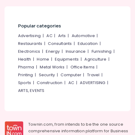
Popular categories
Advertising
|
AC
|
Arts
|
Automotive
|
Restaurants
|
Consultants
|
Education
|
Electronics
|
Energy
|
Insurance
|
Furnishing
|
Health
|
Home
|
Equipments
|
Agriculture
|
Pharma
|
Metal Works
|
Office Items
|
Printing
|
Security
|
Computer
|
Travel
|
Sports
|
Construction
|
AC
|
ADVERTISING
|
ARTS, EVENTS
Townin.com, from intends to be the one source
comprehensive information platform for Business