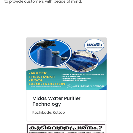
to provide customers with peace of mind.
San
Filter
Dealers
in
Kozhikode
Multi
Media
Vessels
Dealers
in
Kozhikode
Sewage
Treatment
Plants
in
Midas Water Purifier
Kozhikode
Technology
Urban
Kozhikode, Kottooli
Filter
Dealers
in
Kozhikode