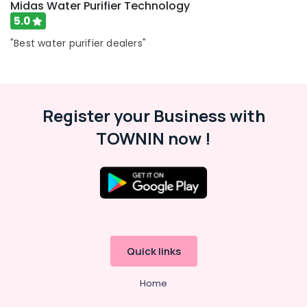
Midas Water Purifier Technology
5.0
"Best water purifier dealers"
Register your Business with
TOWNIN now !
Quick links
Home