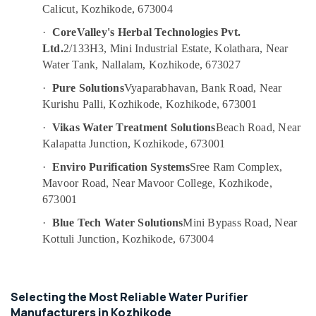
RO
&
--No
Calicut, Kozhikode, 673004
Salem
Water
Professionals
categories-
·
CoreValley's Herbal Technologies Pvt.
Filter
Erode
-
Education
Dealers
Ltd.
2/133H3, Mini Industrial Estate, Kolathara, Near
Tirunelveli
&
in
Water Tank, Nallalam, Kozhikode, 673027
Kozhikode
Training
Mysore
·
Pure Solutions
Vyaparabhavan, Bank Road, Near
Portable
Electrical
Kurishu Palli, Kozhikode, Kozhikode, 673001
Hubli
Water
&
Filter
·
Vikas Water Treatment Solutions
Beach Road, Near
Electronics
Belgaum
Dealers
Kalapatta Junction, Kozhikode, 673001
in
Energy
Vellore
·
Enviro Purification Systems
Sree Ram Complex,
Kozhikode
&
kodagu
Mavoor Road, Near Mavoor College, Kozhikode,
Power
Water
673001
Purifier
Haryana
Finance &
Dealers
·
Blue Tech Water Solutions
Mini Bypass Road, Near
Insurance
Kanyakumari
in
Kottuli Junction, Kozhikode, 673004
Kozhikode
Furniture
Gurgaon
&
Ro
Pollachi
Water
Furnishing
Purifier
Selecting the Most Reliable Water Purifier
Dindigul
Health
Services
Manufacturers in Kozhikode