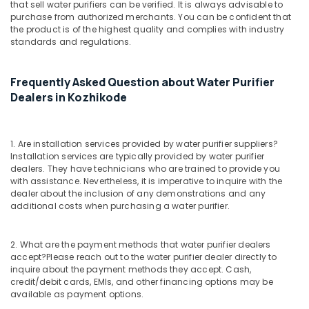
that sell water purifiers can be verified. It is always advisable to
Softener
purchase from authorized merchants. You can be confident that
Dealers
the product is of the highest quality and complies with industry
in
standards and regulations.
Kozhikode
Water
Frequently Asked Question about Water Purifier
Dispenser
Dealers
Dealers in Kozhikode
in
Kozhikode
Industrial
1. Are installation services provided by water purifier suppliers?
Installation services are typically provided by water purifier
Water
dealers. They have technicians who are trained to provide you
Purifier
with assistance. Nevertheless, it is imperative to inquire with the
Dealers
dealer about the inclusion of any demonstrations and any
in
additional costs when purchasing a water purifier.
Kozhikode
UV
2. What are the payment methods that water purifier dealers
Water
accept?
Please reach out to the water purifier dealer directly to
Purifier
inquire about the payment methods they accept. Cash,
Dealers
credit/debit cards, EMIs, and other financing options may be
in
available as payment options.
Kozhikode