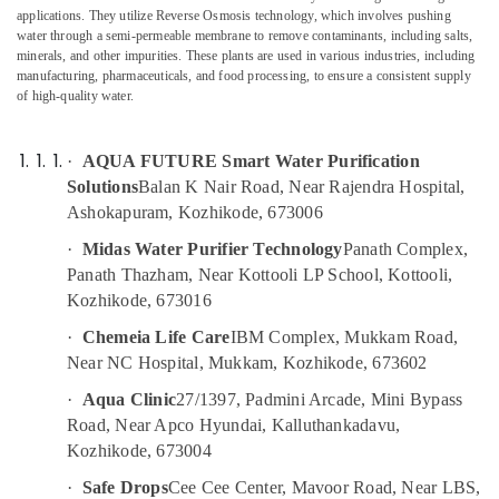
Multi
Category
applications. They utilize Reverse Osmosis technology, which involves pushing
Alappuzha
Brand
water through a semi-permeable membrane to remove contaminants, including salts,
Water
minerals, and other impurities. These plants are used in various industries, including
Kannur
Purifier
Advertising,
manufacturing, pharmaceuticals, and food processing, to ensure a consistent supply
Dealers
of high-quality water.
Media &
Pathanamthitta
in
Promotions
Kozhikode
Kasaragod
Air
·
AQUA FUTURE Smart Water Purification
Centralized
Kerala
Conditioning
Solutions
Balan K Nair Road, Near Rajendra Hospital,
Water
&
Ashokapuram, Kozhikode, 673006
Chennai
Repair
Refrigeration
and
·
Midas Water Purifier Technology
Panath Complex,
Coimbatore
Services
Arts,
Panath Thazham, Near Kottooli LP School, Kottooli,
in
Madurai
Events &
Kozhikode, 673016
Kozhikode
Ocassion
Thiruchirappalli
·
Chemeia Life Care
IBM Complex, Mukkam Road,
Aquaguard
Automotive
Near NC Hospital, Mukkam, Kozhikode, 673602
Water
Tiruppur
Purifier
Restaurants
·
Aqua Clinic
27/1397, Padmini Arcade, Mini Bypass
Puducherry
Service
Resorts &
Road, Near Apco Hyundai, Kalluthankadavu,
in
Sub
Bengaluru
Bakeries
Kozhikode, 673004
Kozhikode
category
Mangalore
Consultants
Portable
·
Safe Drops
Cee Cee Center, Mavoor Road, Near LBS,