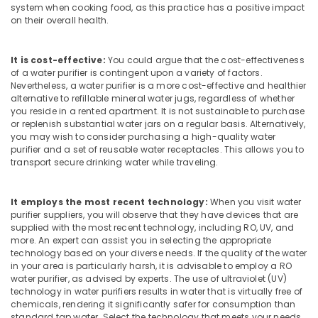
Building,
in
system when cooking food, as this practice has a positive impact
Kozhikode
Construction
on their overall health.
& Real
Commercial
Estate
RO
It is cost-effective:
You could argue that the cost-effectiveness
Plants
Air
of a water purifier is contingent upon a variety of factors.
in
Nevertheless, a water purifier is a more cost-effective and healthier
Conditioning
Kozhikode
alternative to refillable mineral water jugs, regardless of whether
&
you reside in a rented apartment. It is not sustainable to purchase
Kent
Refrigeration
or replenish substantial water jars on a regular basis. Alternatively,
Spare
you may wish to consider purchasing a high-quality water
Advertising,
Parts
purifier and a set of reusable water receptacles. This allows you to
Dealers
Media &
transport secure drinking water while traveling.
in
Promotions
Kozhikode
Arts,
It employs the most recent technology:
When you visit water
Safe
Events &
purifier suppliers, you will observe that they have devices that are
Drops
supplied with the most recent technology, including RO, UV, and
Ocassion
more. An expert can assist you in selecting the appropriate
Water
technology based on your diverse needs. If the quality of the water
Filter
in your area is particularly harsh, it is advisable to employ a RO
Dealers
water purifier, as advised by experts. The use of ultraviolet (UV)
in
technology in water purifiers results in water that is virtually free of
Kozhikode
chemicals, rendering it significantly safer for consumption than
standard tap water. Select the technology that meets your needs.