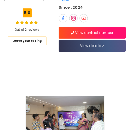
Room
Since : 2024
Display
5.0
Dealers
in
Kozhikode
Out of 2 reviews
View contact number
Interactive
Leave your rating
Display
View details
Dealers
in
Kozhikode
Touch
Display
Dealers
in
Kozhikode
Smart
Board
Dealers
in
Kozhikode