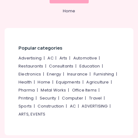
Technology
&
--No
Salem
Providers
Professionals
categories-
Home
in
Erode
-
Education
Kozhikode
Tirunelveli
&
Training
Training
Display
Mysore
Dealers
Electrical
Popular categories
Hubli
in
&
Kozhikode
Electronics
Advertising
|
AC
|
Arts
|
Automotive
|
Belgaum
Teaching
Restaurants
|
Consultants
|
Education
|
Energy
Vellore
Tools
Electronics
|
Energy
|
Insurance
|
Furnishing
|
&
Dealers
kodagu
Power
Health
|
Home
|
Equipments
|
Agriculture
|
in
Kozhikode
Haryana
Pharma
|
Metal Works
|
Office Items
|
Finance &
Printing
|
Security
|
Computer
|
Travel
|
Wireless
Insurance
Kanyakumari
Presentation
Sports
|
Construction
|
AC
|
ADVERTISING
|
Furniture
Devices
Gurgaon
ARTS, EVENTS
&
in
Pollachi
Kozhikode
Furnishing
Dindigul
Business
Health