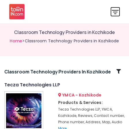
Classroom Technology Providers in Kozhikode
Home
>Classroom Technology Providers in Kozhikode
Related
Classroom Technology Providers In Kozhikode
Categories
Tecza Technologies LLP
YMCA - Kozhikode
Office
Presentations
Products & Services:
Devices
Tecza Technologies LLP, YMCA,
in
Kozhikode, Reviews, Contact number,
Kozhikode
Phone number, Address, Map, Audio
Meeting
More..