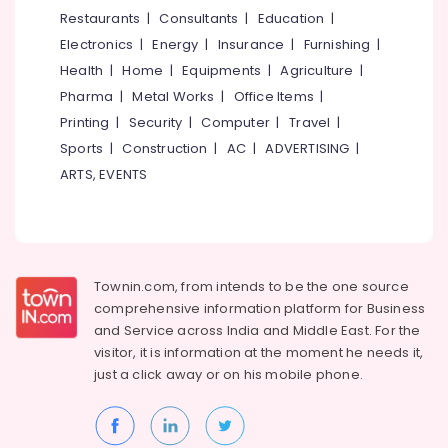
&
--No
Restaurants
|
Consultants
|
Education
|
in
Salem
Professionals
categories-
Perambra
Electronics
|
Energy
|
Insurance
|
Furnishing
|
Erode
-
Education
Concrete
Health
|
Home
|
Equipments
|
Agriculture
|
Tirunelveli
&
Pumb
Pharma
|
Metal Works
|
Office Items
|
Spare
Training
Mysore
Printing
|
Security
|
Computer
|
Travel
|
Parts
Electrical
Sports
|
Construction
|
AC
|
ADVERTISING
|
and
Hubli
&
Service
ARTS, EVENTS
Electronics
in
Belgaum
Kozhikode
Energy
Vellore
Concrete
&
kodagu
Pump
Power
Spare
Townin.com, from intends to be the one source
Haryana
Parts
Finance &
comprehensive information platform for Business
Sales
Insurance
Kanyakumari
and
Service across India and Middle East. For the
in
visitor, it is information at the moment he needs it,
Furniture
Perambra
Gurgaon
just a click away or on his
mobile phone.
&
Equip
Pollachi
Furnishing
Enterprises
Dindigul
Health
Concrete