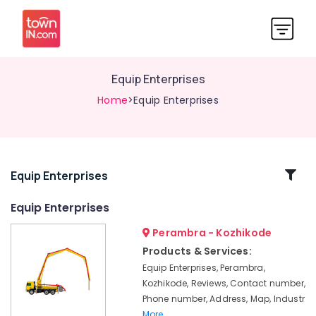
Equip Enterprises
Home
>Equip Enterprises
Related
Equip Enterprises
Categories
Equip Enterprises
Perambra - Kozhikode
Concrete
Pump
Products & Services:
Spare
Equip Enterprises, Perambra,
Parts
Kozhikode, Reviews, Contact number,
Sales
Phone number, Address, Map, Industr
in
More..