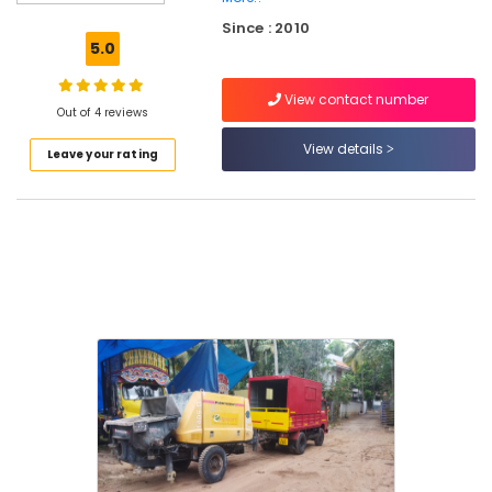
Kozhikode
Since : 2010
Concrete
5.0
Pump
Repair
View contact number
and
Out of 4 reviews
Service
in
View details
Leave your rating
Perambra
Concrete
Pumps
On
Hire
in
Kozhikode
Concrete
Pump
Repair
and
Service
in
Kozhikode