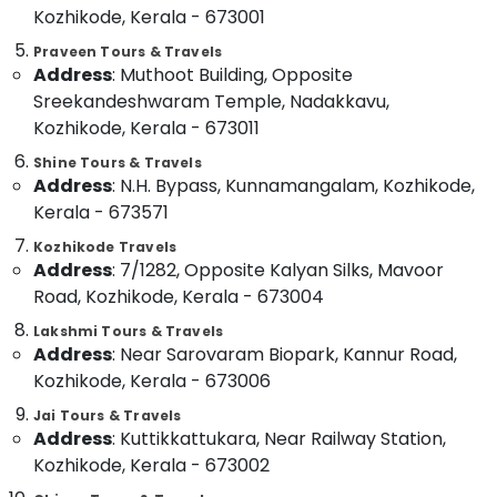
Kozhikode, Kerala - 673001
Category
Hayas
Alappuzha
Travel
Praveen Tours & Travels
And
Kannur
Address
: Muthoot Building, Opposite
Advertising,
Tours
Media &
Sreekandeshwaram Temple, Nadakkavu,
Pathanamthitta
Tourist
Promotions
Kozhikode, Kerala - 673011
Bus
Kasaragod
Air
On
Shine Tours & Travels
Kerala
Address
: N.H. Bypass, Kunnamangalam, Kozhikode,
Hire
Conditioning
in
&
Kerala - 673571
Chennai
Kozhikode
Refrigeration
Kozhikode Travels
Coimbatore
Railway
Address
: 7/1282, Opposite Kalyan Silks, Mavoor
Arts,
Station
Madurai
Road, Kozhikode, Kerala - 673004
Events &
Taxi
Ocassion
Services
Thiruchirappalli
Lakshmi Tours & Travels
in
Address
: Near Sarovaram Biopark, Kannur Road,
Automotive
Tiruppur
Kozhikode
Kozhikode, Kerala - 673006
Restaurants
Puducherry
Hotel
Jai Tours & Travels
Resorts &
and
Sub
Address
: Kuttikkattukara, Near Railway Station,
Bengaluru
Bakeries
Resort
category
Kozhikode, Kerala - 673002
Booking
Mangalore
Consultants
Services