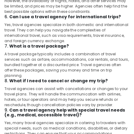
However, the availability of flights, hotels, and other services may
be limited, and prices may be higher. Agencies often help find the
best possible options within these constraints.
6.
Can I use a travel agency for international trips?
Yes, travel agencies specialize in both domestic and international
travel. They can help you navigate the complexities of
international travel, such as visa requirements, travel insurance,
and foreign currency exchange.
7.
What is a travel package?
A travel package typically includes a combination of travel
services such as airfare, accommodations, car rentals, and tours,
bundled together at a discounted price. Travel agencies often
offer these packages, saving you money and time on trip
planning.
8.
What if I need to cancel or change my trip?
Travel agencies can assist with cancellations or changes to your
travel plans. They will handle the communication with airlines,
hotels, or tour operators and may help you secure refunds or
reschedule, though cancellation policies vary by provider.
9.
Can a travel agency help with special travel needs
(e.g., medical, accessible travel)?
Yes, many travel agencies specialize in catering to travelers with
special needs, such as medical conditions, disabilities, or dietary
restrictions. They can ensure that your accommodations,