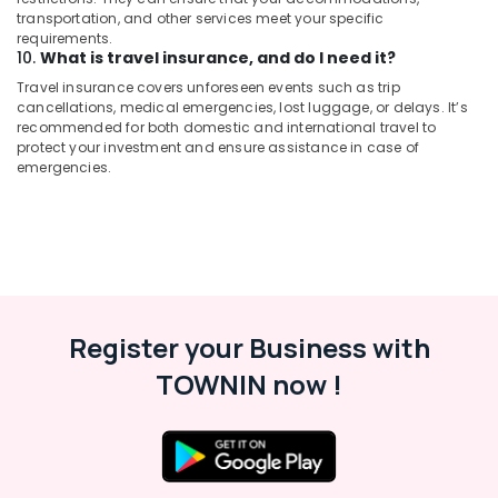
transportation, and other services meet your specific
requirements.
10.
What is travel insurance, and do I need it?
Travel insurance covers unforeseen events such as trip
cancellations, medical emergencies, lost luggage, or delays. It’s
recommended for both domestic and international travel to
protect your investment and ensure assistance in case of
emergencies.
Register your Business with
TOWNIN now !