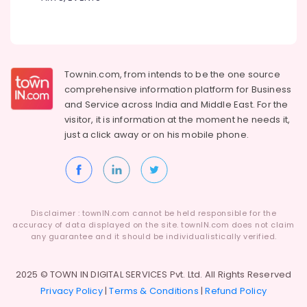
Townin.com, from intends to be the one source
comprehensive information platform for Business
and
Service across India and Middle East. For the
visitor, it is information at the moment he needs it,
just a click away or on his
mobile phone.
Disclaimer : townIN.com cannot be held responsible for the
accuracy of data displayed on the site. townIN.com does not claim
any guarantee and it should be individualistically verified.
2025 © TOWN IN DIGITAL SERVICES Pvt. Ltd. All Rights Reserved
Privacy Policy
|
Terms & Conditions
|
Refund Policy