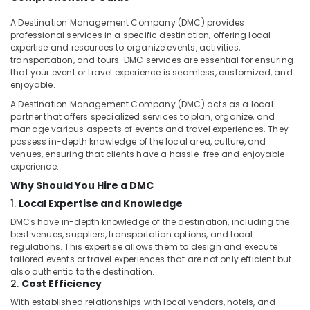
Kozhikode
A Destination Management Company (DMC) provides
Taxi
professional services in a specific destination, offering local
Services
expertise and resources to organize events, activities,
in
transportation, and tours. DMC services are essential for ensuring
Kozhikode
that your event or travel experience is seamless, customized, and
enjoyable.
Innova
Taxi
A Destination Management Company (DMC) acts as a local
Services
partner that offers specialized services to plan, organize, and
manage various aspects of events and travel experiences. They
in
possess in-depth knowledge of the local area, culture, and
Kozhikode
venues, ensuring that clients have a hassle-free and enjoyable
Bus
experience.
for
Why Should You Hire a DMC
Rent
1.
Local Expertise and Knowledge
in
Kozhikode
DMCs have in-depth knowledge of the destination, including the
best venues, suppliers, transportation options, and local
Swift
regulations. This expertise allows them to design and execute
Dzire
tailored events or travel experiences that are not only efficient but
Taxi
also authentic to the destination.
Services
2.
Cost Efficiency
in
With established relationships with local vendors, hotels, and