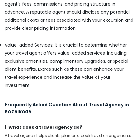
agent's fees, commissions, and pricing structure in
advance. A reputable agent should disclose any potential
additional costs or fees associated with your excursion and
provide clear pricing information.
Value-added Services: It is crucial to determine whether
your travel agent offers value-added services, including
exclusive amenities, complimentary upgrades, or special
client benefits. Extras such as these can enhance your
travel experience and increase the value of your
investment.
Frequently Asked Question About Travel Agency in
Kozhikode
1.
What does a travel agency do?
A travel agency helps clients plan and book travel arrangements