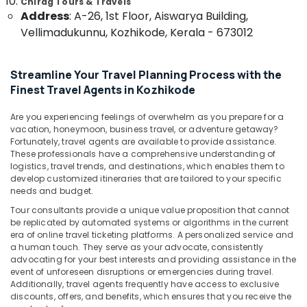
Chirag Tours & Travels
&
--No
in
Salem
Address
: A-26, 1st Floor, Aiswarya Building,
Professionals
categories-
Kozhikode
Vellimadukunnu, Kozhikode, Kerala - 673012
Erode
-
Education
Tourist
Tirunelveli
&
Guide
Streamline Your Travel Planning Process with the
Services
Training
Mysore
in
Finest Travel Agents in Kozhikode
Electrical
Kozhikode
Hubli
&
Are you experiencing feelings of overwhelm as you prepare for a
Car
Electronics
Belgaum
vacation, honeymoon, business travel, or adventure getaway?
Taxi
Fortunately, travel agents are available to provide assistance.
Services
Energy
Vellore
These professionals have a comprehensive understanding of
in
&
logistics, travel trends, and destinations, which enables them to
kodagu
Kozhikode
develop customized itineraries that are tailored to your specific
Power
needs and budget.
Mini
Haryana
Finance &
Tour consultants provide a unique value proposition that cannot
Bus
Insurance
Kanyakumari
be replicated by automated systems or algorithms in the current
On
era of online travel ticketing platforms. A personalized service and
Hire
Furniture
Gurgaon
a human touch. They serve as your advocate, consistently
in
&
advocating for your best interests and providing assistance in the
Kozhikode
Pollachi
event of unforeseen disruptions or emergencies during travel.
Furnishing
Additionally, travel agents frequently have access to exclusive
Airport
Dindigul
Health
discounts, offers, and benefits, which ensures that you receive the
Cabs