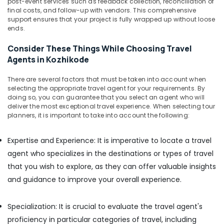
post-event services such as feedback collection, reconciliation of
in
final costs, and follow-up with vendors. This comprehensive
Kozhikode
support ensures that your project is fully wrapped up without loose
Indica
ends.
Vista
Taxi
Consider These Things While Choosing Travel
Services
Agents in Kozhikode
in
Kozhikode
There are several factors that must be taken into account when
selecting the appropriate travel agent for your requirements. By
Taxi
doing so, you can guarantee that you select an agent who will
Packages
deliver the most exceptional travel experience. When selecting tour
in
planners, it is important to take into account the following:
Kozhikode
Expertise and Experience: It is imperative to locate a travel
agent who specializes in the destinations or types of travel
that you wish to explore, as they can offer valuable insights
and guidance to improve your overall experience.
Specialization: It is crucial to evaluate the travel agent's
proficiency in particular categories of travel, including