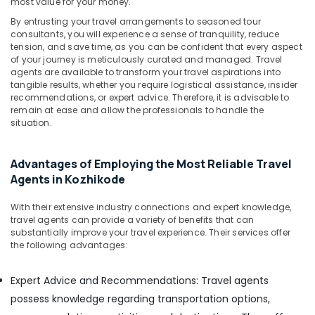
most value for your money.
&
in
Karnataka
Beauty
Kozhikode
By entrusting your travel arrangements to seasoned tour
consultants, you will experience a sense of tranquility, reduce
Taxi
Home,
tension, and save time, as you can be confident that every aspect
Service
Garden
of your journey is meticulously curated and managed. Travel
for
agents are available to transform your travel aspirations into
& Pets
Sight
tangible results, whether you require logistical assistance, insider
recommendations, or expert advice. Therefore, it is advisable to
Seeing
Industrial
remain at ease and allow the professionals to handle the
in
Equipments
situation.
Kozhikode
&
Machinery
Travelers
for
Advantages of Employing the Most Reliable Travel
Agriculture
Rent
Agents in Kozhikode
&
in
Livestock
Kozhikode
With their extensive industry connections and expert knowledge,
travel agents can provide a variety of benefits that can
Medical &
Houseboat
substantially improve your travel experience. Their services offer
Booking
Pharmaceutical
the following advantages:
Services
Metals
in
&
Expert Advice and Recommendations: Travel agents
Kozhikode
Minerals
possess knowledge regarding transportation options,
Domestic