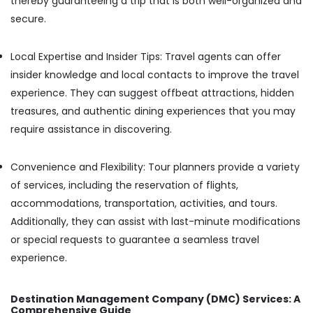
thereby guaranteeing a trip that is both well-organized and
secure.
Cars
for
Functions
Local Expertise and Insider Tips: Travel agents can offer
in
insider knowledge and local contacts to improve the travel
Kozhikode
experience. They can suggest offbeat attractions, hidden
Van
Taxi
treasures, and authentic dining experiences that you may
Services
require assistance in discovering.
in
Kozhikode
Convenience and Flexibility: Tour planners provide a variety
8
of services, including the reservation of flights,
Seater
Taxi
accommodations, transportation, activities, and tours.
in
Additionally, they can assist with last-minute modifications
Kozhikode
or special requests to guarantee a seamless travel
Long
experience.
Distance
Taxi
Services
Destination Management Company (DMC) Services: A
in
Comprehensive Guide