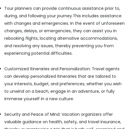
Building,
Cab
Construction
Tour planners can provide continuous assistance prior to,
Services
& Real
during, and following your journey.This includes assistance
in
Estate
Kozhikode
with changes and emergencies. In the event of unforeseen
Air
Taxi
changes, delays, or emergencies, they can assist you in
Service
Conditioning
rebooking flights, locating alternative accommodations,
for
&
and resolving any issues, thereby preventing you from
Business
Refrigeration
experiencing potential difficulties.
Trip
Advertising,
in
Kozhikode
Media &
Customized Itineraries and Personalization: Travel agents
Promotions
Verito
can develop personalized itineraries that are tailored to
Taxi
Arts,
your interests, budget, and preferences, whether you wish
Services
Events &
in
to unwind on a beach, engage in an adventure, or fully
Ocassion
Kozhikode
immerse yourself in a new culture.
Wayanad
Tour
Security and Peace of Mind: Vacation organizers offer
Package
valuable guidance on health, safety, and travel insurance,
in
Kozhikode