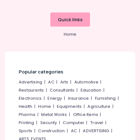
Quick links
Home
Popular categories
Advertising
|
AC
|
Arts
|
Automotive
|
Restaurants
|
Consultants
|
Education
|
Electronics
|
Energy
|
Insurance
|
Furnishing
|
Health
|
Home
|
Equipments
|
Agriculture
|
Pharma
|
Metal Works
|
Office Items
|
Printing
|
Security
|
Computer
|
Travel
|
Sports
|
Construction
|
AC
|
ADVERTISING
|
ARTS, EVENTS