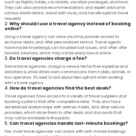
such as flights, hotels, car rentals, vacation packages, and tours.
They can also provide recommendations and expert advice for
various destinations, assist with visas, and handle special travel
requests.
2.
Why should I use a travel agency instead of booking
online?
Using a travel agency can save you time, provide access to
exclusive deals, and offer personalized service. Travel agents
have insider knowledge, can troubleshoot issues, and often offer
tailored solutions, which may not be easily found online.
3.
Do travel agencies charge a fee?
Some travel agencies charge a service fee for their expertise and
assistance, while others earn commissions from hotels, airlines, or
tour operators. It's best to ask about fees upfront when working
with a travel agency.
4.
How do travel agencies find the best deals?
Travel agencies have access to a variety of travel suppliers and
booking systems that offer competitive rates. They also have
established relationships with airlines, hotels, and other service
providers, which allow them to offer deals and discounts that
may not be available to the public.
5.
Can travel agencies handle last-minute bookings?
Yes, most travel agencies can assist with last-minute bookings.