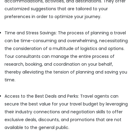
accommodations, activities, and destinations. They offer
Tour
Office
Packages
Equipments
customized suggestions that are tailored to your
in
& Supplies
preferences in order to optimize your journey.
Kozhikode
Packaging
Airport
& Printing
Time and Stress Savings: The process of planning a travel
Taxi
Services
can be time-consuming and overwhelming, necessitating
Safety
in
the consideration of a multitude of logistics and options.
&
Kozhikode
Security
Tour consultants can manage the entire process of
Best
research, booking, and coordination on your behalf,
Computer,
Taxi
thereby alleviating the tension of planning and saving you
IT &
Services
Telecom
in
time.
Kozhikode
Travel
7
&
Access to the Best Deals and Perks: Travel agents can
Seater
Tourism
secure the best value for your travel budget by leveraging
Taxi
their industry connections and negotiation skills to offer
in
Sports
Kozhikode
&
exclusive deals, discounts, and promotions that are not
Hobbies
available to the general public.
24
Hours