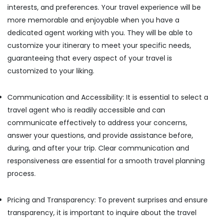
interests, and preferences. Your travel experience will be
more memorable and enjoyable when you have a
dedicated agent working with you. They will be able to
customize your itinerary to meet your specific needs,
guaranteeing that every aspect of your travel is
customized to your liking.
Communication and Accessibility: It is essential to select a
travel agent who is readily accessible and can
communicate effectively to address your concerns,
answer your questions, and provide assistance before,
during, and after your trip. Clear communication and
responsiveness are essential for a smooth travel planning
process.
Pricing and Transparency: To prevent surprises and ensure
transparency, it is important to inquire about the travel