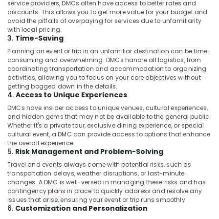
Kozhikode
service providers, DMCs often have access to better rates and
discounts. This allows you to get more value for your budget and
Call
avoid the pitfalls of overpaying for services due to unfamiliarity
Taxi
with local pricing.
Services
3.
Time-Saving
in
Planning an event or trip in an unfamiliar destination can be time-
Kozhikode
consuming and overwhelming. DMCs handle all logistics, from
Luxury
coordinating transportation and accommodation to organizing
activities, allowing you to focus on your core objectives without
Taxi
getting bogged down in the details.
Services
4.
Access to Unique Experiences
in
Kozhikode
DMCs have insider access to unique venues, cultural experiences,
and hidden gems that may not be available to the general public.
Sedan
Whether it's a private tour, exclusive dining experience, or special
Taxi
cultural event, a DMC can provide access to options that enhance
Services
the overall experience.
5.
Risk Management and Problem-Solving
in
Kozhikode
Travel and events always come with potential risks, such as
transportation delays, weather disruptions, or last-minute
Tour
changes. A DMC is well-versed in managing these risks and has
Taxi
contingency plans in place to quickly address and resolve any
Services
issues that arise, ensuring your event or trip runs smoothly.
in
6.
Customization and Personalization
Kozhikode