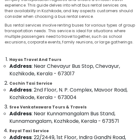
Etios
experience. This guide delves into what bus rental services are,
Taxi
their availability in Kozhikode, and key aspects customers should
Services
consider when choosing a bus rental service.
in
Location
Bus rental services involve renting buses for various types of group
Kozhikode
transportation needs. This service is ideal for situations where
24
multiple passengers need to travel together, such as school
Kozhikode
Hours
excursions, corporate events, family reunions, or large gatherings.
Taxi
Ernakulam
Services
Hayas Travel And Tours
in
Thiruvananthapuram
Address
: Near Chevayur Bus Stop, Chevayur,
Kozhikode
Kozhikode, Kerala - 673017
Thrissur
Travelers
On
Cochin Taxi Service
Malappuram
Hire
Address
: 2nd Floor, N. P. Complex, Mavoor Road,
Palakkad
in
Kozhikode, Kerala - 673004
Kozhikode
Wayanad
Sree Venkateswara Tours & Travels
Tourist
Address
: Near Kunnamangalam Bus Stand,
Kollam
Taxi
Kunnamangalam, Kozhikode, Kerala - 673571
Operators
Kottayam
in
Royal Taxi Service
Kozhikode
Address
: 22/2449, 1st Floor, Indira Gandhi Road,
Idukki