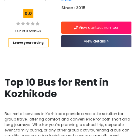
Taxi
Since : 2015
Services
0.0
in
Kozhikode
View contact number
SUV
Out of 0 reviews
Vehicle
View details
Leave your rating
Taxi
Services
in
Kozhikode
Cars
for
Top 10 Bus for Rent in
Wedding
in
Kozhikode
Kozhikode
Cab
Services
Bus rental services in Kozhikode provide a versatile solution for
in
group travel, offering comfort and convenience for both short and
Kozhikode
long journeys. Whether you're planning a school trip, corporate
event, family outing, or any other group activity, renting a bus can
Toyota
simplify transportation logistics and ensure a smooth travel