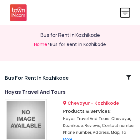
Bus for Rent in Kozhikode
Home
>Bus for Rent in Kozhikode
Related
Bus For Rent In Kozhikode
Categories
Hayas Travel And Tours
Chevayur - Kozhikode
City
Taxi
Products & Services:
Services
Hayas Travel And Tours, Chevayur,
in
Kozhikode, Reviews, Contact number,
Kozhikode
Phone number, Address, Map, To
Travelers
More..