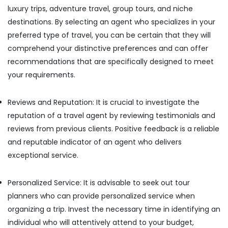
luxury trips, adventure travel, group tours, and niche
destinations. By selecting an agent who specializes in your
preferred type of travel, you can be certain that they will
comprehend your distinctive preferences and can offer
recommendations that are specifically designed to meet
your requirements.
Reviews and Reputation: It is crucial to investigate the
reputation of a travel agent by reviewing testimonials and
reviews from previous clients. Positive feedback is a reliable
and reputable indicator of an agent who delivers
exceptional service.
Personalized Service: It is advisable to seek out tour
planners who can provide personalized service when
organizing a trip. Invest the necessary time in identifying an
individual who will attentively attend to your budget,