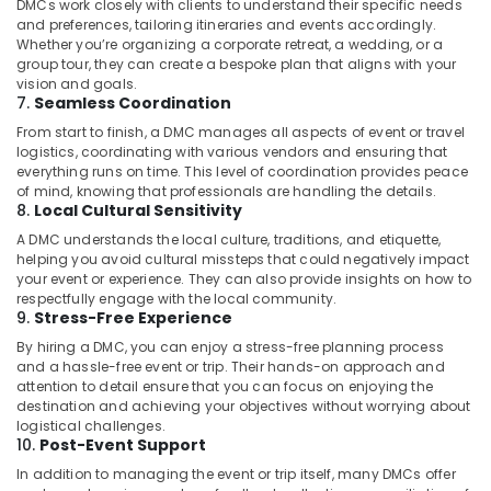
DMCs work closely with clients to understand their specific needs
24×7
and preferences, tailoring itineraries and events accordingly.
Whether you’re organizing a corporate retreat, a wedding, or a
Taxi
group tour, they can create a bespoke plan that aligns with your
Services
vision and goals.
in
7.
Seamless Coordination
Kozhikode
From start to finish, a DMC manages all aspects of event or travel
Bus
logistics, coordinating with various vendors and ensuring that
Taxi
everything runs on time. This level of coordination provides peace
Services
of mind, knowing that professionals are handling the details.
8.
Local Cultural Sensitivity
in
Kozhikode
A DMC understands the local culture, traditions, and etiquette,
helping you avoid cultural missteps that could negatively impact
Taxi
your event or experience. They can also provide insights on how to
Service
respectfully engage with the local community.
for
9.
Stress-Free Experience
Package
By hiring a DMC, you can enjoy a stress-free planning process
Trip
and a hassle-free event or trip. Their hands-on approach and
in
attention to detail ensure that you can focus on enjoying the
Kozhikode
destination and achieving your objectives without worrying about
logistical challenges.
Outstation
10.
Post-Event Support
Taxi
Services
In addition to managing the event or trip itself, many DMCs offer