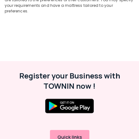
your requirements and have a mattress tailored to your
preferences.
Register your Business with
TOWNIN now !
Quick links