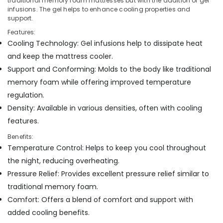
Bed
traditional memory foam mattresses but with the addition of gel
infusions. The gel helps to enhance cooling properties and
Distributors
support.
in
Kozhikode
Features:
Cooling Technology: Gel infusions help to dissipate heat
Spine
Care
and keep the mattress cooler.
Mattress
Support and Conforming: Molds to the body like traditional
Distributors
memory foam while offering improved temperature
in
regulation.
Kozhikode
Density: Available in various densities, often with cooling
Spine
Care
features.
Bed
Benefits:
Distributors
Temperature Control: Helps to keep you cool throughout
in
Kozhikode
the night, reducing overheating.
Pressure Relief: Provides excellent pressure relief similar to
traditional memory foam.
Comfort: Offers a blend of comfort and support with
added cooling benefits.