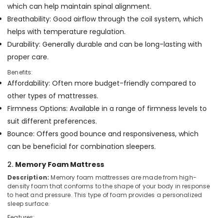
Office
which can help maintain spinal alignment.
Medicated
Equipments
Bed
Breathability: Good airflow through the coil system, which
& Supplies
Distributors
helps with temperature regulation.
in
Packaging
Durability: Generally durable and can be long-lasting with
Kozhikode
& Printing
proper care.
American
Safety
Concept
Benefits:
&
Mattress
Affordability: Often more budget-friendly compared to
Distributors
Security
other types of mattresses.
in
Computer,
Firmness Options: Available in a range of firmness levels to
Kozhikode
IT &
suit different preferences.
American
Telecom
Concept
Bounce: Offers good bounce and responsiveness, which
California
Travel
can be beneficial for combination sleepers.
Standard
&
Bed
2.
Memory Foam Mattress
Tourism
Distributors
Description:
Memory foam mattresses are made from high-
in
Sports
density foam that conforms to the shape of your body in response
Kozhikode
&
to heat and pressure. This type of foam provides a personalized
Hobbies
sleep surface.
Foam
Mattress
Features: