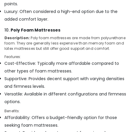
points.
Luxury: Often considered a high-end option due to the
added comfort layer.
10.
Poly Foam Mattresses
Description:
Poly foam mattresses are made from polyurethane
foam. They are generally less expensive than memory foam and
latex mattresses but still offer good support and comfort.
Features:
Cost-Effective: Typically more affordable compared to
other types of foam mattresses.
Supportive: Provides decent support with varying densities
and firmness levels.
Versatile: Available in different configurations and firmness
options.
Benefits:
Affordability: Offers a budget-friendly option for those
seeking foam mattresses.