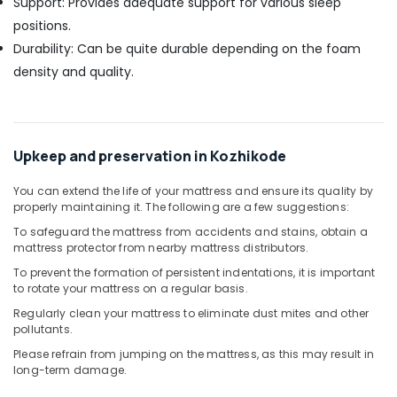
Support: Provides adequate support for various sleep
positions.
Durability: Can be quite durable depending on the foam
density and quality.
Upkeep and preservation in Kozhikode
You can extend the life of your mattress and ensure its quality by
properly maintaining it. The following are a few suggestions:
To safeguard the mattress from accidents and stains, obtain a
mattress protector from nearby mattress distributors.
To prevent the formation of persistent indentations, it is important
to rotate your mattress on a regular basis.
Regularly clean your mattress to eliminate dust mites and other
pollutants.
Please refrain from jumping on the mattress, as this may result in
long-term damage.