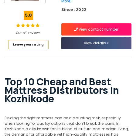
More..
California
Since : 2022
Standard
5.0
Mattress
Distributors
in
View contact number
Out of 1 reviews
Kozhikode
View details
Back
Leave your rating
Support
Bed
Distributors
in
Kozhikode
Top 10 Cheap and Best
Spinal
Mattress Distributors in
Alignment
Kozhikode
Mattress
Distributors
in
Kozhikode
Finding the right mattress can be a daunting task, especially
Back
when looking for quality options that don’t break the bank. In
Support
Kozhikode, a city known for its blend of culture and modern living,
Mattress
the demand for affordable yet high-quality mattresses has