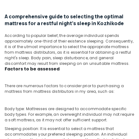
Kozhikode
&
--No
Salem
Professionals
categories-
Spinal
A comprehensive guide to selecting the optimal
Erode
-
Alignment
Education
mattress for a restful night's sleep in Kozhikode
Bed
Tirunelveli
&
Distributors
Training
According to popular belief, the average individual spends
in
Mysore
approximately one-third of their existence sleeping. Consequently,
Kozhikode
Electrical
it is of the utmost importance to select the appropriate mattress
Hubli
&
Healthcare
from mattress distributors, as it is essential for obtaining a restful
Electronics
night's sleep. Body pain, sleep disturbance, and general
Bed
Belgaum
discomfort may result from sleeping on an unsuitable mattress.
Distributors
Energy
Factors to be assessed
Vellore
in
&
Kozhikode
kodagu
Power
There are numerous factors to consider prior to purchasing a
Comfortable
Haryana
mattress from mattress distributors in my area, such as:
Bed
Finance &
Distributors
Insurance
Kanyakumari
in
Body type: Mattresses are designed to accommodate specific
Furniture
Kozhikode
Gurgaon
body types. For example, an overweight individual may not require
&
a soft mattress, as it may not offer sufficient support.
Orthopedic
Pollachi
Furnishing
Mattress
Sleeping position: It is essential to select a mattress that
Dindigul
Distributors
Health
accommodates your preferred sleeping position. An individual