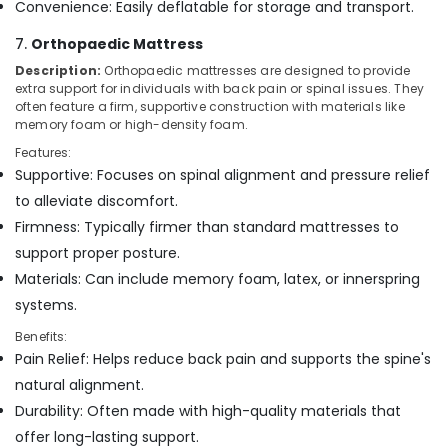
Convenience: Easily deflatable for storage and transport.
7.
Orthopaedic Mattress
Description:
Orthopaedic mattresses are designed to provide
extra support for individuals with back pain or spinal issues. They
often feature a firm, supportive construction with materials like
memory foam or high-density foam.
Features:
Supportive: Focuses on spinal alignment and pressure relief
to alleviate discomfort.
Firmness: Typically firmer than standard mattresses to
support proper posture.
Materials: Can include memory foam, latex, or innerspring
systems.
Benefits:
Pain Relief: Helps reduce back pain and supports the spine's
natural alignment.
Durability: Often made with high-quality materials that
offer long-lasting support.