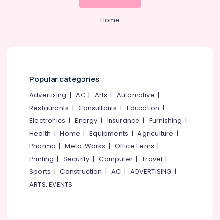
Home
Popular categories
Advertising
|
AC
|
Arts
|
Automotive
|
Restaurants
|
Consultants
|
Education
|
Electronics
|
Energy
|
Insurance
|
Furnishing
|
Health
|
Home
|
Equipments
|
Agriculture
|
Pharma
|
Metal Works
|
Office Items
|
Printing
|
Security
|
Computer
|
Travel
|
Sports
|
Construction
|
AC
|
ADVERTISING
|
ARTS, EVENTS