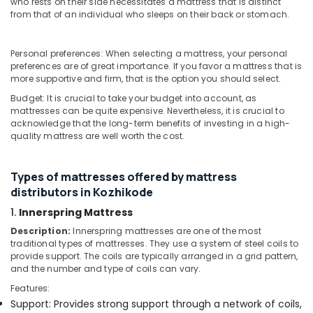
in
who rests on their side necessitates a mattress that is distinct
&
Karnataka
Kozhikode
from that of an individual who sleeps on their back or stomach.
Beauty
Back
Home,
Pain
Personal preferences: When selecting a mattress, your personal
Garden
Relief
preferences are of great importance. If you favor a mattress that is
& Pets
Mattress
more supportive and firm, that is the option you should select.
Distributors
Industrial
Budget: It is crucial to take your budget into account, as
in
mattresses can be quite expensive. Nevertheless, it is crucial to
Equipments
Kozhikode
acknowledge that the long-term benefits of investing in a high-
&
quality mattress are well worth the cost.
Adjustable
Machinery
Beds
for
Agriculture
Types of mattresses offered by mattress
Spine
&
distributors in Kozhikode
Health
Livestock
in
1.
Innerspring Mattress
Medical &
Kozhikode
Description:
Innerspring mattresses are one of the most
Pharmaceutical
traditional types of mattresses. They use a system of steel coils to
Charcoal
provide support. The coils are typically arranged in a grid pattern,
Mattress
Metals
and the number and type of coils can vary.
Distributors
&
in
Features:
Minerals
Kozhikode
Support: Provides strong support through a network of coils,