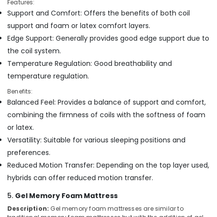
Features:
Bed
Support and Comfort: Offers the benefits of both coil
Distributors
in
support and foam or latex comfort layers.
Kozhikode
Edge Support: Generally provides good edge support due to
Non
the coil system.
Allergic
Temperature Regulation: Good breathability and
Bed
temperature regulation.
Distributors
in
Benefits:
Kozhikode
Balanced Feel: Provides a balance of support and comfort,
Kayla
combining the firmness of coils with the softness of foam
Mattress
or latex.
Fire
Versatility: Suitable for various sleeping positions and
Retardant
preferences.
Bed
Distributors
Reduced Motion Transfer: Depending on the top layer used,
in
hybrids can offer reduced motion transfer.
Kozhikode
5.
Gel Memory Foam Mattress
Memory
Foam
Description:
Gel memory foam mattresses are similar to