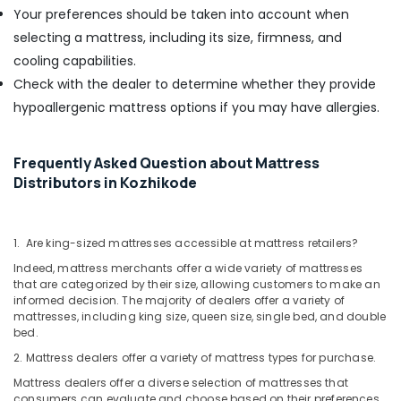
Your preferences should be taken into account when
selecting a mattress, including its size, firmness, and
cooling capabilities.
Check with the dealer to determine whether they provide
hypoallergenic mattress options if you may have allergies.
Frequently Asked Question about Mattress
Distributors in Kozhikode
1. Are king-sized mattresses accessible at mattress retailers?
Indeed, mattress merchants offer a wide variety of mattresses
that are categorized by their size, allowing customers to make an
informed decision. The majority of dealers offer a variety of
mattresses, including king size, queen size, single bed, and double
bed.
2. Mattress dealers offer a variety of mattress types for purchase.
Mattress dealers offer a diverse selection of mattresses that
consumers can evaluate and choose based on their preferences.