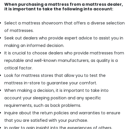
When purchasing a mattress from a mattress dealer,
it is important to take the following into account:
Select a mattress showroom that offers a diverse selection
of mattresses.
Seek out dealers who provide expert advice to assist you in
making an informed decision.
It is crucial to choose dealers who provide mattresses from
reputable and well-known manufacturers, as quality is a
critical factor.
Look for mattress stores that allow you to test the
mattress in-store to guarantee your comfort.
When making a decision, it is important to take into
account your sleeping position and any specific
requirements, such as back problems.
Inquire about the return policies and warranties to ensure
that you are satisfied with your purchase.
In order to gain insight into the experiences of others,