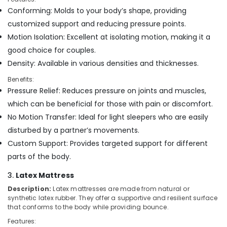
Building,
Distributors
Conforming: Molds to your body’s shape, providing
Construction
in
customized support and reducing pressure points.
& Real
Kozhikode
Estate
Motion Isolation: Excellent at isolating motion, making it a
Best
good choice for couples.
Air
Mattress
Density: Available in various densities and thicknesses.
Distributors
Conditioning
in
&
Benefits:
Kozhikode
Refrigeration
Pressure Relief: Reduces pressure on joints and muscles,
Adjustable
Advertising,
which can be beneficial for those with pain or discomfort.
Mattress
Media &
No Motion Transfer: Ideal for light sleepers who are easily
for
Promotions
Spine
disturbed by a partner’s movements.
Health
Arts,
Custom Support: Provides targeted support for different
in
Events &
parts of the body.
Kozhikode
Ocassion
Memory
3.
Latex Mattress
Foam
Description:
Latex mattresses are made from natural or
Mattress
synthetic latex rubber. They offer a supportive and resilient surface
Distributors
that conforms to the body while providing bounce.
in
Features:
Kozhikode