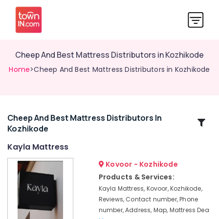
Cheep And Best Mattress Distributors in Kozhikode
Home
>Cheep And Best Mattress Distributors in Kozhikode
Cheep And Best Mattress Distributors In
Related
Kozhikode
Categories
Kayla Mattress
California
Kovoor - Kozhikode
Standard
Products & Services:
Bed
Kayla Mattress, Kovoor, Kozhikode,
Distributors
Reviews, Contact number, Phone
in
number, Address, Map, Mattress Dea
Kozhikode