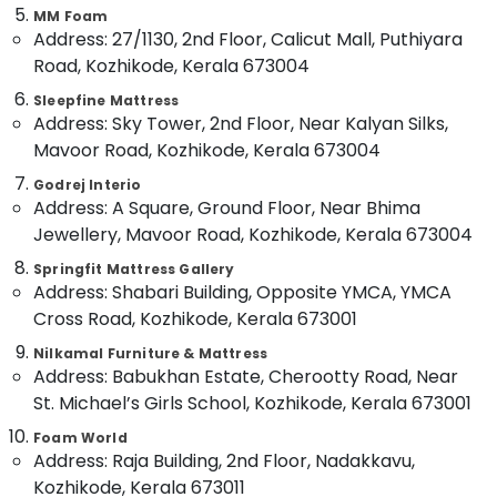
Category
MM Foam
Alappuzha
HR
Address: 27/1130, 2nd Floor, Calicut Mall, Puthiyara
Foam
Road, Kozhikode, Kerala 673004
Kannur
Mattress
Advertising,
Distributors
Media &
Sleepfine Mattress
Pathanamthitta
in
Address: Sky Tower, 2nd Floor, Near Kalyan Silks,
Promotions
Kozhikode
Kasaragod
Mavoor Road, Kozhikode, Kerala 673004
Air
Healthcare
Kerala
Conditioning
Godrej Interio
Mattress
Address: A Square, Ground Floor, Near Bhima
&
Chennai
Distributors
Jewellery, Mavoor Road, Kozhikode, Kerala 673004
Refrigeration
in
Coimbatore
Kozhikode
Springfit Mattress Gallery
Arts,
Address: Shabari Building, Opposite YMCA, YMCA
Madurai
Latex
Events &
Cross Road, Kozhikode, Kerala 673001
Mattress
Ocassion
Thiruchirappalli
Dealers
Nilkamal Furniture & Mattress
Automotive
in
Tiruppur
Address: Babukhan Estate, Cherootty Road, Near
Kozhikode
Restaurants
St. Michael’s Girls School, Kozhikode, Kerala 673001
Puducherry
Comfortable
Resorts &
Sub
Foam World
Mattress
Bengaluru
Bakeries
Address: Raja Building, 2nd Floor, Nadakkavu,
category
Distributors
Mangalore
Consultants
in
Kozhikode, Kerala 673011