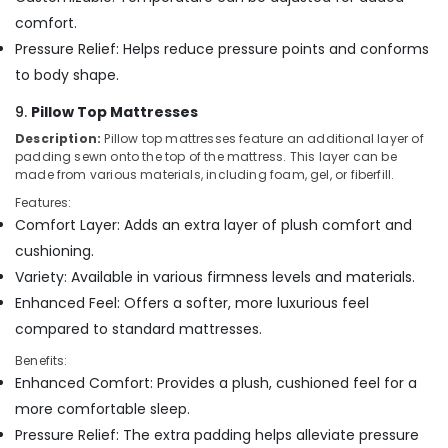
comfort.
Pressure Relief: Helps reduce pressure points and conforms
to body shape.
9.
Pillow Top Mattresses
Description:
Pillow top mattresses feature an additional layer of
padding sewn onto the top of the mattress. This layer can be
made from various materials, including foam, gel, or fiberfill.
Features:
Comfort Layer: Adds an extra layer of plush comfort and
cushioning.
Variety: Available in various firmness levels and materials.
Enhanced Feel: Offers a softer, more luxurious feel
compared to standard mattresses.
Benefits:
Enhanced Comfort: Provides a plush, cushioned feel for a
more comfortable sleep.
Pressure Relief: The extra padding helps alleviate pressure