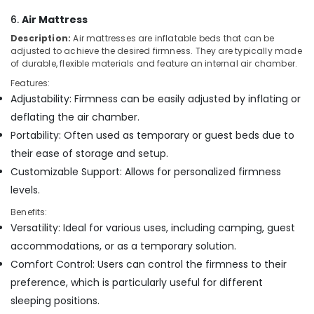
6.
Air Mattress
Description:
Air mattresses are inflatable beds that can be
adjusted to achieve the desired firmness. They are typically made
of durable, flexible materials and feature an internal air chamber.
Features:
Adjustability: Firmness can be easily adjusted by inflating or
deflating the air chamber.
Portability: Often used as temporary or guest beds due to
their ease of storage and setup.
Customizable Support: Allows for personalized firmness
levels.
Benefits:
Versatility: Ideal for various uses, including camping, guest
accommodations, or as a temporary solution.
Comfort Control: Users can control the firmness to their
preference, which is particularly useful for different
sleeping positions.