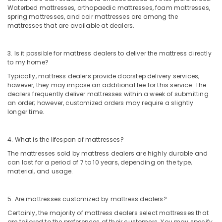
Waterbed mattresses, orthopaedic mattresses, foam mattresses,
spring mattresses, and coir mattresses are among the
mattresses that are available at dealers.
3. Is it possible for mattress dealers to deliver the mattress directly
to my home?
Typically, mattress dealers provide doorstep delivery services;
however, they may impose an additional fee for this service. The
dealers frequently deliver mattresses within a week of submitting
an order; however, customized orders may require a slightly
longer time.
4. What is the lifespan of mattresses?
The mattresses sold by mattress dealers are highly durable and
can last for a period of 7 to 10 years, depending on the type,
material, and usage.
5. Are mattresses customized by mattress dealers?
Certainly, the majority of mattress dealers select mattresses that
are tailored to the preferences of their customers. You may specify