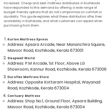
increased. Cheap and best mattress distributors in Kozhikode
Distributors
have responded to this demand by offering a wide range of
in
budget-friendly options that do not compromise on comfort or
Kozhikode
durability. This guide explores what these distributors offer, their
Location
Special
availability in Kozhikode, and what customers can expect when
purchasing from them.
Mattress
Distributors
Kozhikode
in
Kurlon Mattress Xpress
Kozhikode
Ernakulam
Address: Apsara Arcade, Near Mananchira Square,
Cheep
Thiruvananthapuram
Mavoor Road, Kozhikode, Kerala 673001
And
Best
Thrissur
Sleepwell World
Address: P.M Arcade, 1st Floor, Above LG
Mattress
Malappuram
Distributors
Showroom, Kannur Road, Kozhikode, Kerala 673006
in
Palakkad
Duroflex Mattress Store
Kozhikode
Address: Opposite Kottaram Hospital, Wayanad
Wayanad
Fire
Road, Kozhikode, Kerala 673004
Retardant
Kollam
Mattress
Centuary Mattress
Distributors
Kottayam
Address: Shop No.1, Ground Floor, Apsara Building,
in
Mavoor Road, Kozhikode, Kerala 673004
Idukki
Kozhikode