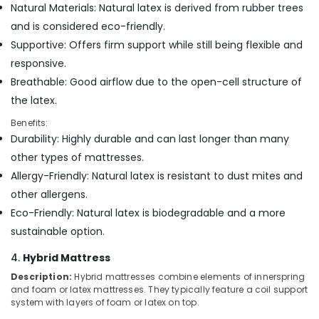
Natural Materials: Natural latex is derived from rubber trees
Non
and is considered eco-friendly.
Allergic
Supportive: Offers firm support while still being flexible and
Mattress
Distributors
responsive.
in
Breathable: Good airflow due to the open-cell structure of
Kozhikode
the latex.
HR
Benefits:
Foam
Durability: Highly durable and can last longer than many
Bed
Distributors
other types of mattresses.
in
Allergy-Friendly: Natural latex is resistant to dust mites and
Kozhikode
other allergens.
Cool
Eco-Friendly: Natural latex is biodegradable and a more
Gel
sustainable option.
Mattress
Distributors
4.
Hybrid Mattress
in
Kozhikode
Description:
Hybrid mattresses combine elements of innerspring
and foam or latex mattresses. They typically feature a coil support
American
system with layers of foam or latex on top.
Concept