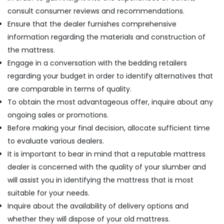
consult consumer reviews and recommendations.
Ensure that the dealer furnishes comprehensive
information regarding the materials and construction of
the mattress.
Engage in a conversation with the bedding retailers
regarding your budget in order to identify alternatives that
are comparable in terms of quality.
To obtain the most advantageous offer, inquire about any
ongoing sales or promotions.
Before making your final decision, allocate sufficient time
to evaluate various dealers.
It is important to bear in mind that a reputable mattress
dealer is concerned with the quality of your slumber and
will assist you in identifying the mattress that is most
suitable for your needs.
Inquire about the availability of delivery options and
whether they will dispose of your old mattress.