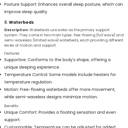
Posture Support: Enhances overall sleep posture, which can
improve sleep quality.
8.
Waterbeds
Description:
Waterbeds use water as the primary support
system. They come in two main types: free-flowing (full wave) and
semi-waveless (limited wave) waterbeds, each providing different
levels of motion and support.
Features:
Supportive: Conforms to the body's shape, offering a
unique sleeping experience.
Temperature Control: Some models include heaters for
temperature regulation.
Motion: Free-flowing waterbeds offer more movement,
while semi-waveless designs minimize motion.
Benefits:
Unique Comfort: Provides a floating sensation and even
support.
Customizable: Temperature can be adjusted for added