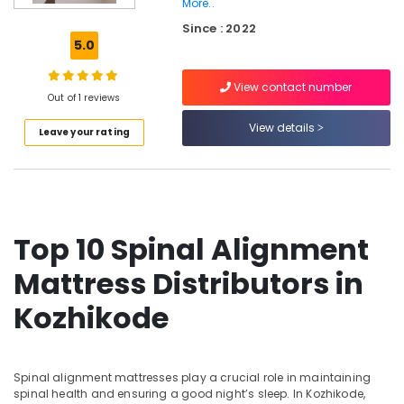
More..
Healthcare
Since : 2022
Mattress
5.0
Distributors
in
Kozhikode
View contact number
Out of 1 reviews
Spine
View details
Care
Leave your rating
Bed
Distributors
in
Kozhikode
Kayla
Top 10 Spinal Alignment
Mattress
Mattress Distributors in
Non
Allergic
Kozhikode
Bed
Distributors
in
Kozhikode
Spinal alignment mattresses play a crucial role in maintaining
Back
spinal health and ensuring a good night’s sleep. In Kozhikode,