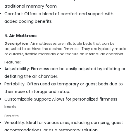
traditional memory foam.
Comfort: Offers a blend of comfort and support with
added cooling benefits.
6.
Air Mattress
Description:
Air mattresses are inflatable beds that can be
adjusted to achieve the desired firmness. They are typically made
of durable, flexible materials and feature an internal air chamber.
Features:
Adjustability: Firmness can be easily adjusted by inflating or
deflating the air chamber.
Portability: Often used as temporary or guest beds due to
their ease of storage and setup.
Customizable Support: Allows for personalized firmness
levels.
Benefits:
Versatility: Ideal for various uses, including camping, guest
accommodations, or as a temporary solution.