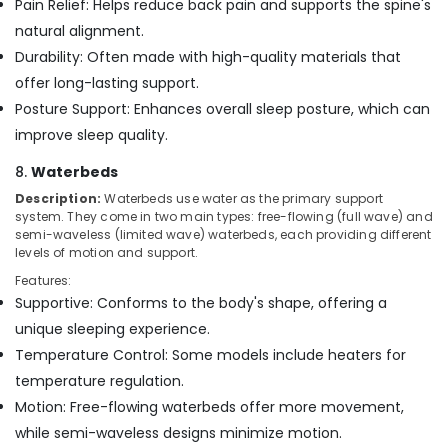
Pain Relief: Helps reduce back pain and supports the spine's
natural alignment.
Durability: Often made with high-quality materials that
offer long-lasting support.
Posture Support: Enhances overall sleep posture, which can
improve sleep quality.
8.
Waterbeds
Description:
Waterbeds use water as the primary support
system. They come in two main types: free-flowing (full wave) and
semi-waveless (limited wave) waterbeds, each providing different
levels of motion and support.
Features:
Supportive: Conforms to the body's shape, offering a
unique sleeping experience.
Temperature Control: Some models include heaters for
temperature regulation.
Motion: Free-flowing waterbeds offer more movement,
while semi-waveless designs minimize motion.