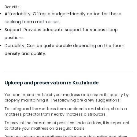
Benefits:
Affordability: Offers a budget-friendly option for those
seeking foam mattresses.
Support: Provides adequate support for various sleep
positions.
Durability: Can be quite durable depending on the foam
density and quality.
Upkeep and preservation in Kozhikode
You can extend the life of your mattress and ensure its quality by
properly maintaining it. The following are a few suggestions:
To safeguard the mattress from accidents and stains, obtain a
mattress protector from nearby mattress distributors.
To prevent the formation of persistent indentations, it is important
to rotate your mattress on a regular basis.
Regularly clean your mattress to eliminate dust mites and other