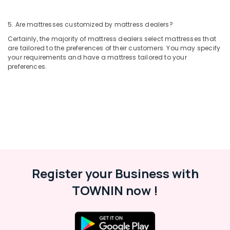
5. Are mattresses customized by mattress dealers?
Certainly, the majority of mattress dealers select mattresses that
are tailored to the preferences of their customers. You may specify
your requirements and have a mattress tailored to your
preferences.
Register your Business with
TOWNIN now !