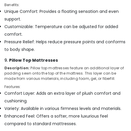
Benefits:
Unique Comfort: Provides a floating sensation and even
support.
Customizable: Temperature can be adjusted for added
comfort.
Pressure Relief: Helps reduce pressure points and conforms
to body shape.
9.
Pillow Top Mattresses
Description:
Pillow top mattresses feature an additional layer of
padding sewn onto the top of the mattress. This layer can be
made from various materials, including foam, gel, or fiberfill.
Features:
Comfort Layer: Adds an extra layer of plush comfort and
cushioning.
Variety: Available in various firmness levels and materials.
Enhanced Feel: Offers a softer, more luxurious feel
compared to standard mattresses.