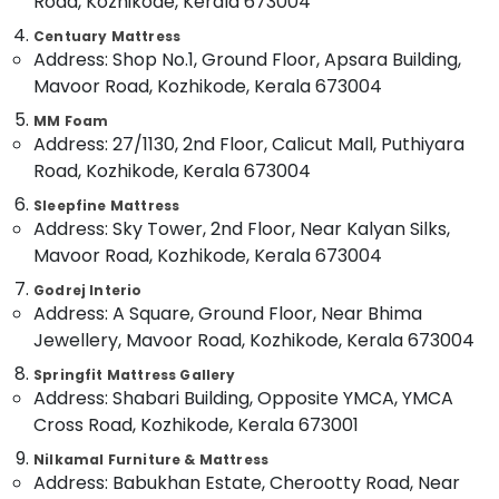
Road, Kozhikode, Kerala 673004
in
Category
Alappuzha
Kozhikode
Centuary Mattress
Address: Shop No.1, Ground Floor, Apsara Building,
Comfortable
Kannur
Advertising,
Mavoor Road, Kozhikode, Kerala 673004
Bed
Media &
Pathanamthitta
Distributors
MM Foam
Promotions
in
Kasaragod
Address: 27/1130, 2nd Floor, Calicut Mall, Puthiyara
Kozhikode
Air
Road, Kozhikode, Kerala 673004
Kerala
California
Conditioning
Sleepfine Mattress
Standard
&
Chennai
Address: Sky Tower, 2nd Floor, Near Kalyan Silks,
Mattress
Refrigeration
Distributors
Mavoor Road, Kozhikode, Kerala 673004
Coimbatore
Arts,
in
Godrej Interio
Madurai
Kozhikode
Events &
Address: A Square, Ground Floor, Near Bhima
Ocassion
Cheep
Thiruchirappalli
Jewellery, Mavoor Road, Kozhikode, Kerala 673004
And
Automotive
Tiruppur
Best
Springfit Mattress Gallery
Address: Shabari Building, Opposite YMCA, YMCA
Mattress
Restaurants
Puducherry
Distributors
Resorts &
Cross Road, Kozhikode, Kerala 673001
Sub
in
Bengaluru
Bakeries
Nilkamal Furniture & Mattress
category
Kozhikode
Address: Babukhan Estate, Cherootty Road, Near
Mangalore
Consultants
HR