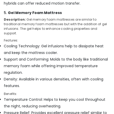
Mattress
hybrids can offer reduced motion transfer.
Distributors
in
5.
Gel Memory Foam Mattress
Kozhikode
Description:
Gel memory foam mattresses are similar to
HR
traditional memory foam mattresses but with the addition of gel
Foam
infusions. The gel helps to enhance cooling properties and
Mattress
support.
Distributors
Features:
in
Cooling Technology: Gel infusions help to dissipate heat
Kozhikode
and keep the mattress cooler.
California
Support and Conforming: Molds to the body like traditional
Standard
memory foam while offering improved temperature
Bed
Distributors
regulation.
in
Density: Available in various densities, often with cooling
Kozhikode
features.
Benefits:
Temperature Control: Helps to keep you cool throughout
the night, reducing overheating.
Pressure Relief: Provides excellent pressure relief similar to