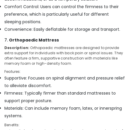
Comfort Control: Users can control the firmness to their
preference, which is particularly useful for different
sleeping positions.
Convenience: Easily deflatable for storage and transport.
7.
Orthopaedic Mattress
Description:
Orthopaedic mattresses are designed to provide
extra support for individuals with back pain or spinal issues. They
often feature a firm, supportive construction with materials like
memory foam or high-density foam.
Features:
Supportive: Focuses on spinal alignment and pressure relief
to alleviate discomfort.
Firmness: Typically firmer than standard mattresses to
support proper posture.
Materials: Can include memory foam, latex, or innerspring
systems.
Benefits: