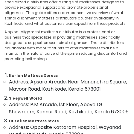
Support
specialized distributors offer a range of mattresses designed to
Bed
provide exceptional support and promote proper spinal
alignment. This guide offers a comprehensive overview of what
Distributors
spinal alignment mattress distributors do, their availability in
in
Kozhikode, and what customers can expect from these products.
Location
Kozhikode
A spinal alignment mattress distributor is a professional or
American
business that specializes in providing mattresses specifically
Kozhikode
Concept
designed to support proper spinal alignment. These distributors
Bed
collaborate with manufacturers to offer mattresses that help
Ernakulam
Distributors
maintain the natural curve of the spine, reducing discomfort and
in
promoting better sleep.
Thiruvananthapuram
Kozhikode
Thrissur
Fire
Kurlon Mattress Xpress
Retardant
Malappuram
Address: Apsara Arcade, Near Mananchira Square,
Bed
Mavoor Road, Kozhikode, Kerala 673001
Palakkad
Distributors
in
Sleepwell World
Wayanad
Kozhikode
Address: P.M Arcade, 1st Floor, Above LG
Kollam
Showroom, Kannur Road, Kozhikode, Kerala 673006
Back
Support
Kottayam
Duroflex Mattress Store
Mattress
Address: Opposite Kottaram Hospital, Wayanad
Distributors
Idukki