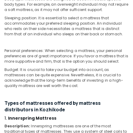
Spine
&
Karnataka
body types. For example, an overweight individual may not require
Health
Beauty
a soft mattress, as it may not offer sufficient support.
in
Kozhikode
Sleeping position: It is essential to select a mattress that
Home,
accommodates your preferred sleeping position. An individual
Garden
Medicated
who rests on their side necessitates a mattress that is distinct
& Pets
Bed
from that of an individual who sleeps on their back or stomach.
Distributors
Industrial
in
Equipments
Kozhikode
Personal preferences: When selecting a mattress, your personal
&
preferences are of great importance. If you favor a mattress that is
Fire
Machinery
more supportive and firm, that is the option you should select.
Retardant
Budget: It is crucial to take your budget into account, as
Mattress
Agriculture
mattresses can be quite expensive. Nevertheless, it is crucial to
Distributors
&
acknowledge that the long-term benefits of investing in a high-
in
Livestock
quality mattress are well worth the cost.
Kozhikode
Medical &
Non
Pharmaceutical
Types of mattresses offered by mattress
Allergic
distributors in Kozhikode
Mattress
Metals
Distributors
&
1.
Innerspring Mattress
in
Minerals
Description:
Innerspring mattresses are one of the most
Kozhikode
traditional types of mattresses. They use a system of steel coils to