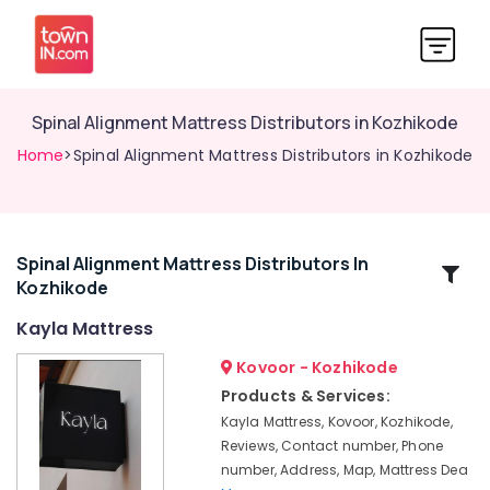
Spinal Alignment Mattress Distributors in Kozhikode
Home
>Spinal Alignment Mattress Distributors in Kozhikode
Spinal Alignment Mattress Distributors In
Related
Kozhikode
Categories
Kayla Mattress
Spine
Kovoor - Kozhikode
Care
Products & Services:
Mattress
Kayla Mattress, Kovoor, Kozhikode,
Distributors
Reviews, Contact number, Phone
in
number, Address, Map, Mattress Dea
Kozhikode