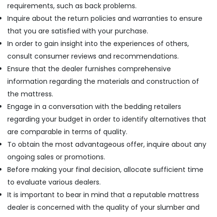
requirements, such as back problems.
Inquire about the return policies and warranties to ensure
that you are satisfied with your purchase.
In order to gain insight into the experiences of others,
consult consumer reviews and recommendations.
Ensure that the dealer furnishes comprehensive
information regarding the materials and construction of
the mattress.
Engage in a conversation with the bedding retailers
regarding your budget in order to identify alternatives that
are comparable in terms of quality.
To obtain the most advantageous offer, inquire about any
ongoing sales or promotions.
Before making your final decision, allocate sufficient time
to evaluate various dealers.
It is important to bear in mind that a reputable mattress
dealer is concerned with the quality of your slumber and