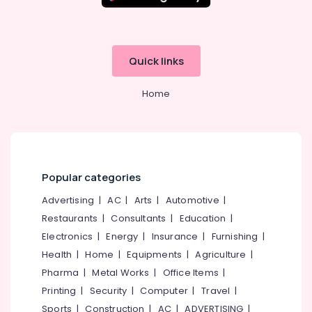
Quick links
Home
Popular categories
Advertising
|
AC
|
Arts
|
Automotive
|
Restaurants
|
Consultants
|
Education
|
Electronics
|
Energy
|
Insurance
|
Furnishing
|
Health
|
Home
|
Equipments
|
Agriculture
|
Pharma
|
Metal Works
|
Office Items
|
Printing
|
Security
|
Computer
|
Travel
|
Sports
|
Construction
|
AC
|
ADVERTISING
|