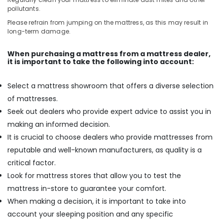
pollutants.
Please refrain from jumping on the mattress, as this may result in
long-term damage.
When purchasing a mattress from a mattress dealer,
it is important to take the following into account:
Select a mattress showroom that offers a diverse selection
of mattresses.
Seek out dealers who provide expert advice to assist you in
making an informed decision.
It is crucial to choose dealers who provide mattresses from
reputable and well-known manufacturers, as quality is a
critical factor.
Look for mattress stores that allow you to test the
mattress in-store to guarantee your comfort.
When making a decision, it is important to take into
account your sleeping position and any specific