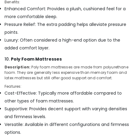
Benefits:
Enhanced Comfort: Provides a plush, cushioned feel for a
more comfortable sleep.
Pressure Relief: The extra padding helps alleviate pressure
points.
Luxury: Often considered a high-end option due to the
added comfort layer.
10.
Poly Foam Mattresses
Description:
Poly foam mattresses are made from polyurethane
foam. They are generally less expensive than memory foam and
latex mattresses but still offer good support and comfort.
Features:
Cost-Effective: Typically more affordable compared to
other types of foam mattresses.
Supportive: Provides decent support with varying densities
and firmness levels.
Versatile: Available in different configurations and firmness
options.