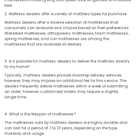
bed.
2. Mattress dealers offer a variety of mattress types for purchase.
Mattress dealers offer a diverse selection of mattresses that
consumers can evaluate and choose based on their preferences.
Waterbed mattresses, orthopaedic mattresses, foam mattresses,
spring mattresses, and coir mattresses are among the
mattresses that are available at dealers.
3. Is it possible for mattress dealers to deliver the mattress directly
to my home?
Typically, mattress dealers provide doorstep delivery services;
however, they may impose an additional fee for this service. The
dealers frequently deliver mattresses within a week of submitting
an order; however, customized orders may require a slightly
longer time.
4. What is the lifespan of mattresses?
The mattresses sold by mattress dealers are highly durable and
can last for a period of 7 to 10 years, depending on the type,
material, and usage.