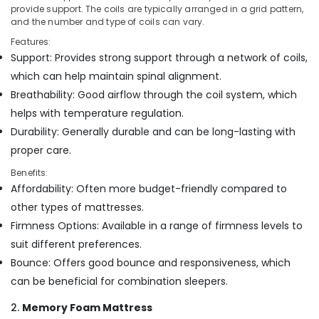
Office
Cool
provide support. The coils are typically arranged in a grid pattern,
Equipments
and the number and type of coils can vary.
Gel
& Supplies
Mattress
Features:
Distributors
Support: Provides strong support through a network of coils,
Packaging
in
& Printing
which can help maintain spinal alignment.
Kozhikode
Breathability: Good airflow through the coil system, which
Safety
Foam
helps with temperature regulation.
&
Mattress
Distributors
Security
Durability: Generally durable and can be long-lasting with
in
proper care.
Computer,
Kozhikode
IT &
Benefits:
American
Telecom
Affordability: Often more budget-friendly compared to
Concept
other types of mattresses.
California
Travel
Standard
Firmness Options: Available in a range of firmness levels to
&
Bed
Tourism
suit different preferences.
Distributors
Bounce: Offers good bounce and responsiveness, which
in
Sports
Kozhikode
can be beneficial for combination sleepers.
&
Hobbies
Memory
2.
Memory Foam Mattress
Foam