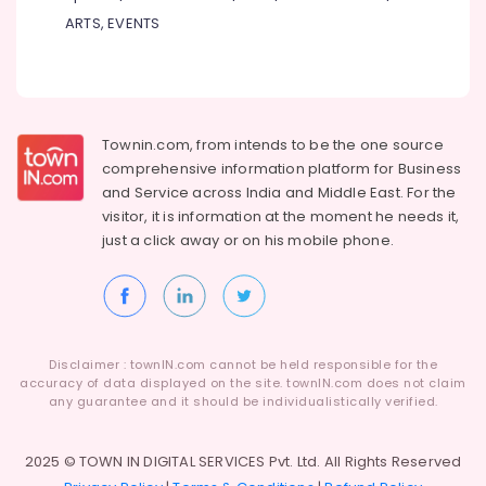
ARTS, EVENTS
Townin.com, from intends to be the one source
comprehensive information platform for Business
and
Service across India and Middle East. For the
visitor, it is information at the moment he needs it,
just a click away or on his
mobile phone.
Disclaimer : townIN.com cannot be held responsible for the
accuracy of data displayed on the site. townIN.com does not claim
any guarantee and it should be individualistically verified.
2025 © TOWN IN DIGITAL SERVICES Pvt. Ltd. All Rights Reserved