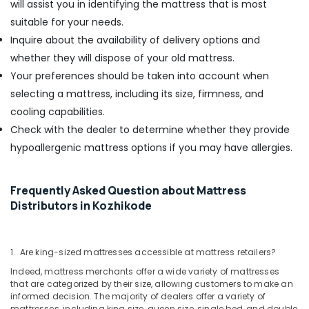
will assist you in identifying the mattress that is most
suitable for your needs.
Inquire about the availability of delivery options and
whether they will dispose of your old mattress.
Your preferences should be taken into account when
selecting a mattress, including its size, firmness, and
cooling capabilities.
Check with the dealer to determine whether they provide
hypoallergenic mattress options if you may have allergies.
Frequently Asked Question about Mattress
Distributors in Kozhikode
1. Are king-sized mattresses accessible at mattress retailers?
Indeed, mattress merchants offer a wide variety of mattresses
that are categorized by their size, allowing customers to make an
informed decision. The majority of dealers offer a variety of
mattresses, including king size, queen size, single bed, and double