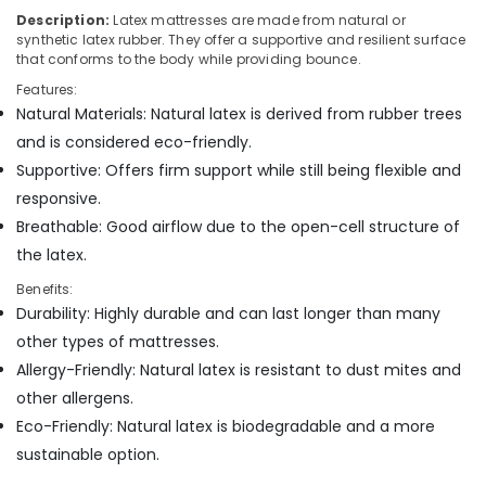
in
Description:
Latex mattresses are made from natural or
Kozhikode
synthetic latex rubber. They offer a supportive and resilient surface
that conforms to the body while providing bounce.
Orthopedic
Features:
Mattress
Natural Materials: Natural latex is derived from rubber trees
Distributors
in
and is considered eco-friendly.
Kozhikode
Supportive: Offers firm support while still being flexible and
Memory
responsive.
Foam
Breathable: Good airflow due to the open-cell structure of
Mattress
the latex.
Distributors
in
Benefits:
Kozhikode
Durability: Highly durable and can last longer than many
Spinal
other types of mattresses.
Alignment
Allergy-Friendly: Natural latex is resistant to dust mites and
Bed
other allergens.
Distributors
in
Eco-Friendly: Natural latex is biodegradable and a more
Kozhikode
sustainable option.
Healthcare