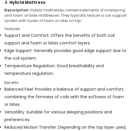
4.
Hybrid Mattress
Bed
Distributors
Description:
Hybrid mattresses combine elements of innerspring
in
and foam or latex mattresses. They typically feature a coil support
Kozhikode
system with layers of foam or latex on top.
Best
Features:
Mattress
Support and Comfort: Offers the benefits of both coil
Distributors
support and foam or latex comfort layers.
in
Edge Support: Generally provides good edge support due to
Kozhikode
the coil system.
Latex
Temperature Regulation: Good breathability and
Mattress
Dealers
temperature regulation.
in
Benefits:
Kozhikode
Balanced Feel: Provides a balance of support and comfort,
Comfortable
combining the firmness of coils with the softness of foam
Mattress
or latex.
Distributors
in
Versatility: Suitable for various sleeping positions and
Kozhikode
preferences.
Charcoal
Reduced Motion Transfer: Depending on the top layer used,