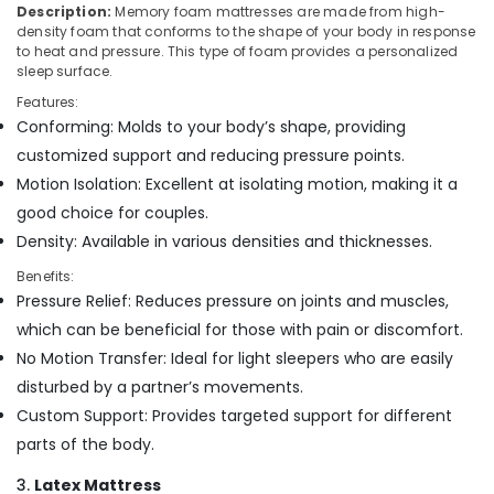
Building,
Description:
Memory foam mattresses are made from high-
Bed
Construction
density foam that conforms to the shape of your body in response
Distributors
& Real
to heat and pressure. This type of foam provides a personalized
in
sleep surface.
Estate
Kozhikode
Features:
Air
American
Conforming: Molds to your body’s shape, providing
Concept
Conditioning
customized support and reducing pressure points.
Mattress
&
Distributors
Motion Isolation: Excellent at isolating motion, making it a
Refrigeration
in
good choice for couples.
Advertising,
Kozhikode
Density: Available in various densities and thicknesses.
Media &
Adjustable
Promotions
Benefits:
Beds
Pressure Relief: Reduces pressure on joints and muscles,
for
Arts,
Spine
which can be beneficial for those with pain or discomfort.
Events &
Health
No Motion Transfer: Ideal for light sleepers who are easily
Ocassion
in
disturbed by a partner’s movements.
Kozhikode
Custom Support: Provides targeted support for different
Spinal
parts of the body.
Alignment
Mattress
3.
Latex Mattress
Distributors