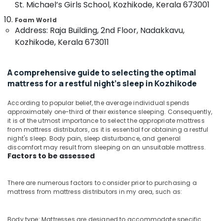
St. Michael’s Girls School, Kozhikode, Kerala 673001
&
--No
Foam
Salem
Professionals
categories-
Bed
Foam World
Erode
-
Distributors
Address: Raja Building, 2nd Floor, Nadakkavu,
Education
in
Kozhikode, Kerala 673011
Tirunelveli
&
Kozhikode
Training
Mysore
Special
Electrical
A comprehensive guide to selecting the optimal
Mattress
Hubli
&
mattress for a restful night's sleep in Kozhikode
Distributors
Electronics
in
Belgaum
Kozhikode
According to popular belief, the average individual spends
Energy
Vellore
approximately one-third of their existence sleeping. Consequently,
Back
&
it is of the utmost importance to select the appropriate mattress
kodagu
Pain
from mattress distributors, as it is essential for obtaining a restful
Power
Relief
night's sleep. Body pain, sleep disturbance, and general
Haryana
Mattress
Finance &
discomfort may result from sleeping on an unsuitable mattress.
Factors to be assessed
Distributors
Insurance
Kanyakumari
in
Furniture
Kozhikode
Gurgaon
There are numerous factors to consider prior to purchasing a
&
Adjustable
mattress from mattress distributors in my area, such as:
Pollachi
Furnishing
Mattress
Dindigul
for
Health
Body type: Mattresses are designed to accommodate specific