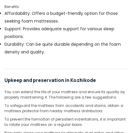
Benefits:
Affordability: Offers a budget-friendly option for those
seeking foam mattresses.
Support: Provides adequate support for various sleep
positions.
Durability: Can be quite durable depending on the foam
density and quality.
Upkeep and preservation in Kozhikode
You can extend the life of your mattress and ensure its quality by
properly maintaining it. The following are a few suggestions:
To safeguard the mattress from accidents and stains, obtain a
mattress protector from nearby mattress distributors.
To prevent the formation of persistent indentations, it is important
to rotate your mattress on a regular basis.
Regularly clean your mattress to eliminate dust mites and other