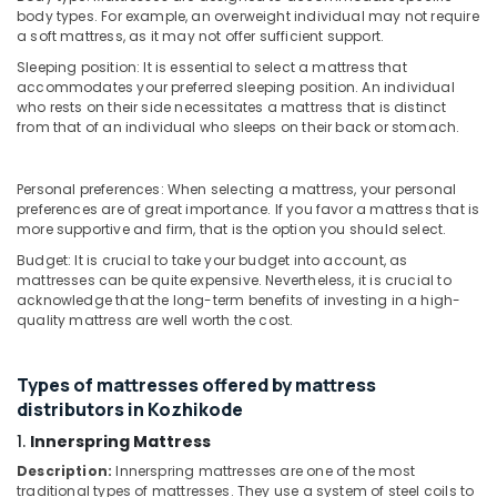
&
Karnataka
body types. For example, an overweight individual may not require
Cheep
Beauty
a soft mattress, as it may not offer sufficient support.
And
Best
Sleeping position: It is essential to select a mattress that
Home,
accommodates your preferred sleeping position. An individual
Mattress
Garden
who rests on their side necessitates a mattress that is distinct
Distributors
& Pets
from that of an individual who sleeps on their back or stomach.
in
Kozhikode
Industrial
Equipments
American
Personal preferences: When selecting a mattress, your personal
&
preferences are of great importance. If you favor a mattress that is
Concept
Machinery
more supportive and firm, that is the option you should select.
Bed
Distributors
Budget: It is crucial to take your budget into account, as
Agriculture
in
mattresses can be quite expensive. Nevertheless, it is crucial to
&
Kozhikode
acknowledge that the long-term benefits of investing in a high-
Livestock
quality mattress are well worth the cost.
Spinal
Medical &
Alignment
Mattress
Pharmaceutical
Types of mattresses offered by mattress
Distributors
distributors in Kozhikode
Metals
in
&
1.
Innerspring Mattress
Kozhikode
Minerals
Description:
Innerspring mattresses are one of the most
Back
traditional types of mattresses. They use a system of steel coils to