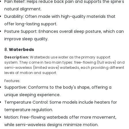
Pain Relief: Helps reduce back pain and supports the spine's
natural alignment.
Durability: Often made with high-quality materials that
offer long-lasting support.
Posture Support: Enhances overall sleep posture, which can
improve sleep quality.
8.
Waterbeds
Description:
Waterbeds use water as the primary support
system. They come in two main types: free-flowing (full wave) and
semi-waveless (limited wave) waterbeds, each providing different
levels of motion and support.
Features:
Supportive: Conforms to the body's shape, offering a
unique sleeping experience.
Temperature Control: Some models include heaters for
temperature regulation.
Motion: Free-flowing waterbeds offer more movement,
while semi-waveless designs minimize motion.