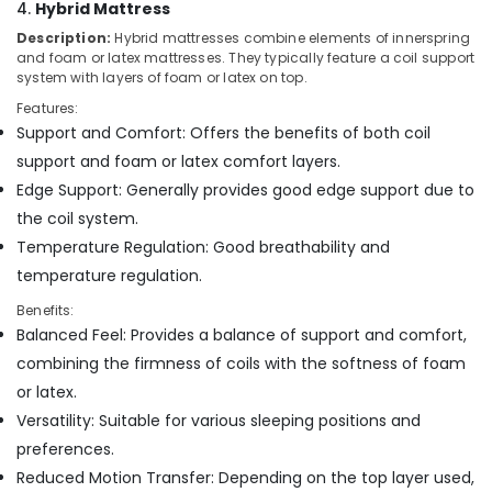
4.
Hybrid Mattress
in
Kozhikode
Description:
Hybrid mattresses combine elements of innerspring
and foam or latex mattresses. They typically feature a coil support
Fire
system with layers of foam or latex on top.
Retardant
Bed
Features:
Distributors
Support and Comfort: Offers the benefits of both coil
in
support and foam or latex comfort layers.
Kozhikode
Edge Support: Generally provides good edge support due to
Latex
the coil system.
Mattress
Temperature Regulation: Good breathability and
Dealers
in
temperature regulation.
Kozhikode
Benefits:
Medicated
Balanced Feel: Provides a balance of support and comfort,
Bed
combining the firmness of coils with the softness of foam
Distributors
or latex.
in
Kozhikode
Versatility: Suitable for various sleeping positions and
preferences.
Adjustable
Beds
Reduced Motion Transfer: Depending on the top layer used,