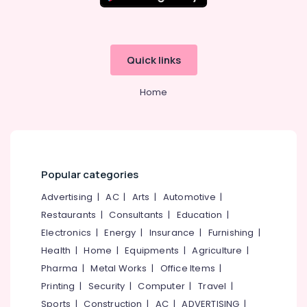
Quick links
Home
Popular categories
Advertising
|
AC
|
Arts
|
Automotive
|
Restaurants
|
Consultants
|
Education
|
Electronics
|
Energy
|
Insurance
|
Furnishing
|
Health
|
Home
|
Equipments
|
Agriculture
|
Pharma
|
Metal Works
|
Office Items
|
Printing
|
Security
|
Computer
|
Travel
|
Sports
|
Construction
|
AC
|
ADVERTISING
|