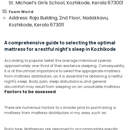
St. Michael’s Girls School, Kozhikode, Kerala 673001
Distributors
&
--No
Salem
in
Professionals
categories-
Foam World
Kozhikode
Erode
-
Address: Raja Building, 2nd Floor, Nadakkavu,
Education
California
Kozhikode, Kerala 673011
Tirunelveli
&
Standard
Training
Bed
Mysore
Distributors
Electrical
A comprehensive guide to selecting the optimal
Hubli
in
&
mattress for a restful night's sleep in Kozhikode
Kozhikode
Electronics
Belgaum
Spine
According to popular belief, the average individual spends
Energy
Vellore
approximately one-third of their existence sleeping. Consequently,
Care
&
it is of the utmost importance to select the appropriate mattress
Mattress
kodagu
from mattress distributors, as it is essential for obtaining a restful
Power
Distributors
night's sleep. Body pain, sleep disturbance, and general
in
Haryana
Finance &
discomfort may result from sleeping on an unsuitable mattress.
Kozhikode
Factors to be assessed
Insurance
Kanyakumari
Spinal
Furniture
Alignment
Gurgaon
There are numerous factors to consider prior to purchasing a
&
Bed
mattress from mattress distributors in my area, such as:
Pollachi
Distributors
Furnishing
in
Dindigul
Health
Kozhikode
Body type: Mattresses are designed to accommodate specific