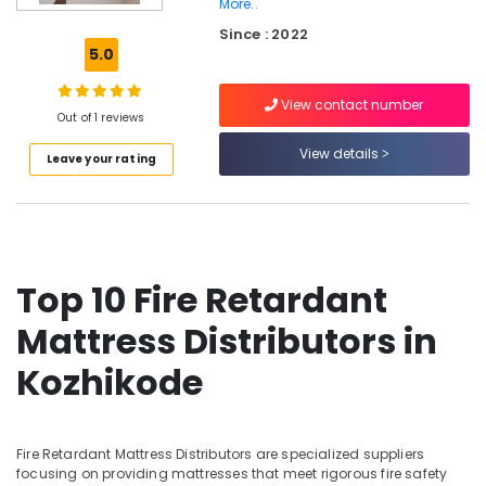
More..
Orthopedic
Since : 2022
Mattress
5.0
Distributors
in
Kozhikode
View contact number
Out of 1 reviews
American
View details
Concept
Leave your rating
Mattress
Distributors
in
Kozhikode
Cool
Top 10 Fire Retardant
Gel
Mattress
Mattress Distributors in
Distributors
in
Kozhikode
Kozhikode
Non
Allergic
Fire Retardant Mattress Distributors are specialized suppliers
Mattress
focusing on providing mattresses that meet rigorous fire safety
Distributors