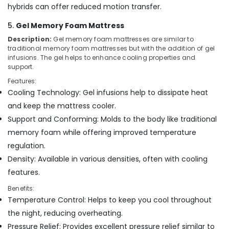
for
hybrids can offer reduced motion transfer.
Spine
Health
5.
Gel Memory Foam Mattress
in
Description:
Gel memory foam mattresses are similar to
Kozhikode
traditional memory foam mattresses but with the addition of gel
HR
infusions. The gel helps to enhance cooling properties and
Foam
support.
Mattress
Features:
Distributors
Cooling Technology: Gel infusions help to dissipate heat
in
and keep the mattress cooler.
Kozhikode
Support and Conforming: Molds to the body like traditional
Healthcare
memory foam while offering improved temperature
Bed
Distributors
regulation.
in
Density: Available in various densities, often with cooling
Kozhikode
features.
Benefits:
Temperature Control: Helps to keep you cool throughout
the night, reducing overheating.
Pressure Relief: Provides excellent pressure relief similar to