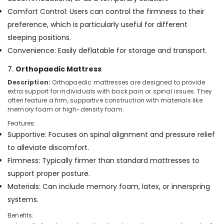
Comfort Control: Users can control the firmness to their
preference, which is particularly useful for different
sleeping positions.
Convenience: Easily deflatable for storage and transport.
7.
Orthopaedic Mattress
Description:
Orthopaedic mattresses are designed to provide
extra support for individuals with back pain or spinal issues. They
often feature a firm, supportive construction with materials like
memory foam or high-density foam.
Features:
Supportive: Focuses on spinal alignment and pressure relief
to alleviate discomfort.
Firmness: Typically firmer than standard mattresses to
support proper posture.
Materials: Can include memory foam, latex, or innerspring
systems.
Benefits: