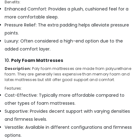
Benefits:
Enhanced Comfort: Provides a plush, cushioned feel for a
more comfortable sleep.
Pressure Relief: The extra padding helps alleviate pressure
points.
Luxury: Often considered a high-end option due to the
added comfort layer.
10.
Poly Foam Mattresses
Description:
Poly foam mattresses are made from polyurethane
foam. They are generally less expensive than memory foam and
latex mattresses but still offer good support and comfort.
Features:
Cost-Effective: Typically more affordable compared to
other types of foam mattresses.
Supportive: Provides decent support with varying densities
and firmness levels.
Versatile: Available in different configurations and firmness
options.