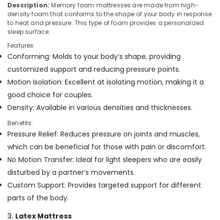
Building,
Description:
Memory foam mattresses are made from high-
Non
Construction
density foam that conforms to the shape of your body in response
Allergic
& Real
to heat and pressure. This type of foam provides a personalized
Bed
sleep surface.
Estate
Distributors
Features:
in
Air
Conforming: Molds to your body’s shape, providing
Kozhikode
Conditioning
customized support and reducing pressure points.
Best
&
Mattress
Motion Isolation: Excellent at isolating motion, making it a
Refrigeration
Distributors
good choice for couples.
Advertising,
in
Density: Available in various densities and thicknesses.
Kozhikode
Media &
Promotions
Benefits:
Healthcare
Pressure Relief: Reduces pressure on joints and muscles,
Mattress
Arts,
Distributors
which can be beneficial for those with pain or discomfort.
Events &
in
No Motion Transfer: Ideal for light sleepers who are easily
Ocassion
Kozhikode
disturbed by a partner’s movements.
Kayla
Custom Support: Provides targeted support for different
Mattress
parts of the body.
Fire
Retardant
3.
Latex Mattress