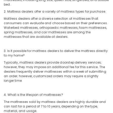
bed.
2. Mattress dealers offer a variety of mattress types for purchase.
Mattress dealers offer a diverse selection of mattresses that
consumers can evaluate and choose based on their preferences.
Waterbed mattresses, orthopaedic mattresses, foam mattresses,
spring mattresses, and coir mattresses are among the
mattresses that are available at dealers.
3. Is it possible for mattress dealers to deliver the mattress directly
to my home?
Typically, mattress dealers provide doorstep delivery services;
however, they may impose an additional fee for this service. The
dealers frequently deliver mattresses within a week of submitting
an order; however, customized orders may require a slightly
longer time.
4. What is the lifespan of mattresses?
The mattresses sold by mattress dealers are highly durable and
can last for a period of 7 to 10 years, depending on the type,
material, and usage.