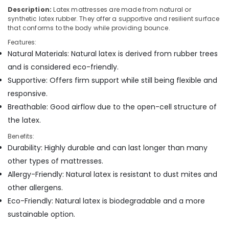
Mattress
Description:
Latex mattresses are made from natural or
Distributors
synthetic latex rubber. They offer a supportive and resilient surface
in
that conforms to the body while providing bounce.
Kozhikode
Features:
Charcoal
Natural Materials: Natural latex is derived from rubber trees
Mattress
and is considered eco-friendly.
Distributors
Supportive: Offers firm support while still being flexible and
in
Kozhikode
responsive.
American
Breathable: Good airflow due to the open-cell structure of
Concept
the latex.
California
Standard
Benefits:
Bed
Durability: Highly durable and can last longer than many
Distributors
other types of mattresses.
in
Allergy-Friendly: Natural latex is resistant to dust mites and
Kozhikode
other allergens.
Memory
Eco-Friendly: Natural latex is biodegradable and a more
Foam
Bed
sustainable option.
Distributors