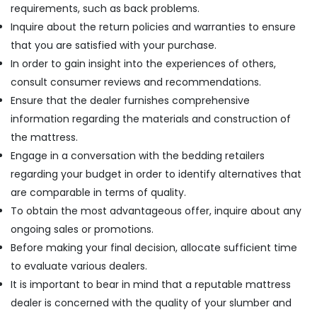
requirements, such as back problems.
Inquire about the return policies and warranties to ensure
that you are satisfied with your purchase.
In order to gain insight into the experiences of others,
consult consumer reviews and recommendations.
Ensure that the dealer furnishes comprehensive
information regarding the materials and construction of
the mattress.
Engage in a conversation with the bedding retailers
regarding your budget in order to identify alternatives that
are comparable in terms of quality.
To obtain the most advantageous offer, inquire about any
ongoing sales or promotions.
Before making your final decision, allocate sufficient time
to evaluate various dealers.
It is important to bear in mind that a reputable mattress
dealer is concerned with the quality of your slumber and