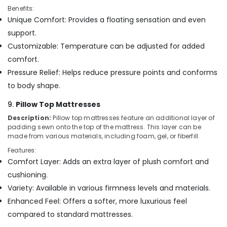
Benefits:
Unique Comfort: Provides a floating sensation and even
support.
Customizable: Temperature can be adjusted for added
comfort.
Pressure Relief: Helps reduce pressure points and conforms
to body shape.
9.
Pillow Top Mattresses
Description:
Pillow top mattresses feature an additional layer of
padding sewn onto the top of the mattress. This layer can be
made from various materials, including foam, gel, or fiberfill.
Features:
Comfort Layer: Adds an extra layer of plush comfort and
cushioning.
Variety: Available in various firmness levels and materials.
Enhanced Feel: Offers a softer, more luxurious feel
compared to standard mattresses.