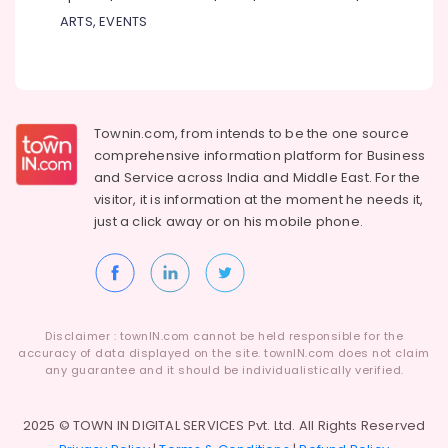
ARTS, EVENTS
Townin.com, from intends to be the one source
comprehensive information platform for Business
and
Service across India and Middle East. For the
visitor, it is information at the moment he needs it,
just a click away or on his
mobile phone.
Disclaimer : townIN.com cannot be held responsible for the
accuracy of data displayed on the site. townIN.com does not claim
any guarantee and it should be individualistically verified.
2025 © TOWN IN DIGITAL SERVICES Pvt. Ltd. All Rights Reserved