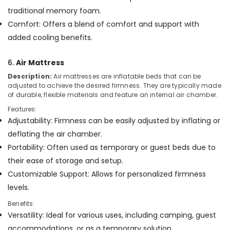
traditional memory foam.
Comfort: Offers a blend of comfort and support with
added cooling benefits.
6.
Air Mattress
Description:
Air mattresses are inflatable beds that can be
adjusted to achieve the desired firmness. They are typically made
of durable, flexible materials and feature an internal air chamber.
Features:
Adjustability: Firmness can be easily adjusted by inflating or
deflating the air chamber.
Portability: Often used as temporary or guest beds due to
their ease of storage and setup.
Customizable Support: Allows for personalized firmness
levels.
Benefits:
Versatility: Ideal for various uses, including camping, guest
accommodations, or as a temporary solution.