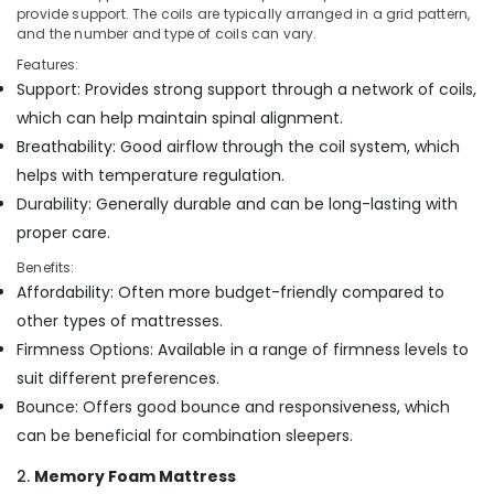
Support
Office
provide support. The coils are typically arranged in a grid pattern,
Mattress
Equipments
and the number and type of coils can vary.
Distributors
& Supplies
Features:
in
Support: Provides strong support through a network of coils,
Kozhikode
Packaging
& Printing
which can help maintain spinal alignment.
Comfortable
Breathability: Good airflow through the coil system, which
Bed
Safety
Distributors
helps with temperature regulation.
&
in
Security
Durability: Generally durable and can be long-lasting with
Kozhikode
proper care.
Computer,
Foam
IT &
Mattress
Benefits:
Telecom
Distributors
Affordability: Often more budget-friendly compared to
in
other types of mattresses.
Travel
Kozhikode
Firmness Options: Available in a range of firmness levels to
&
Back
Tourism
suit different preferences.
Support
Bounce: Offers good bounce and responsiveness, which
Bed
Sports
Distributors
can be beneficial for combination sleepers.
&
in
Hobbies
2.
Memory Foam Mattress
Kozhikode