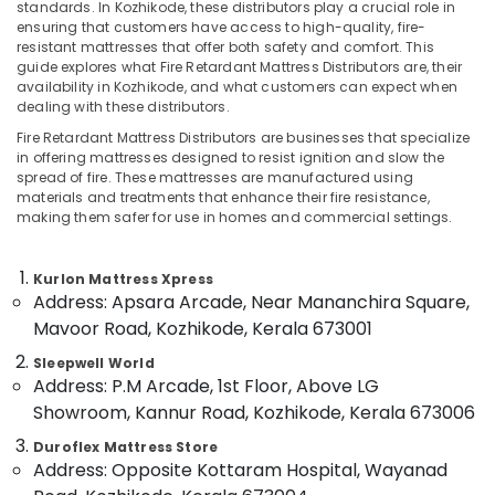
standards. In Kozhikode, these distributors play a crucial role in
in
ensuring that customers have access to high-quality, fire-
Kozhikode
resistant mattresses that offer both safety and comfort. This
guide explores what Fire Retardant Mattress Distributors are, their
California
availability in Kozhikode, and what customers can expect when
Location
Standard
dealing with these distributors.
Mattress
Distributors
Fire Retardant Mattress Distributors are businesses that specialize
Kozhikode
in offering mattresses designed to resist ignition and slow the
in
spread of fire. These mattresses are manufactured using
Kozhikode
Ernakulam
materials and treatments that enhance their fire resistance,
Adjustable
making them safer for use in homes and commercial settings.
Thiruvananthapuram
Mattress
for
Thrissur
Kurlon Mattress Xpress
Spine
Malappuram
Address: Apsara Arcade, Near Mananchira Square,
Health
in
Mavoor Road, Kozhikode, Kerala 673001
Palakkad
Kozhikode
Sleepwell World
Wayanad
Comfortable
Address: P.M Arcade, 1st Floor, Above LG
Mattress
Kollam
Showroom, Kannur Road, Kozhikode, Kerala 673006
Distributors
in
Kottayam
Duroflex Mattress Store
Address: Opposite Kottaram Hospital, Wayanad
Kozhikode
Idukki