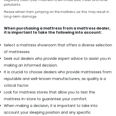
pollutants.
Please refrain from jumping on the mattress, as this may result in
long-term damage.
When purchasing a mattress from a mattress dealer,
it is important to take the following into account:
Select a mattress showroom that offers a diverse selection
of mattresses.
Seek out dealers who provide expert advice to assist you in
making an informed decision.
It is crucial to choose dealers who provide mattresses from
reputable and well-known manufacturers, as quality is a
critical factor.
Look for mattress stores that allow you to test the
mattress in-store to guarantee your comfort.
When making a decision, it is important to take into
account your sleeping position and any specific