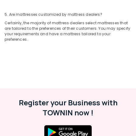
5. Are mattresses customized by mattress dealers?
Certainly, the majority of mattress dealers select mattresses that
are tailored to the preferences of their customers. You may specify
your requirements and have a mattress tailored to your
preferences.
Register your Business with
TOWNIN now !