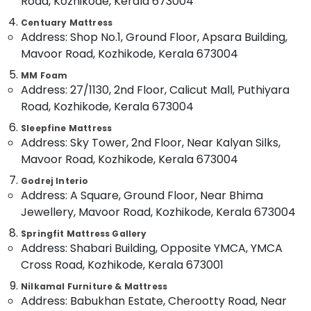
Road, Kozhikode, Kerala 673004
Memory
Category
Alappuzha
Foam
Centuary Mattress
Mattress
Address: Shop No.1, Ground Floor, Apsara Building,
Kannur
Distributors
Advertising,
Mavoor Road, Kozhikode, Kerala 673004
in
Media &
Pathanamthitta
Kozhikode
MM Foam
Promotions
Kasaragod
Address: 27/1130, 2nd Floor, Calicut Mall, Puthiyara
Spine
Air
Road, Kozhikode, Kerala 673004
Care
Kerala
Conditioning
Bed
Sleepfine Mattress
&
Chennai
Distributors
Address: Sky Tower, 2nd Floor, Near Kalyan Silks,
Refrigeration
in
Mavoor Road, Kozhikode, Kerala 673004
Coimbatore
Kozhikode
Arts,
Godrej Interio
Madurai
Special
Events &
Address: A Square, Ground Floor, Near Bhima
Mattress
Ocassion
Thiruchirappalli
Jewellery, Mavoor Road, Kozhikode, Kerala 673004
Distributors
Automotive
in
Tiruppur
Springfit Mattress Gallery
Kozhikode
Address: Shabari Building, Opposite YMCA, YMCA
Restaurants
Puducherry
Back
Resorts &
Cross Road, Kozhikode, Kerala 673001
Sub
Pain
Bengaluru
Bakeries
Nilkamal Furniture & Mattress
category
Relief
Address: Babukhan Estate, Cherootty Road, Near
Mangalore
Consultants
Mattress