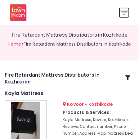
Fire Retardant Mattress Distributors in Kozhikode
Home
>Fire Retardant Mattress Distributors in Kozhikode
Fire Retardant Mattress Distributors In
Related
Kozhikode
Categories
Kayla Mattress
HR
Kovoor - Kozhikode
Foam
Products & Services:
Bed
Kayla Mattress, Kovoor, Kozhikode,
Distributors
Reviews, Contact number, Phone
in
number, Address, Map, Mattress Dea
Kozhikode