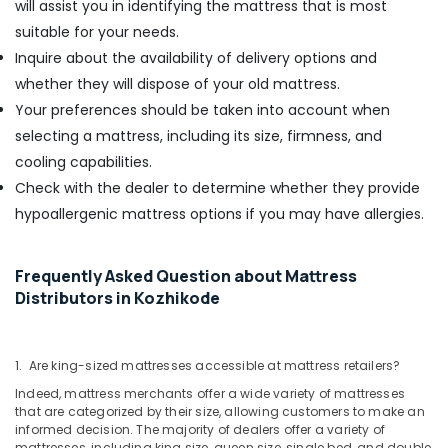
will assist you in identifying the mattress that is most
suitable for your needs.
Inquire about the availability of delivery options and
whether they will dispose of your old mattress.
Your preferences should be taken into account when
selecting a mattress, including its size, firmness, and
cooling capabilities.
Check with the dealer to determine whether they provide
hypoallergenic mattress options if you may have allergies.
Frequently Asked Question about Mattress
Distributors in Kozhikode
1. Are king-sized mattresses accessible at mattress retailers?
Indeed, mattress merchants offer a wide variety of mattresses
that are categorized by their size, allowing customers to make an
informed decision. The majority of dealers offer a variety of
mattresses, including king size, queen size, single bed, and double