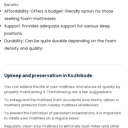
Benefits:
Affordability: Offers a budget-friendly option for those
seeking foam mattresses.
Support: Provides adequate support for various sleep
positions.
Durability: Can be quite durable depending on the foam
density and quality.
Upkeep and preservation in Kozhikode
You can extend the life of your mattress and ensure its quality by
properly maintaining it. The following are a few suggestions:
To safeguard the mattress from accidents and stains, obtain a
mattress protector from nearby mattress distributors.
To prevent the formation of persistent indentations, it is important
to rotate your mattress on a regular basis.
Regularly clean your mattress to eliminate dust mites and other