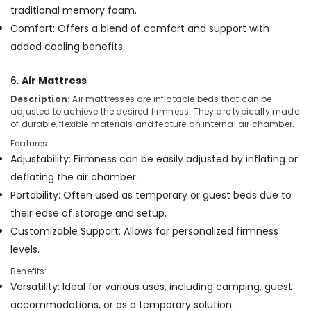
traditional memory foam.
Comfort: Offers a blend of comfort and support with
added cooling benefits.
6.
Air Mattress
Description:
Air mattresses are inflatable beds that can be
adjusted to achieve the desired firmness. They are typically made
of durable, flexible materials and feature an internal air chamber.
Features:
Adjustability: Firmness can be easily adjusted by inflating or
deflating the air chamber.
Portability: Often used as temporary or guest beds due to
their ease of storage and setup.
Customizable Support: Allows for personalized firmness
levels.
Benefits:
Versatility: Ideal for various uses, including camping, guest
accommodations, or as a temporary solution.