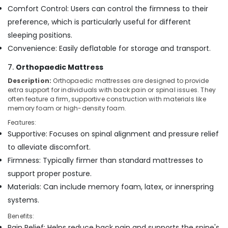
Comfort Control: Users can control the firmness to their
preference, which is particularly useful for different
sleeping positions.
Convenience: Easily deflatable for storage and transport.
7.
Orthopaedic Mattress
Description:
Orthopaedic mattresses are designed to provide
extra support for individuals with back pain or spinal issues. They
often feature a firm, supportive construction with materials like
memory foam or high-density foam.
Features:
Supportive: Focuses on spinal alignment and pressure relief
to alleviate discomfort.
Firmness: Typically firmer than standard mattresses to
support proper posture.
Materials: Can include memory foam, latex, or innerspring
systems.
Benefits:
Pain Relief: Helps reduce back pain and supports the spine's