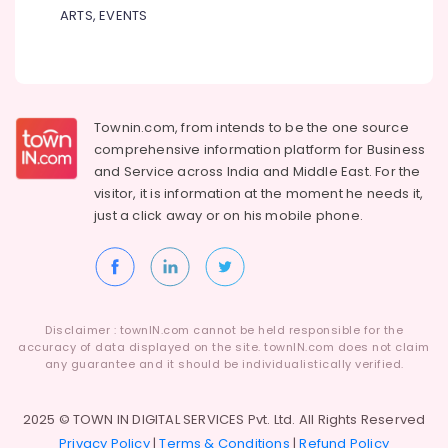
ARTS, EVENTS
Townin.com, from intends to be the one source
comprehensive information platform for Business
and
Service across India and Middle East. For the
visitor, it is information at the moment he needs it,
just a click away or on his
mobile phone.
Disclaimer : townIN.com cannot be held responsible for the
accuracy of data displayed on the site. townIN.com does not claim
any guarantee and it should be individualistically verified.
2025 © TOWN IN DIGITAL SERVICES Pvt. Ltd. All Rights Reserved
Privacy Policy
|
Terms & Conditions
|
Refund Policy