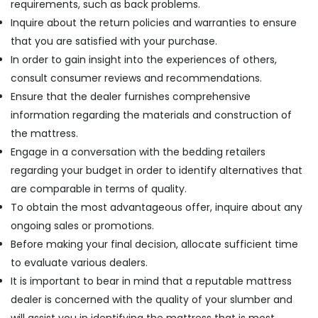
requirements, such as back problems.
Inquire about the return policies and warranties to ensure
that you are satisfied with your purchase.
In order to gain insight into the experiences of others,
consult consumer reviews and recommendations.
Ensure that the dealer furnishes comprehensive
information regarding the materials and construction of
the mattress.
Engage in a conversation with the bedding retailers
regarding your budget in order to identify alternatives that
are comparable in terms of quality.
To obtain the most advantageous offer, inquire about any
ongoing sales or promotions.
Before making your final decision, allocate sufficient time
to evaluate various dealers.
It is important to bear in mind that a reputable mattress
dealer is concerned with the quality of your slumber and