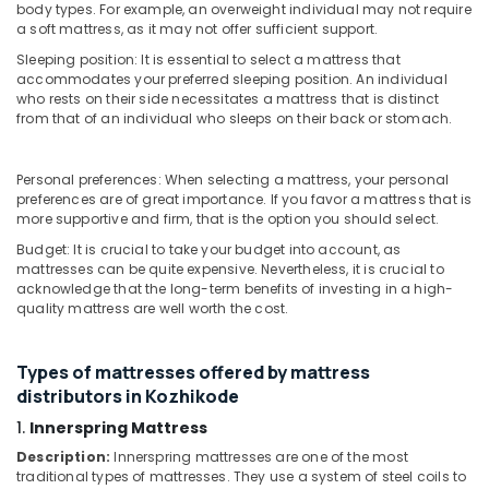
Standard
&
body types. For example, an overweight individual may not require
Karnataka
Mattress
a soft mattress, as it may not offer sufficient support.
Beauty
Distributors
Sleeping position: It is essential to select a mattress that
in
Home,
accommodates your preferred sleeping position. An individual
Kozhikode
Garden
who rests on their side necessitates a mattress that is distinct
& Pets
from that of an individual who sleeps on their back or stomach.
Charcoal
Mattress
Industrial
Distributors
Equipments
Personal preferences: When selecting a mattress, your personal
in
preferences are of great importance. If you favor a mattress that is
&
Kozhikode
more supportive and firm, that is the option you should select.
Machinery
Cool
Budget: It is crucial to take your budget into account, as
Gel
Agriculture
mattresses can be quite expensive. Nevertheless, it is crucial to
Mattress
&
acknowledge that the long-term benefits of investing in a high-
Distributors
quality mattress are well worth the cost.
Livestock
in
Medical &
Kozhikode
Types of mattresses offered by mattress
Pharmaceutical
Back
distributors in Kozhikode
Pain
Metals
Relief
1.
Innerspring Mattress
&
Mattress
Minerals
Description:
Innerspring mattresses are one of the most
Distributors
traditional types of mattresses. They use a system of steel coils to