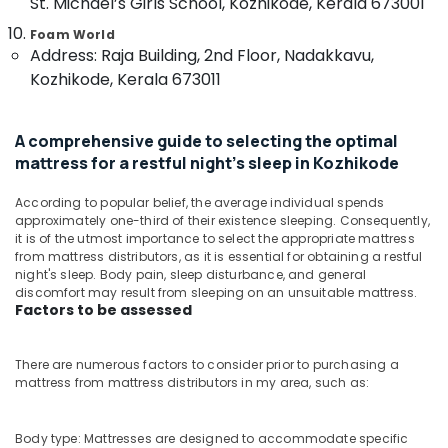
St. Michael’s Girls School, Kozhikode, Kerala 673001
Kozhikode
&
--No
Salem
Professionals
categories-
Foam World
Adjustable
Erode
Address: Raja Building, 2nd Floor, Nadakkavu,
-
Mattress
Education
Kozhikode, Kerala 673011
for
Tirunelveli
&
Spine
Training
Health
Mysore
in
A comprehensive guide to selecting the optimal
Electrical
Hubli
Kozhikode
mattress for a restful night's sleep in Kozhikode
&
Electronics
Best
Belgaum
According to popular belief, the average individual spends
Mattress
Energy
approximately one-third of their existence sleeping. Consequently,
Vellore
Distributors
it is of the utmost importance to select the appropriate mattress
&
in
kodagu
from mattress distributors, as it is essential for obtaining a restful
Power
Kozhikode
night's sleep. Body pain, sleep disturbance, and general
Haryana
discomfort may result from sleeping on an unsuitable mattress.
Spine
Finance &
Factors to be assessed
Care
Insurance
Kanyakumari
Mattress
Furniture
Distributors
Gurgaon
There are numerous factors to consider prior to purchasing a
&
in
mattress from mattress distributors in my area, such as:
Pollachi
Kozhikode
Furnishing
Dindigul
California
Health
Body type: Mattresses are designed to accommodate specific