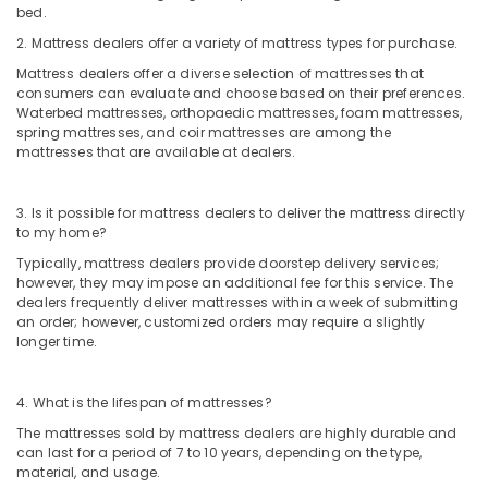
bed.
2. Mattress dealers offer a variety of mattress types for purchase.
Mattress dealers offer a diverse selection of mattresses that
consumers can evaluate and choose based on their preferences.
Waterbed mattresses, orthopaedic mattresses, foam mattresses,
spring mattresses, and coir mattresses are among the
mattresses that are available at dealers.
3. Is it possible for mattress dealers to deliver the mattress directly
to my home?
Typically, mattress dealers provide doorstep delivery services;
however, they may impose an additional fee for this service. The
dealers frequently deliver mattresses within a week of submitting
an order; however, customized orders may require a slightly
longer time.
4. What is the lifespan of mattresses?
The mattresses sold by mattress dealers are highly durable and
can last for a period of 7 to 10 years, depending on the type,
material, and usage.