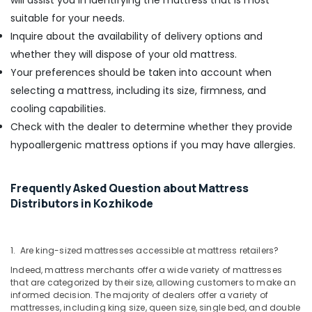
will assist you in identifying the mattress that is most
suitable for your needs.
Inquire about the availability of delivery options and
whether they will dispose of your old mattress.
Your preferences should be taken into account when
selecting a mattress, including its size, firmness, and
cooling capabilities.
Check with the dealer to determine whether they provide
hypoallergenic mattress options if you may have allergies.
Frequently Asked Question about Mattress
Distributors in Kozhikode
1. Are king-sized mattresses accessible at mattress retailers?
Indeed, mattress merchants offer a wide variety of mattresses
that are categorized by their size, allowing customers to make an
informed decision. The majority of dealers offer a variety of
mattresses, including king size, queen size, single bed, and double