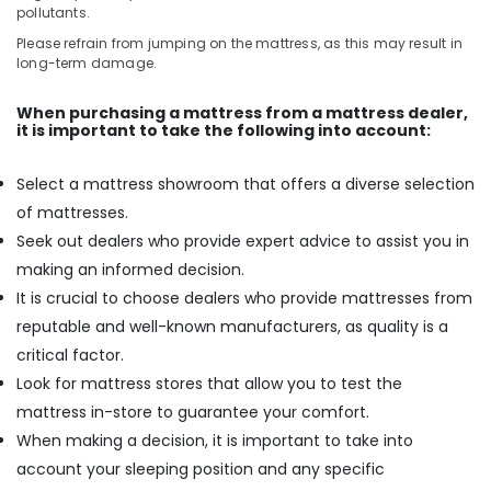
pollutants.
Please refrain from jumping on the mattress, as this may result in
long-term damage.
When purchasing a mattress from a mattress dealer,
it is important to take the following into account:
Select a mattress showroom that offers a diverse selection
of mattresses.
Seek out dealers who provide expert advice to assist you in
making an informed decision.
It is crucial to choose dealers who provide mattresses from
reputable and well-known manufacturers, as quality is a
critical factor.
Look for mattress stores that allow you to test the
mattress in-store to guarantee your comfort.
When making a decision, it is important to take into
account your sleeping position and any specific