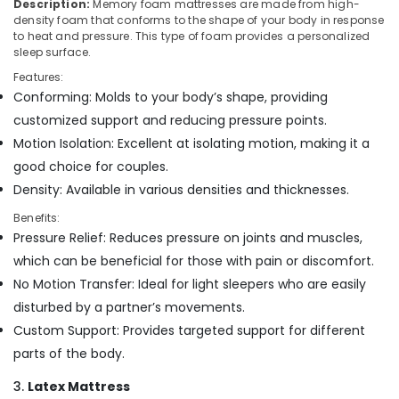
Building,
Description:
Memory foam mattresses are made from high-
Mattress
density foam that conforms to the shape of your body in response
Construction
Distributors
to heat and pressure. This type of foam provides a personalized
& Real
in
sleep surface.
Estate
Kozhikode
Features:
Air
Healthcare
Conforming: Molds to your body’s shape, providing
Mattress
Conditioning
customized support and reducing pressure points.
Distributors
&
Motion Isolation: Excellent at isolating motion, making it a
in
Refrigeration
Kozhikode
good choice for couples.
Advertising,
Density: Available in various densities and thicknesses.
Orthopedic
Media &
Mattress
Benefits:
Promotions
Distributors
Pressure Relief: Reduces pressure on joints and muscles,
in
Arts,
which can be beneficial for those with pain or discomfort.
Kozhikode
Events &
No Motion Transfer: Ideal for light sleepers who are easily
Latex
Ocassion
disturbed by a partner’s movements.
Mattress
Dealers
Custom Support: Provides targeted support for different
in
parts of the body.
Kozhikode
3.
Latex Mattress
California