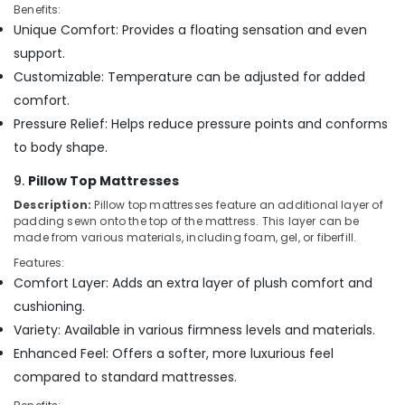
Benefits:
Unique Comfort: Provides a floating sensation and even
support.
Customizable: Temperature can be adjusted for added
comfort.
Pressure Relief: Helps reduce pressure points and conforms
to body shape.
9.
Pillow Top Mattresses
Description:
Pillow top mattresses feature an additional layer of
padding sewn onto the top of the mattress. This layer can be
made from various materials, including foam, gel, or fiberfill.
Features:
Comfort Layer: Adds an extra layer of plush comfort and
cushioning.
Variety: Available in various firmness levels and materials.
Enhanced Feel: Offers a softer, more luxurious feel
compared to standard mattresses.