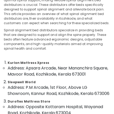
optimal spinal support, finding reliable spinal alignment bed
Distributors
distributors is crucial. These distributors offer beds specifically
in
designed to support spinal alignment and alleviate back pain.
Kozhikode
This article provides an overview of what spinal alignment bed
distributors are, their availability in Kozhikode, and what
Location
Back
customers can expect when searching for these specialized beds.
Support
Spinal alignment bed distributors specialize in providing beds
Bed
Kozhikode
that are designed to support and align the spine properly. These
Distributors
beds often feature advanced ergonomic designs, adjustable
in
Ernakulam
components, and high-quality materials aimed at improving
Kozhikode
spinal health and comfort.
Thiruvananthapuram
Special
Mattress
Thrissur
Kurlon Mattress Xpress
Distributors
Address: Apsara Arcade, Near Mananchira Square,
Malappuram
in
Mavoor Road, Kozhikode, Kerala 673001
Kozhikode
Palakkad
Sleepwell World
American
Wayanad
Address: P.M Arcade, 1st Floor, Above LG
Concept
Mattress
Showroom, Kannur Road, Kozhikode, Kerala 673006
Kollam
Distributors
Duroflex Mattress Store
in
Kottayam
Address: Opposite Kottaram Hospital, Wayanad
Kozhikode
Idukki
Road, Kozhikode, Kerala 673004