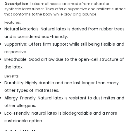
Standard
Description:
Latex mattresses are made from natural or
Bed
synthetic latex rubber. They offer a supportive and resilient surface
Distributors
that conforms to the body while providing bounce.
in
Features:
Kozhikode
Natural Materials: Natural latex is derived from rubber trees
American
and is considered eco-friendly.
Concept
Supportive: Offers firm support while still being flexible and
Bed
responsive.
Distributors
in
Breathable: Good airflow due to the open-cell structure of
Kozhikode
the latex.
Memory
Benefits:
Foam
Durability: Highly durable and can last longer than many
Mattress
Distributors
other types of mattresses.
in
Allergy-Friendly: Natural latex is resistant to dust mites and
Kozhikode
other allergens.
American
Eco-Friendly: Natural latex is biodegradable and a more
Concept
sustainable option.
California
Standard