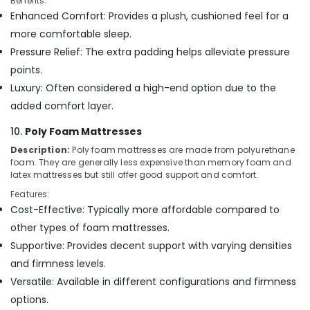
Benefits:
Enhanced Comfort: Provides a plush, cushioned feel for a
more comfortable sleep.
Pressure Relief: The extra padding helps alleviate pressure
points.
Luxury: Often considered a high-end option due to the
added comfort layer.
10.
Poly Foam Mattresses
Description:
Poly foam mattresses are made from polyurethane
foam. They are generally less expensive than memory foam and
latex mattresses but still offer good support and comfort.
Features:
Cost-Effective: Typically more affordable compared to
other types of foam mattresses.
Supportive: Provides decent support with varying densities
and firmness levels.
Versatile: Available in different configurations and firmness
options.