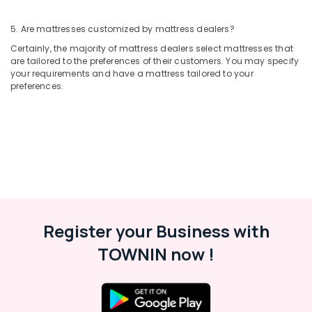
5. Are mattresses customized by mattress dealers?
Certainly, the majority of mattress dealers select mattresses that
are tailored to the preferences of their customers. You may specify
your requirements and have a mattress tailored to your
preferences.
Register your Business with
TOWNIN now !