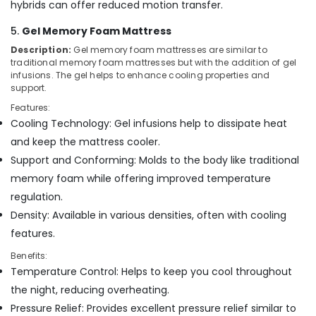
hybrids can offer reduced motion transfer.
Kozhikode
Kayla
5.
Gel Memory Foam Mattress
Mattress
Description:
Gel memory foam mattresses are similar to
traditional memory foam mattresses but with the addition of gel
Memory
infusions. The gel helps to enhance cooling properties and
Foam
support.
Bed
Distributors
Features:
in
Cooling Technology: Gel infusions help to dissipate heat
Kozhikode
and keep the mattress cooler.
Spinal
Support and Conforming: Molds to the body like traditional
Alignment
memory foam while offering improved temperature
Mattress
regulation.
Distributors
in
Density: Available in various densities, often with cooling
Kozhikode
features.
Benefits:
Temperature Control: Helps to keep you cool throughout
the night, reducing overheating.
Pressure Relief: Provides excellent pressure relief similar to