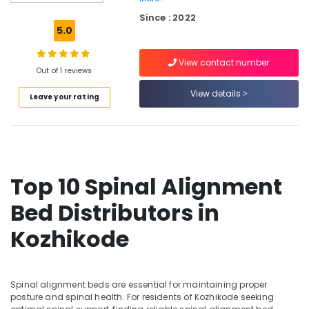
Non
Since : 2022
Allergic
5.0
Bed
Distributors
View contact number
in
Out of 1 reviews
Kozhikode
View details
Leave your rating
HR
Foam
Mattress
Distributors
in
Kozhikode
Top 10 Spinal Alignment
HR
Foam
Bed Distributors in
Bed
Distributors
Kozhikode
in
Kozhikode
Spinal
Spinal alignment beds are essential for maintaining proper
Alignment
posture and spinal health. For residents of Kozhikode seeking
Bed