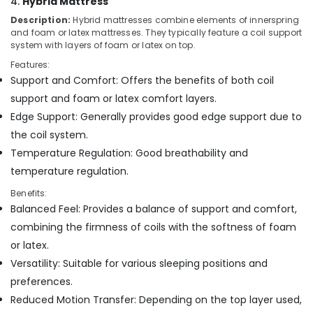
4.
Hybrid Mattress
Bed
Distributors
Description:
Hybrid mattresses combine elements of innerspring
and foam or latex mattresses. They typically feature a coil support
in
system with layers of foam or latex on top.
Kozhikode
Features:
Medicated
Support and Comfort: Offers the benefits of both coil
Bed
Distributors
support and foam or latex comfort layers.
in
Edge Support: Generally provides good edge support due to
Kozhikode
the coil system.
Fire
Temperature Regulation: Good breathability and
Retardant
temperature regulation.
Mattress
Distributors
Benefits:
in
Balanced Feel: Provides a balance of support and comfort,
Kozhikode
combining the firmness of coils with the softness of foam
Cheep
or latex.
And
Versatility: Suitable for various sleeping positions and
Best
Mattress
preferences.
Distributors
Reduced Motion Transfer: Depending on the top layer used,
in