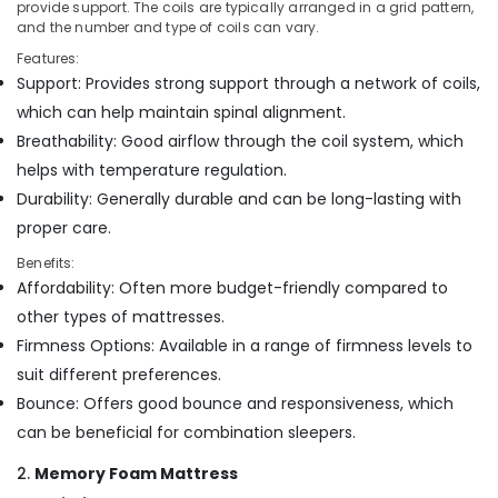
in
Office
provide support. The coils are typically arranged in a grid pattern,
Kozhikode
and the number and type of coils can vary.
Equipments
& Supplies
Back
Features:
Support
Support: Provides strong support through a network of coils,
Packaging
Mattress
which can help maintain spinal alignment.
& Printing
Distributors
Breathability: Good airflow through the coil system, which
in
Safety
helps with temperature regulation.
Kozhikode
&
Durability: Generally durable and can be long-lasting with
Foam
Security
Mattress
proper care.
Computer,
Distributors
Benefits:
IT &
in
Affordability: Often more budget-friendly compared to
Telecom
Kozhikode
other types of mattresses.
Spine
Travel
Firmness Options: Available in a range of firmness levels to
Care
&
Bed
suit different preferences.
Tourism
Distributors
Bounce: Offers good bounce and responsiveness, which
in
Sports
can be beneficial for combination sleepers.
Kozhikode
&
Hobbies
Non
2.
Memory Foam Mattress
Allergic