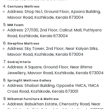
Adjustable
Category
Alappuzha
Beds
Centuary Mattress
Address: Shop No.1, Ground Floor, Apsara Building,
for
Kannur
Spine
Advertising,
Mavoor Road, Kozhikode, Kerala 673004
Health
Media &
Pathanamthitta
MM Foam
in
Promotions
Address: 27/1130, 2nd Floor, Calicut Mall, Puthiyara
Kozhikode
Kasaragod
Air
Road, Kozhikode, Kerala 673004
Comfortable
Kerala
Conditioning
Bed
Sleepfine Mattress
&
Chennai
Distributors
Address: Sky Tower, 2nd Floor, Near Kalyan Silks,
Refrigeration
in
Mavoor Road, Kozhikode, Kerala 673004
Coimbatore
Kozhikode
Arts,
Godrej Interio
Madurai
Comfortable
Events &
Address: A Square, Ground Floor, Near Bhima
Mattress
Ocassion
Thiruchirappalli
Jewellery, Mavoor Road, Kozhikode, Kerala 673004
Distributors
Automotive
in
Tiruppur
Springfit Mattress Gallery
Kozhikode
Address: Shabari Building, Opposite YMCA, YMCA
Restaurants
Puducherry
Cross Road, Kozhikode, Kerala 673001
Healthcare
Resorts &
Sub
Bed
Bengaluru
Bakeries
Nilkamal Furniture & Mattress
category
Distributors
Address: Babukhan Estate, Cherootty Road, Near
Mangalore
Consultants
in