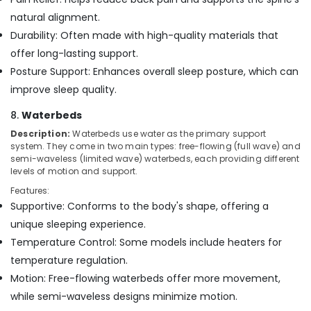
natural alignment.
Durability: Often made with high-quality materials that
offer long-lasting support.
Posture Support: Enhances overall sleep posture, which can
improve sleep quality.
8.
Waterbeds
Description:
Waterbeds use water as the primary support
system. They come in two main types: free-flowing (full wave) and
semi-waveless (limited wave) waterbeds, each providing different
levels of motion and support.
Features:
Supportive: Conforms to the body's shape, offering a
unique sleeping experience.
Temperature Control: Some models include heaters for
temperature regulation.
Motion: Free-flowing waterbeds offer more movement,
while semi-waveless designs minimize motion.