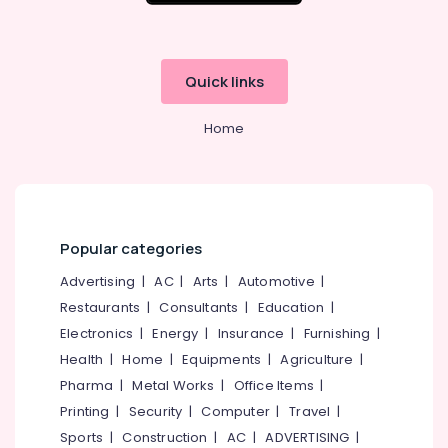
Quick links
Home
Popular categories
Advertising
|
AC
|
Arts
|
Automotive
|
Restaurants
|
Consultants
|
Education
|
Electronics
|
Energy
|
Insurance
|
Furnishing
|
Health
|
Home
|
Equipments
|
Agriculture
|
Pharma
|
Metal Works
|
Office Items
|
Printing
|
Security
|
Computer
|
Travel
|
Sports
|
Construction
|
AC
|
ADVERTISING
|