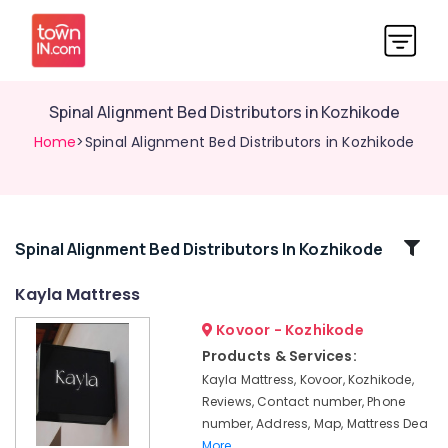
Spinal Alignment Bed Distributors in Kozhikode
Home
>Spinal Alignment Bed Distributors in Kozhikode
Related
Spinal Alignment Bed Distributors In Kozhikode
Categories
Kayla Mattress
Kovoor - Kozhikode
Fire
Retardant
Products & Services:
Bed
Kayla Mattress, Kovoor, Kozhikode,
Distributors
Reviews, Contact number, Phone
in
number, Address, Map, Mattress Dea
Kozhikode
More..