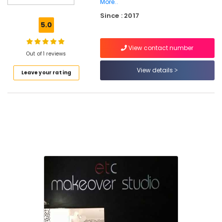
Kozhikode
More..
Since : 2017
Beauty
5.0
Parlours
For
Ear
View contact number
Out of 1 reviews
Piercing
in
View details
Leave your rating
Kozhikode
Beauty
Spas
in
Kozhikode
ETC
Makeover
Studio
Beauty
Parlours
For
Hair
Cutting
in