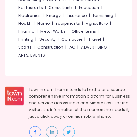
&
--No
Eranhipalam
Salem
Restaurants
|
Consultants
|
Education
|
Professionals
categories-
Beauty
Electronics
|
Energy
|
Insurance
|
Furnishing
|
Erode
-
Education
Parlours
Health
|
Home
|
Equipments
|
Agriculture
|
Tirunelveli
&
For
Pharma
|
Metal Works
|
Office Items
|
Mehendi
Training
Mysore
Printing
|
Security
|
Computer
|
Travel
|
in
Electrical
Kozhikode
Sports
|
Construction
|
AC
|
ADVERTISING
|
Hubli
&
Beauty
ARTS, EVENTS
Electronics
Belgaum
Parlours
in
Energy
Vellore
Kozhikode
&
kodagu
Power
Beauty
Parlours
Haryana
Townin.com, from intends to be the one source
Finance &
For
comprehensive information platform for Business
Insurance
Kanyakumari
Waxing
and
Service across India and Middle East. For the
in
Furniture
visitor, it is information at the moment he needs it,
Gurgaon
Kozhikode
&
just a click away or on his
mobile phone.
Pollachi
Beauty
Furnishing
Parlours
Dindigul
Health
For