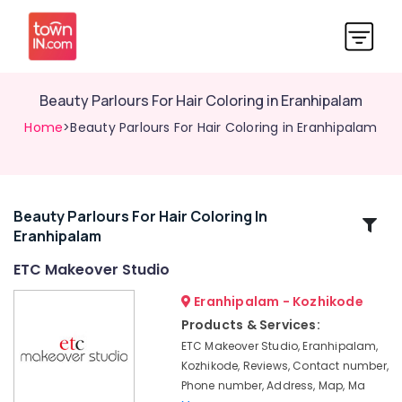
Beauty Parlours For Hair Coloring in Eranhipalam
Home
>Beauty Parlours For Hair Coloring in Eranhipalam
Beauty Parlours For Hair Coloring In
Related
Eranhipalam
Categories
ETC Makeover Studio
Beauty
Eranhipalam - Kozhikode
Parlours
Products & Services:
For
ETC Makeover Studio, Eranhipalam,
Hair
Kozhikode, Reviews, Contact number,
Cutting
Phone number, Address, Map, Ma
in