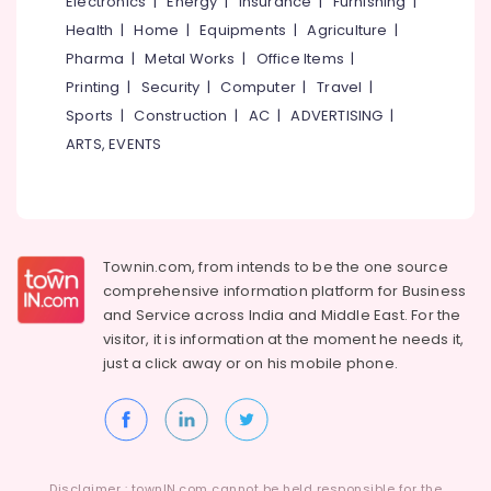
Electronics
|
Energy
|
Insurance
|
Furnishing
|
&
at
Karnataka
Health
|
Home
|
Equipments
|
Agriculture
|
Beauty
Cheap
Rate
Pharma
|
Metal Works
|
Office Items
|
Home,
in
Printing
|
Security
|
Computer
|
Travel
|
Garden
Feroke
Sports
|
Construction
|
AC
|
ADVERTISING
|
& Pets
Pharmacies
ARTS, EVENTS
in
Industrial
Feroke
Equipments
&
Medical
Machinery
Shops
in
Agriculture
Townin.com, from intends to be the one source
Feroke
&
comprehensive information platform for Business
Jan
Livestock
and
Service across India and Middle East. For the
Aushadhi
visitor, it is information at the moment he needs it,
Medical &
Medical
just a click away or on his
mobile phone.
Shops
Pharmaceutical
in
Metals
Kozhikode
&
Medical
Minerals
Shops
Disclaimer : townIN.com cannot be held responsible for the