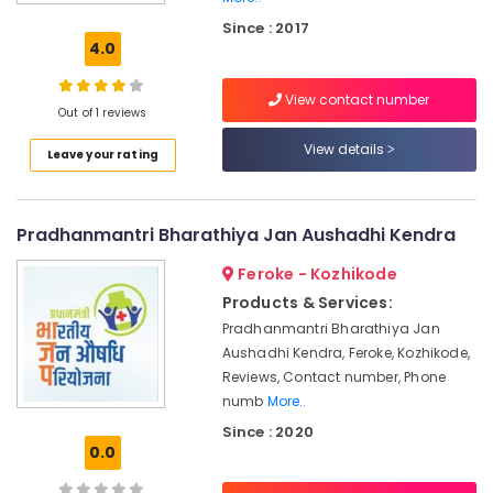
Kuthiravattom
Since : 2017
Medical
4.0
Shops
for
View contact number
English
Out of 1 reviews
Medicines
in
View details
Leave your rating
Kozhikode
English
Medicines
Pradhanmantri Bharathiya Jan Aushadhi Kendra
at
Discount
Feroke - Kozhikode
Rate
Products & Services:
in
Pradhanmantri Bharathiya Jan
Kozhikode
Aushadhi Kendra, Feroke, Kozhikode,
Medical
Reviews, Contact number, Phone
Shops
numb
More..
in
Since : 2020
Kozhikode
0.0
Pharmacies
in