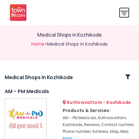
Medical Shops in Kozhikode
Home
>Medical Shops in Kozhikode
Related
Medical Shops In Kozhikode
Categories
AM - PM Medicals
Kuthiravattom - Kozhikode
English
Medicines
Products & Services:
at
AM - PM Medicals, Kuthiravattom,
Cheap
Kozhikode, Reviews, Contact number,
Rate
Phone number, Address, Map, Med
in
More..