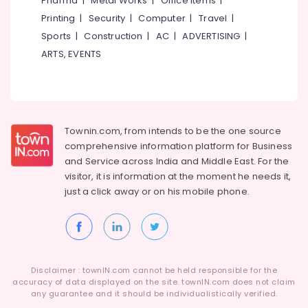
Pharma
|
Metal Works
|
Office Items
|
Category
+2
Alappuzha
Printing
|
Security
|
Computer
|
Travel
|
Tuition
Sports
|
Construction
|
AC
|
ADVERTISING
|
in
Kannur
Advertising,
Farook
ARTS, EVENTS
Media &
Pathanamthitta
College
Promotions
Tuition
Kasaragod
Air
for
Kerala
MBA
Conditioning
in
&
Townin.com, from intends to be the one source
Chennai
Farook
Refrigeration
comprehensive information platform for Business
College
Coimbatore
and
Service across India and Middle East. For the
Arts,
visitor, it is information at the moment he needs it,
Tuition
Madurai
Events &
for
just a click away or on his
mobile phone.
Ocassion
MBA
Thiruchirappalli
in
Automotive
Tiruppur
Kozhikode
Restaurants
Puducherry
Resorts &
Sub
Disclaimer : townIN.com cannot be held responsible for the
Bengaluru
Bakeries
accuracy of data displayed on the site. townIN.com does not claim
category
any guarantee and it should be individualistically verified.
Mangalore
Consultants