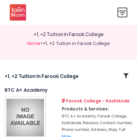
+1, +2 Tuition in Farook College
Home
>+1, +2 Tuition in Farook College
Related
+1, +2 Tuition In Farook College
Categories
RTC A+ Academy
Farook College - Kozhikode
Tuition
for
Products & Services:
B.Com
RTC A+ Academy, Farook College,
in
Kozhikode, Reviews, Contact number,
Farook
Phone number, Address, Map, Tuit
College
More..