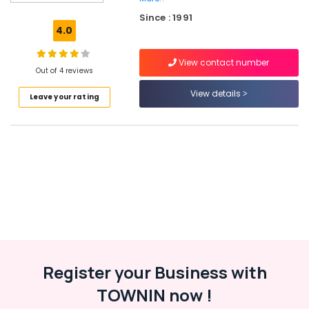
+1,
Since : 1991
+2
4.0
Tuition
Tuition
View contact number
for
Out of 4 reviews
High
View details
Leave your rating
School
in
Farook
College
RTC
A+
Academy
+1,
+2
Tuition
in
Kozhikode
Register your Business with
Tuition
TOWNIN now !
for