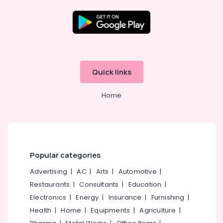
High
School
in
Kozhikode
Location
Tuition
for
Kozhikode
BBA
Quick links
in
Ernakulam
Kozhikode
Home
Thiruvananthapuram
Tuition
for
Thrissur
B.Com
in
Malappuram
Kozhikode
Palakkad
Popular categories
Tuition
for
Wayanad
Advertising
|
AC
|
Arts
|
Automotive
|
BBA
Restaurants
|
Consultants
|
Education
|
Kollam
in
Farook
Electronics
|
Energy
|
Insurance
|
Furnishing
|
Kottayam
College
Health
|
Home
|
Equipments
|
Agriculture
|
Idukki
+1,