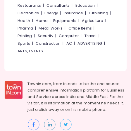
&
--No
Restaurants
|
Consultants
|
Education
|
Makeup
Salem
Professionals
categories-
Artists
Electronics
|
Energy
|
Insurance
|
Furnishing
|
Erode
-
in
Education
Health
|
Home
|
Equipments
|
Agriculture
|
Eranhipalam
Tirunelveli
&
Pharma
|
Metal Works
|
Office Items
|
Beauty
Training
Mysore
Printing
|
Security
|
Computer
|
Travel
|
Parlours
Electrical
Sports
|
Construction
|
AC
|
ADVERTISING
|
For
Hubli
&
Bridal
ARTS, EVENTS
Electronics
in
Belgaum
Eranhipalam
Energy
Vellore
ETC
&
kodagu
Makeover
Power
Studio
Townin.com, from intends to be the one source
Haryana
Finance &
comprehensive information platform for Business
Beauty
Insurance
Kanyakumari
Parlours
and
Service across India and Middle East. For the
in
visitor, it is information at the moment he needs it,
Furniture
Gurgaon
Eranhipalam
just a click away or on his
mobile phone.
&
Pollachi
Beauty
Furnishing
Parlours
Dindigul
Health
For