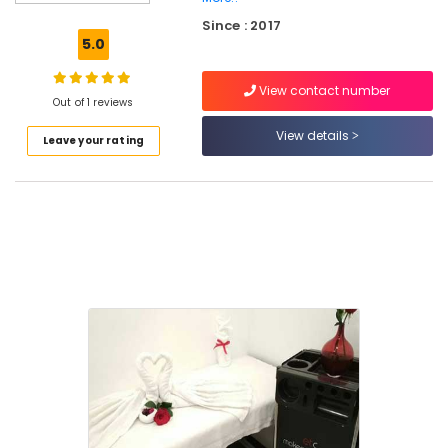
Beauty
Since : 2017
Parlours
5.0
For
Waxing
View contact number
in
Out of 1 reviews
Kozhikode
View details
Leave your rating
Beauty
Spas
in
Eranhipalam
Beauty
Parlours
For
Hair
Cutting
in
Kozhikode
Beauty
Parlours
For
Herbal