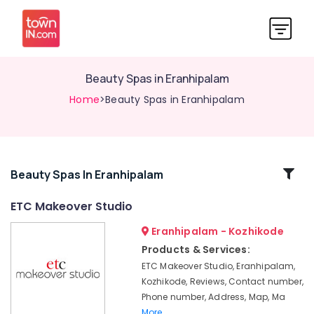
Beauty Spas in Eranhipalam
Home
>Beauty Spas in Eranhipalam
Related
Beauty Spas In Eranhipalam
Categories
ETC Makeover Studio
Eranhipalam - Kozhikode
Beauty
Parlours
Products & Services:
For
ETC Makeover Studio, Eranhipalam,
Mehendi
Kozhikode, Reviews, Contact number,
in
Phone number, Address, Map, Ma
Kozhikode
More..