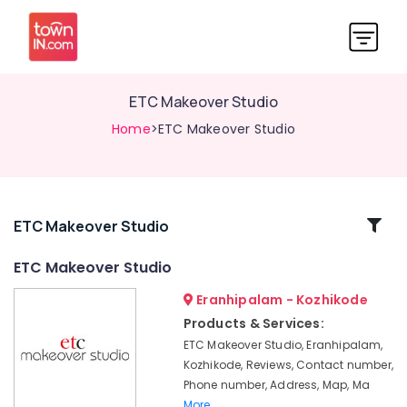
ETC Makeover Studio
Home
>ETC Makeover Studio
Related
ETC Makeover Studio
Categories
ETC Makeover Studio
Eranhipalam - Kozhikode
Women
Beauty
Products & Services:
Parlours
ETC Makeover Studio, Eranhipalam,
in
Kozhikode, Reviews, Contact number,
Eranhipalam
Phone number, Address, Map, Ma
Bridal
More..