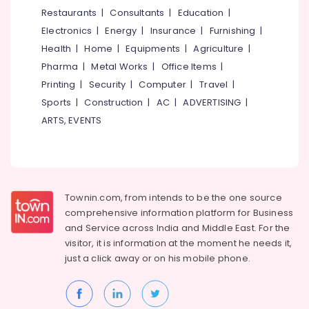
&
--No
Restaurants
|
Consultants
|
Education
|
in
Salem
Professionals
categories-
Eranhipalam
Electronics
|
Energy
|
Insurance
|
Furnishing
|
Erode
-
Education
Beauty
Health
|
Home
|
Equipments
|
Agriculture
|
Tirunelveli
&
Parlours
Pharma
|
Metal Works
|
Office Items
|
For
Training
Mysore
Printing
|
Security
|
Computer
|
Travel
|
Facial
Electrical
Sports
|
Construction
|
AC
|
ADVERTISING
|
in
Hubli
&
Eranhipalam
ARTS, EVENTS
Electronics
Belgaum
Beauty
Parlours
Energy
Vellore
For
&
kodagu
Ear
Power
Piercing
Townin.com, from intends to be the one source
Haryana
in
Finance &
comprehensive information platform for Business
Kozhikode
Insurance
Kanyakumari
and
Service across India and Middle East. For the
Beauty
visitor, it is information at the moment he needs it,
Furniture
Gurgaon
Spas
just a click away or on his
mobile phone.
&
in
Pollachi
Furnishing
Eranhipalam
Dindigul
Health
Beauty