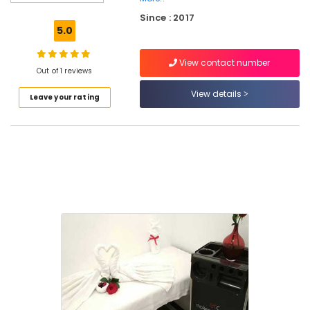
Makeup
Since : 2017
Artists
5.0
in
Eranhipalam
View contact number
Beauty
Out of 1 reviews
Parlours
View details
Leave your rating
in
Kozhikode
Beauty
Parlours
For
Facial
in
Kozhikode
Beauty
Parlours
For
Waxing
in
Kozhikode