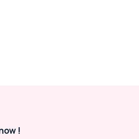
now !