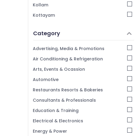
Kollam
Kottayam
Idukki
Category
Alappuzha
Kannur
Advertising, Media & Promotions
Pathanamthitta
Air Conditioning & Refrigeration
Kasaragod
Arts, Events & Ocassion
Kerala
Automotive
Chennai
Restaurants Resorts & Bakeries
Coimbatore
Consultants & Professionals
Madurai
Education & Training
Thiruchirappalli
Electrical & Electronics
Tiruppur
Energy & Power