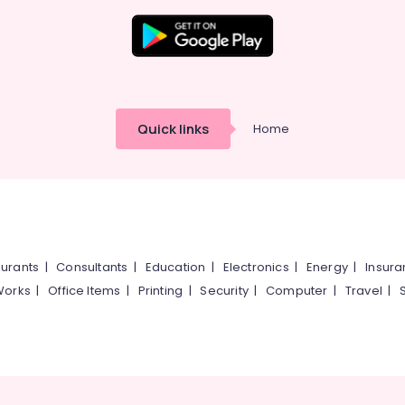
Quick links
Home
urants
|
Consultants
|
Education
|
Electronics
|
Energy
|
Insur
Works
|
Office Items
|
Printing
|
Security
|
Computer
|
Travel
|