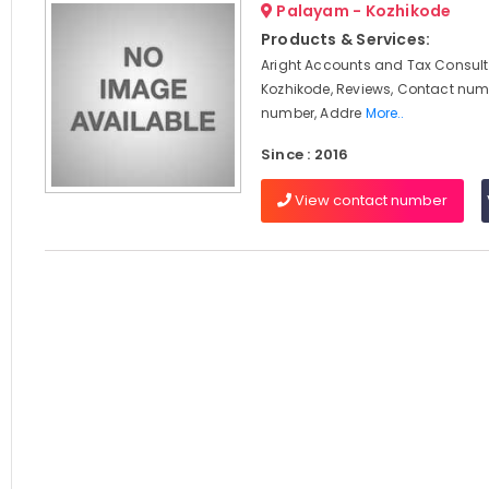
Palayam - Kozhikode
Products & Services:
Aright Accounts and Tax Consult
Kozhikode, Reviews, Contact num
number, Addre
More..
Since : 2016
View contact number