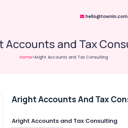
hello@townin.com
t Accounts and Tax Cons
Home
>Aright Accounts and Tax Consulting
Aright Accounts And Tax Con
Aright Accounts and Tax Consulting