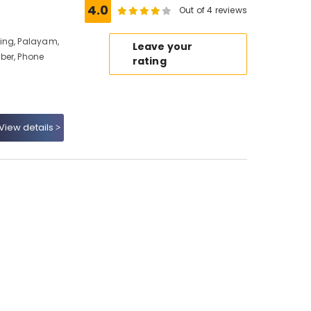
4.0
Out of 4 reviews
ing, Palayam,
Leave your
ber, Phone
rating
View details