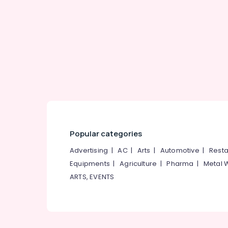
Gurgaon
Sports & Hobbies
Pollachi
Building, Construction & Real Estate
Dindigul
Air Conditioning & Refrigeration
Karnataka
Advertising, Media & Promotions
Arts, Events & Ocassion
Popular categories
Advertising
|
AC
|
Arts
|
Automotive
|
Resta
Equipments
|
Agriculture
|
Pharma
|
Metal 
ARTS, EVENTS