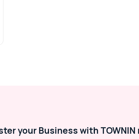
ster your Business with TOWNIN 