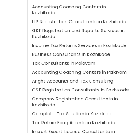
Accounting Coaching Centers in
Kozhikode
LLP Registration Consultants in Kozhikode
GST Registration and Reports Services in
Kozhikode
Income Tax Returns Services in Kozhikode
Business Consultants in Kozhikode
Tax Consultants in Palayam
Accounting Coaching Centers in Palayam
Aright Accounts and Tax Consulting
GST Registration Consultants in Kozhikode
Company Registration Consultants in
Kozhikode
Complete Tax Solution in Kozhikode
Tax Return Filing Agents in Kozhikode
Import Export License Consultants in