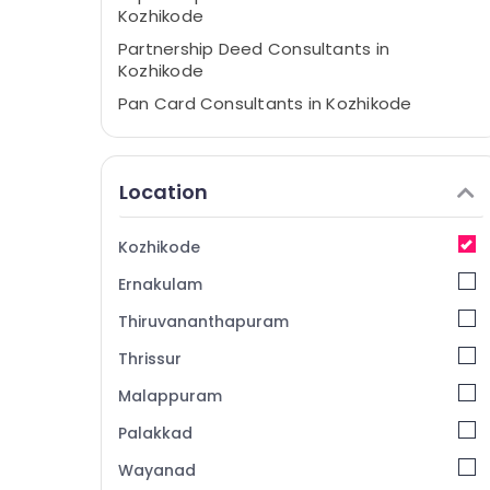
Kozhikode
Partnership Deed Consultants in
Kozhikode
Pan Card Consultants in Kozhikode
GST Registration & Return Filing Services in
Kozhikode
Location
Tally Coaching Centers in Kozhikode
Tally Coaching Centers in Palayam
Kozhikode
Income Tax Consultants in Kozhikode
Ernakulam
Tax Consultants in Kozhikode
Thiruvananthapuram
Thrissur
Malappuram
Palakkad
Wayanad