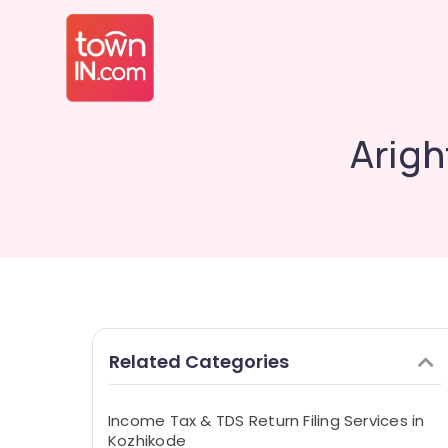
Arigh
Related Categories
Income Tax & TDS Return Filing Services in
Kozhikode