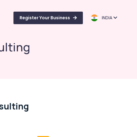
Register Your Business
INDIA
ulting
sulting