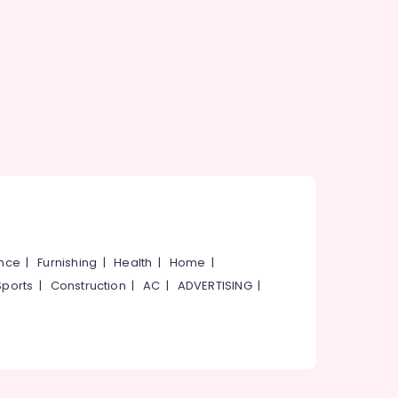
ance
|
Furnishing
|
Health
|
Home
|
Sports
|
Construction
|
AC
|
ADVERTISING
|