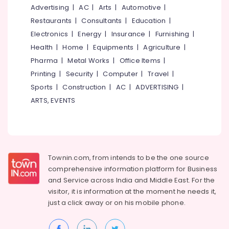
Mangalore
Consultants
SG
Advertising
|
AC
|
Arts
|
Automotive
|
Kitchen
&
--No
Salem
Restaurants
|
Consultants
|
Education
|
Hardwares
Professionals
categories-
Electronics
|
Energy
|
Insurance
|
Furnishing
|
Erode
-
Kitchen
Education
Health
|
Home
|
Equipments
|
Agriculture
|
Accessories
Tirunelveli
&
Dealers
Pharma
|
Metal Works
|
Office Items
|
Training
in
Mysore
Printing
|
Security
|
Computer
|
Travel
|
Kozhikode
Electrical
Sports
|
Construction
|
AC
|
ADVERTISING
|
Hubli
&
Modular
ARTS, EVENTS
Electronics
Kitchen
Belgaum
Dealers
Energy
Vellore
in
&
Kozhikode
kodagu
Power
HAFELE
Haryana
Townin.com, from intends to be the one source
Dealers
Finance &
comprehensive information platform for Business
in
Insurance
Kanyakumari
and
Service across India and Middle East. For the
Kozhikode
Furniture
visitor, it is information at the moment he needs it,
Gurgaon
Carysil
&
just a click away or on his
mobile phone.
Dealers
Pollachi
Furnishing
in
Dindigul
Kozhikode