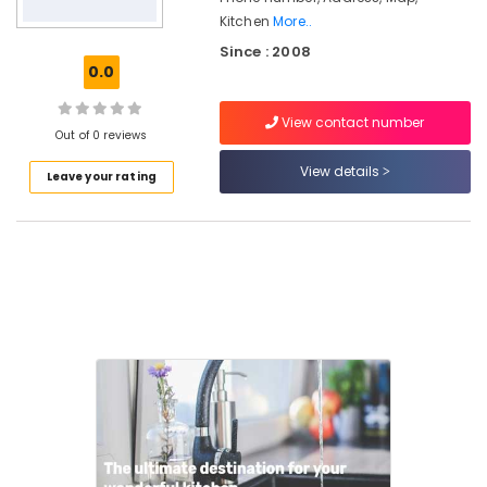
Kitchen
More..
Franke
Since : 2008
Dealers
0.0
in
Kozhikode
View contact number
Kitchen
Out of 0 reviews
Appliances
View details
&
Leave your rating
Accessories
Shops
Wardrobe
Accessories
Dealers
in
Kozhikode
HAFELE
Modular
Kitchen
Dealers
Aluminizing