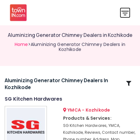
Aluminizing Generator Chimney Dealers in Kozhikode
Home
>Aluminizing Generator Chimney Dealers in
Kozhikode
Aluminizing Generator Chimney Dealers In
Related
Kozhikode
Categories
SG Kitchen Hardwares
Hettich
YMCA - Kozhikode
Modular
Products & Services:
Kitchen
SG Kitchen Hardwares, YMCA,
Dealers
Kozhikode, Reviews, Contact number,
in
Phone number, Address, Map,
Kozhikode