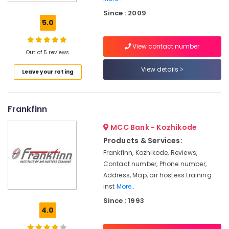
Vision
Since : 2009
School
5.0
of
Aviation
View contact number
Aviation
Out of 5 reviews
in
View details
Leave your rating
Kozhikode
Institutes
For
Frankfinn
Diploma
in
MCC Bank - Kozhikode
Airport
Management
Products & Services:
in
Frankfinn, Kozhikode, Reviews,
Mavoor
Contact number, Phone number,
Road
Address, Map, air hostess training
Institutes
inst
More..
For
Since : 1993
Airport
4.0
Ground
Staff