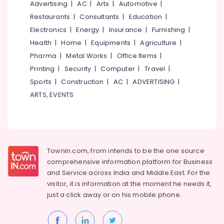
in
Office
Advertising
|
AC
|
Arts
|
Automotive
|
Kozhikode
Equipments
Restaurants
|
Consultants
|
Education
|
& Supplies
Institutes
Electronics
|
Energy
|
Insurance
|
Furnishing
|
For
Packaging
Health
|
Home
|
Equipments
|
Agriculture
|
Air
& Printing
Pharma
|
Metal Works
|
Office Items
|
Navigation
Training
Printing
|
Security
|
Computer
|
Travel
|
Safety
in
&
Sports
|
Construction
|
AC
|
ADVERTISING
|
Kozhikode
Security
ARTS, EVENTS
Amadeus
Computer,
Training
IT &
Centers
Telecom
in
Kozhikode
Travel
Townin.com, from intends to be the one source
Institutes
&
comprehensive information platform for Business
For
Tourism
and
Service across India and Middle East. For the
Customer
visitor, it is information at the moment he needs it,
Relation
Sports
just a click away or on his
mobile phone.
Management
&
in
Hobbies
Kozhikode