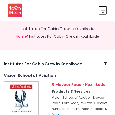
Institutes For Cabin Crew in Kozhikode
Home
>Institutes For Cabin Crew in Kozhikode
Related
Institutes For Cabin Crew In Kozhikode
Categories
Vision School of Aviation
Mavoor Road - Kozhikode
Institutes
For
Products & Services:
Hospitality
Vision School of Aviation, Mavoor
Management
Road, Kozhikode, Reviews, Contact
in
number, Phone number, Address, M
Kozhikode
More..