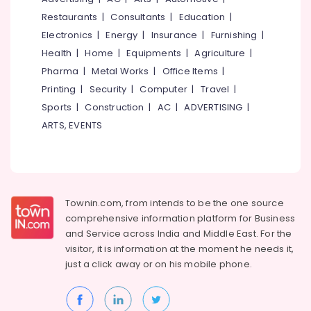
&
--No
Airport
Salem
Restaurants
|
Consultants
|
Education
|
Professionals
categories-
Ground
Electronics
|
Energy
|
Insurance
|
Furnishing
|
Erode
-
Staff
Education
Health
|
Home
|
Equipments
|
Agriculture
|
Training
Tirunelveli
&
in
Pharma
|
Metal Works
|
Office Items
|
Training
Kozhikode
Mysore
Printing
|
Security
|
Computer
|
Travel
|
Electrical
Institutes
Sports
|
Construction
|
AC
|
ADVERTISING
|
Hubli
&
For
ARTS, EVENTS
Electronics
Diploma
Belgaum
in
Energy
Vellore
Aviation
&
&
kodagu
Power
Hospitality
Management
Haryana
Townin.com, from intends to be the one source
Finance &
in
comprehensive information platform for Business
Insurance
Kanyakumari
Kozhikode
and
Service across India and Middle East. For the
Furniture
visitor, it is information at the moment he needs it,
Institutes
Gurgaon
&
For
just a click away or on his
mobile phone.
Pollachi
Cabin
Furnishing
Crew
Dindigul
Health
in