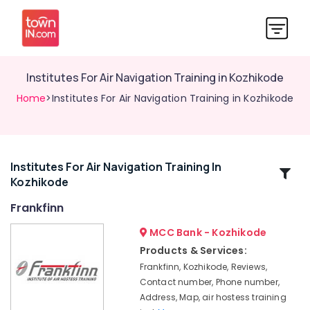
Institutes For Air Navigation Training in Kozhikode
Home
>Institutes For Air Navigation Training in Kozhikode
Institutes For Air Navigation Training In
Related
Kozhikode
Categories
Frankfinn
Institutes
MCC Bank - Kozhikode
For
Products & Services:
Customer
Frankfinn, Kozhikode, Reviews,
Relation
Contact number, Phone number,
Management
Address, Map, air hostess training
in