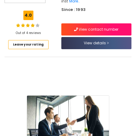
Kozhikode
inst
More..
Since : 1993
Institutes
4.0
For
Housekeeping
in
View contact number
Out of 4 reviews
Kozhikode
View details
Customer
Leave your rating
Service
Training
Centers
in
Kozhikode
Amadeus
Training
Centers
in
Kozhikode
Frankfinn
Institutes
For