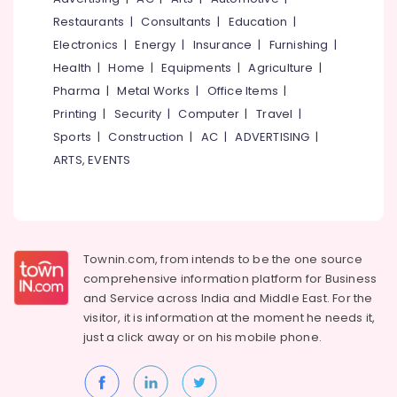
Housekeeping
&
--No
Salem
Restaurants
|
Consultants
|
Education
|
in
Professionals
categories-
Kozhikode
Electronics
|
Energy
|
Insurance
|
Furnishing
|
Erode
-
Education
Health
|
Home
|
Equipments
|
Agriculture
|
Air
Tirunelveli
&
Hostess
Pharma
|
Metal Works
|
Office Items
|
Training
Training
Mysore
Printing
|
Security
|
Computer
|
Travel
|
Institutes
Electrical
Sports
|
Construction
|
AC
|
ADVERTISING
|
Hubli
in
&
Kozhikode
ARTS, EVENTS
Electronics
Belgaum
Amadeus
Energy
Vellore
Training
&
Centers
kodagu
Power
in
Kozhikode
Haryana
Townin.com, from intends to be the one source
Finance &
comprehensive information platform for Business
Institutes
Insurance
Kanyakumari
and
Service across India and Middle East. For the
For
Furniture
visitor, it is information at the moment he needs it,
Diploma
Gurgaon
&
In
just a click away or on his
mobile phone.
Pollachi
Hospitality
Furnishing
Management
Dindigul
Health
in