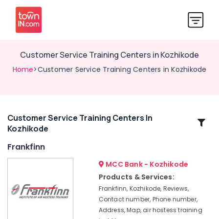
Customer Service Training Centers in Kozhikode
Home
>Customer Service Training Centers in Kozhikode
Customer Service Training Centers In
Related
Kozhikode
Categories
Frankfinn
Frankfinn
MCC Bank - Kozhikode
Institutes
Products & Services:
For
Frankfinn, Kozhikode, Reviews,
Hospitality
Contact number, Phone number,
Management
Address, Map, air hostess training
in