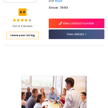
inst
More..
Kozhikode
Since : 1993
Institutes
4.0
For
Air
View contact number
Navigation
Out of 4 reviews
Training
View details
in
Leave your rating
Kozhikode
Institutes
For
Customer
Relation
Management
in
Kozhikode
Institutes
For
Cabin
Crew
in
Kozhikode