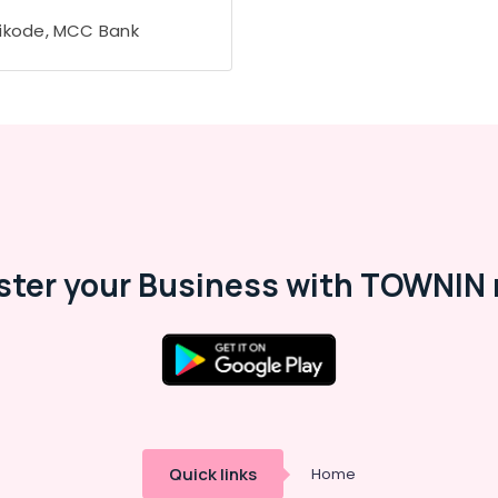
ikode, MCC Bank
ster your Business with TOWNIN 
Quick links
Home