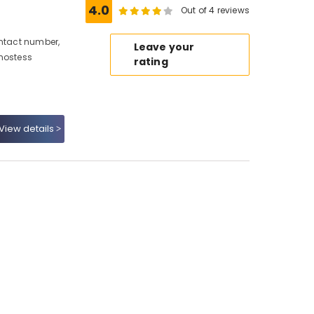
4.0
Out of 4 reviews
ontact number,
Leave your
 hostess
rating
View details