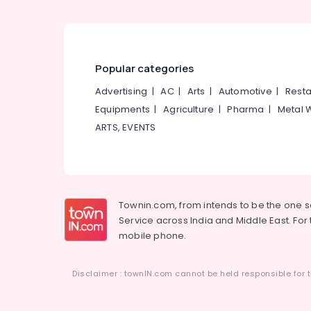
Popular categories
Advertising
|
AC
|
Arts
|
Automotive
|
Resta
Equipments
|
Agriculture
|
Pharma
|
Metal 
ARTS, EVENTS
Townin.com, from intends to be the one 
Service across India and Middle East. For t
mobile phone.
Disclaimer : townIN.com cannot be held responsible for t