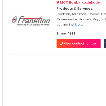
MCC Bank - Kozhikode
Products & Services:
Frankfinn, Kozhikode, Reviews, C
Phone number, Address, Map, air
training inst
More..
Since : 1993
View contact number