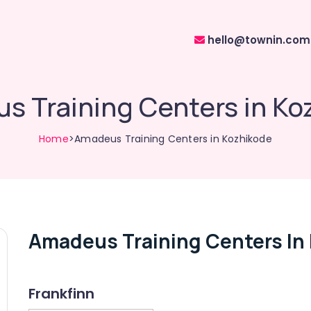
hello@townin.com
s Training Centers in Ko
Home
>Amadeus Training Centers in Kozhikode
Amadeus Training Centers In
Frankfinn