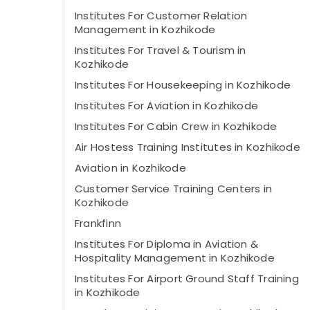
Institutes For Customer Relation
Management in Kozhikode
Institutes For Travel & Tourism in
Kozhikode
Institutes For Housekeeping in Kozhikode
Institutes For Aviation in Kozhikode
Institutes For Cabin Crew in Kozhikode
Air Hostess Training Institutes in Kozhikode
Aviation in Kozhikode
Customer Service Training Centers in
Kozhikode
Frankfinn
Institutes For Diploma in Aviation &
Hospitality Management in Kozhikode
Institutes For Airport Ground Staff Training
in Kozhikode