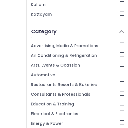
Kollam
Kottayam
Idukki
Category
Alappuzha
Kannur
Advertising, Media & Promotions
Pathanamthitta
Air Conditioning & Refrigeration
Kasaragod
Arts, Events & Ocassion
Kerala
Automotive
Chennai
Restaurants Resorts & Bakeries
Coimbatore
Consultants & Professionals
Madurai
Education & Training
Thiruchirappalli
Electrical & Electronics
Tiruppur
Energy & Power