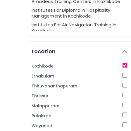
Amadeus Training Centers in Kozhikode
Institutes For Diploma In Hospitality
Management in Kozhikode
Institutes For Air Navigation Training in
Kozhikode
Location
Kozhikode
Ernakulam
Thiruvananthapuram
Thrissur
Malappuram
Palakkad
Wayanad