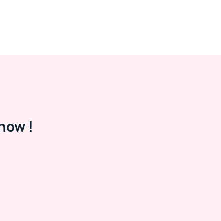
now !