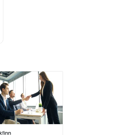
kfinn