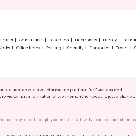
urants
|
Consultants
|
Education
|
Electronics
|
Energy
|
Insur
Works
|
Office Items
|
Printing
|
Security
|
Computer
|
Travel
|
source comprehensive information platform for Business and
he visitor, it is information at the moment he needs it, just a click a
he accuracy of data displayed on the site. townIN.com does not claim any