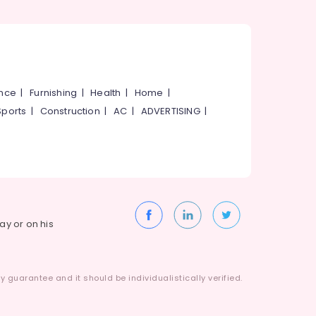
ance
|
Furnishing
|
Health
|
Home
|
Sports
|
Construction
|
AC
|
ADVERTISING
|
way or on his
 guarantee and it should be individualistically verified.