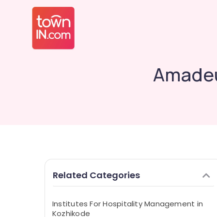
Amadeu
Related Categories
Institutes For Hospitality Management in
Kozhikode