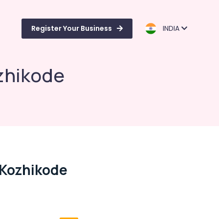
Register Your Business
INDIA
zhikode
 Kozhikode