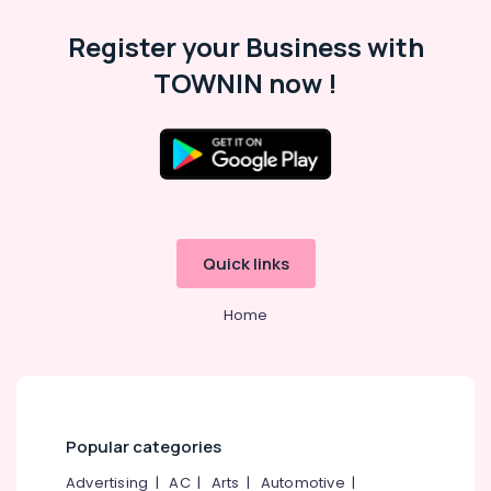
Category
Dance
Alappuzha
Register your Business with
in
Eranhipalam
Kannur
Advertising,
TOWNIN now !
Aerobic
Media &
Pathanamthitta
Classes
Promotions
in
Kasaragod
Air
Eranhipalam
Kerala
Conditioning
Dance
&
Chennai
Classes
Refrigeration
For
Coimbatore
Break
Quick links
Arts,
Dance
Madurai
Events &
in
Home
Ocassion
Eranhipalam
Thiruchirappalli
Automotive
Zumba
Tiruppur
Dance
Restaurants
Puducherry
Classes
Resorts &
in
Sub
Bengaluru
Bakeries
Popular categories
Eranhipalam
category
Mangalore
Consultants
Bollywood
Advertising
|
AC
|
Arts
|
Automotive
|