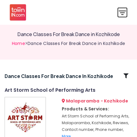
Dance Classes For Break Dance in Kozhikode
Home
>Dance Classes For Break Dance in Kozhikode
Related
Dance Classes For Break Dance In Kozhikode
Categories
Art Storm School of Performing Arts
Malaparamba - Kozhikode
Zumba
Dance
Products & Services:
Classes
Art Storm School of Performing Arts,
in
Malaparamba, Kozhikode, Reviews,
Kozhikode
Contact number, Phone number,
Dance
More..