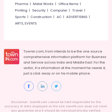
Kozhikode
&
Karnataka
Pharma
|
Metal Works
|
Office Items
|
Beauty
Dance
Printing
|
Security
|
Computer
|
Travel
|
Classes
Home,
Sports
|
Construction
|
AC
|
ADVERTISING
|
For
Garden
Children
ARTS, EVENTS
& Pets
in
Malaparamba
Industrial
Western
Equipments
Dance
&
Classes
Townin.com, from intends to be the one source
Machinery
For
comprehensive information platform for Business
Children
Agriculture
and
Service across India and Middle East. For the
&
Dance
visitor, it is information at the moment he needs it,
Livestock
Classes
just a click away or on his
mobile phone.
in
Medical &
Kozhikode
Pharmaceutical
Dance
Metals
Classes
&
in
Disclaimer : townIN.com cannot be held responsible for the
Minerals
Malaparamba
accuracy of data displayed on the site. townIN.com does not claim
any guarantee and it should be individualistically verified.