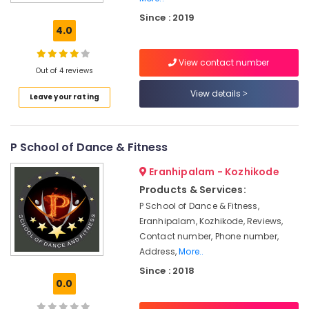
Classes
Since : 2019
For
4.0
Hip
Hop
View contact number
Dance
Out of 4 reviews
Classes
View details
Leave your rating
For
Children
School
P School of Dance & Fitness
of
Performing
Eranhipalam - Kozhikode
Arts
in
Products & Services:
Kozhikode
P School of Dance & Fitness,
Eranhipalam, Kozhikode, Reviews,
Fusion
Dance
Contact number, Phone number,
Classes
Address,
More..
Since : 2018
Dance
0.0
Classes
For