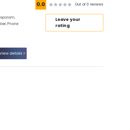
0.0
Out of 0 reviews
nhipalam,
Leave your
ber, Phone
rating
View details