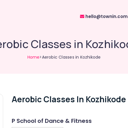
hello@townin.com
robic Classes in Kozhik
Home
>Aerobic Classes in Kozhikode
Aerobic Classes In Kozhikode
P School of Dance & Fitness