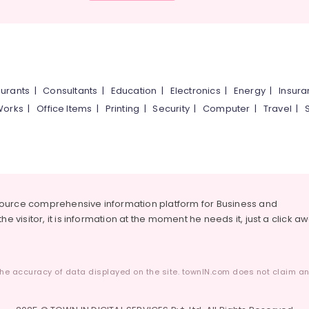
urants
|
Consultants
|
Education
|
Electronics
|
Energy
|
Insur
Works
|
Office Items
|
Printing
|
Security
|
Computer
|
Travel
|
source comprehensive information platform for Business and
he visitor, it is information at the moment he needs it, just a click a
he accuracy of data displayed on the site. townIN.com does not claim any