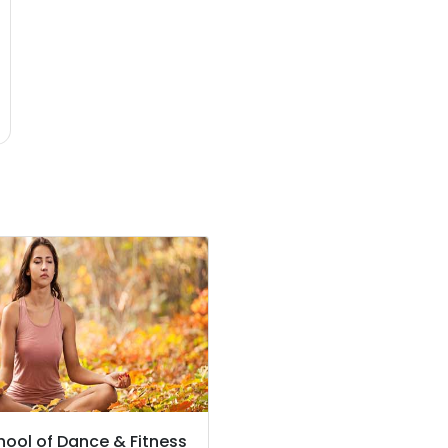
hool of Dance & Fitness