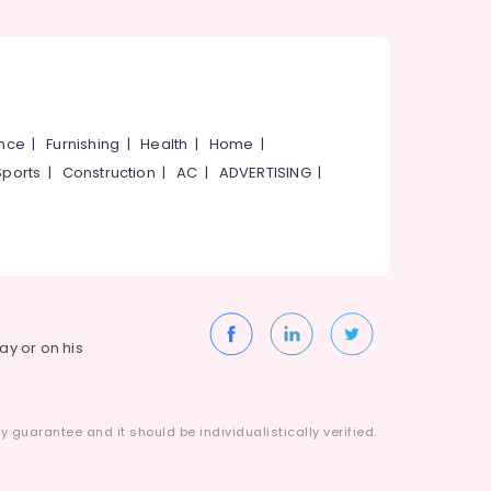
ance
|
Furnishing
|
Health
|
Home
|
Sports
|
Construction
|
AC
|
ADVERTISING
|
way or on his
 guarantee and it should be individualistically verified.