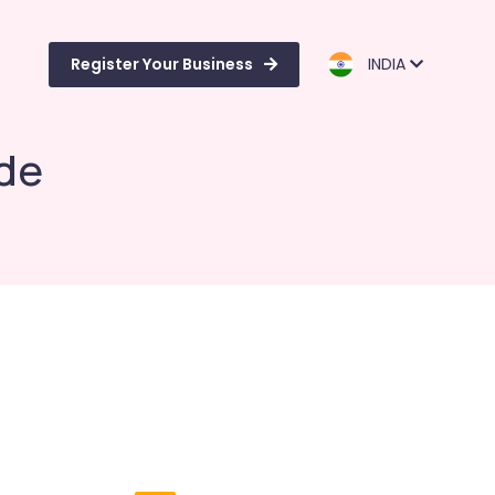
Register Your Business
INDIA
ode