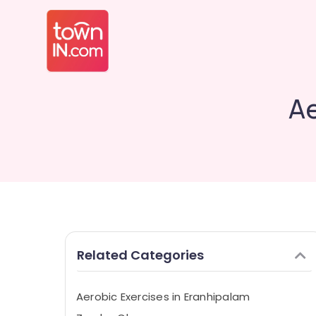
Ae
Related Categories
Aerobic Exercises in Eranhipalam