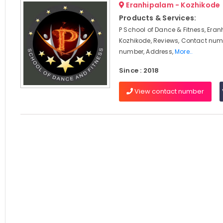
Eranhipalam - Kozhikode
Products & Services:
P School of Dance & Fitness, Era
Kozhikode, Reviews, Contact num
number, Address,
More..
Since : 2018
View contact number