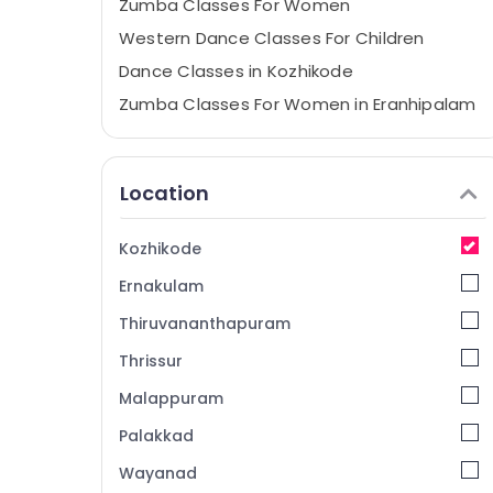
Zumba Classes For Women
Western Dance Classes For Children
Dance Classes in Kozhikode
Zumba Classes For Women in Eranhipalam
Dance Classes For Hip Hop in Eranhipalam
Aerobic Classes For Men in Kozhikode
Location
Dance Classes
Western Dance Classes For Children in
Kozhikode
Kozhikode
Ernakulam
Dance Classes For Women in Eranhipalam
Aerobic Classes For Women in Kozhikode
Thiruvananthapuram
Aerobic Classes For Women in
Thrissur
Eranhipalam
Malappuram
Bollywood Dance Classes For Women in
Eranhipalam
Palakkad
Zumba Classes For Men
Wayanad