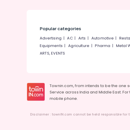
Popular categories
Advertising
|
AC
|
Arts
|
Automotive
|
Resta
Equipments
|
Agriculture
|
Pharma
|
Metal 
ARTS, EVENTS
Townin.com, from intends to be the one 
Service across India and Middle East. For t
mobile phone.
Disclaimer : townIN.com cannot be held responsible for t