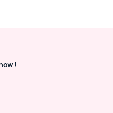
now !