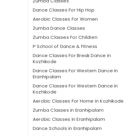
Zumba Classes
Dance Classes For Hip Hop
Aerobic Classes For Women
Zumba Dance Classes
Zumba Classes For Children
P School of Dance & Fitness
Dance Classes For Break Dance in
Kozhikode
Dance Classes For Western Dance in
Eranhipalam
Dance Classes For Western Dance in
Kozhikode
Aerobic Classes For Home in Kozhikode
Zumba Classes in Eranhipalam
Aerobic Classes in Eranhipalam
Dance Schools in Eranhipalam