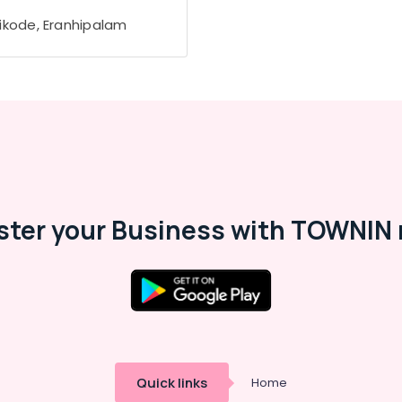
ikode, Eranhipalam
ster your Business with TOWNIN 
Quick links
Home