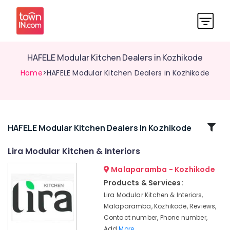
HAFELE Modular Kitchen Dealers in Kozhikode
Home
>HAFELE Modular Kitchen Dealers in Kozhikode
Related
HAFELE Modular Kitchen Dealers In Kozhikode
Categories
Lira Modular Kitchen & Interiors
Malaparamba - Kozhikode
KAFF
Modular
Products & Services:
Kitchen
Lira Modular Kitchen & Interiors,
Dealers
Malaparamba, Kozhikode, Reviews,
in
Contact number, Phone number,
Kozhikode
Add
More..