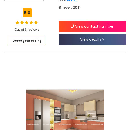
HAFELE
Since : 2011
Dealers
5.0
in
Kozhikode
View contact number
Kitchen
Out of 6 reviews
Furniture
View details
Leave your rating
Dealers
KAFF
Modular
Kitchen
Dealers
Kitchen
Appliances
&
Accessories
Shops
in
Kozhikode
HAFELE
Modular