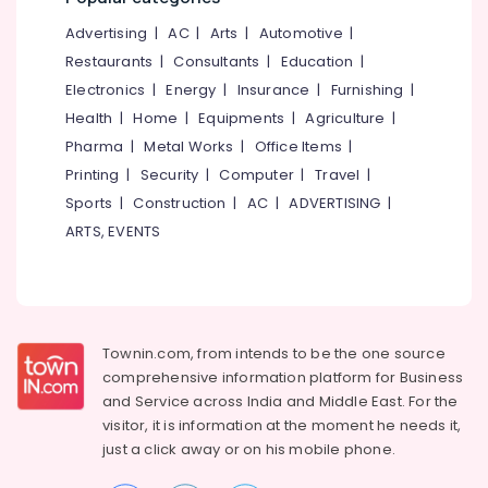
Furniture
&
--No
Salem
Dealers
Advertising
|
AC
|
Arts
|
Automotive
|
Professionals
categories-
Erode
-
Restaurants
|
Consultants
|
Education
|
Education
Electronics
|
Energy
|
Insurance
|
Furnishing
|
Tirunelveli
&
Health
|
Home
|
Equipments
|
Agriculture
|
Training
Mysore
Pharma
|
Metal Works
|
Office Items
|
Electrical
Hubli
Printing
|
Security
|
Computer
|
Travel
|
&
Sports
|
Construction
|
AC
|
ADVERTISING
|
Electronics
Belgaum
ARTS, EVENTS
Energy
Vellore
&
kodagu
Power
Haryana
Finance &
Insurance
Townin.com, from intends to be the one source
Kanyakumari
comprehensive information platform for Business
Furniture
Gurgaon
and
Service across India and Middle East. For the
&
visitor, it is information at the moment he needs it,
Pollachi
Furnishing
just a click away or on his
mobile phone.
Dindigul
Health