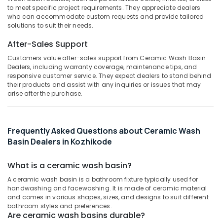
&
--No
to meet specific project requirements. They appreciate dealers
Salem
Cladding
Professionals
categories-
who can accommodate custom requests and provide tailored
Services
solutions to suit their needs.
Erode
-
Education
in
Tirunelveli
&
After-Sales Support
Kozhikode
Training
Customers value after-sales support from Ceramic Wash Basin
Designer
Mysore
Dealers, including warranty coverage, maintenance tips, and
Wash
Electrical
responsive customer service. They expect dealers to stand behind
Hubli
Basin
&
their products and assist with any inquiries or issues that may
Dealers
Electronics
Belgaum
arise after the purchase.
in
Kozhikode
Energy
Vellore
&
White
kodagu
Frequently Asked Questions about Ceramic Wash
Power
Rough
Basin Dealers in Kozhikode
Cladding
Haryana
Finance &
Stone
Insurance
Kanyakumari
Dealers
What is a ceramic wash basin?
in
Furniture
Gurgaon
A ceramic wash basin is a bathroom fixture typically used for
Kozhikode
&
handwashing and facewashing. It is made of ceramic material
Pollachi
Silver
Furnishing
and comes in various shapes, sizes, and designs to suit different
bathroom styles and preferences.
Grey
Dindigul
Health
Are ceramic wash basins durable?
Cladding