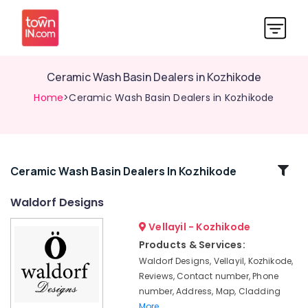
Ceramic Wash Basin Dealers in Kozhikode
Home
>Ceramic Wash Basin Dealers in Kozhikode
Related
Ceramic Wash Basin Dealers In Kozhikode
Categories
Waldorf Designs
Vellayil - Kozhikode
Stone
Dealers
Products & Services:
in
Waldorf Designs, Vellayil, Kozhikode,
Kozhikode
Reviews, Contact number, Phone
Wall
number, Address, Map, Cladding
Hung
More..