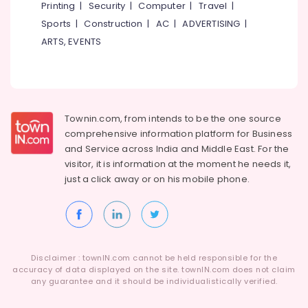
Printing
|
Security
|
Computer
|
Travel
|
Ceramic
Wash
Sports
|
Construction
|
AC
|
ADVERTISING
|
Basin
ARTS, EVENTS
Dealers
in
Kozhikode
Copper
Wash
Townin.com, from intends to be the one source
Basin
comprehensive information platform for Business
Dealers
and
Service across India and Middle East. For the
in
visitor, it is information at the moment he needs it,
Kozhikode
just a click away or on his
mobile phone.
Flooring
Dealers
in
Kozhikode
Waldorf
Disclaimer : townIN.com cannot be held responsible for the
Designs
accuracy of data displayed on the site. townIN.com does not claim
Interior
any guarantee and it should be individualistically verified.
Designers