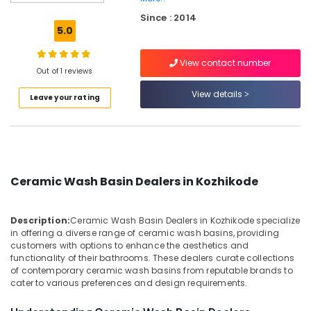
Wash
Since : 2014
Basin
5.0
Dealers
in
View contact number
Kozhikode
Out of 1 reviews
Stone
View details
Leave your rating
Cladding
Services
in
Kozhikode
Pedestal
Wash
Ceramic Wash Basin Dealers in Kozhikode
Basin
Dealers
in
Description:
Ceramic Wash Basin Dealers in Kozhikode specialize
Kozhikode
in offering a diverse range of ceramic wash basins, providing
customers with options to enhance the aesthetics and
Filling
functionality of their bathrooms. These dealers curate collections
Stone
of contemporary ceramic wash basins from reputable brands to
Dealers
cater to various preferences and design requirements.
in
Kozhikode