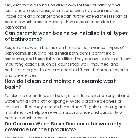
&
Stone
Karnataka
Yes, ceramic wash basins are known for their durability and
Beauty
Dealers
resistance to scratches, stains, and everyday wear and tear.
in
Proper care and maintenance can further extend the lifespan of
Home,
Kozhikode
ceramic wash basins, making them a popular choice for
Garden
bathrooms.
Cladding
Can ceramic wash basins be installed in all types
& Pets
Stone
of bathrooms?
Dealers
Industrial
Yes, ceramic wash basins can be installed in various types of
in
Equipments
bathrooms, including residential bathrooms, commercial
Kozhikode
&
restrooms, and hospitality facilities. They are available in different
Machinery
mounting options, such as countertop, wall-mounted, and
Artificial
pedestal designs, to accommodate different bathroom layouts
Grass
Agriculture
and preferences.
Dealers
How do I clean and maintain a ceramic wash
&
in
basin?
Livestock
Kozhikode
To clean a ceramic wash basin, use mild soap or detergent and
Medical &
Natural
water with a soft cloth or sponge. Avoid abrasive cleaners or
Stone
Pharmaceutical
scrubbers that may scratch the surface. Regular cleaning and
Dealers
maintenance help preserve the appearance and durability of
Metals
in
ceramic wash basins.
&
Do Ceramic Wash Basin Dealers offer warranty
Kozhikode
coverage for their products?
Minerals
Tile