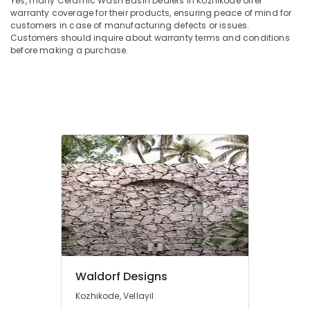
Yes, many Ceramic Wash Basin Dealers in Kozhikode offer
Dealers
Office
warranty coverage for their products, ensuring peace of mind for
in
Equipments
customers in case of manufacturing defects or issues.
Kozhikode
& Supplies
Customers should inquire about warranty terms and conditions
Sanitaryware
before making a purchase.
Packaging
Dealers
& Printing
in
Kozhikode
Safety
&
Corner
Wash
Security
Basin
Computer,
Dealers
IT &
in
Telecom
Kozhikode
Sagar
Travel
Black
&
RR
Tourism
Cladding
Flat
Sports
Pieces
&
Waldorf Designs
Dealers
Hobbies
Kozhikode, Vellayil
in