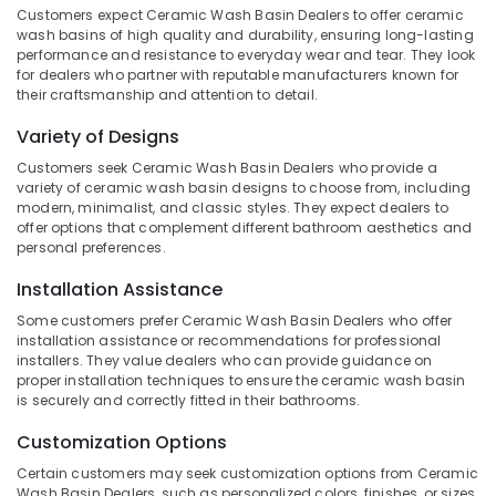
Customers expect Ceramic Wash Basin Dealers to offer ceramic
Category
Kozhikode
Alappuzha
wash basins of high quality and durability, ensuring long-lasting
Pebble
performance and resistance to everyday wear and tear. They look
Kannur
Stone
Advertising,
for dealers who partner with reputable manufacturers known for
their craftsmanship and attention to detail.
Dealers
Media &
Pathanamthitta
in
Promotions
Variety of Designs
Kozhikode
Kasaragod
Air
Customers seek Ceramic Wash Basin Dealers who provide a
Rustic
Kerala
Conditioning
variety of ceramic wash basin designs to choose from, including
Black
modern, minimalist, and classic styles. They expect dealers to
&
Chennai
Butching
offer options that complement different bathroom aesthetics and
Refrigeration
Cladding
personal preferences.
Coimbatore
Stone
Arts,
Dealers
Installation Assistance
Madurai
Events &
in
Ocassion
Some customers prefer Ceramic Wash Basin Dealers who offer
Kozhikode
Thiruchirappalli
installation assistance or recommendations for professional
Automotive
installers. They value dealers who can provide guidance on
Under
Tiruppur
proper installation techniques to ensure the ceramic wash basin
Counter
Restaurants
is securely and correctly fitted in their bathrooms.
Puducherry
Wash
Resorts &
Basin
Sub
Customization Options
Bengaluru
Bakeries
Dealers
category
in
Certain customers may seek customization options from Ceramic
Mangalore
Consultants
Wash Basin Dealers, such as personalized colors, finishes, or sizes
Kozhikode