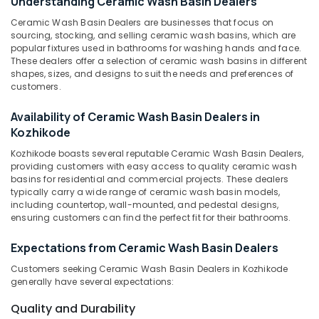
Understanding Ceramic Wash Basin Dealers
Yellow
Ceramic Wash Basin Dealers are businesses that focus on
Teak
sourcing, stocking, and selling ceramic wash basins, which are
Rock
popular fixtures used in bathrooms for washing hands and face.
Location
Face
These dealers offer a selection of ceramic wash basins in different
shapes, sizes, and designs to suit the needs and preferences of
Panel
customers.
Cladding
Kozhikode
Stone
Availability of Ceramic Wash Basin Dealers in
Dealers
Ernakulam
Kozhikode
in
Thiruvananthapuram
Kozhikode
Kozhikode boasts several reputable Ceramic Wash Basin Dealers,
providing customers with easy access to quality ceramic wash
Rustic
Thrissur
basins for residential and commercial projects. These dealers
Black
Malappuram
typically carry a wide range of ceramic wash basin models,
Cladding
including countertop, wall-mounted, and pedestal designs,
Stone
Palakkad
ensuring customers can find the perfect fit for their bathrooms.
Dealers
in
Wayanad
Expectations from Ceramic Wash Basin Dealers
Kozhikode
Kollam
Customers seeking Ceramic Wash Basin Dealers in Kozhikode
Wooden
generally have several expectations:
Flooring
Kottayam
Dealers
Quality and Durability
Idukki
in