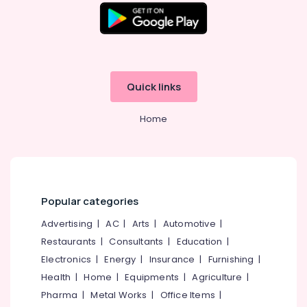
Tile
Dealers
in
Kozhikode
Countertop
Quick links
Wash
Basin
Dealers
Home
in
Kozhikode
Wall
Cladding
Dealers
Popular categories
in
Kozhikode
Advertising
|
AC
|
Arts
|
Automotive
|
Paving
Restaurants
|
Consultants
|
Education
|
Stone
Electronics
|
Energy
|
Insurance
|
Furnishing
|
Dealers
Health
|
Home
|
Equipments
|
Agriculture
|
in
Kozhikode
Pharma
|
Metal Works
|
Office Items
|