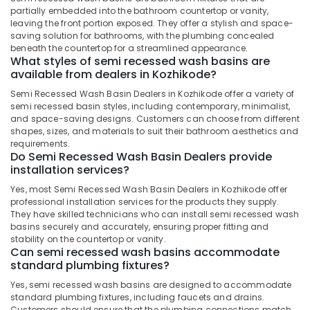
&
Karnataka
partially embedded into the bathroom countertop or vanity,
Countertop
Beauty
leaving the front portion exposed. They offer a stylish and space-
Wash
saving solution for bathrooms, with the plumbing concealed
Basin
Home,
beneath the countertop for a streamlined appearance.
Dealers
Garden
What styles of semi recessed wash basins are
in
available from dealers in Kozhikode?
& Pets
Kozhikode
Semi Recessed Wash Basin Dealers in Kozhikode offer a variety of
Industrial
Wooden
semi recessed basin styles, including contemporary, minimalist,
Equipments
Flooring
and space-saving designs. Customers can choose from different
&
shapes, sizes, and materials to suit their bathroom aesthetics and
Dealers
Machinery
requirements.
in
Do Semi Recessed Wash Basin Dealers provide
Kozhikode
Agriculture
installation services?
Natural
&
Yes, most Semi Recessed Wash Basin Dealers in Kozhikode offer
Stone
Livestock
professional installation services for the products they supply.
Dealers
They have skilled technicians who can install semi recessed wash
Medical &
in
basins securely and accurately, ensuring proper fitting and
Kozhikode
Pharmaceutical
stability on the countertop or vanity.
Can semi recessed wash basins accommodate
Sagar
Metals
standard plumbing fixtures?
Black
&
RR
Yes, semi recessed wash basins are designed to accommodate
Minerals
standard plumbing fixtures, including faucets and drains.
Cladding
Customers should ensure that the plumbing connections match