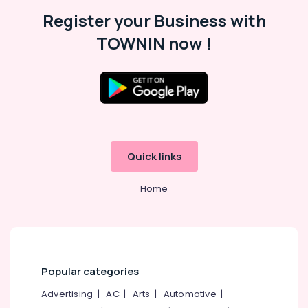
Kozhikode
Register your Business with
Stone
TOWNIN now !
Tile
Dealers
in
Kozhikode
Silver
Grey
Cladding
Stone
Quick links
Dealers
in
Home
Kozhikode
Waldorf
Designs
Copper
Wash
Popular categories
Basin
Dealers
Advertising
|
AC
|
Arts
|
Automotive
|
in