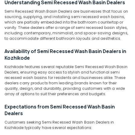
Understanding Semi Recessed Wash Basin Dealers
Basin
Dealers
Semi Recessed Wash Basin Dealers are businesses that focus on
in
sourcing, supplying, and installing semi recessed wash basins,
which are partially embedded into the bathroom countertop or
Kozhikode
Location
vanity. These dealers offer a range of semi recessed basin styles,
Yellow
including contemporary, minimalist, and space-saving designs,
Teak
to accommodate different bathroom layouts and aesthetics.
Kozhikode
Rock
Face
Ernakulam
Availability of Semi Recessed Wash Basin Dealers in
Panel
Kozhikode
Thiruvananthapuram
Cladding
Kozhikode features several reputable Semi Recessed Wash Basin
Stone
Thrissur
Dealers, ensuring easy access to stylish and functional semi
Dealers
recessed wash basins for residents and businesses alike. These
in
Malappuram
dealers carry products from leading brands known for their
Kozhikode
quality, design, and durability, providing customers with a wide
Palakkad
array of options to suit their preferences and budgets.
Rustic
Black
Wayanad
Expectations from Semi Recessed Wash Basin
Panel
Kollam
Dealers
Cladding
Stone
Kottayam
Customers seeking Semi Recessed Wash Basin Dealers in
Dealers
Kozhikode typically have several expectations:
in
Idukki