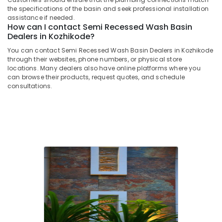
Flat
Office
the specifications of the basin and seek professional installation
Pieces
Equipments
assistance if needed.
Dealers
& Supplies
How can I contact Semi Recessed Wash Basin
in
Dealers in Kozhikode?
Kozhikode
Packaging
You can contact Semi Recessed Wash Basin Dealers in Kozhikode
& Printing
Filling
through their websites, phone numbers, or physical store
Stone
locations. Many dealers also have online platforms where you
Safety
Dealers
can browse their products, request quotes, and schedule
&
in
consultations.
Security
Kozhikode
Computer,
Paving
IT &
Stone
Telecom
Dealers
in
Travel
Kozhikode
&
Cladding
Tourism
Services
in
Sports
Kozhikode
&
Hobbies
Pebble
Stone