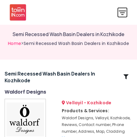
Semi Recessed Wash Basin Dealers in Kozhikode
Home
>Semi Recessed Wash Basin Dealers in Kozhikode
Semi Recessed Wash Basin Dealers In
Related
Kozhikode
Categories
Waldorf Designs
Artificial
Vellayil - Kozhikode
Grass
Products & Services:
Dealers
Waldorf Designs, Vellayil, Kozhikode,
in
Reviews, Contact number, Phone
Kozhikode
number, Address, Map, Cladding
Rustic