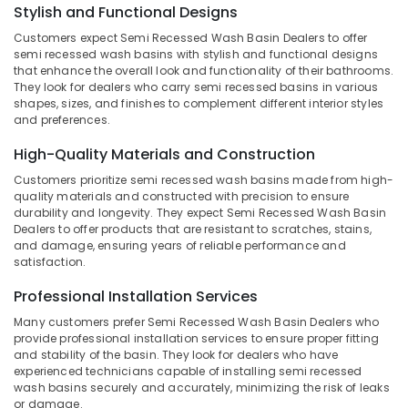
Kozhikode
Stylish and Functional Designs
Category
Alappuzha
Designer
Customers expect Semi Recessed Wash Basin Dealers to offer
Wash
Kannur
semi recessed wash basins with stylish and functional designs
Advertising,
Basin
that enhance the overall look and functionality of their bathrooms.
Media &
Pathanamthitta
They look for dealers who carry semi recessed basins in various
Dealers
Promotions
shapes, sizes, and finishes to complement different interior styles
in
Kasaragod
and preferences.
Kozhikode
Air
Kerala
Tile
Conditioning
High-Quality Materials and Construction
Dealers
&
Chennai
Customers prioritize semi recessed wash basins made from high-
in
Refrigeration
quality materials and constructed with precision to ensure
Kozhikode
Coimbatore
durability and longevity. They expect Semi Recessed Wash Basin
Arts,
Dealers to offer products that are resistant to scratches, stains,
Wall
Madurai
Events &
and damage, ensuring years of reliable performance and
Cladding
satisfaction.
Ocassion
Dealers
Thiruchirappalli
in
Automotive
Professional Installation Services
Tiruppur
Kozhikode
Many customers prefer Semi Recessed Wash Basin Dealers who
Restaurants
Puducherry
Cladding
provide professional installation services to ensure proper fitting
Resorts &
Stone
and stability of the basin. They look for dealers who have
Sub
Bengaluru
Bakeries
Dealers
experienced technicians capable of installing semi recessed
category
wash basins securely and accurately, minimizing the risk of leaks
in
Mangalore
Consultants
or damage.
Kozhikode