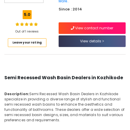
More..
Black
Since : 2014
Cladding
5.0
Stone
Dealers
in
View contact number
Out of 1 reviews
Kozhikode
View details
Wash
Leave your rating
Basin
Dealers
in
Kozhikode
Terra
Semi Recessed Wash Basin Dealers in Kozhikode
Red
Slab
Cladding
Description:
Semi Recessed Wash Basin Dealers in Kozhikode
Stone
specialize in providing a diverse range of stylish and functional
Dealers
semi recessed wash basins to enhance the aesthetics and
in
functionality of bathrooms. These dealers offer a wide selection of
Kozhikode
semi recessed basin designs, sizes, and materials to suit various
preferences and requirements.
Pedestal
Wash