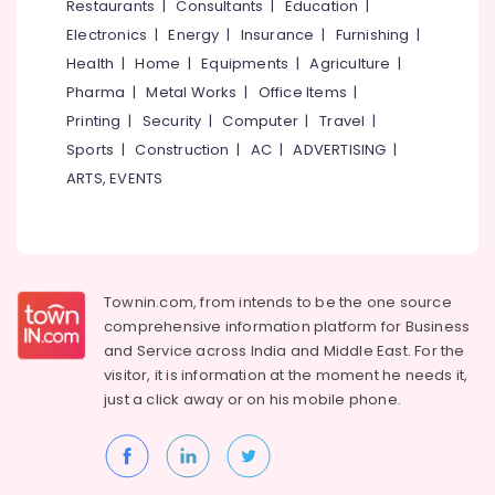
Restaurants
|
Consultants
|
Education
|
Kozhikode
Electronics
|
Energy
|
Insurance
|
Furnishing
|
Corner
Health
|
Home
|
Equipments
|
Agriculture
|
Wash
Basin
Pharma
|
Metal Works
|
Office Items
|
Dealers
Printing
|
Security
|
Computer
|
Travel
|
in
Sports
|
Construction
|
AC
|
ADVERTISING
|
Kozhikode
ARTS, EVENTS
Wall
Hung
Wash
Basin
Dealers
in
Townin.com, from intends to be the one source
Kozhikode
comprehensive information platform for Business
and
Service across India and Middle East. For the
Stone
Dealers
visitor, it is information at the moment he needs it,
in
just a click away or on his
mobile phone.
Kozhikode
Rustic
Black