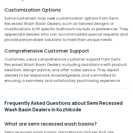
&
--No
Salem
Interior
Professionals
Customization Options
categories-
Designers
Erode
-
Some customers may seek customization options from Semi
Education
in
Recessed Wash Basin Dealers, such as tailored designs or
Tirunelveli
&
Kozhikode
modifications to fit specific bathroom layouts or preferences. They
Training
appreciate dealers who can accommodate special requests and
Stone
Mysore
provide personalized solutions to meet their unique needs.
Cladding
Electrical
Hubli
Services
&
Comprehensive Customer Support
in
Electronics
Belgaum
Kozhikode
Customers value comprehensive customer support from Semi
Recessed Wash Basin Dealers, including assistance with product
Energy
Vellore
Under
selection, design advice, and after-sales service. They expect
&
Counter
dealers to be responsive, knowledgeable, and committed to
kodagu
Power
Wash
ensuring a seamless and satisfactory purchasing experience.
Basin
Haryana
Finance &
Dealers
Insurance
Kanyakumari
in
Frequently Asked Questions about Semi Recessed
Kozhikode
Furniture
Gurgaon
Wash Basin Dealers in Kozhikode
&
Sanitaryware
Pollachi
Dealers
Furnishing
What are semi recessed wash basins?
in
Dindigul
Health
Kozhikode
Semi recessed wash basins are bathroom fixtures that are