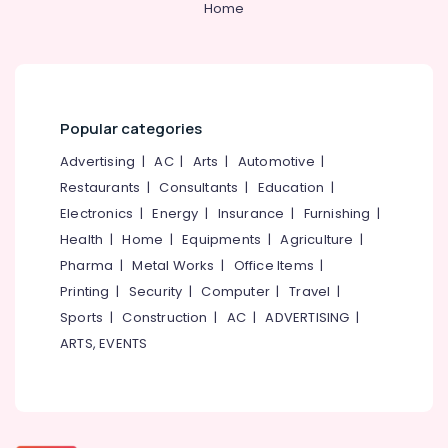
Home
Wash
Basin
Dealers
in
Kozhikode
Yellow
Popular categories
Teak
Advertising
|
AC
|
Arts
|
Automotive
|
Rock
Face
Restaurants
|
Consultants
|
Education
|
Panel
Electronics
|
Energy
|
Insurance
|
Furnishing
|
Cladding
Health
|
Home
|
Equipments
|
Agriculture
|
Stone
Pharma
|
Metal Works
|
Office Items
|
Dealers
in
Printing
|
Security
|
Computer
|
Travel
|
Kozhikode
Sports
|
Construction
|
AC
|
ADVERTISING
|
Natural
ARTS, EVENTS
Stone
Dealers
in
Kozhikode
Wall