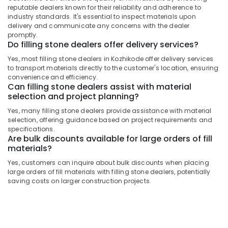
&
Filling
Karnataka
reputable dealers known for their reliability and adherence to
Beauty
Stone
industry standards. It's essential to inspect materials upon
Dealers
delivery and communicate any concerns with the dealer
Home,
promptly.
in
Garden
Do filling stone dealers offer delivery services?
Kozhikode
& Pets
Yes, most filling stone dealers in Kozhikode offer delivery services
Stone
to transport materials directly to the customer's location, ensuring
Cladding
Industrial
convenience and efficiency.
Services
Equipments
Can filling stone dealers assist with material
in
&
selection and project planning?
Kozhikode
Machinery
Yes, many filling stone dealers provide assistance with material
Copper
selection, offering guidance based on project requirements and
Agriculture
Wash
specifications.
&
Are bulk discounts available for large orders of fill
Basin
Livestock
materials?
Dealers
in
Medical &
Yes, customers can inquire about bulk discounts when placing
Kozhikode
large orders of fill materials with filling stone dealers, potentially
Pharmaceutical
saving costs on larger construction projects.
Under
Metals
Counter
&
Wash
Minerals
Basin
Dealers