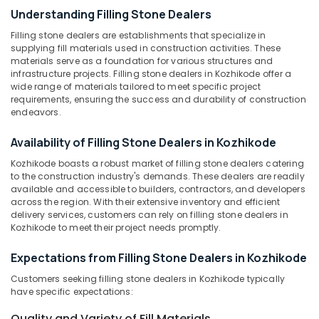
Stone
Understanding Filling Stone Dealers
Tile
Filling stone dealers are establishments that specialize in
Dealers
supplying fill materials used in construction activities. These
in
Location
materials serve as a foundation for various structures and
Kozhikode
infrastructure projects. Filling stone dealers in Kozhikode offer a
wide range of materials tailored to meet specific project
Wall
Kozhikode
requirements, ensuring the success and durability of construction
Cladding
endeavors.
Dealers
Ernakulam
in
Availability of Filling Stone Dealers in Kozhikode
Thiruvananthapuram
Kozhikode
Kozhikode boasts a robust market of filling stone dealers catering
Stone
Thrissur
to the construction industry's demands. These dealers are readily
Dealers
available and accessible to builders, contractors, and developers
Malappuram
in
across the region. With their extensive inventory and efficient
Kozhikode
delivery services, customers can rely on filling stone dealers in
Palakkad
Kozhikode to meet their project needs promptly.
Paving
Wayanad
Stone
Expectations from Filling Stone Dealers in Kozhikode
Dealers
Kollam
in
Customers seeking filling stone dealers in Kozhikode typically
Kozhikode
Kottayam
have specific expectations:
Ceramic
Idukki
Quality and Variety of Fill Materials