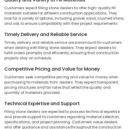
Wash
Category
Alappuzha
Basin
Customers expect filling stone dealers to offer high-quality fill
materials suitable for different construction applications. They
Dealers
Kannur
look for a variety of options, including gravel, sand, crushed stone,
in
Advertising,
and soil, to ensure compatibility with their project requirements.
Kozhikode
Media &
Pathanamthitta
Promotions
Cladding
Timely Delivery and Reliable Service
Kasaragod
Stone
Air
Timely delivery and reliable service are paramount for customers
Dealers
Kerala
when dealing with filling stone dealers. They expect dealers to
Conditioning
in
fulfill orders promptly and efficiently, ensuring that construction
&
Chennai
Kozhikode
projects stay on schedule.
Refrigeration
Waldorf
Coimbatore
Competitive Pricing and Value for Money
Arts,
Designs
Madurai
Events &
Customers seek competitive pricing and value for money when
Cladding
purchasing fill materials from dealers. They expect transparent
Ocassion
Services
Thiruchirappalli
pricing structures and fair rates that reflect the quality and
in
quantity of materials provided.
Automotive
Tiruppur
Kozhikode
Restaurants
Technical Expertise and Support
Puducherry
Interior
Resorts &
Designers
Filling stone dealers are expected to possess technical expertise
Sub
Bengaluru
Bakeries
and provide support to customers regarding material selection,
in
category
specifications, and project planning. Customers value dealers
Kozhikode
Mangalore
Consultants
who offer guidance and assistance throughout the construction