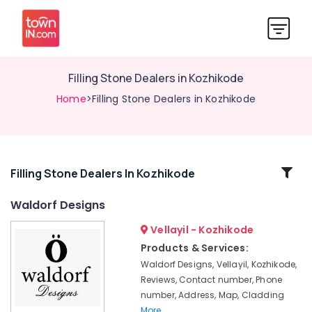
Filling Stone Dealers in Kozhikode
Home
>Filling Stone Dealers in Kozhikode
Related
Filling Stone Dealers In Kozhikode
Categories
Waldorf Designs
Vellayil - Kozhikode
Silver
Grey
Products & Services:
Cladding
Waldorf Designs, Vellayil, Kozhikode,
Stone
Reviews, Contact number, Phone
Dealers
number, Address, Map, Cladding
in
More..