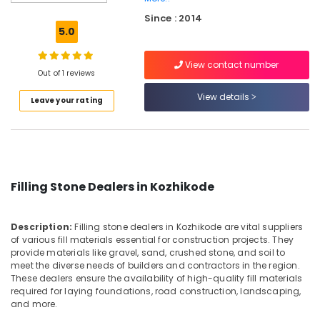
Kozhikode
Since : 2014
Wooden
5.0
Flooring
Dealers
View contact number
in
Out of 1 reviews
Kozhikode
View details
Leave your rating
Sagar
Black
RR
Cladding
Flat
Pieces
Filling Stone Dealers in Kozhikode
Dealers
in
Kozhikode
Description:
Filling stone dealers in Kozhikode are vital suppliers
Corner
of various fill materials essential for construction projects. They
Wash
provide materials like gravel, sand, crushed stone, and soil to
meet the diverse needs of builders and contractors in the region.
Basin
These dealers ensure the availability of high-quality fill materials
Dealers
required for laying foundations, road construction, landscaping,
in
and more.
Kozhikode