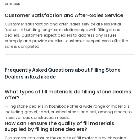
White
&
--No
process.
Salem
Rough
Professionals
categories-
Customer Satisfaction and After-Sales Service
Cladding
Erode
-
Education
Stone
Customer satisfaction and after-sales service are essential
Tirunelveli
&
Dealers
factors in building long-term relationships with filling stone
in
Training
dealers. Customers expect dealers to address any issues
Mysore
Kozhikode
promptly and provide excellent customer support even after the
Electrical
sale is completed.
Hubli
Rustic
&
Black
Electronics
Belgaum
Butching
Cladding
Energy
Vellore
Frequently Asked Questions about Filling Stone
Stone
&
Dealers in Kozhikode
kodagu
Dealers
Power
in
Haryana
What types of fill materials do filling stone dealers
Kozhikode
Finance &
offer?
Insurance
Kanyakumari
Pedestal
Filling stone dealers in Kozhikode offer a wide range of materials,
Wash
Furniture
Gurgaon
including gravel, sand, crushed stone, and soil, among others, to
Basin
&
meet various construction needs.
Dealers
Pollachi
How can I ensure the quality of fill materials
Furnishing
in
supplied by filling stone dealers?
Dindigul
Kozhikode
Health
Customers can ensure the quality of fill materials by choosing