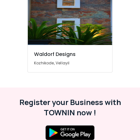
Stone
Dealers
in
Kozhikode
Ceramic
Wash
Basin
Dealers
Waldorf Designs
in
Kozhikode, Vellayil
Kozhikode
Artificial
Grass
Dealers
in
Kozhikode
Register your Business with
Filling
TOWNIN now !
Stone
Dealers
in
Kozhikode