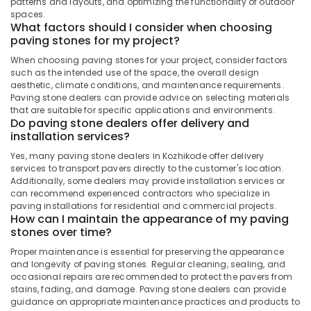
Kozhikode
patterns and layouts, and optimizing the functionality of outdoor
Office
spaces.
Equipments
Semi
What factors should I consider when choosing
& Supplies
Recessed
paving stones for my project?
Wash
Packaging
When choosing paving stones for your project, consider factors
Basin
& Printing
such as the intended use of the space, the overall design
Dealers
aesthetic, climate conditions, and maintenance requirements.
in
Safety
Paving stone dealers can provide advice on selecting materials
Kozhikode
that are suitable for specific applications and environments.
&
Do paving stone dealers offer delivery and
Flooring
Security
installation services?
Dealers
Computer,
in
Yes, many paving stone dealers in Kozhikode offer delivery
IT &
Kozhikode
services to transport pavers directly to the customer's location.
Telecom
Additionally, some dealers may provide installation services or
Rustic
can recommend experienced contractors who specialize in
Black
Travel
paving installations for residential and commercial projects.
Cladding
How can I maintain the appearance of my paving
&
stones over time?
Stone
Tourism
Dealers
Proper maintenance is essential for preserving the appearance
in
Sports
and longevity of paving stones. Regular cleaning, sealing, and
Kozhikode
&
occasional repairs are recommended to protect the pavers from
Hobbies
stains, fading, and damage. Paving stone dealers can provide
Cladding
guidance on appropriate maintenance practices and products to
Stone