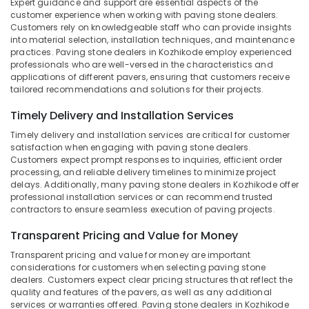
Expert guidance and support are essential aspects of the
&
--No
Cladding
Salem
customer experience when working with paving stone dealers.
Professionals
categories-
Services
Customers rely on knowledgeable staff who can provide insights
Erode
-
into material selection, installation techniques, and maintenance
in
Education
practices. Paving stone dealers in Kozhikode employ experienced
Kozhikode
Tirunelveli
&
professionals who are well-versed in the characteristics and
Paving
Training
applications of different pavers, ensuring that customers receive
Mysore
Stone
tailored recommendations and solutions for their projects.
Electrical
Dealers
Hubli
&
Timely Delivery and Installation Services
in
Electronics
Kozhikode
Belgaum
Timely delivery and installation services are critical for customer
satisfaction when engaging with paving stone dealers.
Waldorf
Energy
Vellore
Customers expect prompt responses to inquiries, efficient order
Designs
&
processing, and reliable delivery timelines to minimize project
kodagu
Power
delays. Additionally, many paving stone dealers in Kozhikode offer
Wash
professional installation services or can recommend trusted
Basin
Haryana
Finance &
contractors to ensure seamless execution of paving projects.
Dealers
Insurance
Kanyakumari
in
Transparent Pricing and Value for Money
Kozhikode
Furniture
Gurgaon
Transparent pricing and value for money are important
&
Interior
considerations for customers when selecting paving stone
Pollachi
Designers
Furnishing
dealers. Customers expect clear pricing structures that reflect the
in
quality and features of the pavers, as well as any additional
Dindigul
Health
Kozhikode
services or warranties offered. Paving stone dealers in Kozhikode