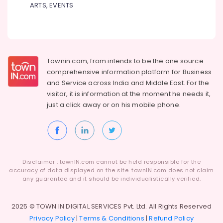
ARTS, EVENTS
Black
Butching
Cladding
Stone
Dealers
in
Townin.com, from intends to be the one source
Kozhikode
comprehensive information platform for Business
Yellow
and
Service across India and Middle East. For the
Teak
visitor, it is information at the moment he needs it,
Rock
just a click away or on his
mobile phone.
Face
Panel
Cladding
Stone
Dealers
in
Disclaimer : townIN.com cannot be held responsible for the
Kozhikode
accuracy of data displayed on the site. townIN.com does not claim
any guarantee and it should be individualistically verified.
2025 © TOWN IN DIGITAL SERVICES Pvt. Ltd. All Rights Reserved
Privacy Policy
|
Terms & Conditions
|
Refund Policy