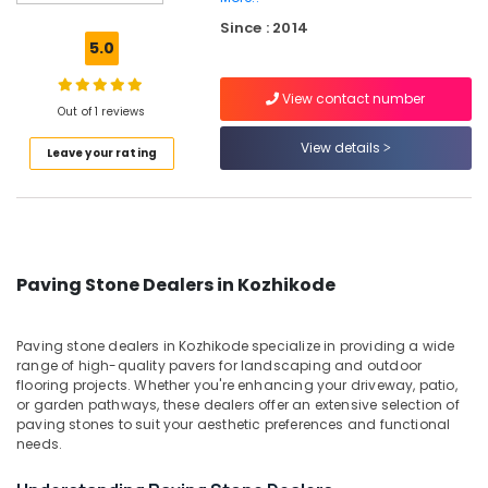
Dealers
Since : 2014
in
5.0
Kozhikode
Terra
View contact number
Red
Out of 1 reviews
Slab
View details
Leave your rating
Cladding
Stone
Dealers
in
Kozhikode
Sanitaryware
Paving Stone Dealers in Kozhikode
Dealers
in
Kozhikode
Paving stone dealers in Kozhikode specialize in providing a wide
range of high-quality pavers for landscaping and outdoor
Under
flooring projects. Whether you're enhancing your driveway, patio,
Counter
or garden pathways, these dealers offer an extensive selection of
Wash
paving stones to suit your aesthetic preferences and functional
Basin
needs.
Dealers
in