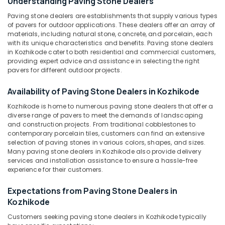
Understanding Paving Stone Dealers
Kozhikode
Paving stone dealers are establishments that supply various types
Natural
of pavers for outdoor applications. These dealers offer an array of
Stone
materials, including natural stone, concrete, and porcelain, each
Location
Dealers
with its unique characteristics and benefits. Paving stone dealers
in Kozhikode cater to both residential and commercial customers,
in
providing expert advice and assistance in selecting the right
Kozhikode
Kozhikode
pavers for different outdoor projects.
Pedestal
Ernakulam
Wash
Availability of Paving Stone Dealers in Kozhikode
Basin
Thiruvananthapuram
Kozhikode is home to numerous paving stone dealers that offer a
Dealers
diverse range of pavers to meet the demands of landscaping
in
Thrissur
and construction projects. From traditional cobblestones to
Kozhikode
contemporary porcelain tiles, customers can find an extensive
Malappuram
selection of paving stones in various colors, shapes, and sizes.
Wooden
Many paving stone dealers in Kozhikode also provide delivery
Palakkad
Flooring
services and installation assistance to ensure a hassle-free
Dealers
Wayanad
experience for their customers.
in
Kozhikode
Kollam
Expectations from Paving Stone Dealers in
Copper
Kozhikode
Kottayam
Wash
Customers seeking paving stone dealers in Kozhikode typically
Basin
Idukki