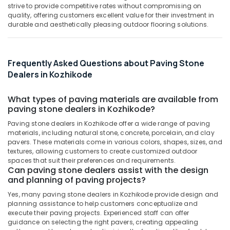
&
strive to provide competitive rates without compromising on
Karnataka
Corner
Beauty
quality, offering customers excellent value for their investment in
Wash
durable and aesthetically pleasing outdoor flooring solutions.
Basin
Home,
Dealers
Garden
in
& Pets
Kozhikode
Frequently Asked Questions about Paving Stone
Industrial
Dealers in Kozhikode
Wall
Equipments
Cladding
&
Dealers
What types of paving materials are available from
Machinery
paving stone dealers in Kozhikode?
in
Kozhikode
Agriculture
Paving stone dealers in Kozhikode offer a wide range of paving
materials, including natural stone, concrete, porcelain, and clay
Tile
&
pavers. These materials come in various colors, shapes, sizes, and
Dealers
Livestock
textures, allowing customers to create customized outdoor
in
spaces that suit their preferences and requirements.
Medical &
Kozhikode
Can paving stone dealers assist with the design
Pharmaceutical
and planning of paving projects?
Countertop
Wash
Metals
Yes, many paving stone dealers in Kozhikode provide design and
Basin
&
planning assistance to help customers conceptualize and
Dealers
execute their paving projects. Experienced staff can offer
Minerals
in
guidance on selecting the right pavers, creating appealing