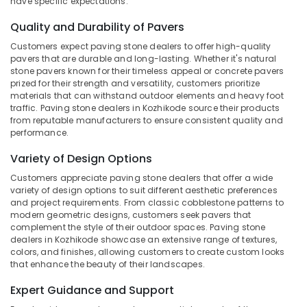
have specific expectations:
Dealers
Category
Alappuzha
in
Quality and Durability of Pavers
Kozhikode
Kannur
Advertising,
Customers expect paving stone dealers to offer high-quality
Cladding
pavers that are durable and long-lasting. Whether it's natural
Media &
Pathanamthitta
Services
stone pavers known for their timeless appeal or concrete pavers
Promotions
in
prized for their strength and versatility, customers prioritize
Kasaragod
Kozhikode
materials that can withstand outdoor elements and heavy foot
Air
traffic. Paving stone dealers in Kozhikode source their products
Kerala
Silver
Conditioning
from reputable manufacturers to ensure consistent quality and
Grey
&
performance.
Chennai
Cladding
Refrigeration
Stone
Coimbatore
Variety of Design Options
Arts,
Dealers
Customers appreciate paving stone dealers that offer a wide
Madurai
in
Events &
variety of design options to suit different aesthetic preferences
Kozhikode
Ocassion
and project requirements. From classic cobblestone patterns to
Thiruchirappalli
modern geometric designs, customers seek pavers that
Modern
Automotive
Tiruppur
complement the style of their outdoor spaces. Paving stone
Wash
dealers in Kozhikode showcase an extensive range of textures,
Basin
Restaurants
Puducherry
colors, and finishes, allowing customers to create custom looks
Dealers
Resorts &
that enhance the beauty of their landscapes.
Sub
in
Bengaluru
Bakeries
category
Kozhikode
Expert Guidance and Support
Mangalore
Consultants
Stone