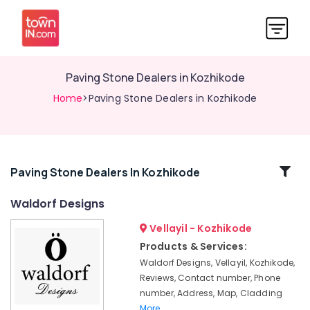
Paving Stone Dealers in Kozhikode
Home
>Paving Stone Dealers in Kozhikode
Related
Paving Stone Dealers In Kozhikode
Categories
Waldorf Designs
Vellayil - Kozhikode
Stone
Dealers
Products & Services:
in
Waldorf Designs, Vellayil, Kozhikode,
Kozhikode
Reviews, Contact number, Phone
Stone
number, Address, Map, Cladding
Tile
More..