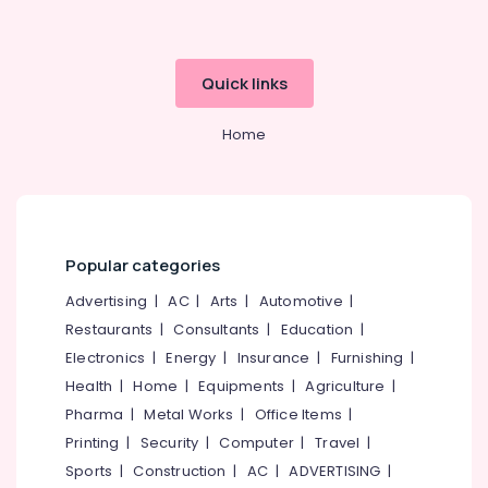
Wall
Hung
Wash
Basin
Quick links
Dealers
in
Home
Kozhikode
White
Rough
Cladding
Stone
Dealers
Popular categories
in
Advertising
|
AC
|
Arts
|
Automotive
|
Kozhikode
Restaurants
|
Consultants
|
Education
|
Designer
Electronics
|
Energy
|
Insurance
|
Furnishing
|
Wash
Basin
Health
|
Home
|
Equipments
|
Agriculture
|
Dealers
Pharma
|
Metal Works
|
Office Items
|
in
Printing
|
Security
|
Computer
|
Travel
|
Kozhikode
Sports
|
Construction
|
AC
|
ADVERTISING
|
Rustic