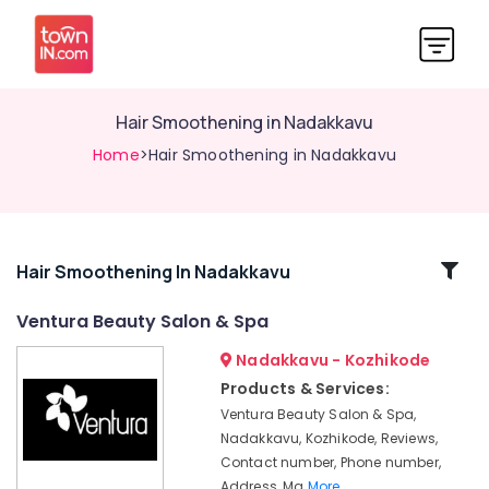
Hair Smoothening in Nadakkavu
Home
>Hair Smoothening in Nadakkavu
Related
Hair Smoothening In Nadakkavu
Categories
Ventura Beauty Salon & Spa
Nadakkavu - Kozhikode
Hair
Smoothening
Products & Services:
in
Ventura Beauty Salon & Spa,
Kozhikode
Nadakkavu, Kozhikode, Reviews,
Beauty
Contact number, Phone number,
Parlours
Address, Ma
More..