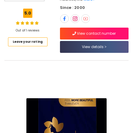
For
Since : 2000
Hair
5.0
Cutting
in
Nadakkavu
Out of 1 reviews
View contact number
Best
Leave your rating
Offers
View details
for
Hair
Treatments
in
Nadakkavu
Beauty
Parlours
For
Ear
Piercing
in
Nadakkavu
Beauty
Parlours