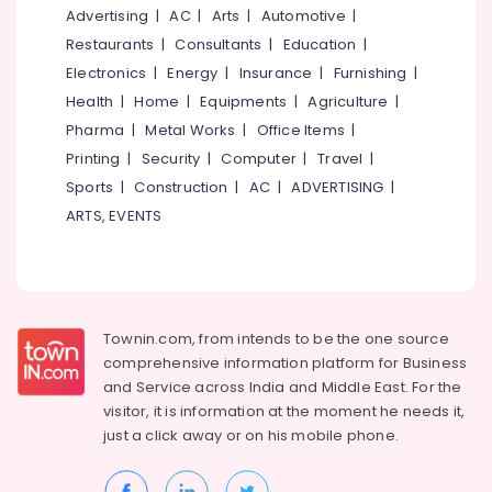
Women
&
--No
Advertising
|
AC
|
Arts
|
Automotive
|
Salem
Beauty
Professionals
categories-
Restaurants
|
Consultants
|
Education
|
Parlours
Erode
-
Education
Electronics
|
Energy
|
Insurance
|
Furnishing
|
in
Tirunelveli
&
Nadakkavu
Health
|
Home
|
Equipments
|
Agriculture
|
Training
Pharma
|
Metal Works
|
Office Items
|
Hair
Mysore
Treatments
Electrical
Printing
|
Security
|
Computer
|
Travel
|
Hubli
in
&
Sports
|
Construction
|
AC
|
ADVERTISING
|
Kozhikode
Electronics
Belgaum
ARTS, EVENTS
Ventura
Energy
Vellore
Beauty
&
Salon
kodagu
Power
&
Spa
Haryana
Finance &
Townin.com, from intends to be the one source
Hydra
Insurance
Kanyakumari
comprehensive information platform for Business
Facial
and
Service across India and Middle East. For the
Furniture
in
Gurgaon
visitor, it is information at the moment he needs it,
&
Kozhikode
Pollachi
just a click away or on his
mobile phone.
Furnishing
Beauty
Dindigul
Parlours
Health