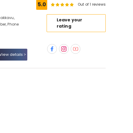
5.0
Out of 1 reviews
dakkavu,
Leave your
ber, Phone
rating
View details