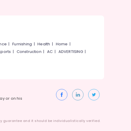
ance
|
Furnishing
|
Health
|
Home
|
Sports
|
Construction
|
AC
|
ADVERTISING
|
way or on his
 guarantee and it should be individualistically verified.