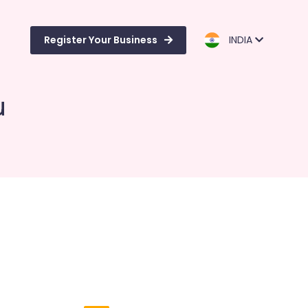
Register Your Business
INDIA
u