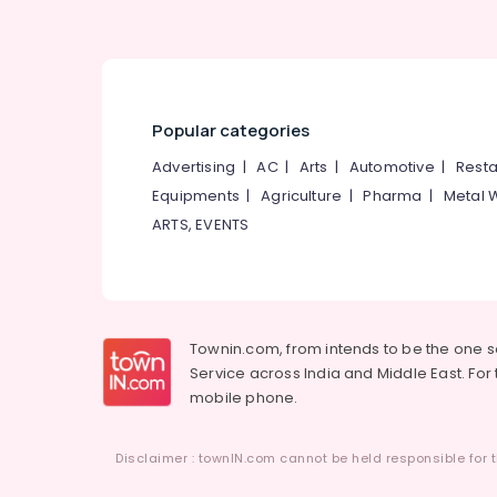
Popular categories
Advertising
|
AC
|
Arts
|
Automotive
|
Resta
Equipments
|
Agriculture
|
Pharma
|
Metal 
ARTS, EVENTS
Townin.com, from intends to be the one 
Service across India and Middle East. For t
mobile phone.
Disclaimer : townIN.com cannot be held responsible for t