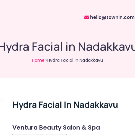
hello@townin.com
Hydra Facial in Nadakkav
Home
>Hydra Facial in Nadakkavu
Hydra Facial In Nadakkavu
Ventura Beauty Salon & Spa