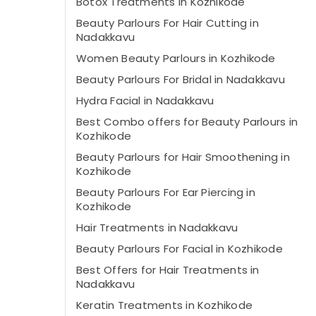
Botox Treatments in Kozhikode
Beauty Parlours For Hair Cutting in
Nadakkavu
Women Beauty Parlours in Kozhikode
Beauty Parlours For Bridal in Nadakkavu
Hydra Facial in Nadakkavu
Best Combo offers for Beauty Parlours in
Kozhikode
Beauty Parlours for Hair Smoothening in
Kozhikode
Beauty Parlours For Ear Piercing in
Kozhikode
Hair Treatments in Nadakkavu
Beauty Parlours For Facial in Kozhikode
Best Offers for Hair Treatments in
Nadakkavu
Keratin Treatments in Kozhikode