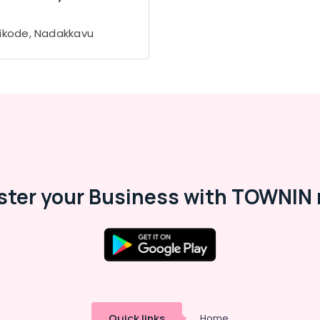
ikode, Nadakkavu
ster your Business with TOWNIN 
Quick links
Home