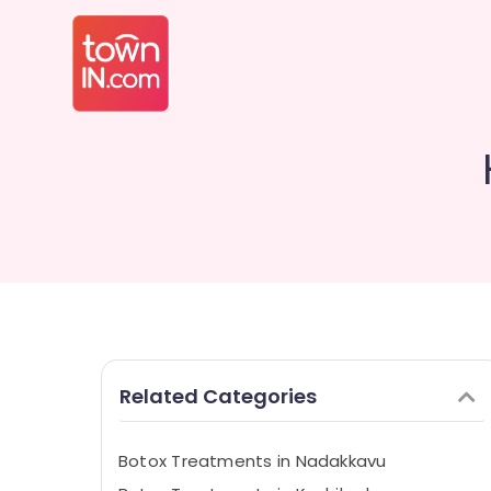
Related Categories
Botox Treatments in Nadakkavu