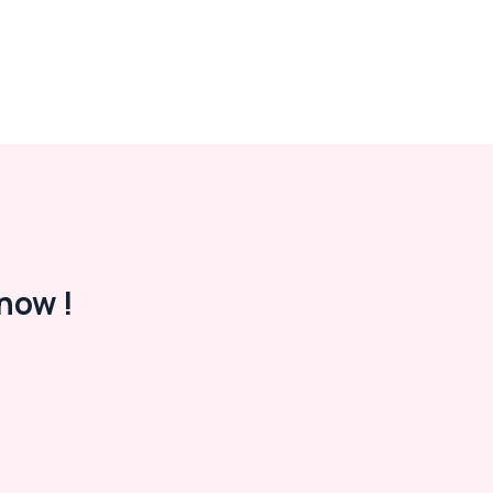
now !