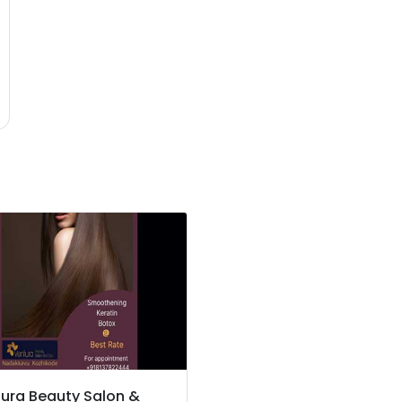
ura Beauty Salon &