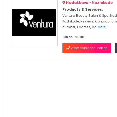
Nadakkavu - Kozhikode
Products & Services:
Ventura Beauty Salon & Spa, Na
Kozhikode, Reviews, Contact num
number, Address, Ma
More..
Since : 2000
View contact number