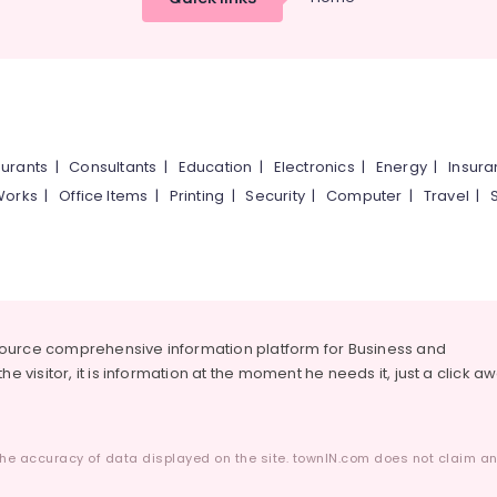
urants
|
Consultants
|
Education
|
Electronics
|
Energy
|
Insur
Works
|
Office Items
|
Printing
|
Security
|
Computer
|
Travel
|
source comprehensive information platform for Business and
he visitor, it is information at the moment he needs it, just a click a
he accuracy of data displayed on the site. townIN.com does not claim any