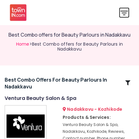
Best Combo offers for Beauty Parlours in Nadakkavu
Home
>Best Combo offers for Beauty Parlours in
Nadakkavu
Best Combo Offers For Beauty Parlours In
Related
Nadakkavu
Categories
Ventura Beauty Salon & Spa
Women
Nadakkavu - Kozhikode
Beauty
Products & Services:
Parlours
Ventura Beauty Salon & Spa,
in
Nadakkavu, Kozhikode, Reviews,
Nadakkavu
Contact number, Phone number,