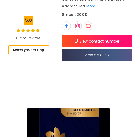
Beauty
Address, Ma
More..
Parlours
Since : 2000
For
5.0
Hair
Cutting
in
Out of 1 reviews
Nadakkavu
View contact number
Beauty
Leave your rating
Parlours
View details
For
Bridal
in
Nadakkavu
Botox
Treatments
in
Nadakkavu
Best
Combo
offers
for