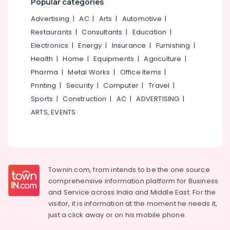
Mangalore
Popular categories
Consultants
Beauty
&
--No
Salem
Advertising
|
AC
|
Arts
|
Automotive
|
Parlours
Professionals
categories-
Restaurants
|
Consultants
|
Education
|
For
Erode
-
Education
Hair
Electronics
|
Energy
|
Insurance
|
Furnishing
|
Tirunelveli
&
Cutting
Health
|
Home
|
Equipments
|
Agriculture
|
in
Training
Mysore
Pharma
|
Metal Works
|
Office Items
|
Kozhikode
Electrical
Printing
|
Security
|
Computer
|
Travel
|
Hubli
Beauty
&
Sports
|
Construction
|
AC
|
ADVERTISING
|
Parlours
Electronics
Belgaum
For
ARTS, EVENTS
Facial
Energy
Vellore
in
&
kodagu
Nadakkavu
Power
Beauty
Haryana
Finance &
Parlours
Townin.com, from intends to be the one source
Insurance
Kanyakumari
For
comprehensive information platform for Business
Ear
Furniture
and
Service across India and Middle East. For the
Gurgaon
Piercing
&
visitor, it is information at the moment he needs it,
in
Pollachi
Furnishing
just a click away or on his
mobile phone.
Nadakkavu
Dindigul